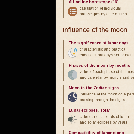
All online horoscope (16)
calculation of individual
horoscopes by date of birth
Influence of the moon
The significance of lunar days
characteristic and practical
effect of lunar days per person
Phases of the moon by months
value of each phase of the mo
and calendar by months and y
Moon in the Zodiac signs
influence of the moon on a pe
passing through the signs
Lunar eclipses
,
solar
calendar of all kinds of lunar
and solar eclipses by years
Compatibility of lunar signs