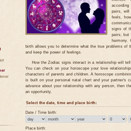
according 
pairs, wil
feels, ho
communica
signs of 
pairs; but
harmony. 
birth allows you to determine what the true problems of t
g
and keep the power of feelings.
air
How the Zodiac signs interact in a relationship will te
You can check on your horoscope your love relationships
ner
characters of parents and children. A horoscope combini
dener
is built on your personal natal chart and your partner's 
advance about your relationship with any person, then th
an opportunity.
Select the date, time and place birth:
Date / Time birth:
:
Place birth: