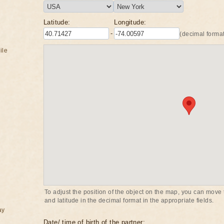
Latitude:
Longitude:
-
(decimal format
ile
To adjust the position of the object on the map, you can move t
and latitude in the decimal format in the appropriate fields.
ay
Date/ time of birth of the partner: