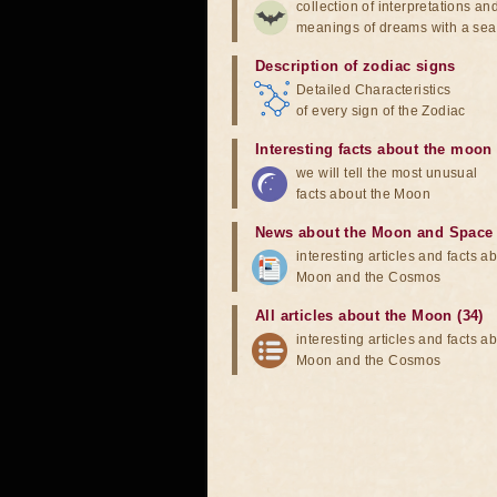
collection of interpretations an
meanings of dreams with a sea
Description of zodiac signs
Detailed Characteristics
of every sign of the Zodiac
Interesting facts about the moon
we will tell the most unusual
facts about the Moon
News about the Moon and Space
interesting articles and facts a
Moon and the Cosmos
All articles about the Moon (34)
interesting articles and facts a
Moon and the Cosmos