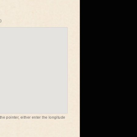
)
he pointer, either enter the longitude