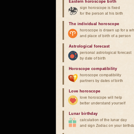
Eastern horoscope birth
sign horoscope is fixed
for the person at his birth
The individual horoscope
horoscope is drawn up for a wh
and place of birth of a person
Astrological forecast
personal astrological forecast
by date of birth
Horoscope compatibility
horoscope compatibility
partners by dates of birth
Love horoscope
love horoscope will help
better understand yourself
Lunar birthday
calculation of the lunar day
and sign Zodiac on your birthd