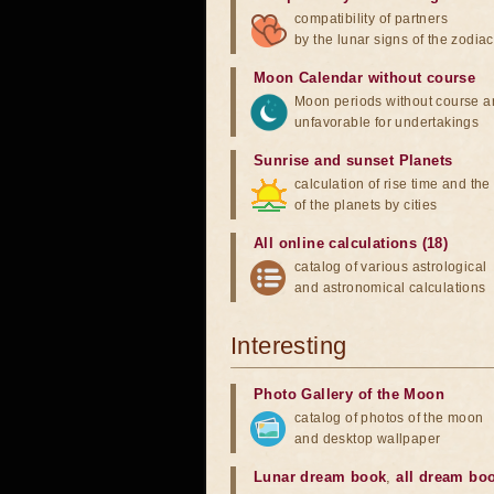
compatibility of partners
by the lunar signs of the zodiac
Moon Calendar without course
Moon periods without course a
unfavorable for undertakings
Sunrise and sunset Planets
calculation of rise time and th
of the planets by cities
All online calculations (18)
catalog of various astrological
and astronomical calculations
Interesting
Photo Gallery of the Moon
catalog of photos of the moon
and desktop wallpaper
Lunar dream book
,
all dream bo