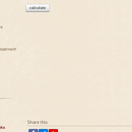
calculate
re
e approach
Share this
oks