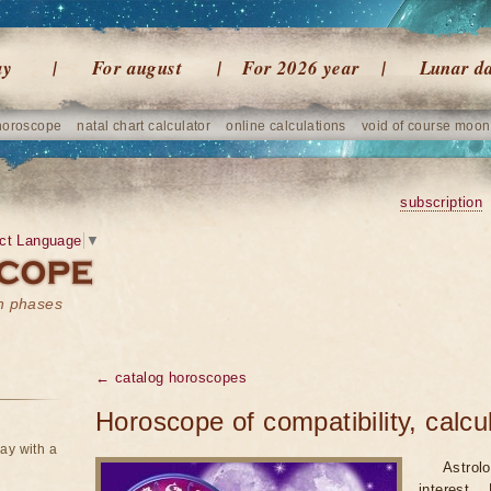
ay
For august
For 2026 year
Lunar d
horoscope
natal chart calculator
online calculations
void of course moon
subscription
ct Language
▼
on phases
← catalog horoscopes
Horoscope of compatibility, calcu
ay with a
Astrol
interest.