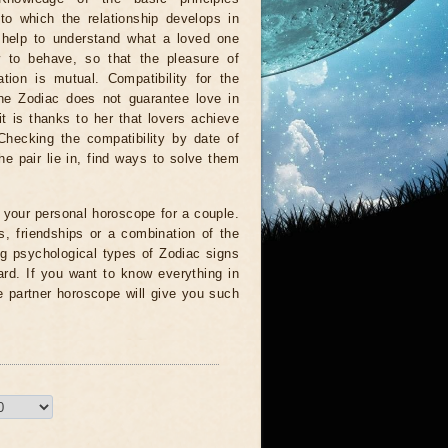
to which the relationship develops in
l help to understand what a loved one
w to behave, so that the pleasure of
tion is mutual. Compatibility for the
the Zodiac does not guarantee love in
 it is thanks to her that lovers achieve
Checking the compatibility by date of
he pair lie in, find ways to solve them
ll your personal horoscope for a couple.
, friendships or a combination of the
ng psychological types of Zodiac signs
card. If you want to know everything in
e partner horoscope will give you such