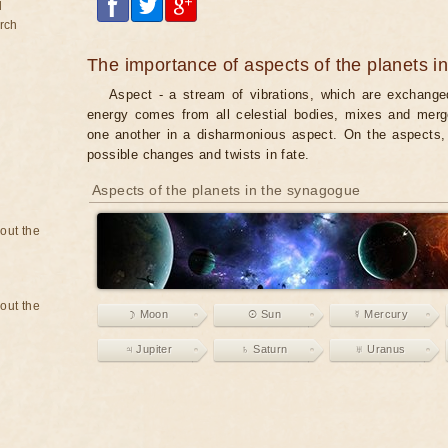
d
rch
The importance of aspects of the planets i
Aspect - a stream of vibrations, which are exchanged
energy comes from all celestial bodies, mixes and merg
one another in a disharmonious aspect. On the aspects, 
possible changes and twists in fate.
Aspects of the planets in the synagogue
bout the
bout the
☽ Moon
☉ Sun
☿ Mercury
♃ Jupiter
♄ Saturn
♅ Uranus