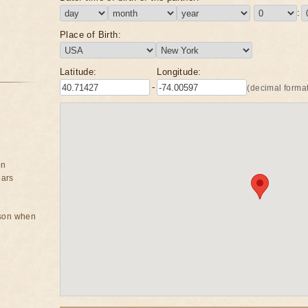
:
Place of Birth:
Latitude:
Longitude:
-
(decimal format
on
ears
rson when