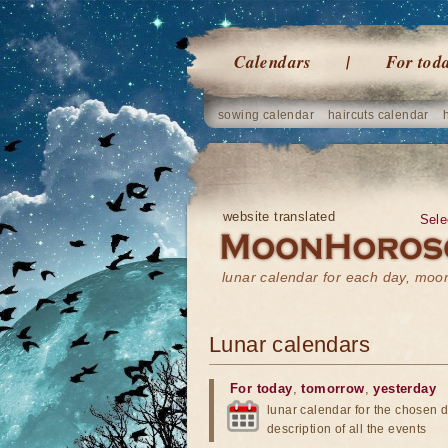
Calendars
For tod
sowing calendar
haircuts calendar
website translated
Sele
lunar calendar for each day, mo
Lunar calendars
For today
,
tomorrow
,
yesterday
lunar calendar for the chosen d
description of all the events