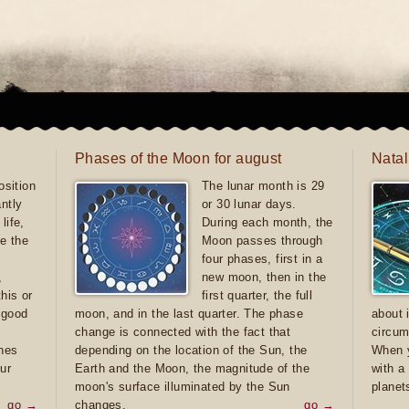
Phases of the Moon for august
Natal
sition
The lunar month is 29
antly
or 30 lunar days.
life,
During each month, the
e the
Moon passes through
four phases, first in a
,
new moon, then in the
this or
first quarter, the full
e good
moon, and in the last quarter. The phase
about 
d
change is connected with the fact that
circum
ones
depending on the location of the Sun, the
When y
ur
Earth and the Moon, the magnitude of the
with a
moon's surface illuminated by the Sun
planet
go →
changes.
go →