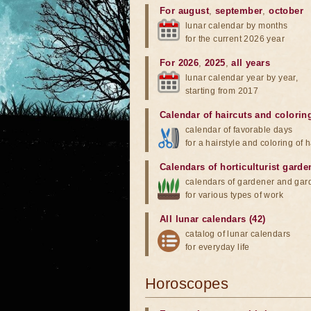
For august
,
september
,
october
lunar calendar by months
for the current 2026 year
For 2026
,
2025
,
all years
lunar calendar year by year,
starting from 2017
Calendar of haircuts
and
colorin
calendar of favorable days
for a hairstyle and coloring of h
Calendars of horticulturist garde
calendars of gardener and gar
for various types of work
All lunar calendars (42)
catalog of lunar calendars
for everyday life
Horoscopes