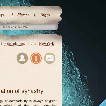
ays
Phases
Signs
lunar eclipses 2026
|
+ complement
|
city:
New York
lation of synastry
ogy of compatibility is always of great
 Knowledge of the basic principles