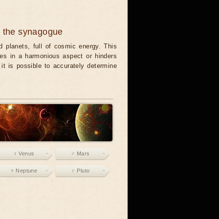
n the synagogue
 planets, full of cosmic energy. This
es in a harmonious aspect or hinders
it is possible to accurately determine
♀ Venus
♂ Mars
♆ Neptune
♇ Pluto