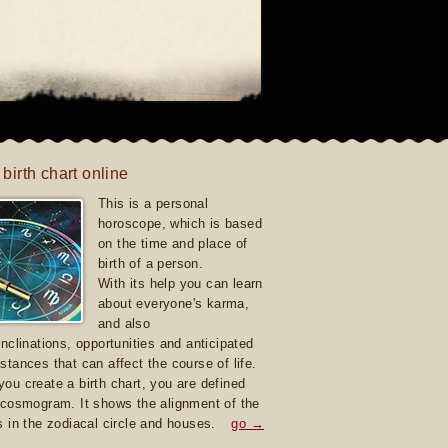
 birth chart online
This is a personal
horoscope, which is based
on the time and place of
birth of a person.
With its help you can learn
about everyone's karma,
and also
inclinations, opportunities and anticipated
stances that can affect the course of life.
ou create a birth chart, you are defined
 cosmogram. It shows the alignment of the
s in the zodiacal circle and houses.
go →