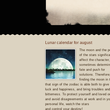
Lunar calendar for august
The moon and the po
of the stars signific
affect the character, 
sometimes determin
fate and push for
solutions. Therefore
finding the moon in 
that sign of the zodiac is able both to giv
luck and happiness, and bring troubles an
bitterness. To protect yourself and loved 
and avoid disagreements at work and in yo
personal life, watch the stars
and control your destiny!