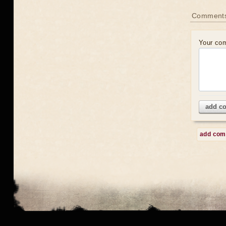
Comment
Your co
add c
add co