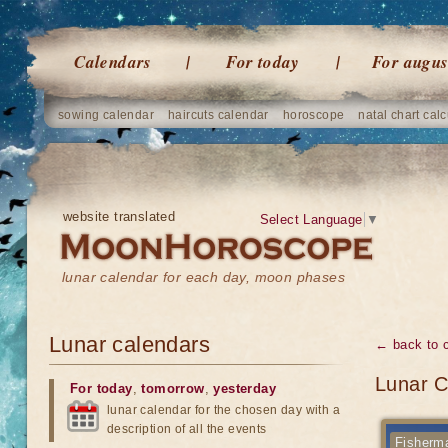
Calendars
For today
For augus
sowing calendar
haircuts calendar
horoscope
natal chart calc
website translated
Select Language
▼
lunar calendar for each day, moon phases
Lunar calendars
← back to 
Lunar C
For today
,
tomorrow
,
yesterday
lunar calendar for the chosen day with a
description of all the events
Fisherma