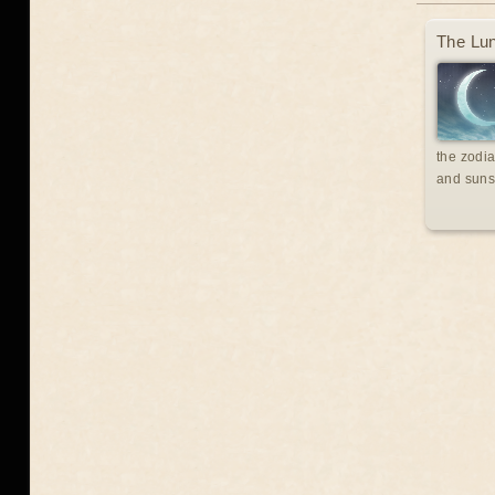
The Lun
the zodia
and suns