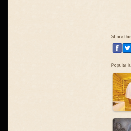
Share thi
Popular l