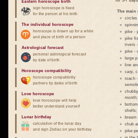
for 5-7 days
Eastern horoscope birth
sign horoscope is fixed
The main c
for the person at his birth
circles
The individual horoscope
spinnin
horoscope is drawn up for a while
pike - 
and place of birth of a person
pike fi
rivers 
Astrological forecast
pike - 
personal astrological forecast
large p
by date of birth
line a
Horoscope compatibility
carp, 
horoscope compatibility
roach -
partners by dates of birth
semoli
chubby 
Love horoscope
month;
love horoscope will help
bottom
better understand yourself
shells;
Lunar birthday
bream 
calculation of the lunar day
chub a
and sign Zodiac on your birthday
pike-pe
in the