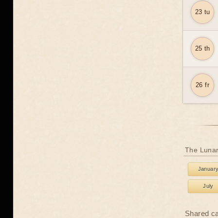
23 tu
25 th
26 fr
The Lunar
Januar
July
Shared c