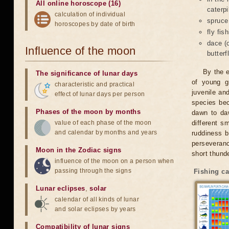
All online horoscope (16)
caterpi
calculation of individual
spruce
horoscopes by date of birth
fly fis
dace (
Influence of the moon
butterf
By the e
The significance of lunar days
of young g
characteristic and practical
juvenile an
effect of lunar days per person
species bec
Phases of the moon by months
dawn to daw
value of each phase of the moon
different s
and calendar by months and years
ruddiness 
perseveranc
Moon in the Zodiac signs
short thund
influence of the moon on a person when
passing through the signs
Fishing ca
Lunar eclipses
,
solar
calendar of all kinds of lunar
and solar eclipses by years
Compatibility of lunar signs