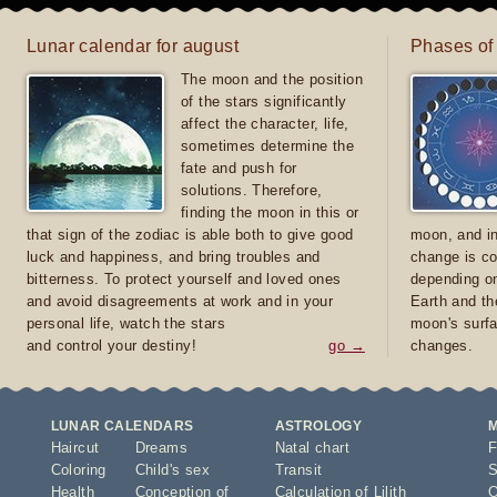
Lunar calendar for august
Phases of
The moon and the position
of the stars significantly
affect the character, life,
sometimes determine the
fate and push for
solutions. Therefore,
finding the moon in this or
that sign of the zodiac is able both to give good
moon, and in
luck and happiness, and bring troubles and
change is co
bitterness. To protect yourself and loved ones
depending on
and avoid disagreements at work and in your
Earth and th
personal life, watch the stars
moon's surfa
and control your destiny!
go →
changes.
LUNAR CALENDARS
ASTROLOGY
Haircut
Dreams
Natal chart
F
Coloring
Child's sex
Transit
S
Health
Conception of
Calculation of Lilith
O