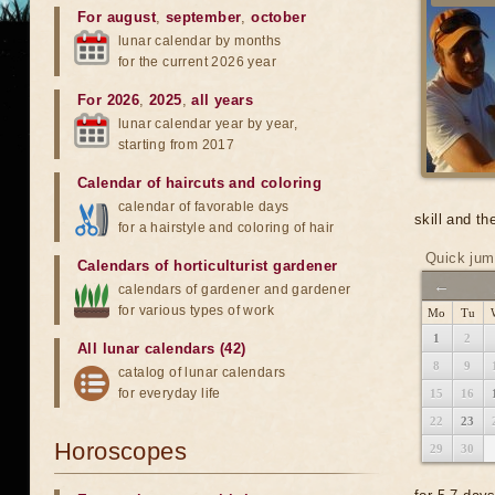
For august
,
september
,
october
lunar calendar by months
for the current 2026 year
For 2026
,
2025
,
all years
lunar calendar year by year,
starting from 2017
Calendar of haircuts
and
coloring
calendar of favorable days
skill and th
for a hairstyle and coloring of hair
Quick jum
Calendars of horticulturist gardener
←
calendars of gardener and gardener
for various types of work
Mo
Tu
1
2
All lunar calendars (42)
8
9
catalog of lunar calendars
for everyday life
15
16
22
23
Horoscopes
29
30