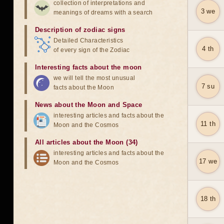
collection of interpretations and
3 we
meanings of dreams with a search
Description of zodiac signs
Detailed Characteristics
4 th
of every sign of the Zodiac
Interesting facts about the moon
we will tell the most unusual
7 su
facts about the Moon
News about the Moon and Space
interesting articles and facts about the
11 th
Moon and the Cosmos
All articles about the Moon (34)
interesting articles and facts about the
17 we
Moon and the Cosmos
18 th