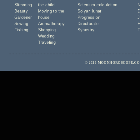
Slimming
the child
Selenium calculation
N
Beauty
Moving to the
Solyar
,
lunar
D
Gardener
house
Progression
J
Sowing
Aromatherapy
Directorate
F
Fishing
Shopping
Synastry
F
Wedding
Traveling
© 2026 MOONHOROSCOPE.COM