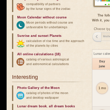
compatibility of partners
by the lunar signs of the zodiac
The foll
Moon Calendar without course
With it, yo
Moon periods without course are
unfavorable for undertakings
Choose typ
Sunrise and sunset Planets
Meth
calculation of rise time and the approach
of the planets by cities
Lunar cale
All online calculations (18)
catalog of various astrological
Day
and astronomical calculations
june
Interesting
Photo Gallery of the Moon
1 mo
catalog of photos of the moon
and desktop wallpaper
Lunar dream book
,
all dream books