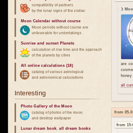
compatibility of partners
☽ Moon
by the lunar signs of the zodiac
Moon Calendar without course
Moon periods without course are
unfavorable for undertakings
Sunrise and sunset Planets
calculation of rise time and the approach
of the planets by cities
are co
All online calculations (18)
cosmet
catalog of various astrological
honey
and astronomical calculations
all cu
Interesting
Photo Gallery of the Moon
from 05.0
catalog of photos of the moon
and desktop wallpaper
from 15:
Lunar dream book
,
all dream books