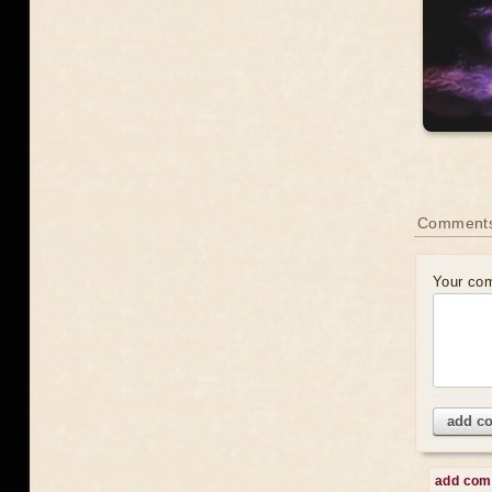
Comment
Your co
add c
add co