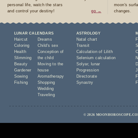
personal life, watch the stars
moon's surfa
and control your destiny!
go →
changes.
LUNAR CALENDARS
ASTROLOGY
Haircut
Dreams
Natal chart
F
Coloring
Child's sex
Transit
S
Health
Conception of
Calculation of Lilith
O
Slimming
the child
Selenium calculation
N
Beauty
Moving to the
Solyar
,
lunar
D
Gardener
house
Progression
J
Sowing
Aromatherapy
Directorate
F
Fishing
Shopping
Synastry
F
Wedding
Traveling
© 2026 MOONHOROSCOPE.COM