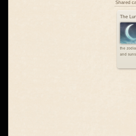
Shared c
The Lun
the zodia
and suns