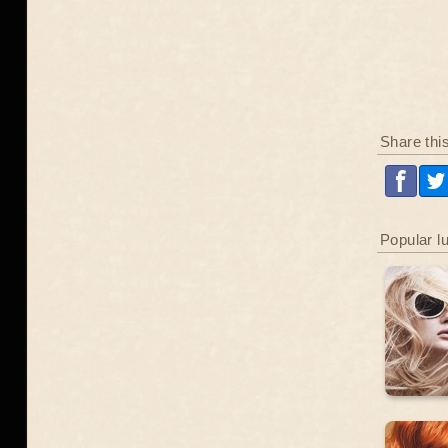
Share thi
Popular l