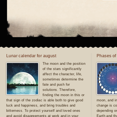
Lunar calendar for august
Phases of
The moon and the position
of the stars significantly
affect the character, life,
sometimes determine the
fate and push for
solutions. Therefore,
finding the moon in this or
that sign of the zodiac is able both to give good
moon, and in
luck and happiness, and bring troubles and
change is co
bitterness. To protect yourself and loved ones
depending on
and avoid disagreements at work and in your
Earth and th