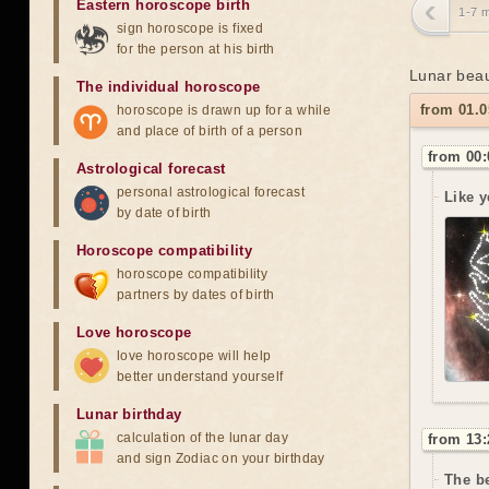
Eastern horoscope birth
1-7 
sign horoscope is fixed
for the person at his birth
Lunar beau
The individual horoscope
from 01.0
horoscope is drawn up for a while
and place of birth of a person
from 00:
Astrological forecast
personal astrological forecast
Like y
by date of birth
Horoscope compatibility
horoscope compatibility
partners by dates of birth
Love horoscope
love horoscope will help
better understand yourself
Lunar birthday
calculation of the lunar day
from 13:
and sign Zodiac on your birthday
The be