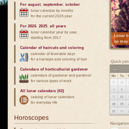
For august
,
september
,
october
lunar calendar by months
for the current 2026 year
For 2026
,
2025
,
all years
lunar calendar year by year,
Lunar b
starting from 2017
on may 
Calendar of haircuts
and
coloring
calendar of favorable days
for a hairstyle and coloring of hair
Quick jum
←
Calendars of horticulturist gardener
calendars of gardener and gardener
Mo
Tu
for various types of work
27
28
4
5
All lunar calendars (42)
catalog of lunar calendars
11
12
for everyday life
18
19
25
26
Horoscopes
Navigation