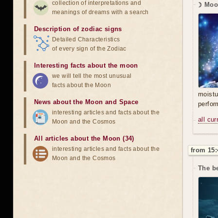
collection of interpretations and
☽ Moo
meanings of dreams with a search
Description of zodiac signs
Detailed Characteristics
of every sign of the Zodiac
Interesting facts about the moon
we will tell the most unusual
facts about the Moon
moistu
News about the Moon and Space
perfor
interesting articles and facts about the
all cu
Moon and the Cosmos
All articles about the Moon (34)
interesting articles and facts about the
from 15:
Moon and the Cosmos
The b