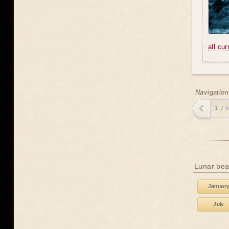
all cu
Navigation
1-7 
Lunar bea
Januar
July