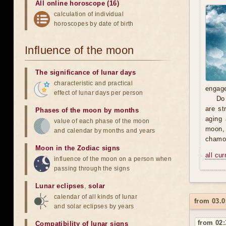
All online horoscope (16)
calculation of individual
horoscopes by date of birth
Influence of the moon
The significance of lunar days
characteristic and practical
engage
effect of lunar days per person
Do 
are st
Phases of the moon by months
aging 
value of each phase of the moon
moon, 
and calendar by months and years
chamom
Moon in the Zodiac signs
all cu
influence of the moon on a person when
passing through the signs
Lunar eclipses
,
solar
calendar of all kinds of lunar
from 03.0
and solar eclipses by years
from 02:
Compatibility of lunar signs