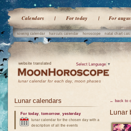
Calendars
For today
For augus
sowing calendar
haircuts calendar
horoscope
natal chart calc
website translated
Select Language
▼
lunar calendar for each day, moon phases
Lunar calendars
← back to 
Lunar 
For today
,
tomorrow
,
yesterday
lunar calendar for the chosen day with a
description of all the events