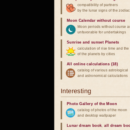
compatibility of partners
by the lunar signs of the zodiac
Moon Calendar without course
Moon periods without course a
unfavorable for undertakings
Sunrise and sunset Planets
calculation of rise time and th
of the planets by cities
All online calculations (18)
catalog of various astrological
and astronomical calculations
Interesting
Photo Gallery of the Moon
catalog of photos of the moon
and desktop wallpaper
Lunar dream book
,
all dream bo