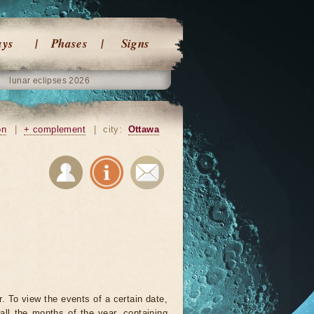
ays
Phases
Signs
lunar eclipses 2026
on
|
+ complement
|
city:
Ottawa
. To view the events of a certain date,
all the months of the year, containing