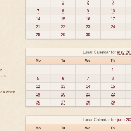
1
2
3
7
8
9
10
14
15
16
17
21
22
23
24
28
29
30
Lunar Calendar for
may 20
Mo
Tu
We
Th
1
on
ears
5
6
7
8
12
13
14
15
rson when
19
20
21
22
26
27
28
29
Lunar Calendar for
june 20
Mo
Tu
We
Th