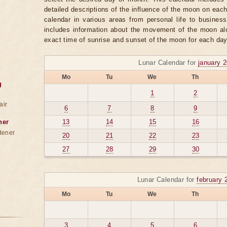
detailed descriptions of the influence of the moon on eac
calendar in various areas from personal life to business
includes information about the movement of the moon alo
exact time of sunrise and sunset of the moon for each day
Lunar Calendar for
january 
Mo
Tu
We
Th
g
1
2
air
6
7
8
9
ner
13
14
15
16
dener
20
21
22
23
27
28
29
30
Lunar Calendar for
february 
Mo
Tu
We
Th
3
4
5
6