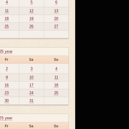
4
5
6
11
12
13
18
19
20
25
26
27
25 year
Fr
Sa
Su
2
3
4
9
10
11
16
17
18
23
24
25
30
31
25 year
Fr
Sa
Su