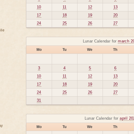
10
11
12
13
17
18
19
20
24
25
26
27
ile
Lunar Calendar for
march 2
Mo
Tu
We
Th
3
4
5
6
10
11
12
13
17
18
19
20
24
25
26
27
31
Lunar Calendar for
april 2
ay
Mo
Tu
We
Th