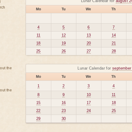
Lunar Calendar for
august 2
d
rch
Mo
Tu
We
Th
4
5
6
7
11
12
13
14
18
19
20
21
25
26
27
28
bout the
Lunar Calendar for
september
Mo
Tu
We
Th
1
2
3
4
bout the
8
9
10
11
15
16
17
18
22
23
24
25
29
30