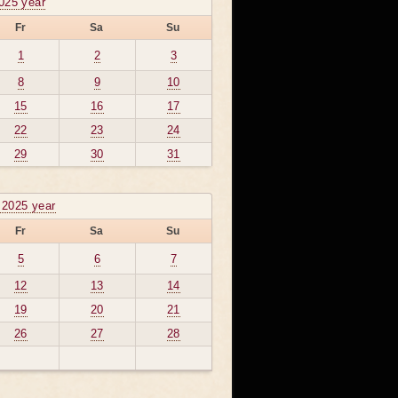
025 year
Fr
Sa
Su
1
2
3
8
9
10
15
16
17
22
23
24
29
30
31
 2025 year
Fr
Sa
Su
5
6
7
12
13
14
19
20
21
26
27
28