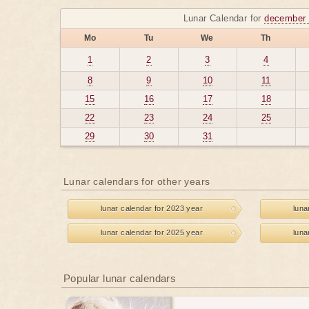
Lunar Calendar for
december 
Mo
Tu
We
Th
1
2
3
4
8
9
10
11
15
16
17
18
22
23
24
25
29
30
31
Lunar calendars for other years
lunar calendar for 2023 year
luna
lunar calendar for 2025 year
luna
Popular lunar calendars