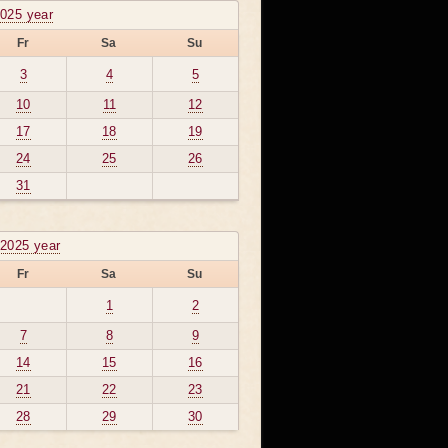
2025 year
Fr
Sa
Su
3
4
5
10
11
12
17
18
19
24
25
26
31
2025 year
Fr
Sa
Su
1
2
7
8
9
14
15
16
21
22
23
28
29
30