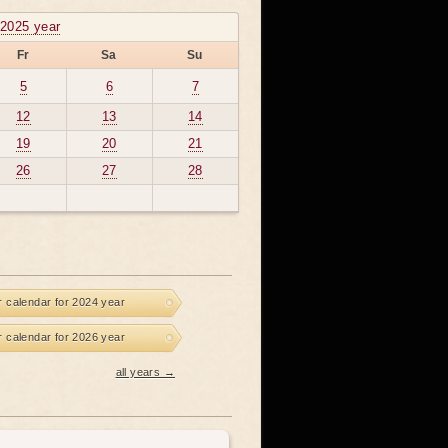
2025 year
Fr
Sa
Su
5
6
7
12
13
14
19
20
21
26
27
28
r calendar for 2024 year
r calendar for 2026 year
all years →