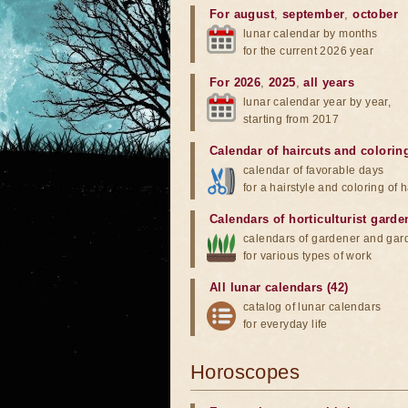
For august
,
september
,
october
lunar calendar by months
for the current 2026 year
For 2026
,
2025
,
all years
lunar calendar year by year,
starting from 2017
Calendar of haircuts
and
colorin
calendar of favorable days
for a hairstyle and coloring of h
Calendars of horticulturist garde
calendars of gardener and gar
for various types of work
All lunar calendars (42)
catalog of lunar calendars
for everyday life
Horoscopes