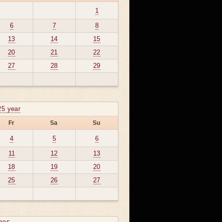
1
6
7
8
13
14
15
20
21
22
27
28
29
25 year
Fr
Sa
Su
4
5
6
11
12
13
18
19
20
25
26
27