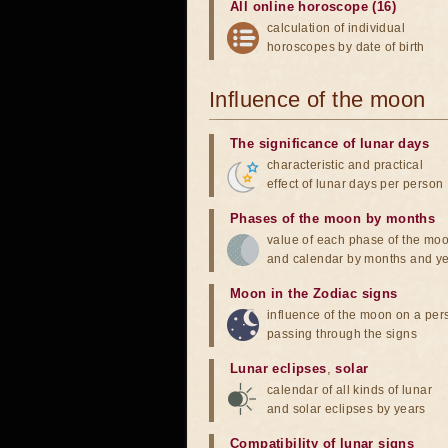
All online horoscope (16)
calculation of individual
horoscopes by date of birth
Influence of the moon
The significance of lunar days
characteristic and practical
effect of lunar days per person
Phases of the moon by months
value of each phase of the mo
and calendar by months and y
Moon in the Zodiac signs
influence of the moon on a pe
passing through the signs
Lunar eclipses
,
solar
calendar of all kinds of lunar
and solar eclipses by years
Compatibility of lunar signs