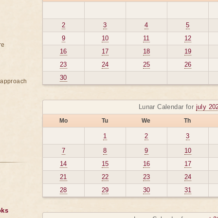
2
3
4
5
9
10
11
12
re
16
17
18
19
23
24
25
26
30
e approach
Lunar Calendar for
july 20
Mo
Tu
We
Th
1
2
3
7
8
9
10
14
15
16
17
21
22
23
24
28
29
30
31
oks