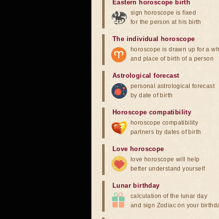
Eastern horoscope birth
sign horoscope is fixed
for the person at his birth
The individual horoscope
horoscope is drawn up for a wh
and place of birth of a person
Astrological forecast
personal astrological forecast
by date of birth
Horoscope compatibility
horoscope compatibility
partners by dates of birth
Love horoscope
love horoscope will help
better understand yourself
Lunar birthday
calculation of the lunar day
and sign Zodiac on your birthd