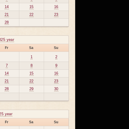
14
15
16
21
22
23
28
025 year
Fr
Sa
Su
1
2
7
8
9
14
15
16
21
22
23
28
29
30
025 year
Fr
Sa
Su