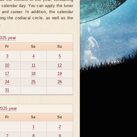
h calendar day. You can apply the lunar
 and career. In addition, the calendar
ng the zodiacal circle, as well as the
.
2025 year
Fr
Sa
Su
3
4
5
10
11
12
17
18
19
24
25
26
31
2025 year
Fr
Sa
Su
1
2
7
8
9