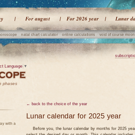
ay
For august
For 2026 year
Lunar d
horoscope
natal chart calculator
online calculations
void of course moon
subscripti
ct Language
▼
on phases
← back to the choice of the year
Lunar calendar for 2025 year
ay with a
Before you, the lunar calendar by months for 2025 year
select the desired day or month. This calendar includes 