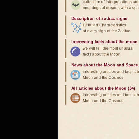
collection of interpretations an
meanings of dreams with a sea
Description of zodiac signs
Detailed Characteristics
of every sign of the Zodiac
Interesting facts about the moon
we will tell the most unusual
facts about the Moon
News about the Moon and Space
interesting articles and facts a
Moon and the Cosmos
All articles about the Moon (34)
interesting articles and facts a
Moon and the Cosmos