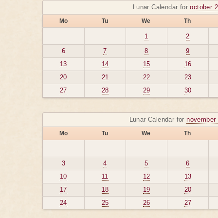
Lunar Calendar for
october 
Mo
Tu
We
Th
1
2
6
7
8
9
13
14
15
16
20
21
22
23
27
28
29
30
Lunar Calendar for
november 
Mo
Tu
We
Th
3
4
5
6
10
11
12
13
17
18
19
20
24
25
26
27