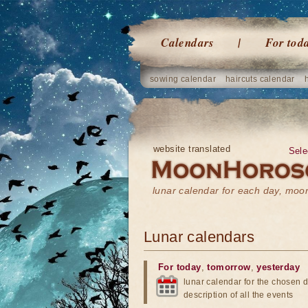
Calendars
For tod
sowing calendar
haircuts calendar
website translated
Sele
lunar calendar for each day, mo
Lunar calendars
For today
,
tomorrow
,
yesterday
lunar calendar for the chosen d
description of all the events