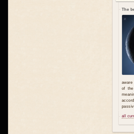
The be
aware 
of th
meani
accord
passiv
all cu