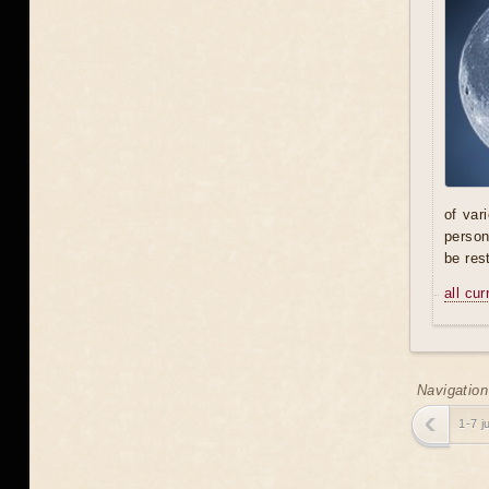
of var
person
be res
all cu
Navigation
1-7 j