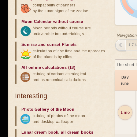
compatibility of partners
by the lunar signs of the zodiac
Moon Calendar without course
Moon periods without course are
unfavorable for undertakings
Navigation
Sunrise and sunset Planets
1-7 j
calculation of rise time and the approach
of the planets by cities
The short 
All online calculations (18)
catalog of various astrological
Day
and astronomical calculations
june
Interesting
Photo Gallery of the Moon
1 mo
catalog of photos of the moon
and desktop wallpaper
Lunar dream book
,
all dream books