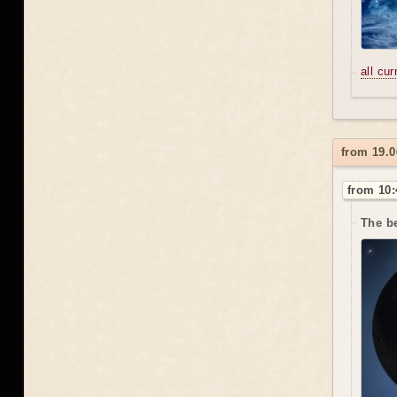
all cu
from 19.0
from 10:
The be