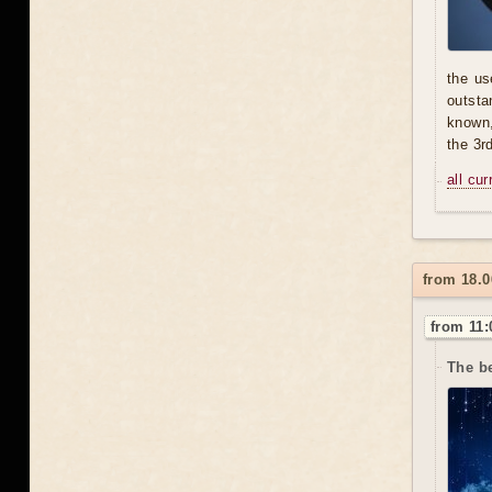
the us
outsta
known,
the 3r
all cu
from 18.0
from 11:
The b