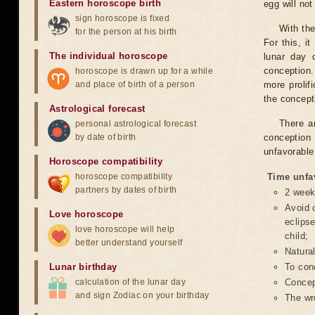
Eastern horoscope birth
egg will no
sign horoscope is fixed
With the
for the person at his birth
For this, i
The individual horoscope
lunar day 
conception.
horoscope is drawn up for a while
and place of birth of a person
more prolif
the concepti
Astrological forecast
There a
personal astrological forecast
by date of birth
conception 
unfavorable
Horoscope compatibility
horoscope compatibility
Time unfa
partners by dates of birth
2 weeks
Avoid c
Love horoscope
eclipse
love horoscope will help
child;
better understand yourself
Natura
Lunar birthday
To conc
calculation of the lunar day
Concept
and sign Zodiac on your birthday
The wr