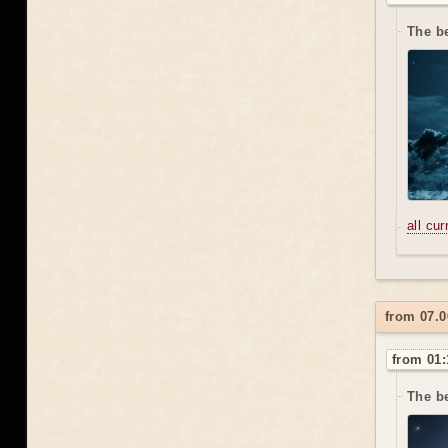
The b
all cu
from 07.0
from 01:
The be