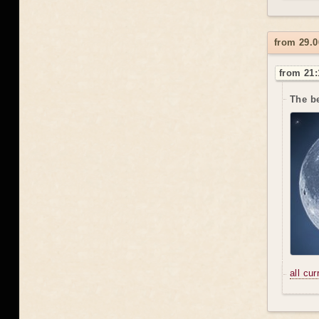
from 29.
from 21:
The be
all cu