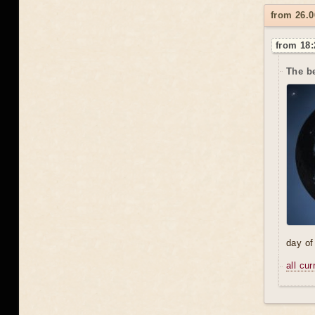
from 26.0
from 18:
The be
day of
all cu