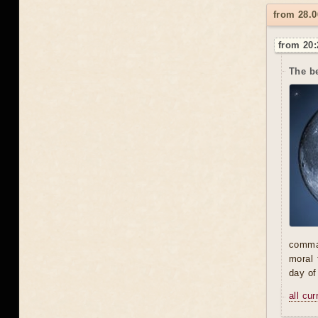
from 28.0
from 20:
The be
comman
moral 
day of
all cu