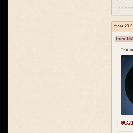
from 23.0
from 15:
The be
all cu