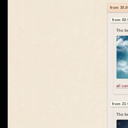
from 30.0
from 02:
The be
all cu
from 21:
The be