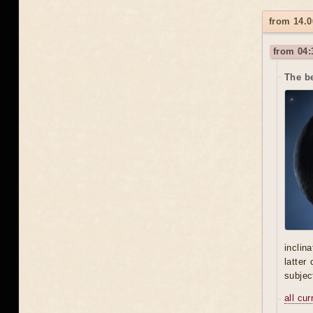
from 14.0
from 04:
The be
inclin
latter
subjec
all cu