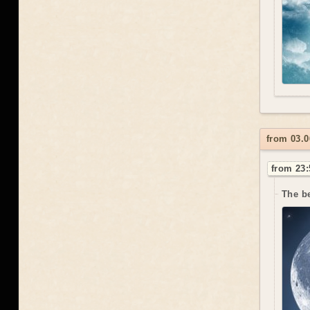
from 03.0
from 23:
The be