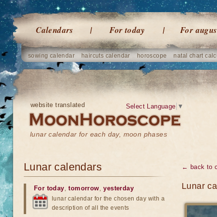
Calendars
For today
For augus
sowing calendar
haircuts calendar
horoscope
natal chart calc
website translated
Select Language
▼
lunar calendar for each day, moon phases
Lunar calendars
← back to 
Lunar ca
For today
,
tomorrow
,
yesterday
lunar calendar for the chosen day with a
description of all the events