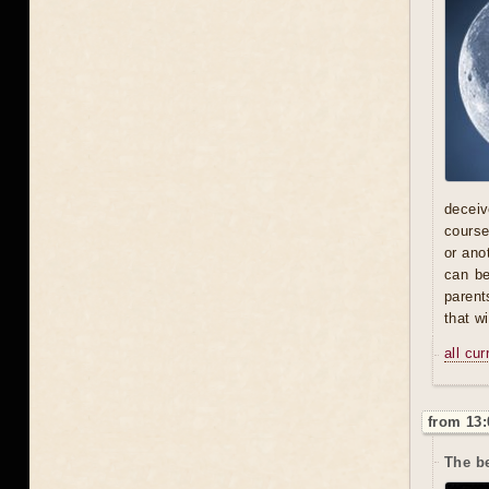
deceive
course
or ano
can be
parent
that w
all cu
from 13:
The be