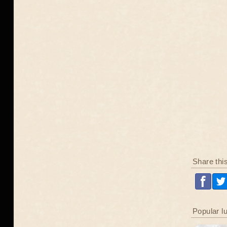
Share thi
Popular l