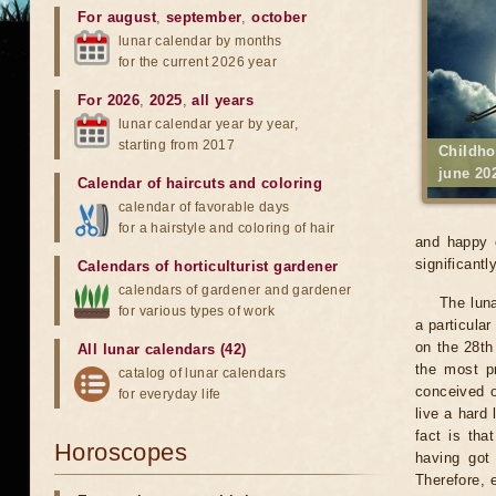
For august
,
september
,
october
lunar calendar by months
for the current 2026 year
For 2026
,
2025
,
all years
lunar calendar year by year,
starting from 2017
Childho
june 20
Calendar of haircuts
and
coloring
calendar of favorable days
for a hairstyle and coloring of hair
and happy c
significantly
Calendars of horticulturist gardener
calendars of gardener and gardener
The luna
for various types of work
a particular
on the 28th 
All lunar calendars (42)
the most pr
catalog of lunar calendars
conceived o
for everyday life
live a hard 
fact is tha
Horoscopes
having got
Therefore, 