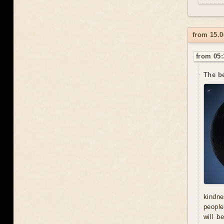
from 15.
from 05:
The be
kindne
people
will b