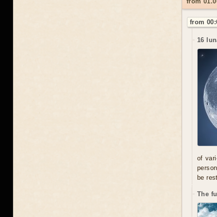
from 01.
from 00:
16 lun
of var
person
be res
The f