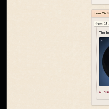
from 24.0
from 16:
The be
all cu