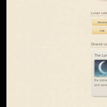
Lunar cale
Januar
July
Shared c
The Lun
the zodia
and suns