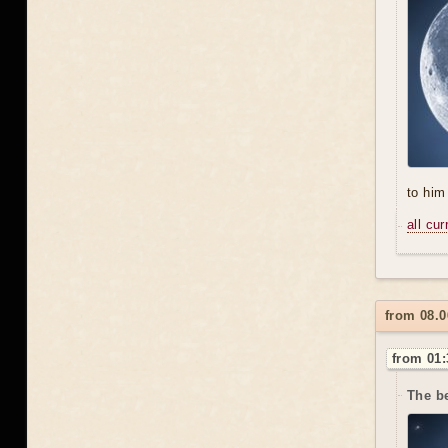
to him 
all cu
from 08.
from 01:
The be