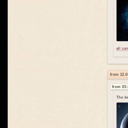
all cu
from 12.0
from 03:
The be