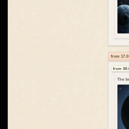
from 17.0
from 08:
The be