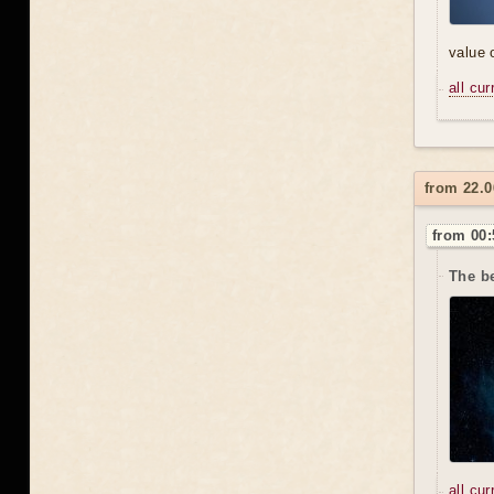
value 
all cu
from 22.
from 00:
The be
all cu