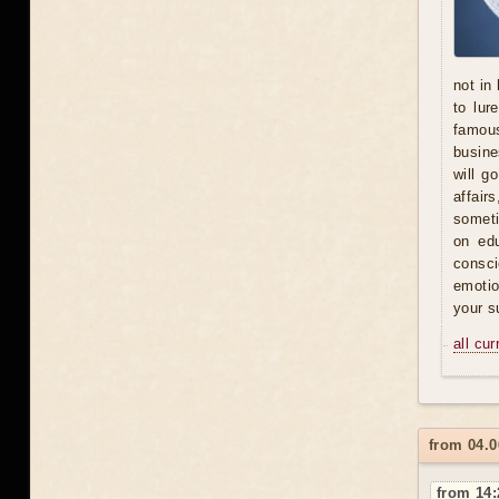
not in
to lur
famous
busine
will g
affair
someti
on ed
consci
emotio
your s
all cu
from 04.0
from 14: