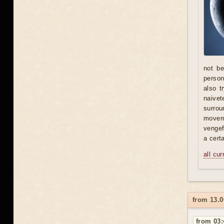
not be
person 
also t
naivet
surrou
moveme
vengef
a certa
all cu
from 13.0
from 03: