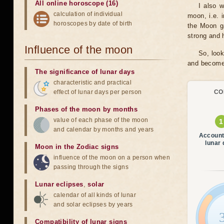
All online horoscope (16)
I also 
calculation of individual
moon, i.e. 
horoscopes by date of birth
the Moon ga
strong and h
Influence of the moon
So, look
and become 
The significance of lunar days
characteristic and practical
effect of lunar days per person
CO
Phases of the moon by months
value of each phase of the moon
and calendar by months and years
Account
lunar
Moon in the Zodiac signs
influence of the moon on a person when
passing through the signs
Lunar eclipses
,
solar
calendar of all kinds of lunar
and solar eclipses by years
Compatibility of lunar signs