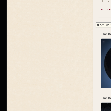
during
all cu
from 05:
The be
The b