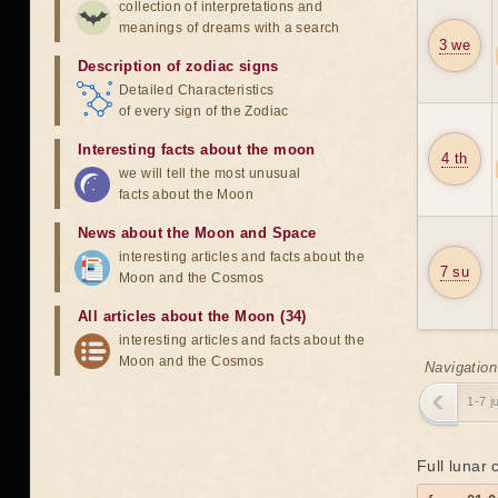
collection of interpretations and
meanings of dreams with a search
3 we
Description of zodiac signs
Detailed Characteristics
of every sign of the Zodiac
Interesting facts about the moon
4 th
we will tell the most unusual
facts about the Moon
News about the Moon and Space
interesting articles and facts about the
7 su
Moon and the Cosmos
All articles about the Moon (34)
interesting articles and facts about the
Moon and the Cosmos
Navigation
1-7 j
Full lunar