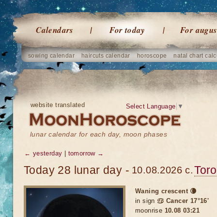
Calendars
For today
For augus
sowing calendar
haircuts calendar
horoscope
natal chart calc
website translated
Select Language
▼
lunar calendar for each day, moon phases
← yesterday
|
tomorrow →
Today 28 lunar day -
Toro
10.08.2026 c.
Waning crescent 🌘
in sign
♋ Cancer 17°16'
moonrise
10.08 03:21