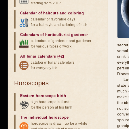
starting from 2017
Calendar of haircuts
and
coloring
calendar of favorable days
for a hairstyle and coloring of hair
Calendars of horticulturist gardener
calendars of gardener and gardener
secret
for various types of work
verbal
All lunar calendars (42)
drink 
everyt
catalog of lunar calendars
for everyday life
person
Diseas
Lo
Horoscopes
state 
much o
Eastern horoscope birth
make s
sign horoscope is fixed
the id
for the person at his birth
not su
conven
The individual horoscope
spous
horoscope is drawn up for a while
grandp