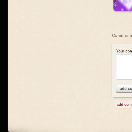
Comment
Your co
add c
add co