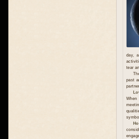
day, a
activi
tear a
The
past a
partne
Lo
When m
meetin
qualit
symbol
Ho
consid
engage