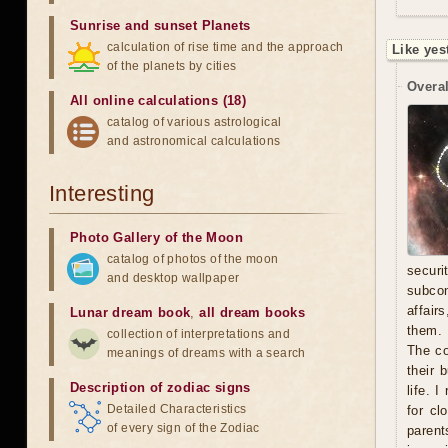
Sunrise and sunset Planets
calculation of rise time and the approach
Like yes
of the planets by cities
Overal
All online calculations (18)
catalog of various astrological
and astronomical calculations
Interesting
Photo Gallery of the Moon
catalog of photos of the moon
secur
and desktop wallpaper
subcon
affair
Lunar dream book
,
all dream books
them. 
collection of interpretations and
The co
meanings of dreams with a search
their 
Description of zodiac signs
life. 
Detailed Characteristics
for cl
of every sign of the Zodiac
parent