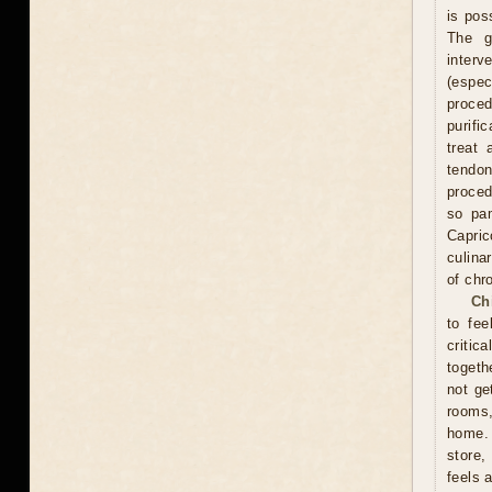
is pos
The g
interv
(espe
proce
purifi
treat 
tendon
proced
so pam
Capric
culina
of chr
Ch
to fee
critic
togeth
not ge
rooms
home. 
store,
feels 