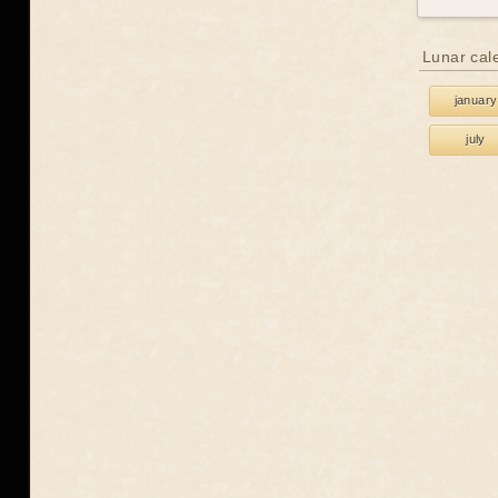
Lunar cal
january
july