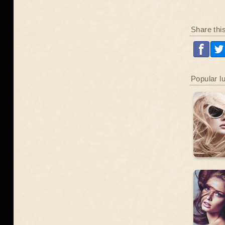
Share thi
Popular l