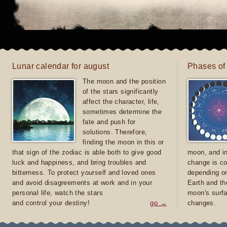
Lunar calendar for august
Phases of
The moon and the position
of the stars significantly
affect the character, life,
sometimes determine the
fate and push for
solutions. Therefore,
finding the moon in this or
that sign of the zodiac is able both to give good
moon, and in
luck and happiness, and bring troubles and
change is co
bitterness. To protect yourself and loved ones
depending on
and avoid disagreements at work and in your
Earth and th
personal life, watch the stars
moon's surfa
and control your destiny!
go →
changes.