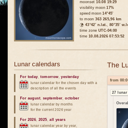
moonset
10.08 19:29
visibility moon
17%
speed moon
14°45'
to moon
363 265,96 km
🌍
43°42′ n.lat.
,
80°35′ w.
time zone
UTC-04:00
time
10.08.2026 07:53:55
Lunar calendars
The Lu
For today
,
tomorrow
,
yesterday
from 00:0
lunar calendar for the chosen day with a
description of all the events
27 lunar
For august
,
september
,
october
Overal
lunar calendar by months
for the current 2026 year
For 2026
,
2025
,
all years
lunar calendar year by year,