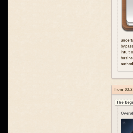
uncert
bypass
intuit
busine
author
from 03:2
The begi
Overal