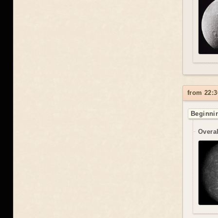
from 22:3
Beginnin
Overal