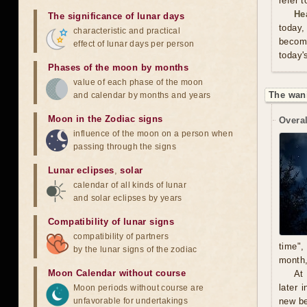
refer 
He
The significance of lunar days
today,
characteristic and practical
become
effect of lunar days per person
today'
Phases of the moon by months
value of each phase of the moon
The wan
and calendar by months and years
Moon in the Zodiac signs
Overal
influence of the moon on a person when
passing through the signs
Lunar eclipses
,
solar
calendar of all kinds of lunar
and solar eclipses by years
Compatibility of lunar signs
compatibility of partners
time",
by the lunar signs of the zodiac
month,
Moon Calendar without course
At
later 
Moon periods without course are
unfavorable for undertakings
new be