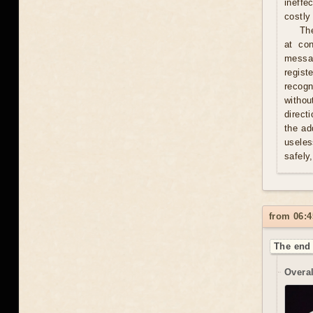
ineffe
costly 
Th
at con
messag
regist
recogn
withou
direct
the ad
useles
safely
from 06:4
The end 
Overal