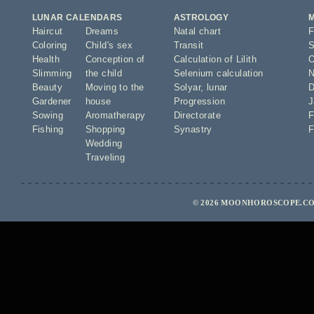
LUNAR CALENDARS
ASTROLOGY
Haircut
Dreams
Natal chart
F
Coloring
Child's sex
Transit
S
Health
Conception of
Calculation of Lilith
O
Slimming
the child
Selenium calculation
N
Beauty
Moving to the
Solyar
,
lunar
D
Gardener
house
Progression
J
Sowing
Aromatherapy
Directorate
F
Fishing
Shopping
Synastry
F
Wedding
Traveling
© 2026 MOONHOROSCOPE.CO