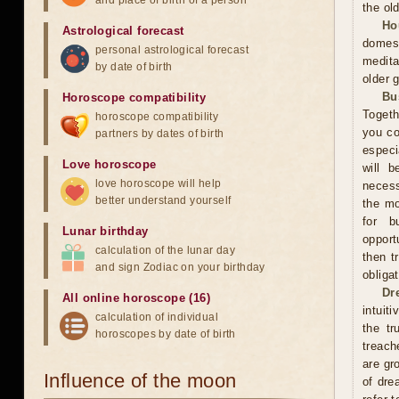
and place of birth of a person
the ol
Ho
Astrological forecast
domest
personal astrological forecast
medita
by date of birth
older 
Bu
Horoscope compatibility
Togeth
horoscope compatibility
you co
partners by dates of birth
especi
Love horoscope
will b
love horoscope will help
necess
better understand yourself
the mo
for b
Lunar birthday
opport
calculation of the lunar day
then t
and sign Zodiac on your birthday
obliga
Dr
All online horoscope (16)
intuit
calculation of individual
the tr
horoscopes by date of birth
treach
are gr
Influence of the moon
of dre