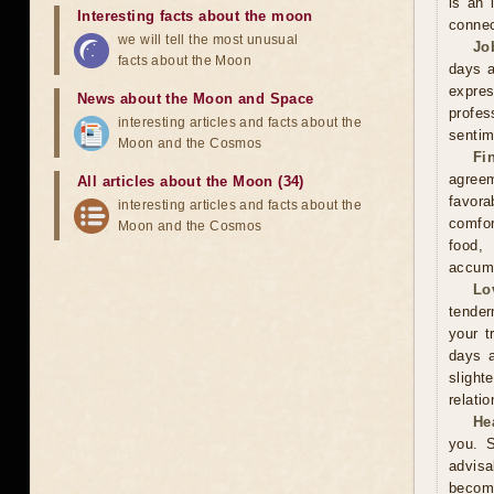
is an 
Interesting facts about the moon
connec
we will tell the most unusual
Jo
facts about the Moon
days a
expre
News about the Moon and Space
profes
interesting articles and facts about the
sentim
Moon and the Cosmos
Fi
agreem
All articles about the Moon (34)
favor
interesting articles and facts about the
comfor
Moon and the Cosmos
food,
accumu
Lo
tender
your t
days a
slight
relati
He
you. S
advisa
become