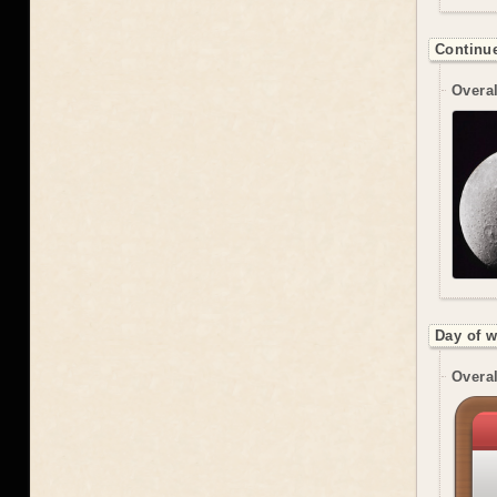
Continue
Overal
Day of 
Overal