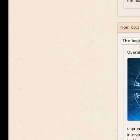
the he
from 03:3
The begi
Overal
unprom
interv