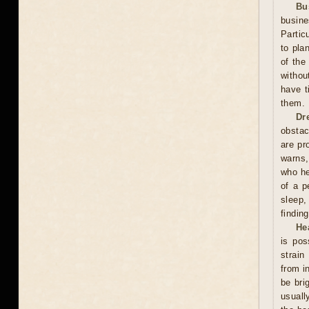
Bu
busin
Partic
to pla
of the
withou
have t
them.
Dr
obstac
are pr
warns,
who he
of a p
sleep,
finding
He
is pos
strain
from i
be bri
usuall