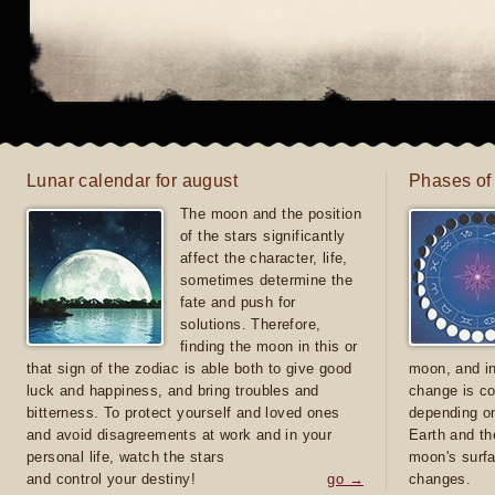
Lunar calendar for august
Phases of
The moon and the position
of the stars significantly
affect the character, life,
sometimes determine the
fate and push for
solutions. Therefore,
finding the moon in this or
that sign of the zodiac is able both to give good
moon, and in
luck and happiness, and bring troubles and
change is co
bitterness. To protect yourself and loved ones
depending on
and avoid disagreements at work and in your
Earth and th
personal life, watch the stars
moon's surfa
and control your destiny!
go →
changes.