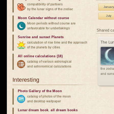
compatibility of partners
Januar
by the lunar signs of the zodiac
July
Moon Calendar without course
Moon periods without course are
unfavorable for undertakings
Shared c
Sunrise and sunset Planets
The Lun
calculation of rise time and the approach
of the planets by cities
All online calculations (18)
catalog of various astrological
and astronomical calculations
the zodia
and suns
Interesting
Photo Gallery of the Moon
catalog of photos of the moon
and desktop wallpaper
Lunar dream book
,
all dream books