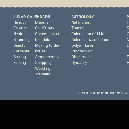
LUNAR CALENDARS
ASTROLOGY
Haircut
Dreams
Natal chart
F
Coloring
Child's sex
Transit
S
Health
Conception of
Calculation of Lilith
O
Slimming
the child
Selenium calculation
N
Beauty
Moving to the
Solyar
,
lunar
D
Gardener
house
Progression
J
Sowing
Aromatherapy
Directorate
F
Fishing
Shopping
Synastry
F
Wedding
Traveling
© 2026 MOONHOROSCOPE.COM