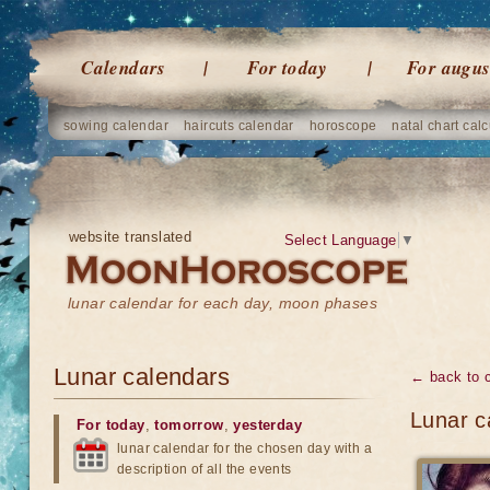
Calendars
For today
For augus
sowing calendar
haircuts calendar
horoscope
natal chart calc
website translated
Select Language
▼
lunar calendar for each day, moon phases
Lunar calendars
← back to 
Lunar c
For today
,
tomorrow
,
yesterday
lunar calendar for the chosen day with a
description of all the events