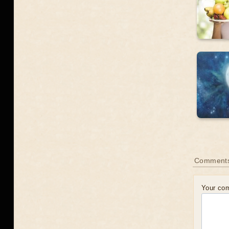
Comments
Your co