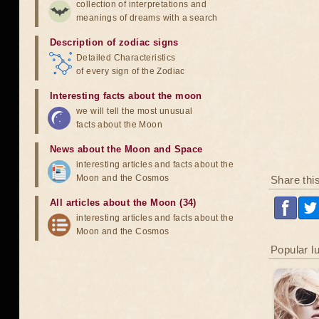
collection of interpretations and
meanings of dreams with a search
Description of zodiac signs
Detailed Characteristics
of every sign of the Zodiac
Interesting facts about the moon
we will tell the most unusual
facts about the Moon
News about the Moon and Space
interesting articles and facts about the
Moon and the Cosmos
Share thi
All articles about the Moon (34)
interesting articles and facts about the
Moon and the Cosmos
Popular l