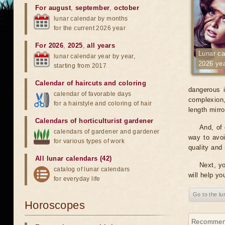
For august
,
september
,
october
lunar calendar by months
for the current 2026 year
For 2026
,
2025
,
all years
Lunar ca
lunar calendar year by year,
2026 ye
starting from 2017
Calendar of haircuts
and
coloring
dangerous i
calendar of favorable days
complexion, 
for a hairstyle and coloring of hair
length mirr
Calendars of horticulturist gardener
And, of 
calendars of gardener and gardener
way to avoi
for various types of work
quality and 
All lunar calendars (42)
Next, yo
catalog of lunar calendars
will help yo
for everyday life
Go to the l
Horoscopes
Recommenda