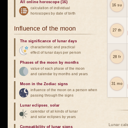
All online horoscope (16)
16 su
calculation of individual
horoscopes by date of birth
Influence of the moon
27 th
The significance of lunar days
characteristic and practical
effect of lunar days per person
28 fr
Phases of the moon by months
value of each phase of the moon
and calendar by months and years
31 mo
Moon in the Zodiac signs
influence of the moon on a person when
passing through the signs
Lunar eclipses
,
solar
calendar of all kinds of lunar
and solar eclipses by years
Lunar cale
Compatibility of lunar signs