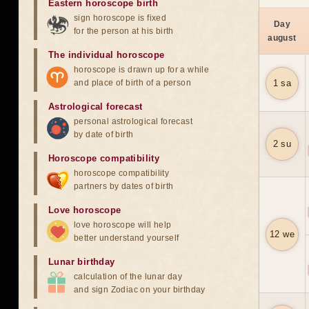
Eastern horoscope birth
sign horoscope is fixed
Day
for the person at his birth
august
The individual horoscope
horoscope is drawn up for a while
and place of birth of a person
1 sa
Astrological forecast
personal astrological forecast
by date of birth
2 su
Horoscope compatibility
horoscope compatibility
partners by dates of birth
Love horoscope
love horoscope will help
12 we
better understand yourself
Lunar birthday
calculation of the lunar day
and sign Zodiac on your birthday