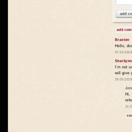
add c
add co
Braeton
Hello, do
07.09.2024
Sharilynn
I’m not u
will give
29.05.2019
Jon
Hi,
ref
31.0
co