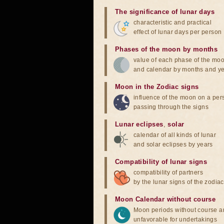
The significance of lunar days
characteristic and practical
effect of lunar days per person
Phases of the moon by months
value of each phase of the mo
and calendar by months and y
Moon in the Zodiac signs
influence of the moon on a pe
passing through the signs
Lunar eclipses
,
solar
calendar of all kinds of lunar
and solar eclipses by years
Compatibility of lunar signs
compatibility of partners
by the lunar signs of the zodiac
Moon Calendar without course
Moon periods without course a
unfavorable for undertakings