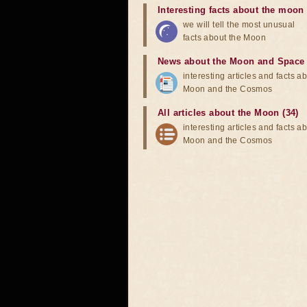
Interesting facts about the moon
we will tell the most unusual
facts about the Moon
News about the Moon and Space
interesting articles and facts a
Moon and the Cosmos
All articles about the Moon (34)
interesting articles and facts a
Moon and the Cosmos