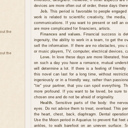
devices are more often out of order, these days ther
Job.
This period is favorable to people engaged 
work is related to scientific creativity, the media
communications. If you want to present or sell an or
are more complicated for financiers, artists.
bout the
Finances and values.
Financial success is det
ingenuity, the ability to work in a team, to get the o
sell the information. If there are no obstacles, you 
or music players, TV, computer, electrical devices, c
bout the
Love.
In love these days are more liberated, friend
on such a day you have a romance, mutual underst
will determine a lot. If there is a feeling of friendl
this novel can last for a long time, without restrict
ingeniously or in a friendly way, rather than passio
"tie" your partner, that you can spoil everything. T
more profound. If you want to be loved, be sure to
chosen one and do not be afraid of originality.
Health.
Sensitive parts of the body: the nervo
eyes. Do not advise them to treat, overload. This peri
the heart, chest, back, diaphragm. Dental operatio
Use the Moon period in Aquarius to prevent flat feet
ankles, to walk barefoot on an uneven surface. Su