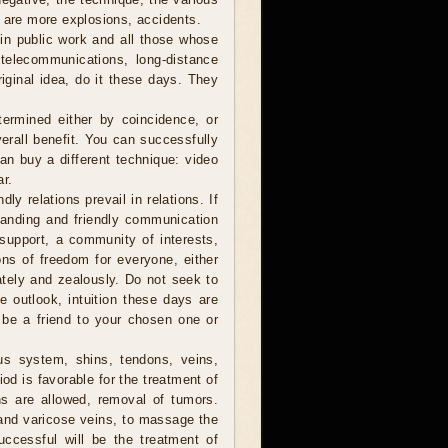
e are more explosions, accidents.
in public work and all those whose
, telecommunications, long-distance
iginal idea, do it these days. They
ermined either by coincidence, or
verall benefit. You can successfully
can buy a different technique: video
ar.
ly relations prevail in relations. If
anding and friendly communication
y support, a community of interests,
ions of freedom for everyone, either
nately and zealously. Do not seek to
he outlook, intuition these days are
 be a friend to your chosen one or
us system, shins, tendons, veins,
od is favorable for the treatment of
ns are allowed, removal of tumors.
 and varicose veins, to massage the
ccessful will be the treatment of