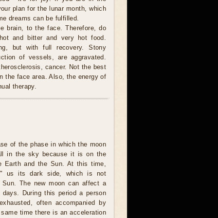
your plan for the lunar month, which
me dreams can be fulfilled.
 brain, to the face. Therefore, do
 hot and bitter and very hot food.
g, but with full recovery. Stony
ction of vessels, are aggravated.
herosclerosis, cancer. Not the best
n the face area. Also, the energy of
ual therapy.
ase of the phase in which the moon
all in the sky because it is on the
e Earth and the Sun. At this time,
 us its dark side, which is not
he Sun. The new moon can affect a
l days. During this period a person
 exhausted, often accompanied by
 same time there is an acceleration