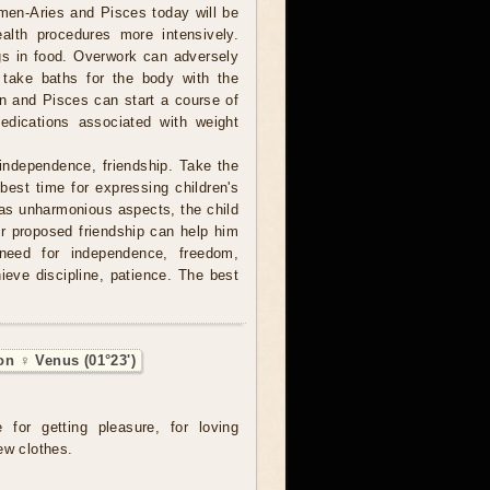
men-Aries and Pisces today will be
ealth procedures more intensively.
gs in food. Overwork can adversely
 take baths for the body with the
orn and Pisces can start a course of
edications associated with weight
independence, friendship. Take the
 best time for expressing children's
 has unharmonious aspects, the child
r proposed friendship can help him
 need for independence, freedom,
hieve discipline, patience. The best
on ♀ Venus (01°23')
e for getting pleasure, for loving
ew clothes.