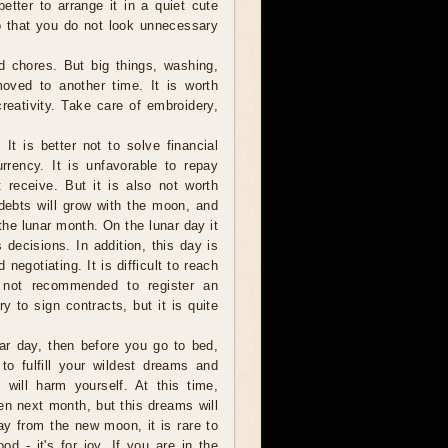
better to arrange it in a quiet cute
so that you do not look unnecessary
d chores. But big things, washing,
oved to another time. It is worth
creativity. Take care of embroidery,
It is better not to solve financial
rency. It is unfavorable to repay
 receive. But it is also not worth
 debts will grow with the moon, and
the lunar month. On the lunar day it
decisions. In addition, this day is
negotiating. It is difficult to reach
s not recommended to register an
y to sign contracts, but it is quite
nar day, then before you go to bed,
to fulfill your wildest dreams and
 will harm yourself. At this time,
n next month, but this dreams will
 day from the new moon, it is rare to
 - it's for joy. If you are in the