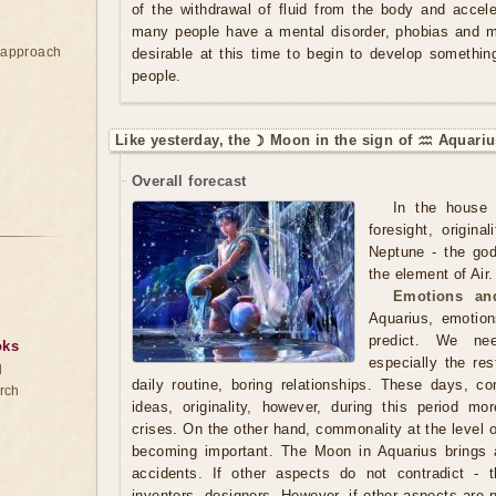
of the withdrawal of fluid from the body and acce
many people have a mental disorder, phobias and ma
e approach
desirable at this time to begin to develop somethi
people.
Like yesterday, the ☽ Moon in the sign of ♒ Aquariu
Overall forecast
In the house 
foresight, origin
Neptune - the god
the element of Air.
Emotions and
Aquarius, emotions
predict. We ne
oks
especially the res
d
daily routine, boring relationships. These days, 
rch
ideas, originality, however, during this period m
crises. On the other hand, commonality at the level of
becoming important. The Moon in Aquarius brings 
accidents. If other aspects do not contradict - th
inventors, designers. However, if other aspects are 