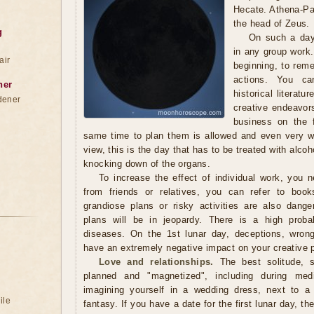
Hecate. Athena-Pal
the head of Zeus.
g
On such a day
in any group work.
air
beginning, to reme
actions. You ca
ner
historical literat
dener
creative endeavor
business on the 
same time to plan them is allowed and even very w
view, this is the day that has to be treated with alcoh
knocking down of the organs.
To increase the effect of individual work, you 
from friends or relatives, you can refer to book
grandiose plans or risky activities are also dang
plans will be in jeopardy. There is a high probab
diseases. On the 1st lunar day, deceptions, wron
have an extremely negative impact on your creative 
Love and relationships.
The best solitude, s
planned and "magnetized", including during med
imagining yourself in a wedding dress, next to a
ile
fantasy. If you have a date for the first lunar day, th