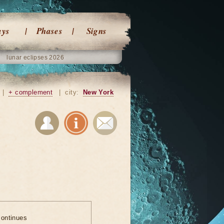
ays
Phases
Signs
lunar eclipses 2026
|
+ complement
|
city:
New York
ontinues