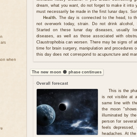
dream, what you want, do not forget to make it into 
must necessarily be made in the first lunar days. So
Health.
The day is connected to the head, to the
not overwork today, strain. Do not drink alcohol,
Started on these lunar day diseases, usually lon
diseases, as well as those associated with obstru
on
Claustrophobia can worsen. There may be signs of at
ears
time for brain surgery, manipulation and procedures o
this day does not correspond to acupuncture and man
rson when
The new moon 🌑 phase continues
Overall forecast
This is the ph
is not visible at 
same line with th
the moon "shows"
illuminated by t
person for severa
feels depressed,
re
headaches. At the