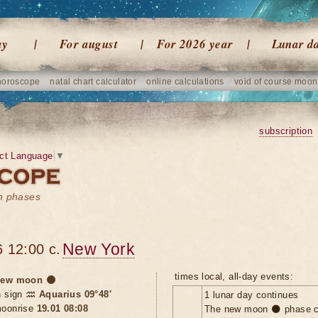
ay
For august
For 2026 year
Lunar d
horoscope
natal chart calculator
online calculations
void of course moon
subscription
ct Language
▼
on phases
New York
 12:00 c.
times local, all-day events:
ew moon 🌑
n sign
♒ Aquarius 09°48'
1 lunar day continues
oonrise
19.01 08:08
The new moon 🌑 phase c