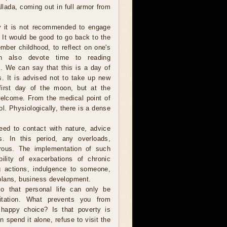
lada, coming out in full armor from
 it is not recommended to engage
 It would be good to go back to the
mber childhood, to reflect on one's
n also devote time to reading
ure. We can say that this is a day of
s. It is advised not to take up new
first day of the moon, but at the
elcome. From the medical point of
ol. Physiologically, there is a dense
need to contact with nature, advice
s. In this period, any overloads,
erous. The implementation of such
ility of exacerbations of chronic
g actions, indulgence to someone,
plans, business development.
o that personal life can only be
itation. What prevents you from
 happy choice? Is that poverty is
en spend it alone, refuse to visit the