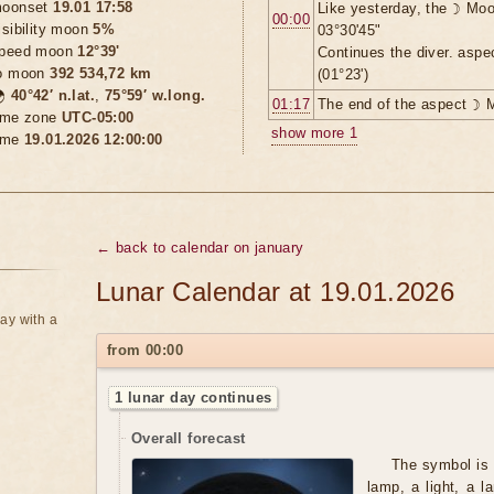
oonset
19.01 17:58
Like yesterday, the ☽ Moo
00:00
isibility moon
5%
03°30'45"
peed moon
12°39'
Continues the diver. asp
o moon
392 534,72 km
(01°23')

40°42′ n.lat.
,
75°59′ w.long.
01:17
The end of the aspect ☽ 
ime zone
UTC-05:00
show more 1
ime
19.01.2026 12:00:00
← back to calendar on january
Lunar Calendar at 19.01.2026
ay with a
from 00:00
1 lunar day continues
Overall forecast
The symbol is 
lamp, a light, a l