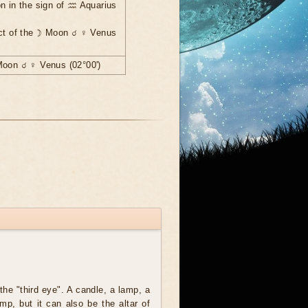
n in the sign of ♒ Aquarius
ect of the ☽ Moon ☌ ♀ Venus
Moon ☌ ♀ Venus (02°00')
the "third eye". A candle, a lamp, a
amp, but it can also be the altar of