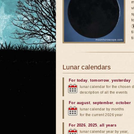
m
v
s
t

t
t
Lunar calendars
For today
,
tomorrow
,
yesterday
lunar calendar for the chosen d
description of all the events
For august
,
september
,
october
lunar calendar by months
for the current 2026 year
For 2026
,
2025
,
all years
lunar calendar year by year,