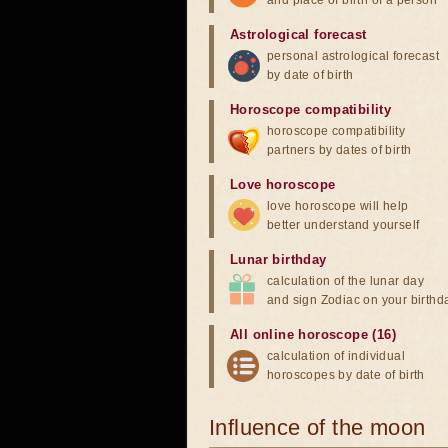
and place of birth of a person
Astrological forecast
personal astrological forecast
by date of birth
Horoscope compatibility
horoscope compatibility
partners by dates of birth
Love horoscope
love horoscope will help
better understand yourself
Lunar birthday
calculation of the lunar day
and sign Zodiac on your birthd
All online horoscope (16)
calculation of individual
horoscopes by date of birth
Influence of the moon