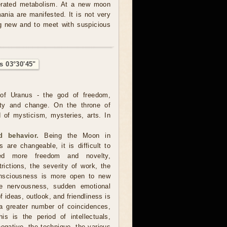
lerated metabolism. At a new moon
nia are manifested. It is not very
ng new and to meet with suspicious
s 03°30'45"
of Uranus - the god of freedom,
ality and change. On the throne of
 of mysticism, mysteries, arts. In
 behavior.
Being the Moon in
 are changeable, it is difficult to
ed more freedom and novelty,
trictions, the severity of work, the
consciousness is more open to new
ore nervousness, sudden emotional
 ideas, outlook, and friendliness is
a greater number of coincidences,
is is the period of intellectuals,
negative, the technique, the various