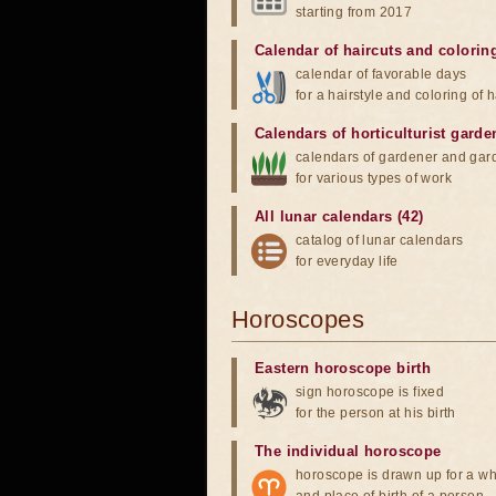
starting from 2017
Calendar of haircuts
and
colorin
calendar of favorable days
for a hairstyle and coloring of h
Calendars of horticulturist garde
calendars of gardener and gar
for various types of work
All lunar calendars (42)
catalog of lunar calendars
for everyday life
Horoscopes
Eastern horoscope birth
sign horoscope is fixed
for the person at his birth
The individual horoscope
horoscope is drawn up for a wh