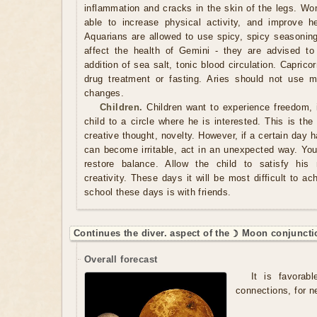
inflammation and cracks in the skin of the legs. Wo
able to increase physical activity, and improve h
Aquarians are allowed to use spicy, spicy seasonin
affect the health of Gemini - they are advised to
addition of sea salt, tonic blood circulation. Capric
drug treatment or fasting. Aries should not use m
changes.
Children.
Children want to experience freedom, 
child to a circle where he is interested. This is the
creative thought, novelty. However, if a certain day
can become irritable, act in an unexpected way. You
restore balance. Allow the child to satisfy his
creativity. These days it will be most difficult to ac
school these days is with friends.
Continues the diver. aspect of the ☽ Moon conjuncti
Overall forecast
It is favorabl
connections, for n