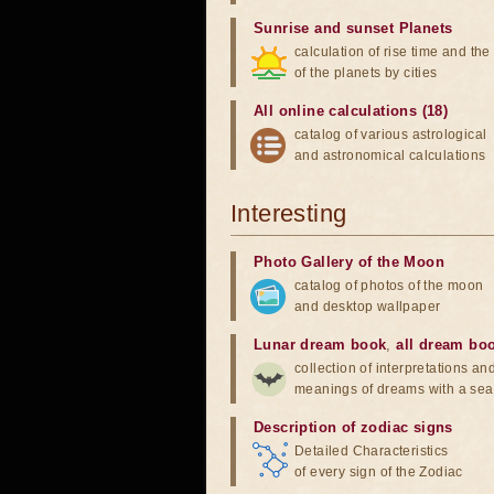
Sunrise and sunset Planets
calculation of rise time and th
of the planets by cities
All online calculations (18)
catalog of various astrological
and astronomical calculations
Interesting
Photo Gallery of the Moon
catalog of photos of the moon
and desktop wallpaper
Lunar dream book
,
all dream bo
collection of interpretations an
meanings of dreams with a sea
Description of zodiac signs
Detailed Characteristics
of every sign of the Zodiac