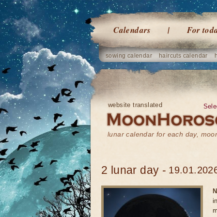
Calendars
For tod
sowing calendar
haircuts calendar
website translated
Sele
lunar calendar for each day, mo
2 lunar day -
19.01.2026
N
i
m