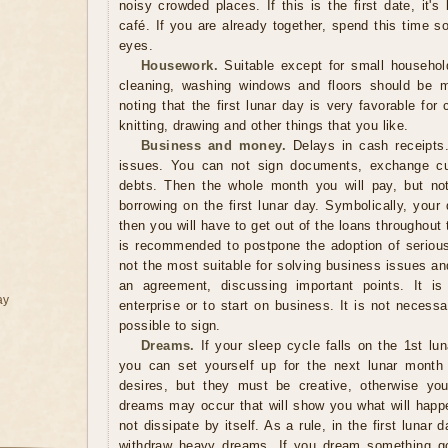
noisy crowded places. If this is the first date, it's 
café. If you are already together, spend this time 
eyes.
Housework.
Suitable except for small househol
cleaning, washing windows and floors should be m
noting that the first lunar day is very favorable for 
knitting, drawing and other things that you like.
Business and money.
Delays in cash receipts. 
issues. You can not sign documents, exchange cur
debts. Then the whole month you will pay, but not
borrowing on the first lunar day. Symbolically, your
then you will have to get out of the loans throughout 
is recommended to postpone the adoption of serious 
not the most suitable for solving business issues and 
an agreement, discussing important points. It i
ay
enterprise or to start on business. It is not necessar
possible to sign.
Dreams.
If your sleep cycle falls on the 1st lu
you can set yourself up for the next lunar month 
desires, but they must be creative, otherwise you
dreams may occur that will show you what will happe
not dissipate by itself. As a rule, in the first lunar
withdraw heavy dreams. If you dream something good