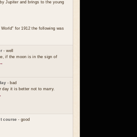
by Jupiter and brings to the young
' World" for 1912 the following was
r
- well
e, if the moon is in the sign of
 →
day
- bad
r day it is better not to marry.
→
t course
- good