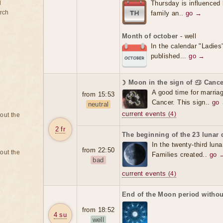
d
Thursday is influenced 
rch
family an..
go →
Month of october
- well
In the calendar "Ladies
published...
go →
☽ Moon in the sign of ♋ Cance
A good time for marriag
from 15:53
Cancer. This sign..
go
neutral
current events
(4)
bout the
2 fr
The beginning of the 23 lunar 
In the twenty-third luna
from 22:50
bout the
Families created..
go 
bad
current events
(4)
End of the Moon period withou
from 18:52
4 su
well