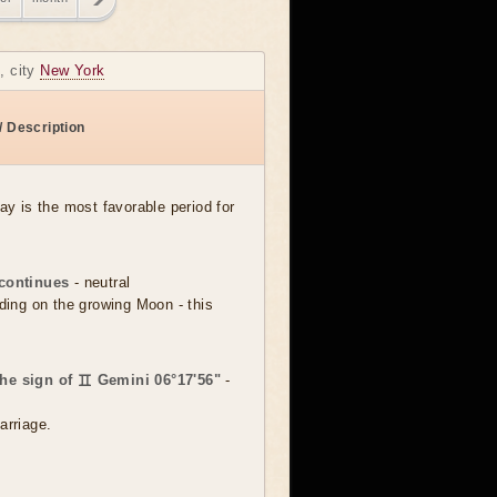
, city
New York
/ Description
day is the most favorable period for
continues
- neutral
dding on the growing Moon - this
the sign of ♊ Gemini 06°17'56"
-
arriage.