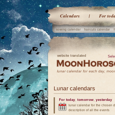
Calendars
For tod
sowing calendar
haircuts calendar
website translated
Sele
lunar calendar for each day, mo
Lunar calendars
For today
,
tomorrow
,
yesterday
lunar calendar for the chosen d
description of all the events