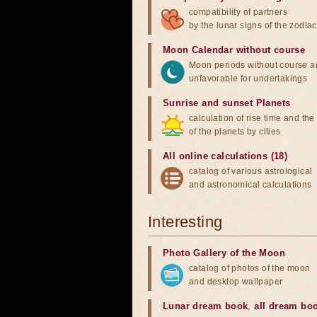
compatibility of partners
by the lunar signs of the zodiac
Moon Calendar without course
Moon periods without course a
unfavorable for undertakings
Sunrise and sunset Planets
calculation of rise time and th
of the planets by cities
All online calculations (18)
catalog of various astrological
and astronomical calculations
Interesting
Photo Gallery of the Moon
catalog of photos of the moon
and desktop wallpaper
Lunar dream book
,
all dream bo