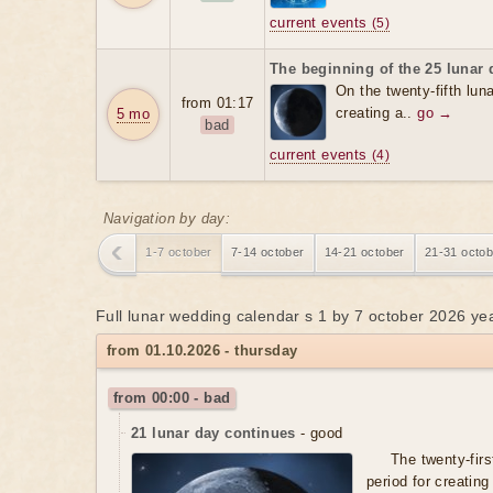
current events
(5)
The beginning of the 25 lunar 
On the twenty-fifth luna
from 01:17
creating a..
go →
5 mo
bad
current events
(4)
Navigation by day:
1-7 october
7-14 october
14-21 october
21-31 octob
Full lunar wedding calendar s 1 by 7 october 2026 ye
from 01.10.2026 - thursday
from 00:00 - bad
21 lunar day continues
- good
The twenty-firs
period for creating