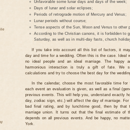
Unfavorable some lunar days and days of the week;
Days of lunar and solar eclipses;
Periods of retrograde motion of Mercury and Venus;
Lunar periods without course;
Tense aspects of the Sun, Moon and Venus to other p
ile
According to the Christian canons, it is forbidden to
Saturday, as well as in multi-day fasts, church holi
If you take into account all this list of factors, it m
day and time for a wedding. Often this is the case. Ideal 
no ideal people and an ideal marriage. The happy ar
harmonious interaction is truly a gift of fate. We s
calculations and try to choose the best day for the weddin
In the calendar, choose the most favorable time for 
each event an evaluation is given, as well as a final (gen
previous events. This will help you, understand exactly
day, zodiac sign, etc.) will affect the day of marriage. Fo
bad final rating, and by lunchtime good, then by that 
marriage union. It turns out that the final estimate of 
depends on all previous events. And be happy, no matte
ay
York.