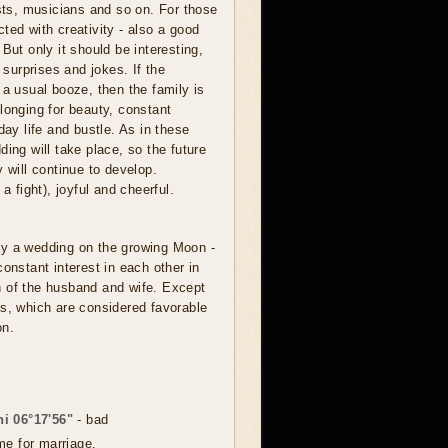
ists, musicians and so on. For those
ted with creativity - also a good
But only it should be interesting,
, surprises and jokes. If the
 a usual booze, then the family is
longing for beauty, constant
day life and bustle. As in these
ding will take place, so the future
 will continue to develop.
a fight), joyful and cheerful.
lay a wedding on the growing Moon -
constant interest in each other in
 of the husband and wife. Except
s, which are considered favorable
on.
i 06°17'56"
- bad
me for marriage.