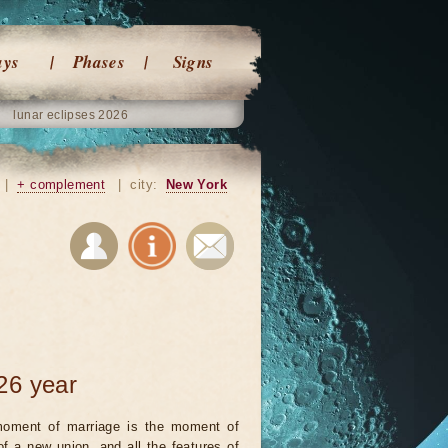
ays
Phases
Signs
lunar eclipses 2026
|
+ complement
|
city:
New York
26 year
oment of marriage is the moment of
 of a new union, and all the features of