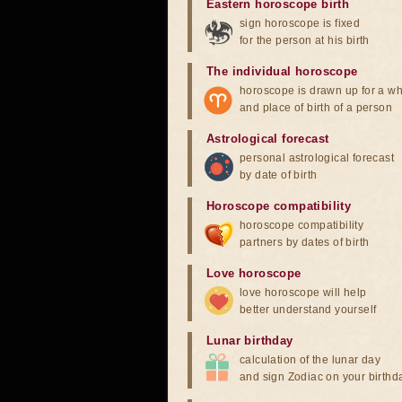
Eastern horoscope birth
sign horoscope is fixed
for the person at his birth
The individual horoscope
horoscope is drawn up for a wh
and place of birth of a person
Astrological forecast
personal astrological forecast
by date of birth
Horoscope compatibility
horoscope compatibility
partners by dates of birth
Love horoscope
love horoscope will help
better understand yourself
Lunar birthday
calculation of the lunar day
and sign Zodiac on your birthd