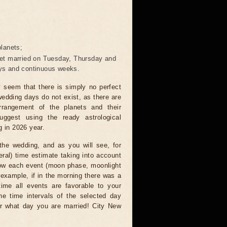
lanets;
 get married on Tuesday, Thursday and
days and continuous weeks.
ay seem that there is simply no perfect
wedding days do not exist, as there are
rangement of the planets and their
uggest using the ready astrological
g in 2026 year.
the wedding, and as you will see, for
eral) time estimate taking into account
 how each event (moon phase, moonlight
r example, if in the morning there was a
time all events are favorable to your
the time intervals of the selected day
r what day you are married! City New