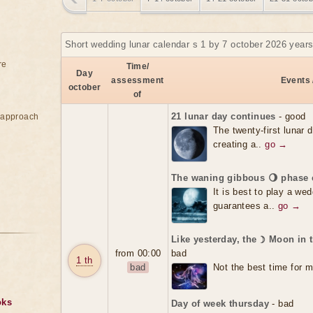
Short wedding lunar calendar s 1 by 7 october 2026 years
re
Time/
Day
assessment
Events 
october
of
21 lunar day continues
- good
e approach
The twenty-first lunar 
creating a..
go →
The waning gibbous 🌖 phase 
It is best to play a we
guarantees a..
go →
Like yesterday, the ☽ Moon in 
from 00:00
bad
1 th
bad
Not the best time for m
oks
Day of week thursday
- bad