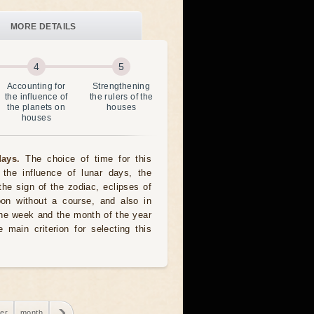
MORE DETAILS
Accounting for
Strengthening
the influence of
the rulers of the
the planets on
houses
houses
ays.
The choice of time for this
the influence of lunar days, the
the sign of the zodiac, eclipses of
oon without a course, and also in
he week and the month of the year
 main criterion for selecting this
er
month