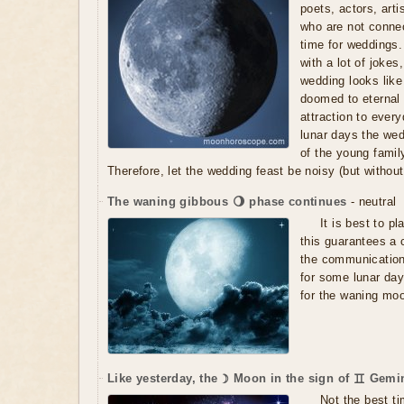
poets, actors, art
who are not connec
time for weddings. 
with a lot of jokes
wedding looks like
doomed to eternal 
attraction to every
lunar days the wed
of the young family
Therefore, let the wedding feast be noisy (but without 
The waning gibbous 🌖 phase continues
- neutral
It is best to p
this guarantees a 
the communication
for some lunar day
for the waning mo
Like yesterday, the ☽ Moon in the sign of ♊ Gemin
Not the best ti