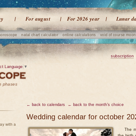
ay
For august
For 2026 year
Lunar d
horoscope
natal chart calculator
online calculations
void of course moon
subscription
ct Language
▼
on phases
← back to calendars
← back to the month's choice
Wedding calendar for october 20
ay with a
The m
the birth