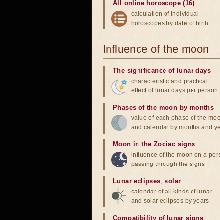
All online horoscope (16)
calculation of individual
horoscopes by date of birth
Influence of the moon
The significance of lunar days
characteristic and practical
effect of lunar days per person
Phases of the moon by months
value of each phase of the mo
and calendar by months and y
Moon in the Zodiac signs
influence of the moon on a pe
passing through the signs
Lunar eclipses
,
solar
calendar of all kinds of lunar
and solar eclipses by years
Compatibility of lunar signs