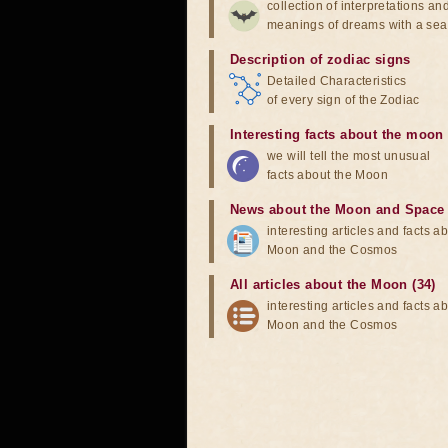
collection of interpretations an
meanings of dreams with a sea
Description of zodiac signs
Detailed Characteristics
of every sign of the Zodiac
Interesting facts about the moon
we will tell the most unusual
facts about the Moon
News about the Moon and Space
interesting articles and facts a
Moon and the Cosmos
All articles about the Moon (34)
interesting articles and facts a
Moon and the Cosmos