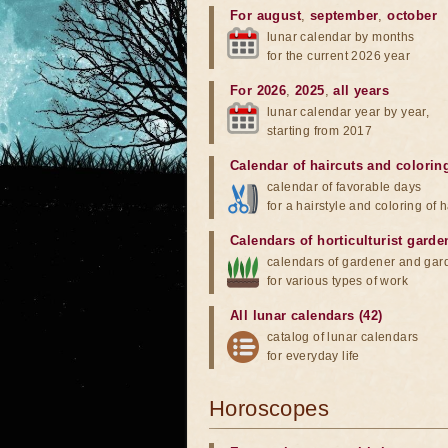
For august
,
september
,
october
lunar calendar by months
for the current 2026 year
For 2026
,
2025
,
all years
lunar calendar year by year,
starting from 2017
Calendar of haircuts
and
colorin
calendar of favorable days
for a hairstyle and coloring of h
Calendars of horticulturist garde
calendars of gardener and gar
for various types of work
All lunar calendars (42)
catalog of lunar calendars
for everyday life
Horoscopes