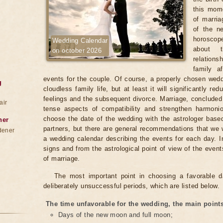
this mome
of marria
of the n
horoscope
Wedding Calendar
about t
on october 2026
relation
family af
events for the couple. Of course, a properly chosen wed
g
cloudless family life, but at least it will significantly re
feelings and the subsequent divorce. Marriage, concluded o
air
tense aspects of compatibility and strengthen harmon
choose the date of the wedding with the astrologer base
ner
partners, but there are general recommendations that we wi
dener
a wedding calendar describing the events for each day. 
signs and from the astrological point of view of the event
of marriage.
The most important point in choosing a favorable d
deliberately unsuccessful periods, which are listed below.
The time unfavorable for the wedding, the main points
Days of the new moon and full moon;