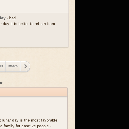
day
- bad
r day it is better to refrain from
er
month
ar
t lunar day is the most favorable
 a family for creative people -