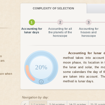
COMPLEXITY OF SELECTION
Accounting for
Accounting for all
Accounting for
lunar days
the planets of the
houses and
horoscope
horoscope
Accounting for lunar d
on
method takes into account 
ears
moon phase, its location in 
20%
the lunar and solar, the m
some calendars the day of t
rson when
are taken into account. The
method is lunar days.
Navigation by day:
1-7 october
7-14 october
14-21 october
21-31 octob