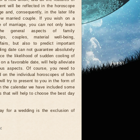
nt will be reflected in the horoscope
ge and, consequently, in the later life
ew married couple. If you wish on a
 of marriage, you can not only learn
he general aspects of family
ships, couples, material well-being,
fairs, but also to predict important
ding date can not guarantee absolutely
duce the likelihood of sudden cooling of
n a favorable date, will help alleviate
ious aspects. Of course, you need to
d on the individual horoscopes of both
ll try to present to you in the form of
In the calendar we have included some
s that will help to choose the best day
ay for a wedding is the exclusion of
: