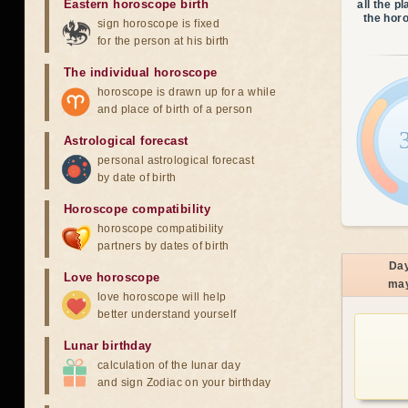
Eastern horoscope birth
all the p
the hor
sign horoscope is fixed
for the person at his birth
The individual horoscope
horoscope is drawn up for a while
and place of birth of a person
Astrological forecast
personal astrological forecast
by date of birth
Horoscope compatibility
horoscope compatibility
partners by dates of birth
Da
Love horoscope
ma
love horoscope will help
better understand yourself
Lunar birthday
calculation of the lunar day
and sign Zodiac on your birthday