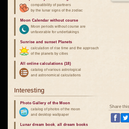
compatibility of partners
by the lunar signs of the zodiac
Moon Calendar without course
Moon periods without course are
unfavorable for undertakings
Sunrise and sunset Planets
calculation of rise time and the approach
of the planets by cities
All online calculations (18)
catalog of various astrological
and astronomical calculations
Interesting
Photo Gallery of the Moon
Share thi
catalog of photos of the moon
and desktop wallpaper
Lunar dream book
,
all dream books