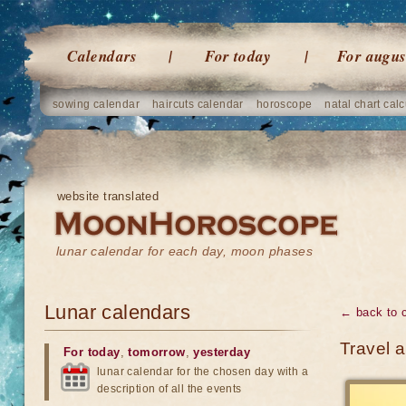
Calendars
For today
For augus
sowing calendar
haircuts calendar
horoscope
natal chart calc
website translated
lunar calendar for each day, moon phases
Lunar calendars
← back to 
Travel 
For today
,
tomorrow
,
yesterday
lunar calendar for the chosen day with a
description of all the events