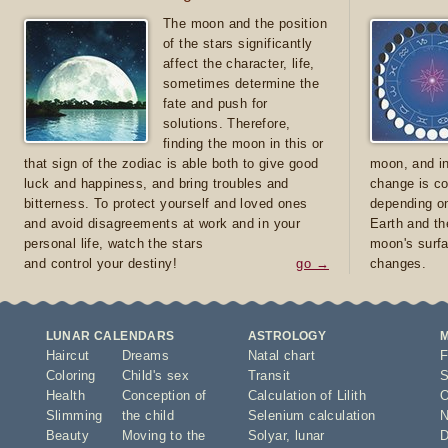
The moon and the position
of the stars significantly
affect the character, life,
sometimes determine the
fate and push for
solutions. Therefore,
finding the moon in this or
that sign of the zodiac is able both to give good
moon, and in
luck and happiness, and bring troubles and
change is co
bitterness. To protect yourself and loved ones
depending on
and avoid disagreements at work and in your
Earth and th
personal life, watch the stars
moon's surfa
and control your destiny!
go →
changes.
LUNAR CALENDARS
ASTROLOGY
Haircut
Dreams
Natal chart
F
Coloring
Child's sex
Transit
S
Health
Conception of
Calculation of Lilith
O
Slimming
the child
Selenium calculation
N
Beauty
Moving to the
Solyar
,
lunar
D