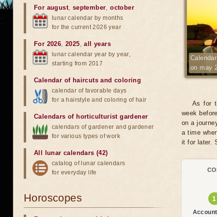
For august
,
september
,
october
lunar calendar by months
for the current 2026 year
For 2026
,
2025
,
all years
lunar calendar year by year,
Calendar 
starting from 2017
on may 
Calendar of haircuts
and
coloring
calendar of favorable days
for a hairstyle and coloring of hair
As for 
week before
Calendars of horticulturist gardener
on a journe
calendars of gardener and gardener
a time when
for various types of work
it for later.
All lunar calendars (42)
catalog of lunar calendars
CO
for everyday life
Horoscopes
Account