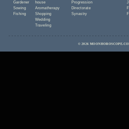
Gardener
house
Progression
J
Sowing
Aromatherapy
Directorate
F
Fishing
Shopping
Synastry
F
Wedding
Traveling
© 2026 MOONHOROSCOPE.COM