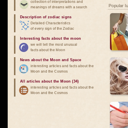
collection of interpretations and
Popular l
meanings of dreams with a search
Description of zodiac signs
Detailed Characteristics
of every sign of the Zodiac
Interesting facts about the moon
we will tell the most unusual
facts about the Moon
News about the Moon and Space
interesting articles and facts about the
Moon and the Cosmos
All articles about the Moon (34)
interesting articles and facts about the
Moon and the Cosmos