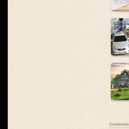
Comment