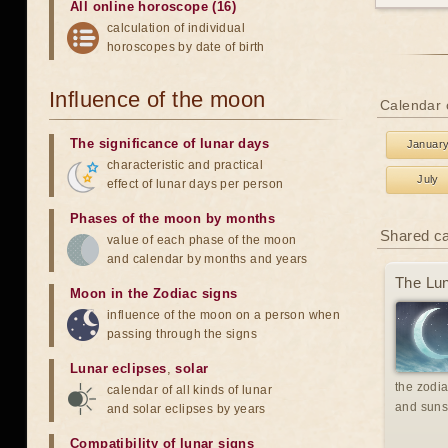
All online horoscope (16)
calculation of individual
horoscopes by date of birth
Influence of the moon
Calendar o
The significance of lunar days
Januar
characteristic and practical
July
effect of lunar days per person
Phases of the moon by months
Shared c
value of each phase of the moon
and calendar by months and years
The Lun
Moon in the Zodiac signs
influence of the moon on a person when
passing through the signs
Lunar eclipses
,
solar
the zodia
calendar of all kinds of lunar
and suns
and solar eclipses by years
Compatibility of lunar signs