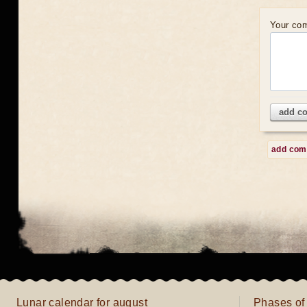
Your co
add c
add co
Lunar calendar for august
Phases of