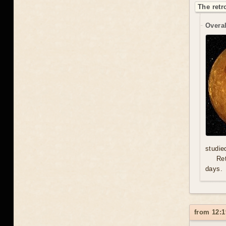
The retr
Overal
studie
Re
days.
from 12:1