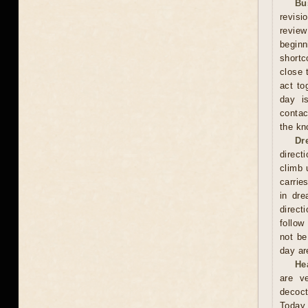
Bu
revisi
review
beginn
shortc
close 
act to
day is
contac
the kn
Dr
direct
climb 
carrie
in dre
direct
follow
not be
day are
He
are v
decoct
Today 