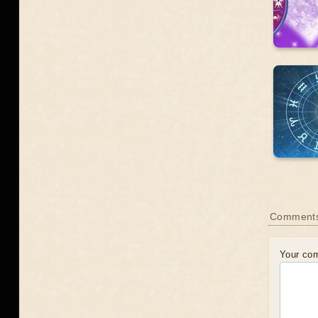
Comments
Your co