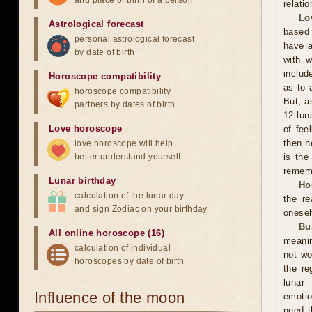
and place of birth of a person
relati
Lo
Astrological forecast
based 
personal astrological forecast
have a
by date of birth
with w
includ
Horoscope compatibility
as to 
horoscope compatibility
But, a
partners by dates of birth
12 lun
Love horoscope
of fee
then h
love horoscope will help
better understand yourself
is the
rememb
Lunar birthday
Ho
calculation of the lunar day
the r
and sign Zodiac on your birthday
onesel
Bu
All online horoscope (16)
meanin
calculation of individual
not wo
horoscopes by date of birth
the re
lunar
Influence of the moon
emotio
need t