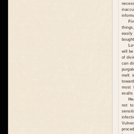
neces
inacc
inform
Fi
thing
easily
bought
Lo
will be
of div
can di
purgat
melt i
toward
most f
exalts
He
not t
sensit
infect
Vulner
proced