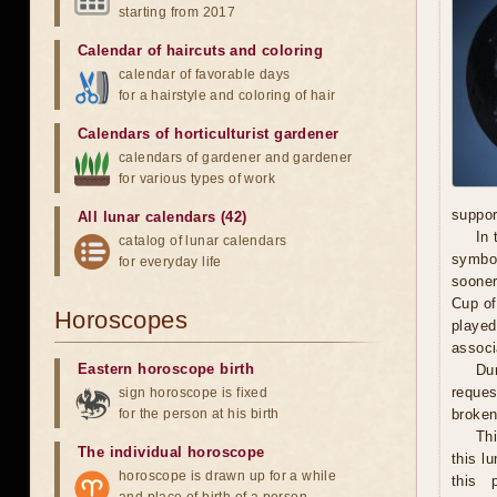
starting from 2017
Calendar of haircuts
and
coloring
calendar of favorable days
for a hairstyle and coloring of hair
Calendars of horticulturist gardener
calendars of gardener and gardener
for various types of work
suppor
All lunar calendars (42)
In 
catalog of lunar calendars
symbol
for everyday life
sooner
Cup of
Horoscopes
played
associ
Eastern horoscope birth
Dur
reques
sign horoscope is fixed
for the person at his birth
broken 
Th
The individual horoscope
this l
horoscope is drawn up for a while
this 