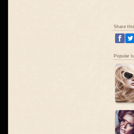
Share thi
Popular l