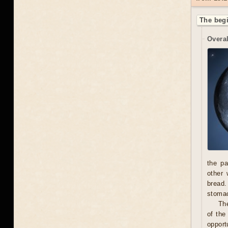
The begi
Overal
the pa
other 
bread.
stoma
The
of the
opport