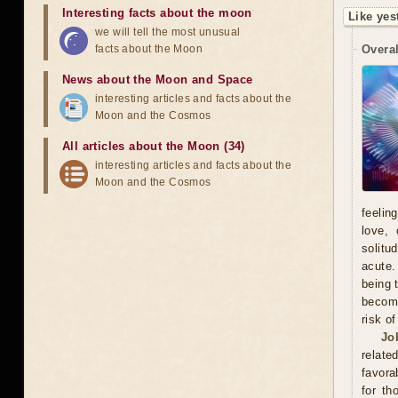
Interesting facts about the moon
Like yes
we will tell the most unusual
facts about the Moon
Overal
News about the Moon and Space
interesting articles and facts about the
Moon and the Cosmos
All articles about the Moon (34)
interesting articles and facts about the
Moon and the Cosmos
feelin
love, 
solitu
acute.
being 
become
risk o
Jo
relate
favora
for th