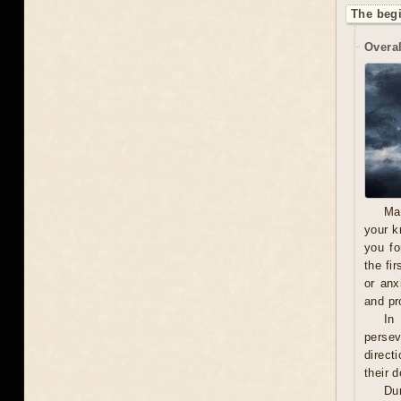
The beg
Overal
Ma
your k
you fo
the fi
or anx
and pro
In
persev
direct
their 
Du