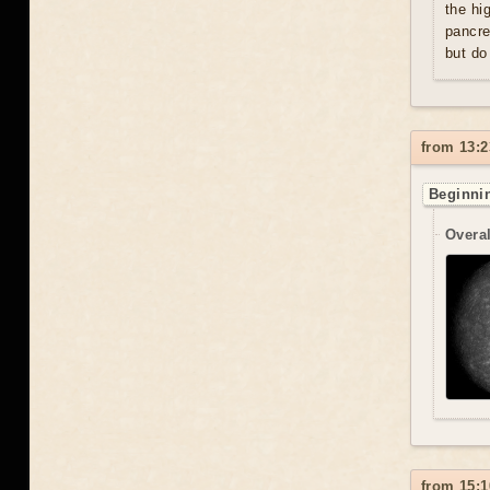
the hi
pancre
but do
from 13:2
Beginnin
Overal
from 15:1