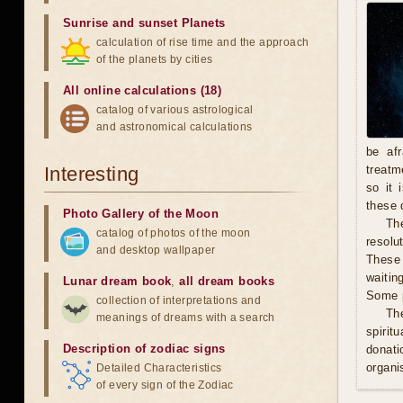
Sunrise and sunset Planets
calculation of rise time and the approach
of the planets by cities
All online calculations (18)
catalog of various astrological
and astronomical calculations
be afr
Interesting
treatm
so it 
these 
Photo Gallery of the Moon
The
catalog of photos of the moon
resolu
and desktop wallpaper
These 
waitin
Lunar dream book
,
all dream books
Some p
collection of interpretations and
Th
meanings of dreams with a search
spirit
Description of zodiac signs
donati
organis
Detailed Characteristics
of every sign of the Zodiac