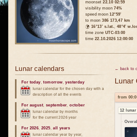
moonset
22.10 02:59
visibility moon
74%
speed moon
12°59'
to moon
386 173,47 km
🌍
16°13′ s.lat.
,
48°4′ w.lo
time zone
UTC-03:00
time
22.10.2026 12:00:00
Lunar calendars
← back to c
Lunar 
For today
,
tomorrow
,
yesterday
lunar calendar for the chosen day with a
description of all the events
from 00:0
For august
,
september
,
october
12 lunar
lunar calendar by months
for the current 2026 year
Overal
For 2026
,
2025
,
all years
lunar calendar year by year,