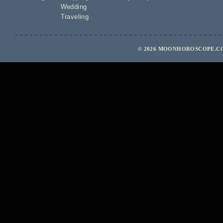
Wedding
Traveling
© 2026 MOONHOROSCOPE.COM