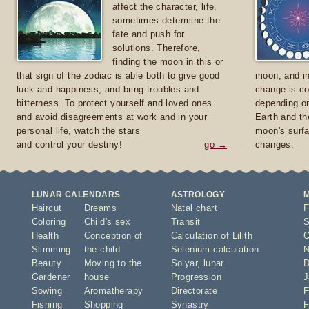
affect the character, life,
sometimes determine the
fate and push for
solutions. Therefore,
finding the moon in this or
that sign of the zodiac is able both to give good
moon, and in
luck and happiness, and bring troubles and
change is co
bitterness. To protect yourself and loved ones
depending on
and avoid disagreements at work and in your
Earth and th
personal life, watch the stars
moon's surfa
and control your destiny!
go →
changes.
LUNAR CALENDARS
ASTROLOGY
Haircut
Dreams
Natal chart
F
Coloring
Child's sex
Transit
S
Health
Conception of
Calculation of Lilith
O
Slimming
the child
Selenium calculation
N
Beauty
Moving to the
Solyar
,
lunar
D
Gardener
house
Progression
J
Sowing
Aromatherapy
Directorate
F
Fishing
Shopping
Synastry
F