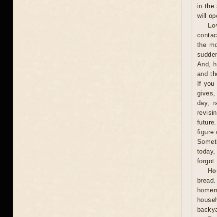
in the
will o
Lo
contac
the mo
sudden
And, h
and th
If you
gives,
day, r
revisi
future
figure
Someti
today,
forgot.
Ho
bread
homema
househ
backya