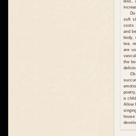
less, 
increa
Do 
soft s
costs 
and be
body, 
tea, r
are us
vascul
the bo
delici
Ch
succum
emotio
poetry
a chil
Allow 
singin
house 
develo