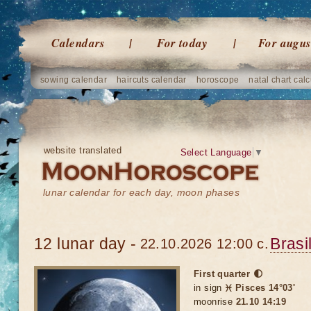
Calendars
For today
For augus
sowing calendar
haircuts calendar
horoscope
natal chart calc
website translated
Select Language
▼
lunar calendar for each day, moon phases
12 lunar day -
Brasi
22.10.2026 12:00 c.
First quarter 🌓
in sign
♓ Pisces 14°03'
moonrise
21.10 14:19