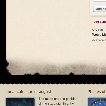
add c
add co
Crystal
Would May
29.04.2024
Lunar calendar for august
Phases of
The moon and the position
of the stars significantly