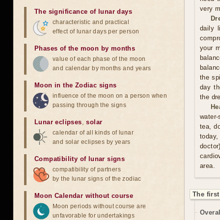
very m
The significance of lunar days
Dr
characteristic and practical
daily 
effect of lunar days per person
compro
your m
Phases of the moon by months
balan
value of each phase of the moon
balanc
and calendar by months and years
the sp
Moon in the Zodiac signs
day th
influence of the moon on a person when
the dr
passing through the signs
He
water-
Lunar eclipses
,
solar
tea, d
calendar of all kinds of lunar
today,
and solar eclipses by years
doctor
cardio
Compatibility of lunar signs
area.
compatibility of partners
by the lunar signs of the zodiac
The firs
Moon Calendar without course
Moon periods without course are
Overal
unfavorable for undertakings