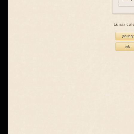
Lunar cal
january
july