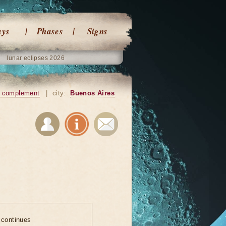
ays
Phases
Signs
lunar eclipses 2026
 complement
|
city:
Buenos Aires
 continues