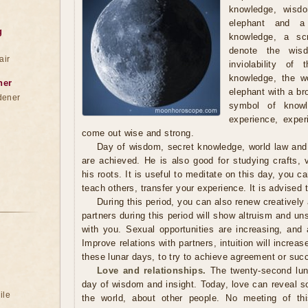
knowledge, wisd
elephant and a
g
knowledge, a scr
denote the wis
air
inviolability of
knowledge, the wo
ner
elephant with a br
dener
symbol of knowl
experience, exper
come out wise and strong.
Day of wisdom, secret knowledge, world law and in
are achieved. He is also good for studying crafts,
his roots. It is useful to meditate on this day, you c
teach others, transfer your experience. It is advised t
During this period, you can also renew creatively 
partners during this period will show altruism and un
with you. Sexual opportunities are increasing, and 
Improve relations with partners, intuition will increas
these lunar days, to try to achieve agreement or suc
Love and relationships.
The twenty-second luna
day of wisdom and insight. Today, love can reveal s
ile
the world, about other people. No meeting of thi