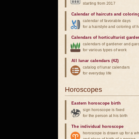
starting from 2017
Calendar of haircuts
and
colorin
calendar of favorable days
for a hairstyle and coloring of h
Calendars of horticulturist garde
calendars of gardener and gar
for various types of work
All lunar calendars (42)
catalog of lunar calendars
for everyday life
Horoscopes
Eastern horoscope birth
sign horoscope is fixed
for the person at his birth
The individual horoscope
horoscope is drawn up for a wh