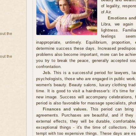
of legality, respon
of Air.
Emotions and
Libra, we again
lightness. Famili
bout the
feelings seem
inappropriate, untimely. Equilibrium, proportion
determine success these days. Increased predisposit
problems also become important, more can be achieve
bout the
you try to break the peace, generally accepted so
confrontation.
Job.
This is a successful period for lawyers, law
psychologists, those who are engaged in public work. I
women's beauty. Beauty salons, luxury clothing trade
time. It is good to visit a hairdresser's: it's time fo
new image. Success will accompany celebrations, 
period is also favorable for massage specialists, phot
Finances and values.
This period can bring g
agreements. Purchases are beautiful, and if they 
external effects, they will be durable, comfortabl
exceptional things - it's the time of collectors. H
tempt with too expensive things. These days are espe