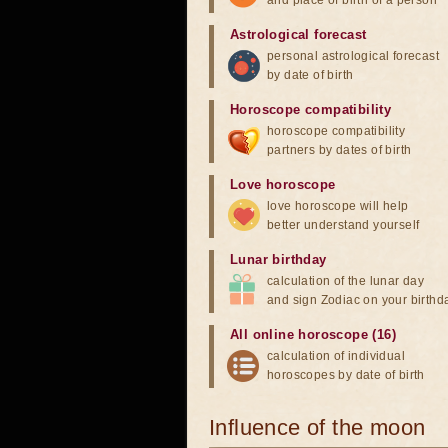
and place of birth of a person
Astrological forecast
personal astrological forecast
by date of birth
Horoscope compatibility
horoscope compatibility
partners by dates of birth
Love horoscope
love horoscope will help
better understand yourself
Lunar birthday
calculation of the lunar day
and sign Zodiac on your birthd
All online horoscope (16)
calculation of individual
horoscopes by date of birth
Influence of the moon