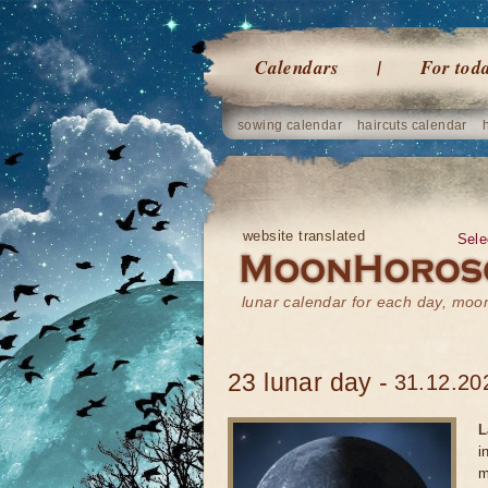
Calendars
For tod
sowing calendar
haircuts calendar
website translated
Sele
lunar calendar for each day, mo
23 lunar day -
31.12.20
L
i
m