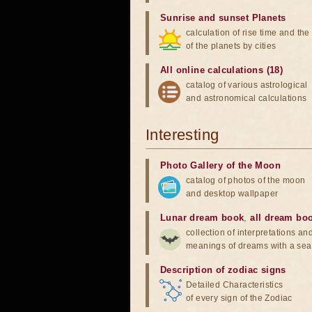
Sunrise and sunset Planets
calculation of rise time and th
of the planets by cities
All online calculations (18)
catalog of various astrological
and astronomical calculations
Interesting
Photo Gallery of the Moon
catalog of photos of the moon
and desktop wallpaper
Lunar dream book
,
all dream bo
collection of interpretations an
meanings of dreams with a sea
Description of zodiac signs
Detailed Characteristics
of every sign of the Zodiac