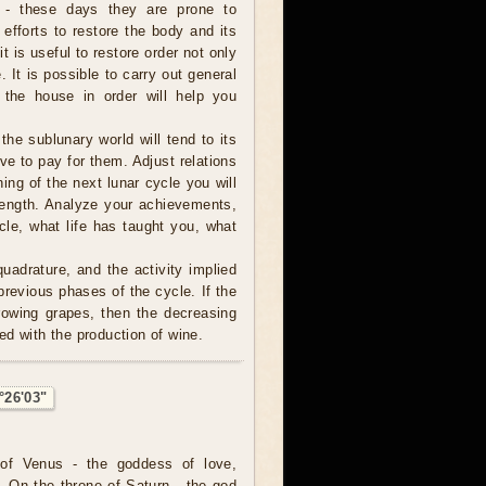
 - these days they are prone to
 efforts to restore the body and its
it is useful to restore order not only
 It is possible to carry out general
 the house in order will help you
 the sublunary world will tend to its
ve to pay for them. Adjust relations
ning of the next lunar cycle you will
trength. Analyze your achievements,
cle, what life has taught you, what
uadrature, and the activity implied
revious phases of the cycle. If the
rowing grapes, then the decreasing
ed with the production of wine.
°26'03"
of Venus - the goddess of love,
. On the throne of Saturn - the god