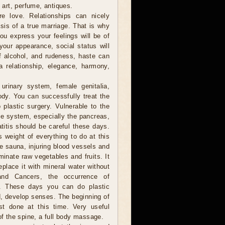
f art, perfume, antiques.
 love. Relationships can nicely
sis of a true marriage. That is why
you express your feelings will be of
your appearance, social status will
of alcohol, and rudeness, haste can
a relationship, elegance, harmony,
urinary system, female genitalia,
ody. You can successfully treat the
plastic surgery. Vulnerable to the
e system, especially the pancreas,
titis should be careful these days.
s weight of everything to do at this
he sauna, injuring blood vessels and
minate raw vegetables and fruits. It
eplace it with mineral water without
and Cancers, the occurrence of
le. These days you can do plastic
ad, develop senses. The beginning of
st done at this time. Very useful
of the spine, a full body massage.