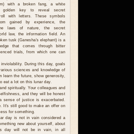
om) with a broken fang, a white
 golden key to reveal secret
oll with letters. These symbols
dom gained by experience, the
 the laws of nature, the secret
rld law, the information field. An
oken tusk (Ganesha's elephant) is a
edge that comes through bitter
ienced trials, from which one can
violability. During this day, goals
 various sciences and knowledge of
an learn the future, show generosity,
o eat a lot on this lunar day.
and spiritually. Your colleagues and
selfishness, and they will be honest
a sense of justice is exacerbated.
e. It's still good to make an offer on
cess for something.
r day is not in vain considered a
omething new about yourself, about
s day will not be in vain, in all