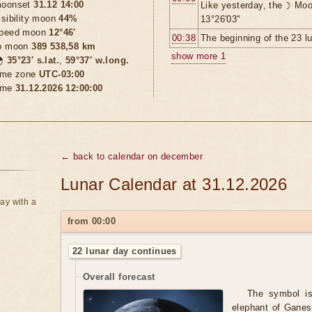
oonset
31.12 14:00
Like yesterday, the ☽ Moo
isibility moon
44%
13°26'03"
peed moon
12°46'
00:38
The beginning of the 23 l
o moon
389 538,58 km
show more 1

35°23′ s.lat.
,
59°37′ w.long.
ime zone
UTC-03:00
ime
31.12.2026 12:00:00
← back to calendar on december
Lunar Calendar at 31.12.2026
ay with a
from 00:00
22 lunar day continues
Overall forecast
The symbol is 
elephant of Ganes