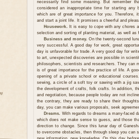
necessarily find some meaning. But remember tha
considered an inappropriate time for starting any 
which are of great importance for you. Therefore, i
and start a joint life. It promises a cheerful and pleasa
Housework.
It is easy to cope with any chores 
selection and sorting of planting material, as well as f
Business and money.
On the twenty-second lunar
very successful. A good day for work, great opportun
day is unfavorable for trade. A very good day for write
to art, unexpected discoveries are possible in scienti
philosophers, scientists and researchers. They can 
is of great importance for the practice of life. A goo
opening of a private school or educational course
sewing, a circle of a soft toy or sawing with a jig sa
the development of crafts, folk crafts. In addition, 
ay
and negotiation, because people today are not inclin
the contrary, they are ready to share their thought
day, you can make various proposals, seek agreemen
Dreams.
With regards to dreams a many-faced da
which does not make sense to guess, and those tha
direction to change. Since this lunar day of Ganesh
to overcome obstacles, then through sleep you can s
new information, new knowledge. On this day before