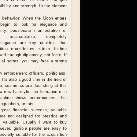
sibility and strength. In the element
 behavior.
When the Moon enters
 begin to look for elegance and
arity, passionate manifestation of
 unacceptable, completely
, elegance are key qualities that
ion to aesthetics, elitism. Justice
d through diplomacy, not force. If
cial norms, you may face a strong
 enforcement officers, politicians,
t's also a good time in the field of
, cosmetics are flourishing at this
r a new hairstyle, the formation of a
fashion shows, performances. This
ographers, artists.
reat financial success, valuable
are not designed for prestige and
e, valuable. Usually I want to buy
owever, gullible people are easy to
cially suitable for the acquisition