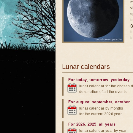
m
v
s
t

t
t
Lunar calendars
For today
,
tomorrow
,
yesterday
lunar calendar for the chosen d
description of all the events
For august
,
september
,
october
lunar calendar by months
for the current 2026 year
For 2026
,
2025
,
all years
lunar calendar year by year,