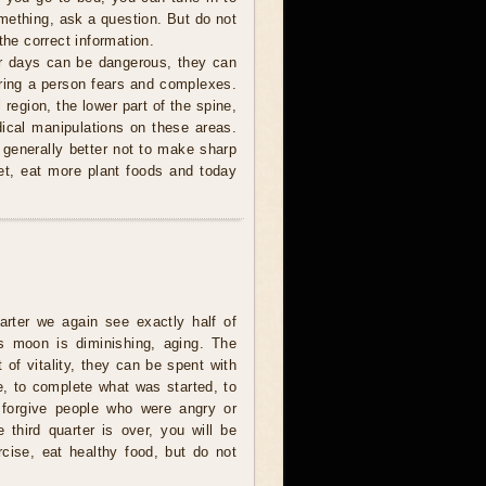
mething, ask a question. But do not
the correct information.
r days can be dangerous, they can
 bring a person fears and complexes.
 region, the lower part of the spine,
ical manipulations on these areas.
s generally better not to make sharp
et, eat more plant foods and today
uarter we again see exactly half of
s moon is diminishing, aging. The
t of vitality, they can be spent with
e, to complete what was started, to
 forgive people who were angry or
e third quarter is over, you will be
rcise, eat healthy food, but do not