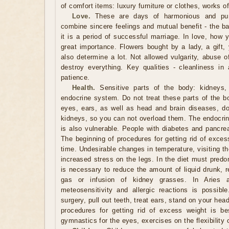
of comfort items: luxury furniture or clothes, works o
Love.
These are days of harmonious and pure
combine sincere feelings and mutual benefit - the ba
it is a period of successful marriage. In love, how 
great importance. Flowers bought by a lady, a gift, 
also determine a lot. Not allowed vulgarity, abuse 
destroy everything. Key qualities - cleanliness in 
patience.
Health.
Sensitive parts of the body: kidneys, 
endocrine system. Do not treat these parts of the b
eyes, ears, as well as head and brain diseases, do 
kidneys, so you can not overload them. The endocrin
is also vulnerable. People with diabetes and pancrea
The beginning of procedures for getting rid of exces
time. Undesirable changes in temperature, visiting t
increased stress on the legs. In the diet must predo
is necessary to reduce the amount of liquid drunk, r
gas or infusion of kidney grasses. In Aries 
meteosensitivity and allergic reactions is possib
surgery, pull out teeth, treat ears, stand on your he
procedures for getting rid of excess weight is be
gymnastics for the eyes, exercises on the flexibility 