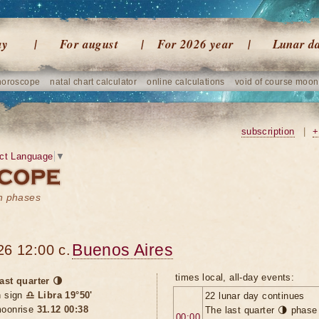
ay
For august
For 2026 year
Lunar d
horoscope
natal chart calculator
online calculations
void of course moon
subscription
|
+
ct Language
▼
on phases
Buenos Aires
26 12:00 c.
times local, all-day events:
ast quarter 🌗
n sign
♎ Libra 19°50'
22 lunar day continues
oonrise
31.12 00:38
The last quarter 🌗 phase
00:00