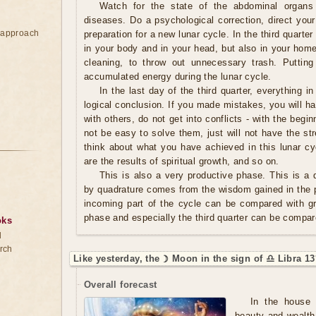
Watch for the state of the abdominal organs
diseases. Do a psychological correction, direct your
e approach
preparation for a new lunar cycle. In the third quarter 
in your body and in your head, but also in your home.
cleaning, to throw out unnecessary trash. Putting
accumulated energy during the lunar cycle.
In the last day of the third quarter, everything in
logical conclusion. If you made mistakes, you will ha
with others, do not get into conflicts - with the begin
not be easy to solve them, just will not have the s
think about what you have achieved in this lunar cy
are the results of spiritual growth, and so on.
This is also a very productive phase. This is a q
by quadrature comes from the wisdom gained in the p
incoming part of the cycle can be compared with g
phase and especially the third quarter can be compar
oks
d
rch
Like yesterday, the ☽ Moon in the sign of ♎ Libra 13
Overall forecast
In the house 
beauty and wealth