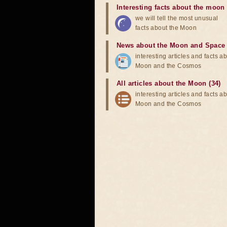
Interesting facts about the moon
we will tell the most unusual
facts about the Moon
News about the Moon and Space
interesting articles and facts a
Moon and the Cosmos
All articles about the Moon (34)
interesting articles and facts a
Moon and the Cosmos