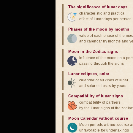
The significance of lunar days
characteristic and practical
effect of lunar days per person
Phases of the moon by months
value of each phase of the mo
and calendar by months and y
Moon in the Zodiac signs
influence of the moon on a pe
passing through the signs
Lunar eclipses
,
solar
calendar of all kinds of lunar
and solar eclipses by years
Compatibility of lunar signs
compatibility of partners
by the lunar signs of the zodiac
Moon Calendar without course
Moon periods without course a
unfavorable for undertakings