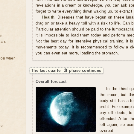
revelations in a dream or knowledge, you can ask so
forget to write everything down waking up, to extract 
Health.
Diseases that have begun on these luna
drag on or take a heavy toll with a risk to life. Can
Particular attention should be paid to the lumbosacral
it is impossible to load them today and perform med
on
Not the best day for intensive physical training, it i
ears
movements today. It is recommended to follow a di
you can even eat more, loading the stomach.
rson when
The last quarter 🌗 phase continues
Overall forecast
In the third q
the moon, but thi
body still has a lo
profit. For exampl
pay off debts, to
offended. After th
left again, so exe
re
overeat.