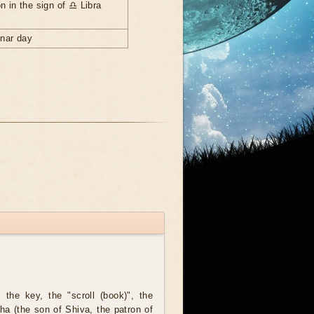
n in the sign of ♎ Libra
unar day
the key, the "scroll (book)", the
ha (the son of Shiva, the patron of