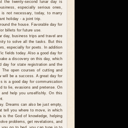
t the twenty-second lunar day is
business, especially serious ones,
t is not necessary, today, to marry
nt holiday - a joint trip.
around the house. Favorable day for
or billets for future use.
 day, business trips and travel are
ity to solve all the tasks. But this
rs, especially for poets. In addition
fic fields today. Also a good day for
make a discovery on this day, which
d day for state registration and the
s. The open courses of cutting and
w will be a success. A great day for
this is a good day for communication
ed to lie, evasions and pretense. On
s and help you unselfishly. On this
t.
y. Dreams can also be just empty,
t tell you where to move, in which
a is the God of knowledge, helping
olve problems, get revelations, and
 you go to bed, you can tune in to