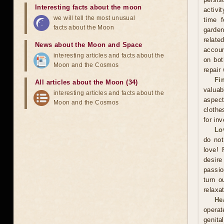
Interesting facts about the moon
activi
we will tell the most unusual
time f
facts about the Moon
garden
relate
News about the Moon and Space
accoun
interesting articles and facts about the
on bot
Moon and the Cosmos
repair
Fi
All articles about the Moon (34)
valuab
interesting articles and facts about the
aspect
Moon and the Cosmos
clothe
for in
Lo
do not
love! 
desire
passio
turn o
relaxat
He
operat
genita