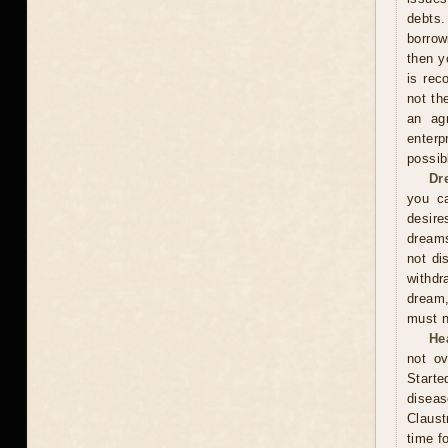
debts.
borrow
then y
is rec
not th
an ag
enterp
possib
Dr
you ca
desire
dreams
not di
withdr
dream,
must n
He
not ov
Start
diseas
Claust
time f