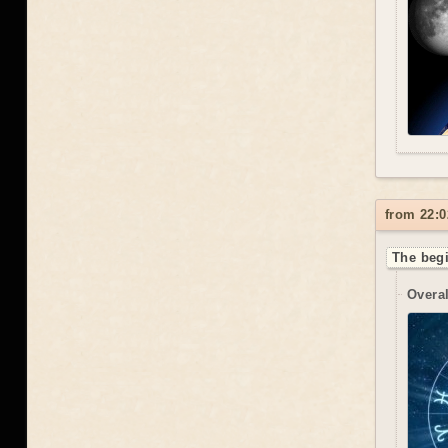
from 22:0
The begi
Overal