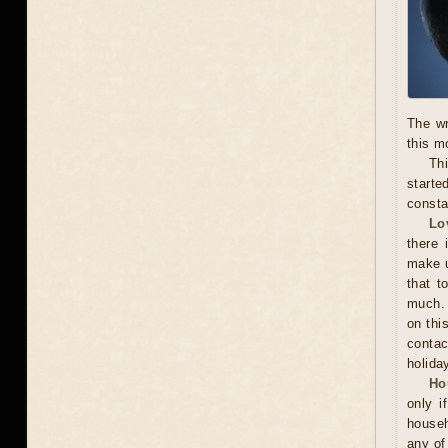
The wr
this m
Thi
starte
consta
Lo
there 
make u
that t
much. 
on thi
contac
holida
Ho
only i
househ
any of