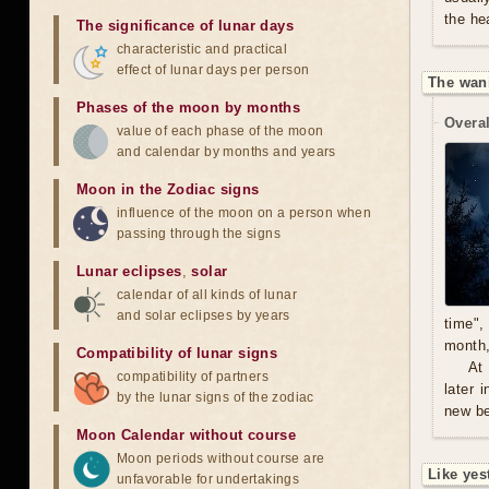
the he
The significance of lunar days
characteristic and practical
effect of lunar days per person
The wan
Phases of the moon by months
Overal
value of each phase of the moon
and calendar by months and years
Moon in the Zodiac signs
influence of the moon on a person when
passing through the signs
Lunar eclipses
,
solar
calendar of all kinds of lunar
and solar eclipses by years
time",
month,
Compatibility of lunar signs
At
compatibility of partners
later 
by the lunar signs of the zodiac
new be
Moon Calendar without course
Moon periods without course are
Like yes
unfavorable for undertakings