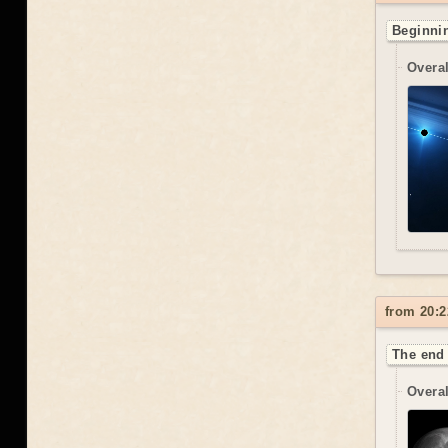
Beginnin
Overal
from 20:2
The end 
Overal