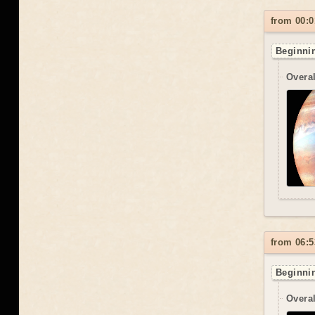
from 00:0
Beginnin
Overal
from 06:5
Beginnin
Overal