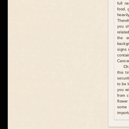
full n
food, 
heavil
Theref
you sh
relate
the e
backgr
signs 
contai
Cance
Ch
this t
securi
to be 
you wi
from c
flower
some t
import