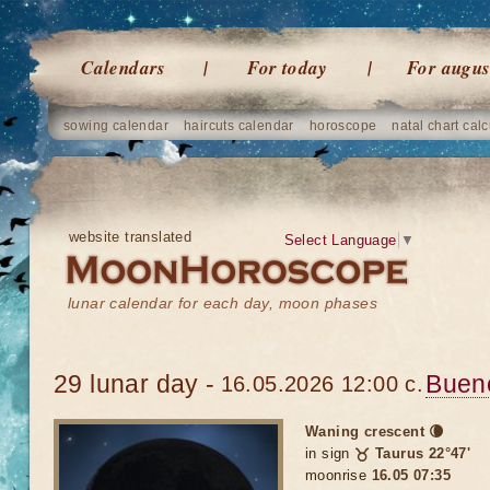
Calendars
For today
For augus
sowing calendar
haircuts calendar
horoscope
natal chart calc
website translated
Select Language
▼
lunar calendar for each day, moon phases
29 lunar day -
Buen
16.05.2026 12:00 c.
Waning crescent 🌘
in sign
♉ Taurus 22°47'
moonrise
16.05 07:35