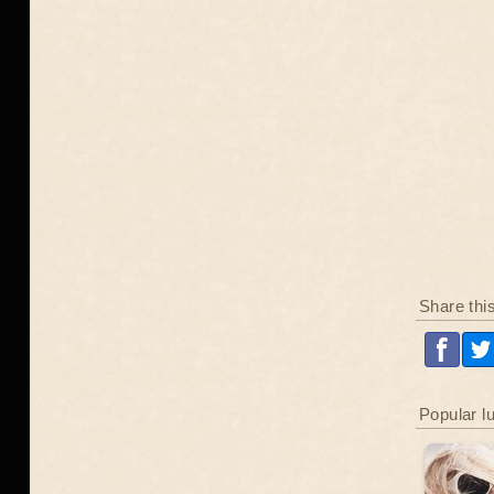
Share thi
Popular l