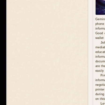
Gemini
phone 
inform
Good d
wallet
Jo
mediat
educat
inform
docume
are th
easily
Fi
inform
negoti
printe
during
on thi
Lo