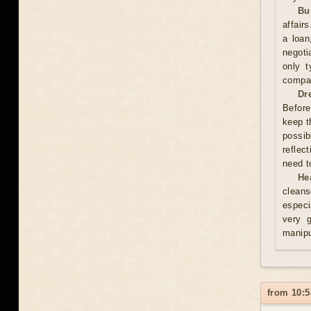
Bu
affair
a loan
negoti
only t
compan
Dr
Before
keep t
possib
reflec
need t
He
cleans
especi
very 
manipu
from 10:5