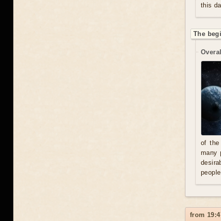
this d
The beg
Overal
of the
many p
desira
people
from 19:4