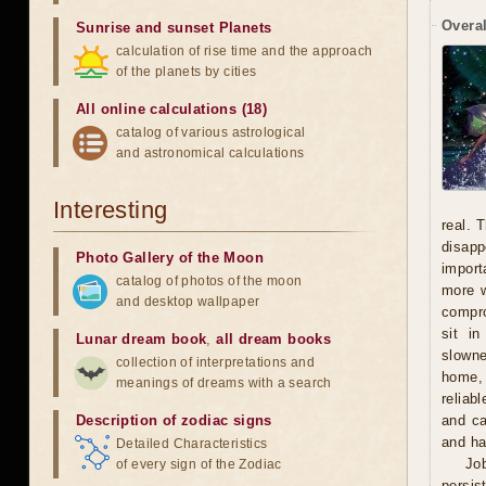
Overal
Sunrise and sunset Planets
calculation of rise time and the approach
of the planets by cities
All online calculations (18)
catalog of various astrological
and astronomical calculations
Interesting
real. 
disapp
Photo Gallery of the Moon
import
catalog of photos of the moon
more w
and desktop wallpaper
compro
sit i
Lunar dream book
,
all dream books
slowne
collection of interpretations and
home, 
meanings of dreams with a search
reliab
Description of zodiac signs
and ca
and ha
Detailed Characteristics
Jo
of every sign of the Zodiac
persis