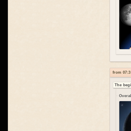
from 07:3
The begi
Overal