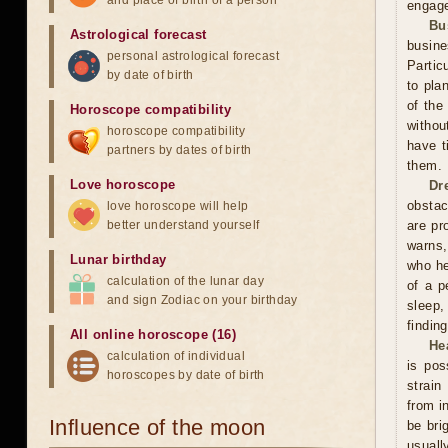
and place of birth of a person
engage
Bu
Astrological forecast
busin
personal astrological forecast
Partic
by date of birth
to pla
of the
Horoscope compatibility
withou
horoscope compatibility
have t
partners by dates of birth
them.
Love horoscope
Dr
obstac
love horoscope will help
better understand yourself
are pr
warns,
Lunar birthday
who he
calculation of the lunar day
of a p
and sign Zodiac on your birthday
sleep,
finding
All online horoscope (16)
He
calculation of individual
is pos
horoscopes by date of birth
strain
from i
Influence of the moon
be bri
usuall