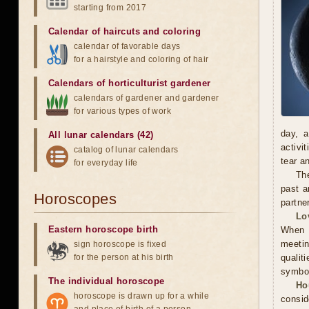
starting from 2017
Calendar of haircuts
and
coloring
calendar of favorable days
for a hairstyle and coloring of hair
Calendars of horticulturist gardener
calendars of gardener and gardener
for various types of work
day, a
All lunar calendars (42)
activi
catalog of lunar calendars
tear a
for everyday life
The
past a
Horoscopes
partne
Lo
Eastern horoscope birth
When m
meetin
sign horoscope is fixed
for the person at his birth
qualit
symbol
The individual horoscope
Ho
horoscope is drawn up for a while
consid