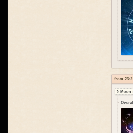
from 23:2
☽ Moon 
Overal