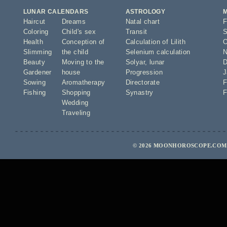
LUNAR CALENDARS
ASTROLOGY
Haircut
Dreams
Natal chart
F
Coloring
Child's sex
Transit
S
Health
Conception of
Calculation of Lilith
O
Slimming
the child
Selenium calculation
N
Beauty
Moving to the
Solyar
,
lunar
D
Gardener
house
Progression
J
Sowing
Aromatherapy
Directorate
F
Fishing
Shopping
Synastry
F
Wedding
Traveling
© 2026 MOONHOROSCOPE.COM -