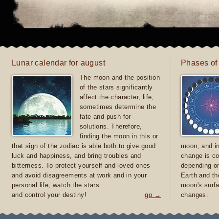
Lunar calendar for august
Phases of
The moon and the position
of the stars significantly
affect the character, life,
sometimes determine the
fate and push for
solutions. Therefore,
finding the moon in this or
that sign of the zodiac is able both to give good
moon, and in
luck and happiness, and bring troubles and
change is co
bitterness. To protect yourself and loved ones
depending on
and avoid disagreements at work and in your
Earth and th
personal life, watch the stars
moon's surfa
and control your destiny!
go →
changes.