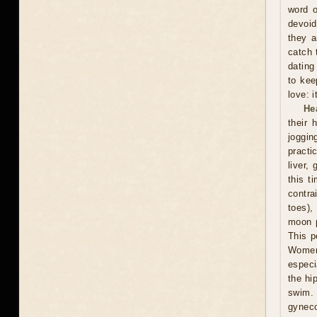
word o
devoid
they a
catch 
dating
to kee
love: i
He
their 
joggin
practi
liver,
this t
contra
toes),
moon p
This p
Women 
especi
the hi
swim.
gyneco