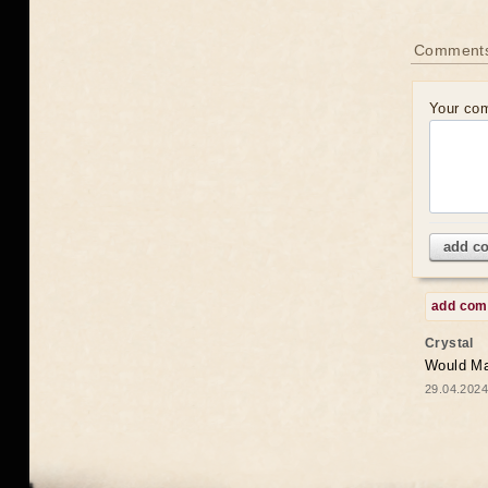
Comments
Your co
add c
add co
Crystal
Would May
29.04.2024