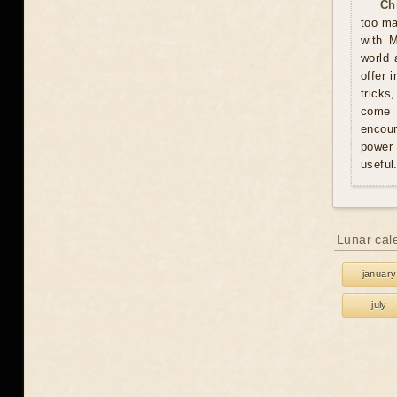
Ch
too ma
with M
world 
offer 
tricks
come u
encour
power 
useful
Lunar cal
january
july