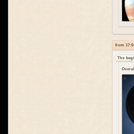
from 17:0
The begi
Overal