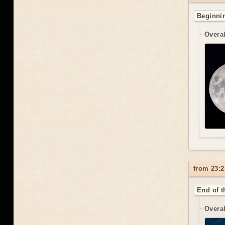
Beginnin
Overal
from 23:2
End of t
Overal