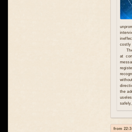
unprom
interv
ineffe
costly 
Th
at con
messag
regist
recogn
withou
direct
the ad
useles
safely
from 22:3