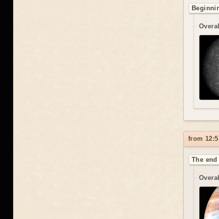
Beginnin
Overal
from 12:5
The end 
Overal