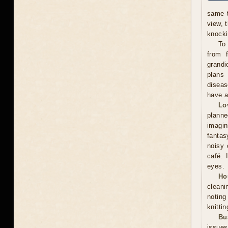
same t
view, 
knocki
To
from f
grandi
plans 
diseas
have a
Lo
plann
imagin
fantas
noisy 
café. 
eyes.
Ho
cleani
noting
knitti
Bu
issues