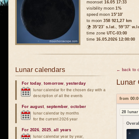
moonset
16.05 17:33
visibility moon
1%
speed moon
15°10'
to moon
358 921,27 km
🌍
35°23′ s.lat.
,
59°37′ w.l
time zone
UTC-03:00
time
16.05.2026 12:00:00
Lunar calendars
← back to 
Lunar 
For today
,
tomorrow
,
yesterday
lunar calendar for the chosen day with a
description of all the events
from 00:0
For august
,
september
,
october
28 lunar
lunar calendar by months
for the current 2026 year
Overal
For 2026
,
2025
,
all years
lunar calendar year by year,