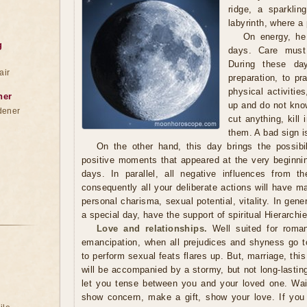
ridge, a sparkli
labyrinth, where a
On energy, he 
g
days. Care must
During these da
air
preparation, to pra
physical activitie
ner
up and do not kno
dener
cut anything, kill
them. A bad sign is
On the other hand, this day brings the possibil
positive moments that appeared at the very beginnin
days. In parallel, all negative influences from t
consequently all your deliberate actions will have 
personal charisma, sexual potential, vitality. In gen
a special day, have the support of spiritual Hierarch
Love and relationships.
Well suited for roma
emancipation, when all prejudices and shyness go to 
to perform sexual feats flares up. But, marriage, this
will be accompanied by a stormy, but not long-lastin
let you tense between you and your loved one. Wait 
show concern, make a gift, show your love. If you