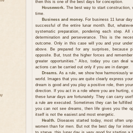
ile
then this is one of the best days for conception.
Housework.
The best way to start construction,
time.
Business and money.
For business 11 lunar day
successful of the entire lunar month. But, whatev
systematic preparation, pondering each step. All
determination and perseverance. This is the neces
outcome. Only in this case will you and your under
above. Be prepared for any surprises, because 
opposite. But, trust the higher forces and remember
greater opportunities." Also, today you can deal 
actions can be carried out only if you are in danger.
Dreams.
As a rule, we show how harmoniously we 
world. Images that you are quite clearly express your p
dream is good and you play a positive role, then you
direction. If you act in a role where you are hurting,
ay
these lunar days are fortunately. They can carry usef
a rule are executed. Sometimes they can be fulfilled
you can not see dreams, then life gives you the opp
itself is not the easiest and most energetic.
Health.
Diseases started today, most often unpr
women than for men. But not the best day for inten
to starve, this lunar day is very good for starting a