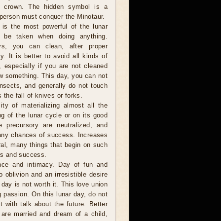
ng crown. The hidden symbol is a
 person must conquer the Minotaur.
is the most powerful of the lunar
 be taken when doing anything.
ys, you can clean, after proper
y. It is better to avoid all kinds of
s, especially if you are not cleaned
w something. This day, you can not
 insects, and generally do not touch
 the fall of knives or forks.
ity of materializing almost all the
g of the lunar cycle or on its good
he precursory are neutralized, and
many chances of success. Increases
eral, many things that begin on such
ies and success.
nce and intimacy. Day of fun and
oblivion and an irresistible desire
 day is not worth it. This love union
g passion. On this lunar day, do not
with talk about the future. Better
 are married and dream of a child,