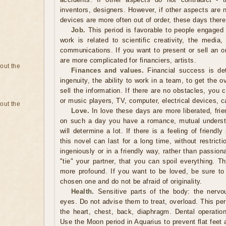
inventors, designers. However, if other aspects are 
devices are more often out of order, these days ther
Job.
This period is favorable to people engaged 
work is related to scientific creativity, the media
communications. If you want to present or sell an or
are more complicated for financiers, artists.
bout the
Finances and values.
Financial success is det
ingenuity, the ability to work in a team, to get the o
sell the information. If there are no obstacles, you 
or music players, TV, computer, electrical devices, c
bout the
Love.
In love these days are more liberated, friend
on such a day you have a romance, mutual underst
will determine a lot. If there is a feeling of friendl
this novel can last for a long time, without restrict
ingeniously or in a friendly way, rather than passio
"tie" your partner, that you can spoil everything. T
more profound. If you want to be loved, be sure to
chosen one and do not be afraid of originality.
Health.
Sensitive parts of the body: the nervo
eyes. Do not advise them to treat, overload. This peri
the heart, chest, back, diaphragm. Dental operatio
Use the Moon period in Aquarius to prevent flat feet