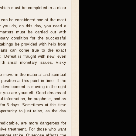
 which must be completed in a clear
 can be considered one of the most
er you do, on this day, you need a
 matters must be carried out with
sary condition for the successful
takings be provided with help from
plans can come true to the exact
: "Defeat is fraught with new, even
with small monetary issues. Risky
move in the material and spiritual
osition at this point in time. If the
r development is moving in the right
 or you are yourself, Good dreams of
ul information, be prophetic, and as
 for 3 days. Sometimes at this time
ortunity to just relax, as the day
edictable, are more dangerous for
sive treatment. For those who want
 hunger strike. Overdose affects the