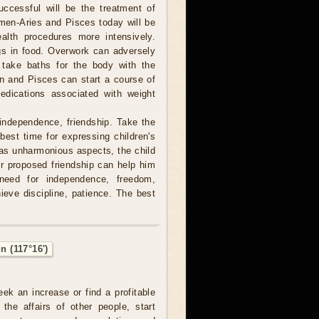
ccessful will be the treatment of
men-Aries and Pisces today will be
ealth procedures more intensively.
gs in food. Overwork can adversely
 take baths for the body with the
orn and Pisces can start a course of
edications associated with weight
independence, friendship. Take the
 best time for expressing children's
 has unharmonious aspects, the child
r proposed friendship can help him
 need for independence, freedom,
hieve discipline, patience. The best
n (117°16')
eek an increase or find a profitable
 the affairs of other people, start