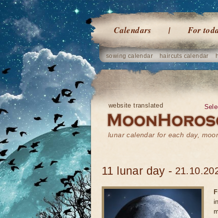
Calendars
For tod
sowing calendar
haircuts calendar
website translated
Sele
lunar calendar for each day, mo
11 lunar day -
21.10.202
F
i
m