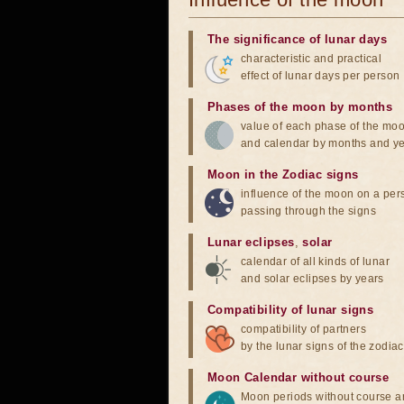
The significance of lunar days
characteristic and practical
effect of lunar days per person
Phases of the moon by months
value of each phase of the mo
and calendar by months and y
Moon in the Zodiac signs
influence of the moon on a pe
passing through the signs
Lunar eclipses
,
solar
calendar of all kinds of lunar
and solar eclipses by years
Compatibility of lunar signs
compatibility of partners
by the lunar signs of the zodiac
Moon Calendar without course
Moon periods without course a