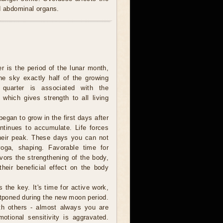
nd abdominal organs.
er is the period of the lunar month,
e sky exactly half of the growing
 quarter is associated with the
 which gives strength to all living
egan to grow in the first days after
tinues to accumulate. Life forces
heir peak. These days you can not
 yoga, shaping. Favorable time for
ors the strengthening of the body,
their beneficial effect on the body
s the key. It's time for active work,
tponed during the new moon period.
th others - almost always you are
otional sensitivity is aggravated.