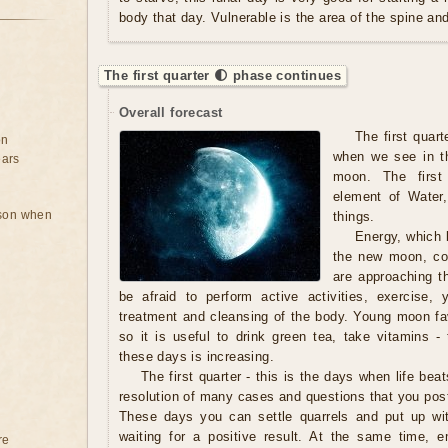
body that day. Vulnerable is the area of ​​the spine a
The first quarter 🌓 phase continues
Overall forecast
The first quart
on
when we see in th
ears
moon. The first
element of Water,
rson when
things.
Energy, which b
the new moon, con
are approaching t
be afraid to perform active activities, exercise,
treatment and cleansing of the body. Young moon fav
so it is useful to drink green tea, take vitamins - 
these days is increasing.
The first quarter - this is the days when life beat
resolution of many cases and questions that you pos
These days you can settle quarrels and put up wi
waiting for a positive result. At the same time, em
re