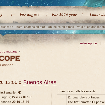
ay
For august
For 2026 year
Lunar d
horoscope
natal chart calculator
online calculations
void of course moon
subscription
|
+
ct Language
▼
on phases
Buenos Aires
6 12:00 c.
times local, all-day events:
irst quarter 🌓
n sign
♓ Pisces 01°16'
11 lunar day continues
oonrise
20.10 13:46
The first quarter 🌓 phas