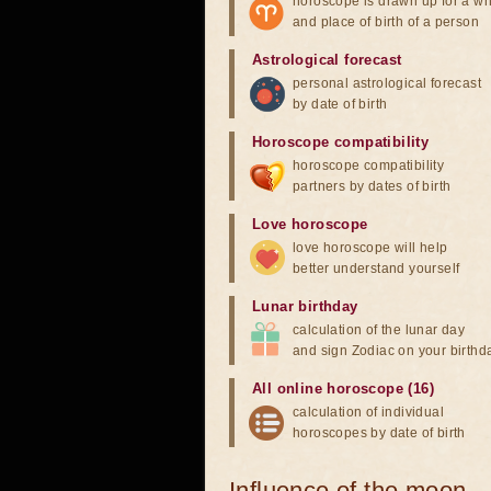
horoscope is drawn up for a wh
and place of birth of a person
Astrological forecast
personal astrological forecast
by date of birth
Horoscope compatibility
horoscope compatibility
partners by dates of birth
Love horoscope
love horoscope will help
better understand yourself
Lunar birthday
calculation of the lunar day
and sign Zodiac on your birthd
All online horoscope (16)
calculation of individual
horoscopes by date of birth
Influence of the moon