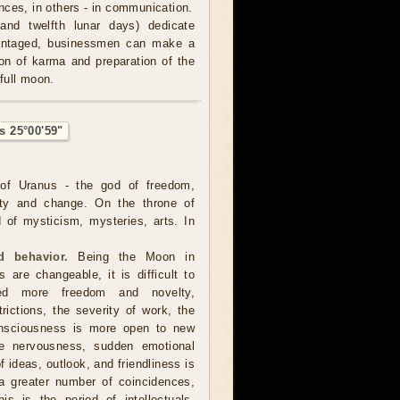
nces, in others - in communication.
and twelfth lunar days) dedicate
advantaged, businessmen can make a
tion of karma and preparation of the
 full moon.
s 25°00'59"
of Uranus - the god of freedom,
ality and change. On the throne of
 of mysticism, mysteries, arts. In
 behavior.
Being the Moon in
 are changeable, it is difficult to
ed more freedom and novelty,
trictions, the severity of work, the
consciousness is more open to new
ore nervousness, sudden emotional
 ideas, outlook, and friendliness is
a greater number of coincidences,
is is the period of intellectuals,