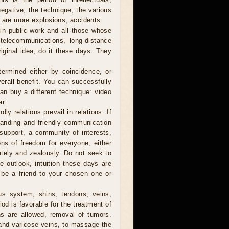
negative, the technique, the various
e are more explosions, accidents.
in public work and all those whose
, telecommunications, long-distance
iginal idea, do it these days. They
ermined either by coincidence, or
verall benefit. You can successfully
can buy a different technique: video
ar.
ly relations prevail in relations. If
anding and friendly communication
y support, a community of interests,
ions of freedom for everyone, either
nately and zealously. Do not seek to
he outlook, intuition these days are
 be a friend to your chosen one or
us system, shins, tendons, veins,
od is favorable for the treatment of
ns are allowed, removal of tumors.
 and varicose veins, to massage the