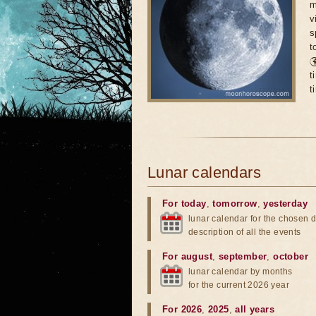
m
v
s
t

t
t
Lunar calendars
For today
,
tomorrow
,
yesterday
lunar calendar for the chosen d
description of all the events
For august
,
september
,
october
lunar calendar by months
for the current 2026 year
For 2026
,
2025
,
all years