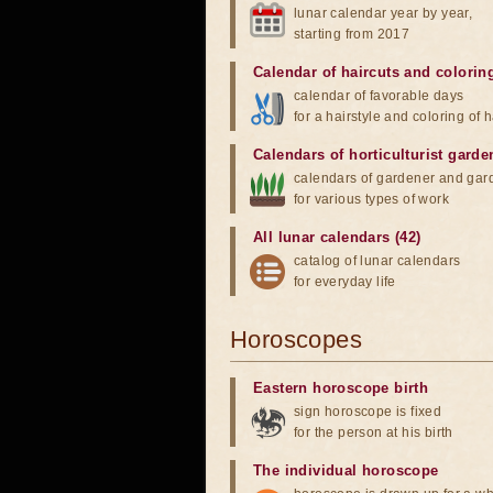
lunar calendar year by year,
starting from 2017
Calendar of haircuts
and
colorin
calendar of favorable days
for a hairstyle and coloring of h
Calendars of horticulturist garde
calendars of gardener and gar
for various types of work
All lunar calendars (42)
catalog of lunar calendars
for everyday life
Horoscopes
Eastern horoscope birth
sign horoscope is fixed
for the person at his birth
The individual horoscope