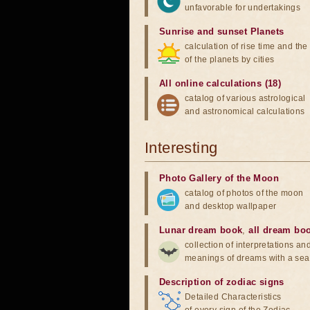
unfavorable for undertakings
Sunrise and sunset Planets
calculation of rise time and th
of the planets by cities
All online calculations (18)
catalog of various astrological
and astronomical calculations
Interesting
Photo Gallery of the Moon
catalog of photos of the moon
and desktop wallpaper
Lunar dream book
,
all dream bo
collection of interpretations an
meanings of dreams with a sea
Description of zodiac signs
Detailed Characteristics