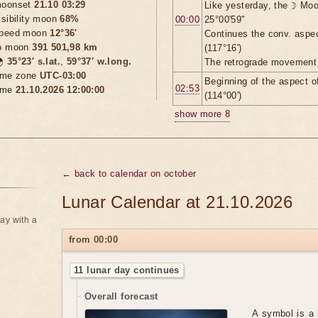
oonset
21.10 03:29
Like yesterday, the ☽ Moo
isibility moon
68%
00:00
25°00'59"
peed moon
12°36'
Continues the conv. aspe
o moon
391 501,98 km
(117°16')

35°23′ s.lat.
,
59°37′ w.long.
The retrograde movement 
ime zone
UTC-03:00
Beginning of the aspect 
02:53
ime
21.10.2026 12:00:00
(114°00')
show more 8
← back to calendar on october
Lunar Calendar at 21.10.2026
ay with a
from 00:00
11 lunar day continues
Overall forecast
A symbol is a 