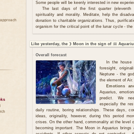
Some people will be keenly interested in new experie
The last days of the first quarter (eleventh 
spirituality and morality. Meditate, help the dis
e approach
donation to charitable organizations. Thus, purifica
organism for the critical point of the lunar cycle - the
Like yesterday, the ☽ Moon in the sign of ♒ Aquariu
Overall forecast
In the house 
foresight, origin
Neptune - the god
the element of Air.
Emotions and
Aquarius, emotions
predict. We ne
oks
especially the res
d
daily routine, boring relationships. These days, 
rch
ideas, originality, however, during this period m
crises. On the other hand, commonality at the level of
becoming important. The Moon in Aquarius brings 
accidents. If other aspects do not contradict - th