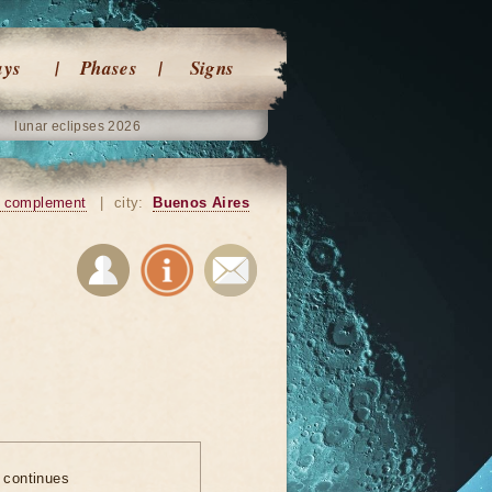
ays
Phases
Signs
lunar eclipses 2026
 complement
|
city:
Buenos Aires
e continues