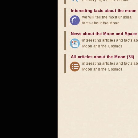
of every sign of the Zodiac
Interesting facts about the moon
we will tell the most unusual
facts about the Moon
News about the Moon and Space
interesting articles and facts a
Moon and the Cosmos
All articles about the Moon (34)
interesting articles and facts a
Moon and the Cosmos