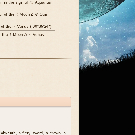
n in the sign of ♒ Aquarius
ct of the ☽ Moon ∆ ☉ Sun
of the ♀ Venus (-00°35'24")
of the ☽ Moon ∆ ♀ Venus
labyrinth, a fiery sword, a crown, a