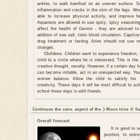
ankles, to walk barefoot on an uneven surface. Su
inflammation and cracks in the skin of the legs. Wo
able to increase physical activity, and improve h
Aquarians are allowed to use spicy, spicy seasonin
affect the health of Gemini - they are advised to
addition of sea salt, tonic blood circulation. Capric
drug treatment or fasting. Aries should not use m
changes.
Children.
Children want to experience freedom, 
child to a circle where he is interested. This is the
creative thought, novelty. However, if a certain day
can become irritable, act in an unexpected way. You
restore balance. Allow the child to satisfy his
creativity. These days it will be most difficult to ac
school these days is with friends.
Continues the conv. aspect of the ☽ Moon trine ☉ Su
Overall forecast
It is good to s
position, to solve