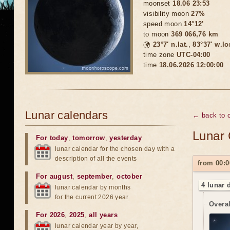
moonset
18.06 23:53
visibility moon
27%
speed moon
14°12'
to moon
369 066,76 km
🌍
23°7′ n.lat.
,
83°37′ w.lo
time zone
UTC-04:00
time
18.06.2026 12:00:00
Lunar calendars
← back to c
Lunar 
For today
,
tomorrow
,
yesterday
lunar calendar for the chosen day with a
description of all the events
from 00:0
For august
,
september
,
october
4 lunar 
lunar calendar by months
for the current 2026 year
Overal
For 2026
,
2025
,
all years
lunar calendar year by year,