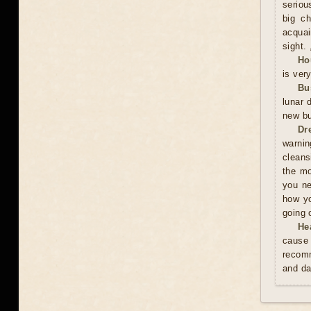
serious
big ch
acquai
sight. 
Ho
is ver
Bu
lunar 
new bu
Dr
warnin
cleans
the mo
you ne
how yo
going 
He
cause 
recomm
and da