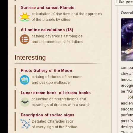
Like yes
Sunrise and sunset Planets
Overal
calculation of rise time and the approach
of the planets by cities
All online calculations (18)
catalog of various astrological
and astronomical calculations
Interesting
compa
Photo Gallery of the Moon
chival
catalog of photos of the moon
heroic
and desktop wallpaper
recogn
be "Ki
Lunar dream book
,
all dream books
Jo
collection of interpretations and
audien
meanings of dreams with a search
succe
Description of zodiac signs
perfor
passio
Detailed Characteristics
design
of every sign of the Zodiac
This p