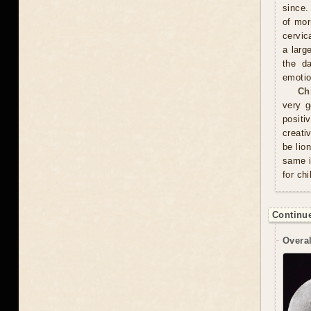
since.
of mor
cervic
a larg
the d
emotio
Ch
very g
positi
creati
be lio
same i
for chi
Continue
Overal