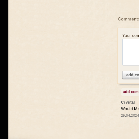
Comments
Your co
add c
add co
Crystal
Would May
29.04.2024