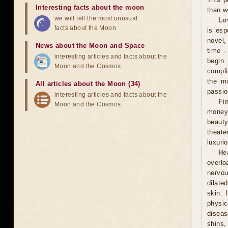
Interesting facts about the moon
than w
we will tell the most unusual
Lo
facts about the Moon
is esp
novel, 
News about the Moon and Space
time -
interesting articles and facts about the
begin
Moon and the Cosmos
compli
the mo
All articles about the Moon (34)
passio
interesting articles and facts about the
Fi
Moon and the Cosmos
money
beauty
theate
luxuri
He
overlo
nervou
dilate
skin. 
physic
diseas
shins,