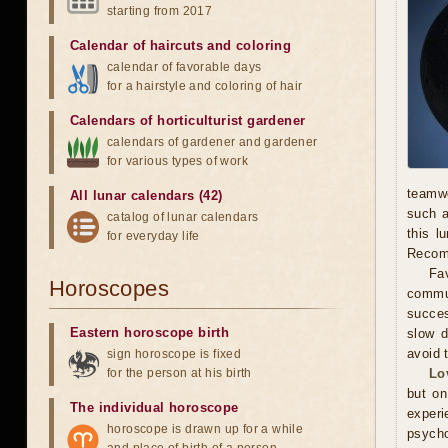
starting from 2017
Calendar of haircuts
and
coloring
calendar of favorable days
for a hairstyle and coloring of hair
Calendars of horticulturist gardener
calendars of gardener and gardener
for various types of work
teamwo
All lunar calendars (42)
such a
catalog of lunar calendars
this l
for everyday life
Recomm
Fav
Horoscopes
commun
succes
Eastern horoscope birth
slow d
avoid 
sign horoscope is fixed
for the person at his birth
Lo
but on
The individual horoscope
experi
horoscope is drawn up for a while
psycho