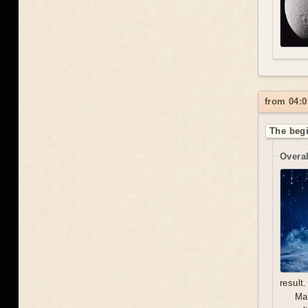
from 04:0
The begi
Overal
result.
Mal