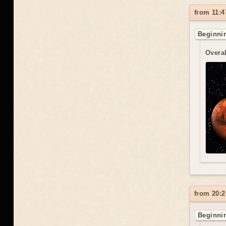
from 11:4
Beginnin
Overal
from 20:2
Beginnin