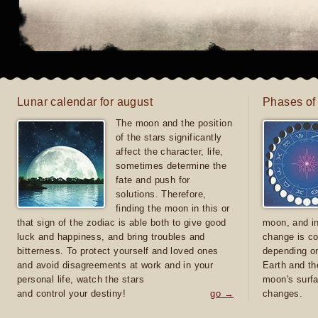
Lunar calendar for august
Phases of
The moon and the position
of the stars significantly
affect the character, life,
sometimes determine the
fate and push for
solutions. Therefore,
finding the moon in this or
that sign of the zodiac is able both to give good
moon, and in
luck and happiness, and bring troubles and
change is co
bitterness. To protect yourself and loved ones
depending on
and avoid disagreements at work and in your
Earth and th
personal life, watch the stars
moon's surfa
and control your destiny!
go →
changes.