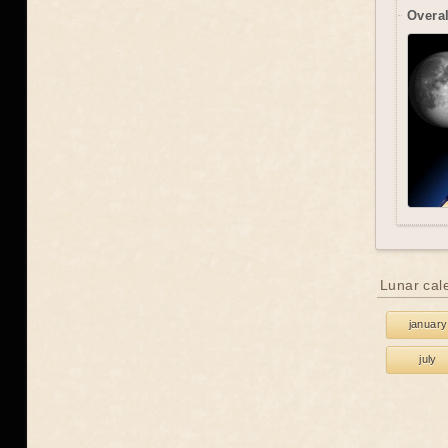
Overal
Lunar cal
january
july