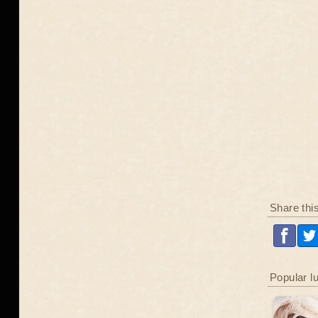
Share thi
Popular l