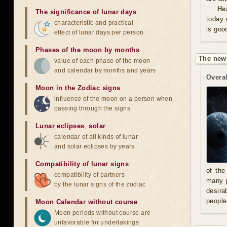
He
The significance of lunar days
today 
characteristic and practical
is goo
effect of lunar days per person
Phases of the moon by months
The new
value of each phase of the moon
and calendar by months and years
Overal
Moon in the Zodiac signs
influence of the moon on a person when
passing through the signs
Lunar eclipses
,
solar
calendar of all kinds of lunar
and solar eclipses by years
Compatibility of lunar signs
of the
compatibility of partners
many p
by the lunar signs of the zodiac
desira
people
Moon Calendar without course
Moon periods without course are
unfavorable for undertakings