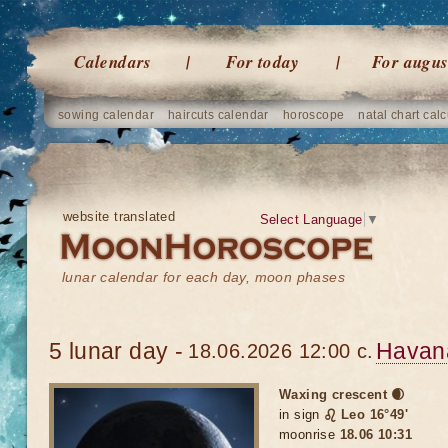
Calendars
For today
For augus
sowing calendar
haircuts calendar
horoscope
natal chart calc
website translated
Select Language
▼
lunar calendar for each day, moon phases
5 lunar day -
Havan
18.06.2026 12:00 c.
Waxing crescent 🌒
in sign
♌ Leo 16°49'
moonrise
18.06 10:31