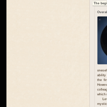
The begi
Overal
onesel
abilit
the fi
Howeve
collea
which 
Lo
mystic