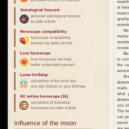
and place of birth of a person
expert
of the
Astrological forecast
especi
personal astrological forecast
apathy
by date of birth
resent
Ho
Horoscope compatibility
matter
horoscope compatibility
wooden
partners by dates of birth
issues
Love horoscope
Bu
to cor
love horoscope will help
better understand yourself
the ca
amoun
Lunar birthday
Dr
calculation of the lunar day
dreame
and sign Zodiac on your birthday
roads,
what y
All online horoscope (16)
dreams
calculation of individual
you in
horoscopes by date of birth
The im
can pi
Influence of the moon
easier
are aw