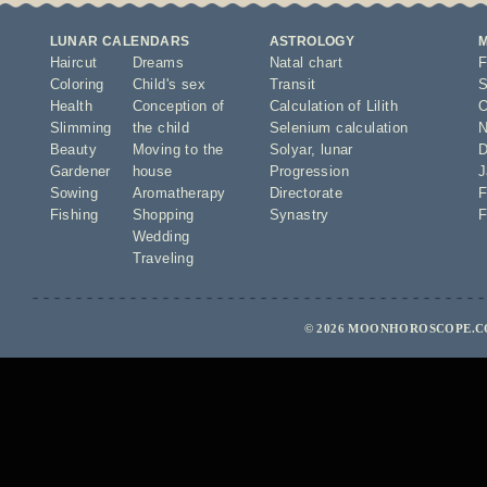
LUNAR CALENDARS
ASTROLOGY
Haircut
Dreams
Natal chart
F
Coloring
Child's sex
Transit
S
Health
Conception of
Calculation of Lilith
O
Slimming
the child
Selenium calculation
N
Beauty
Moving to the
Solyar
,
lunar
D
Gardener
house
Progression
J
Sowing
Aromatherapy
Directorate
F
Fishing
Shopping
Synastry
F
Wedding
Traveling
© 2026 MOONHOROSCOPE.CO