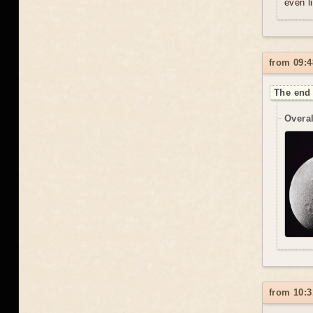
even l
from 09:4
The end 
Overal
from 10:3