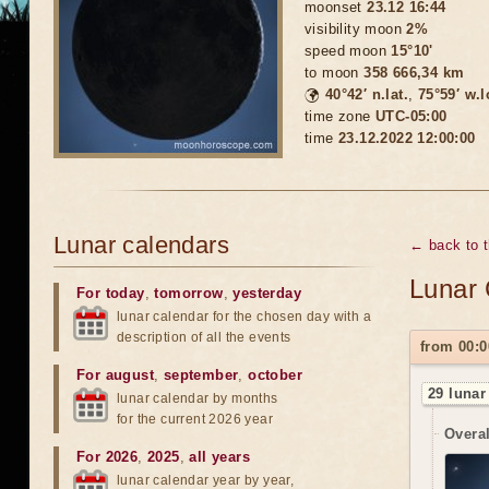
moonset
23.12 16:44
visibility moon
2%
speed moon
15°10'
to moon
358 666,34 km
🌍
40°42′ n.lat.
,
75°59′ w.
time zone
UTC-05:00
time
23.12.2022 12:00:00
Lunar calendars
← back to 
Lunar 
For today
,
tomorrow
,
yesterday
lunar calendar for the chosen day with a
description of all the events
from 00:0
For august
,
september
,
october
29 lunar
lunar calendar by months
for the current 2026 year
Overal
For 2026
,
2025
,
all years
lunar calendar year by year,