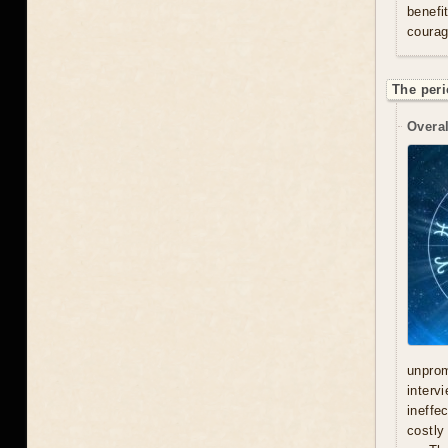
benefi
courag
The peri
Overal
unprom
interv
ineffe
costly 