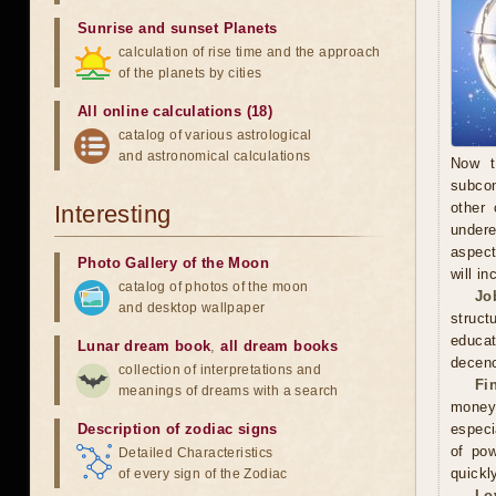
Sunrise and sunset Planets
calculation of rise time and the approach
of the planets by cities
All online calculations (18)
catalog of various astrological
and astronomical calculations
Now t
subcon
other 
Interesting
undere
aspect
Photo Gallery of the Moon
will in
catalog of photos of the moon
Jo
and desktop wallpaper
struct
educa
Lunar dream book
,
all dream books
decenc
collection of interpretations and
Fi
meanings of dreams with a search
money.
Description of zodiac signs
especi
of pow
Detailed Characteristics
quickl
of every sign of the Zodiac
Lo