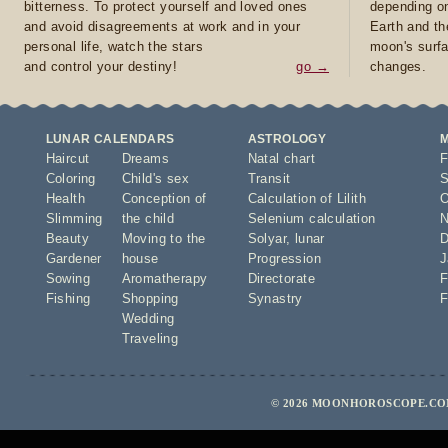
bitterness. To protect yourself and loved ones
depending on
and avoid disagreements at work and in your
Earth and th
personal life, watch the stars
moon's surfa
and control your destiny!
go →
changes.
LUNAR CALENDARS
ASTROLOGY
Haircut
Dreams
Natal chart
F
Coloring
Child's sex
Transit
S
Health
Conception of
Calculation of Lilith
O
Slimming
the child
Selenium calculation
N
Beauty
Moving to the
Solyar
,
lunar
D
Gardener
house
Progression
J
Sowing
Aromatherapy
Directorate
F
Fishing
Shopping
Synastry
F
Wedding
Traveling
© 2026 MOONHOROSCOPE.COM