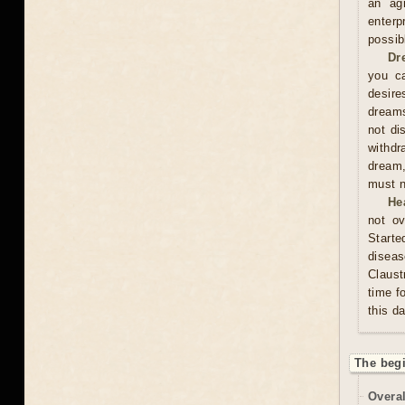
an ag
enterp
possib
Dr
you ca
desire
dreams
not di
withdr
dream,
must n
He
not ov
Start
diseas
Claust
time f
this d
The beg
Overal