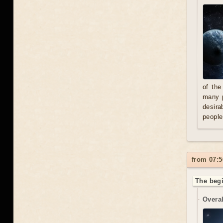
of the
many p
desira
people
from 07:5
The begi
Overal