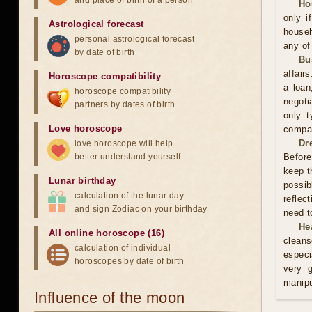
and place of birth of a person
Ho
only i
Astrological forecast
househ
personal astrological forecast
any of
by date of birth
Bu
affair
Horoscope compatibility
a loan
horoscope compatibility
negoti
partners by dates of birth
only t
Love horoscope
compan
Dr
love horoscope will help
better understand yourself
Before
keep t
Lunar birthday
possib
calculation of the lunar day
reflec
and sign Zodiac on your birthday
need t
He
All online horoscope (16)
cleans
calculation of individual
especi
horoscopes by date of birth
very 
manipu
Influence of the moon