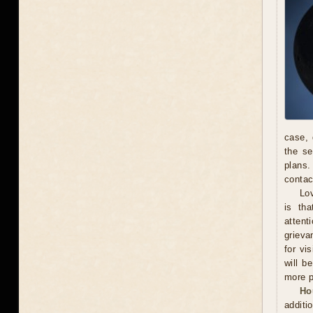
case, 
the se
plans.
contac
Lov
is th
attent
grieva
for vi
will b
more p
Ho
additi