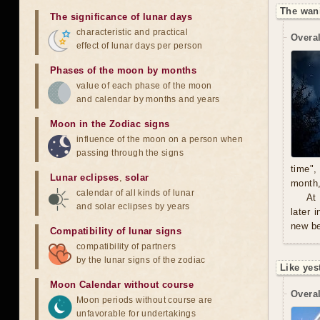
The wan
The significance of lunar days
characteristic and practical
Overal
effect of lunar days per person
Phases of the moon by months
value of each phase of the moon
and calendar by months and years
Moon in the Zodiac signs
influence of the moon on a person when
passing through the signs
time",
Lunar eclipses
,
solar
month,
calendar of all kinds of lunar
At
and solar eclipses by years
later 
new be
Compatibility of lunar signs
compatibility of partners
by the lunar signs of the zodiac
Like yes
Moon Calendar without course
Overal
Moon periods without course are
unfavorable for undertakings