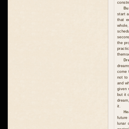
constr
Bu
start 
that e
whole,
schedu
second
the pr
practi
themse
Dr
dreams
come t
not to
and wh
given 
but it
dream,
it.
He
future
lunar