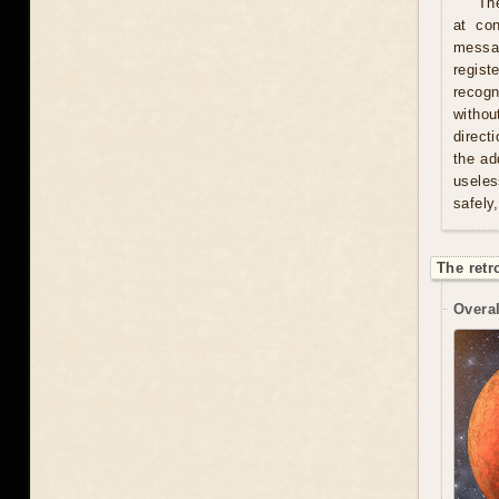
Th
at con
messag
regist
recogn
withou
direct
the ad
useles
safely
The retr
Overal