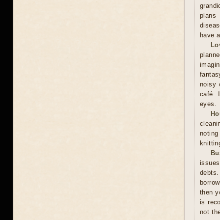
grandi
plans 
diseas
have a
Lo
plann
imagin
fantas
noisy 
café. 
eyes.
Ho
cleani
noting
knitti
Bu
issues
debts.
borrow
then y
is rec
not th