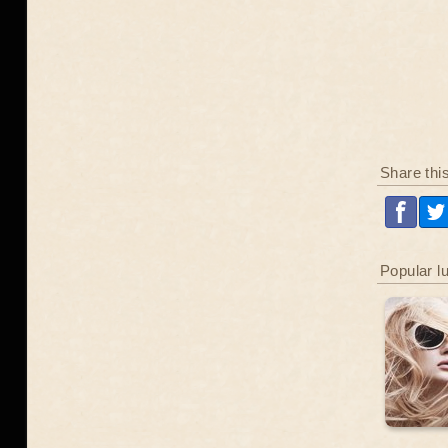
Share thi
Popular l