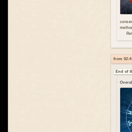
conser
method
Re
from 02:4
End of t
Overal