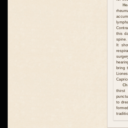
He
rheum
accumu
lympha
Contra
this d
spine.
It sh
respi
surge
hearin
bring 
Lione
Capric
Ch
thirs
punctu
to dre
formed
traditi