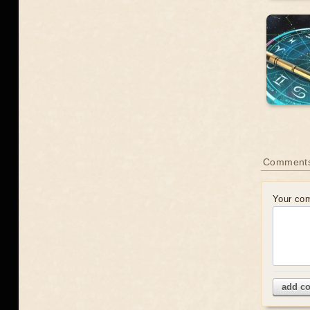
Comment
Your co
add c