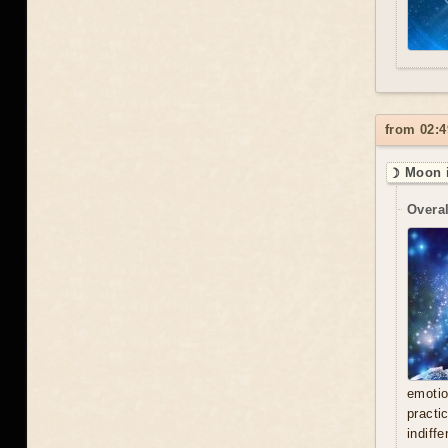
from 02:4
☽ Moon i
Overal
emoti
practi
indiff