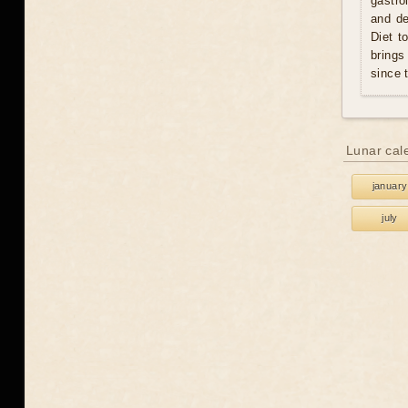
gastro
and de
Diet t
brings
since 
Lunar cal
january
july