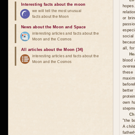
Interesting facts about the moon
hopes.
we will tell the most unusual
relati
facts about the Moon
or bri
passi
News about the Moon and Space
especi
interesting articles and facts about the
social
Moon and the Cosmos
becaus
all, f
All articles about the Moon (34)
He
interesting articles and facts about the
blood 
Moon and the Cosmos
overea
these
maxim
before
better
protei
own ha
stepmo
Ch
"the b
A chil
father