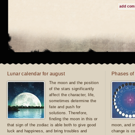
add co
Lunar calendar for august
Phases of
The moon and the position
of the stars significantly
affect the character, life,
sometimes determine the
fate and push for
solutions. Therefore,
finding the moon in this or
that sign of the zodiac is able both to give good
moon, and in
luck and happiness, and bring troubles and
change is co