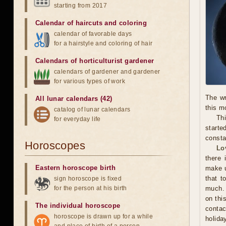
starting from 2017
Calendar of haircuts
and
coloring
calendar of favorable days
for a hairstyle and coloring of hair
Calendars of horticulturist gardener
calendars of gardener and gardener
for various types of work
The wr
All lunar calendars (42)
this m
catalog of lunar calendars
Thi
for everyday life
starte
consta
Horoscopes
Lo
there 
Eastern horoscope birth
make u
that t
sign horoscope is fixed
for the person at his birth
much. 
on thi
The individual horoscope
contac
horoscope is drawn up for a while
holida