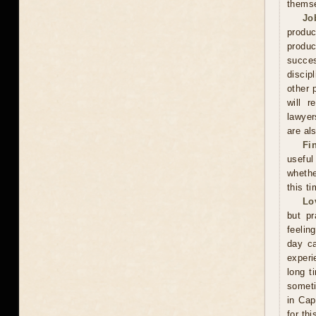
thems
Jo
produc
produc
succes
discip
other 
will r
lawyer
are als
Fi
useful
whethe
this ti
Lo
but pr
feelin
day ca
experi
long t
someti
in Cap
for th