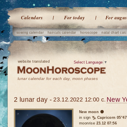
Calendars
For today
For augus
sowing calendar
haircuts calendar
horoscope
natal chart calc
website translated
Select Language
▼
lunar calendar for each day, moon phases
2 lunar day -
New Y
23.12.2022 12:00 c.
New moon 🌑
in sign
♑ Capricorn 05°47
moonrise
23.12 07:56