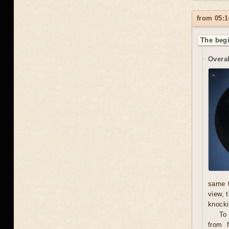
from 05:1
The begi
Overal
same t
view, 
knocki
To
from f