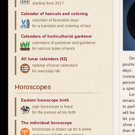
starting from 2017
Calendar of haircuts
and
coloring
calendar of favorable days
for a hairstyle and coloring of hair
Calendars of horticulturist gardener
calendars of gardener and gardener
for various types of work
On
All lunar calendars (42)
positi
catalog of lunar calendars
days. 
for everyday life
conseq
person
Horoscopes
a spec
Lo
Eastern horoscope birth
emanci
to per
sign horoscope is fixed
for the person at his birth
will b
let yo
The individual horoscope
show c
horoscope is drawn up for a while
then t