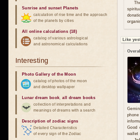
Th
Sunrise and sunset Planets
spirit
calculation of rise time and the approach
donati
of the planets by cities
organis
All online calculations (18)
catalog of various astrological
Like yes
and astronomical calculations
Overal
Interesting
Photo Gallery of the Moon
catalog of photos of the moon
and desktop wallpaper
Lunar dream book
,
all dream books
collection of interpretations and
Gemini
meanings of dreams with a search
phone 
Description of zodiac signs
inform
Good d
Detailed Characteristics
wallet
of every sign of the Zodiac
Jo