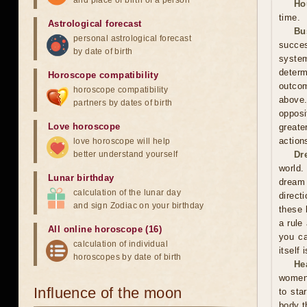
and place of birth of a person
Ho
time.
Astrological forecast
Bu
personal astrological forecast
succes
by date of birth
system
determ
Horoscope compatibility
outcom
horoscope compatibility
above
partners by dates of birth
opposi
Love horoscope
greate
action
love horoscope will help
better understand yourself
Dr
world.
Lunar birthday
dream 
calculation of the lunar day
direct
and sign Zodiac on your birthday
these 
a rule
All online horoscope (16)
you ca
calculation of individual
itself
horoscopes by date of birth
He
women 
Influence of the moon
to sta
body t