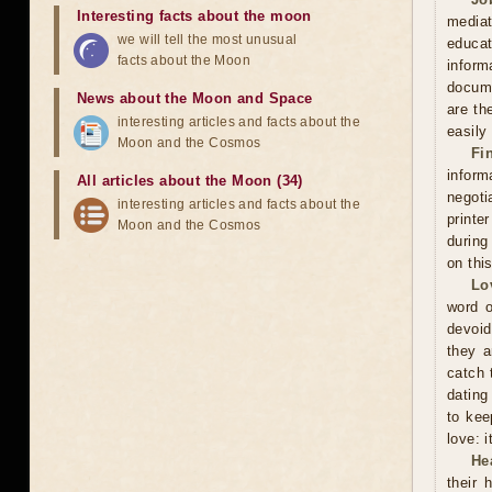
Interesting facts about the moon
mediat
we will tell the most unusual
educat
facts about the Moon
inform
docume
News about the Moon and Space
are th
interesting articles and facts about the
easily
Moon and the Cosmos
Fi
inform
All articles about the Moon (34)
negoti
interesting articles and facts about the
printe
Moon and the Cosmos
during
on thi
Lo
word o
devoid
they a
catch 
dating
to kee
love: i
He
their 