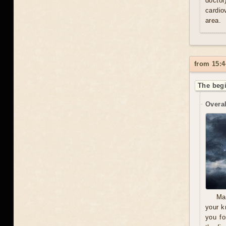
doctor
cardio
area.
from 15:4
The beg
Overal
Ma
your k
you fo