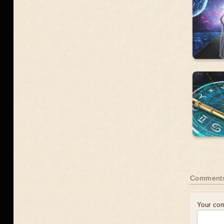
Comment
Your co