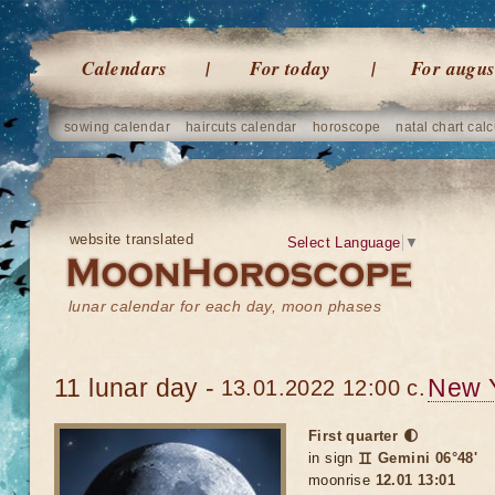
Calendars
For today
For augus
sowing calendar
haircuts calendar
horoscope
natal chart calc
website translated
Select Language
▼
lunar calendar for each day, moon phases
11 lunar day -
New 
13.01.2022 12:00 c.
First quarter 🌓
in sign
♊ Gemini 06°48'
moonrise
12.01 13:01