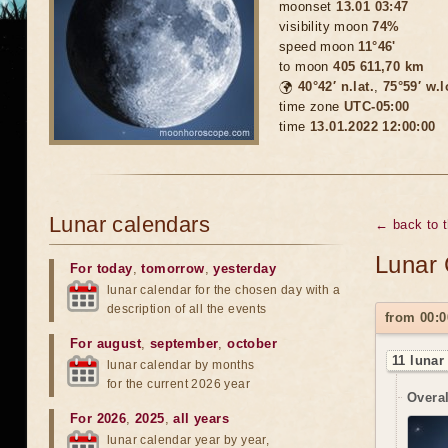
moonset
13.01 03:47
visibility moon
74%
speed moon
11°46'
to moon
405 611,70 km
🌍
40°42′ n.lat.
,
75°59′ w.
time zone
UTC-05:00
time
13.01.2022 12:00:00
Lunar calendars
← back to 
Lunar 
For today
,
tomorrow
,
yesterday
lunar calendar for the chosen day with a
description of all the events
from 00:0
For august
,
september
,
october
11 lunar
lunar calendar by months
for the current 2026 year
Overal
For 2026
,
2025
,
all years
lunar calendar year by year,