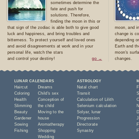
sometimes determine the
fate and push for
solutions. Therefore,
finding the moon in this or
that sign of the zodiac is able both to give good
moon, and in
luck and happiness, and bring troubles and
change is co
bitterness. To protect yourself and loved ones
depending on
and avoid disagreements at work and in your
Earth and th
personal life, watch the stars
moon's surfa
and control your destiny!
go →
changes.
LUNAR CALENDARS
ASTROLOGY
Haircut
Dreams
Natal chart
F
Coloring
Child's sex
Transit
S
Health
Conception of
Calculation of Lilith
O
Slimming
the child
Selenium calculation
N
Beauty
Moving to the
Solyar
,
lunar
D
Gardener
house
Progression
J
Sowing
Aromatherapy
Directorate
F
Fishing
Shopping
Synastry
F
Wedding