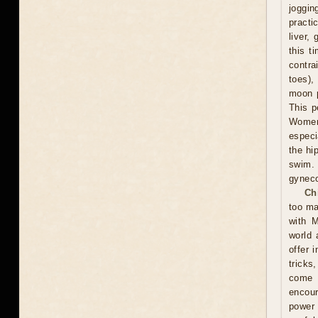
joggin
practi
liver,
this t
contra
toes),
moon p
This p
Women 
especi
the hi
swim.
gyneco
Ch
too ma
with M
world 
offer 
tricks
come u
encour
power 