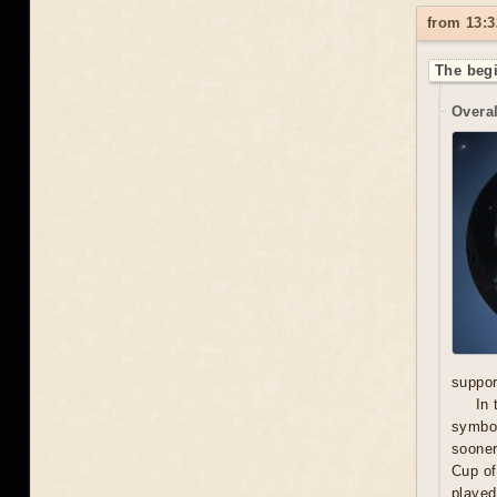
from 13:3
The begi
Overal
suppor
In 
symbol
sooner
Cup of
played