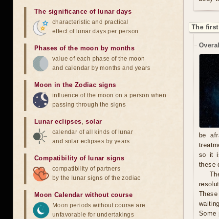
The significance of lunar days
characteristic and practical
The firs
effect of lunar days per person
Overal
Phases of the moon by months
value of each phase of the moon
and calendar by months and years
Moon in the Zodiac signs
influence of the moon on a person when
passing through the signs
Lunar eclipses
,
solar
calendar of all kinds of lunar
be afr
and solar eclipses by years
treatm
so it 
Compatibility of lunar signs
these 
compatibility of partners
The
by the lunar signs of the zodiac
resolu
These 
Moon Calendar without course
waitin
Moon periods without course are
Some p
unfavorable for undertakings