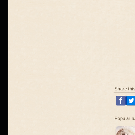
Share thi
Popular l