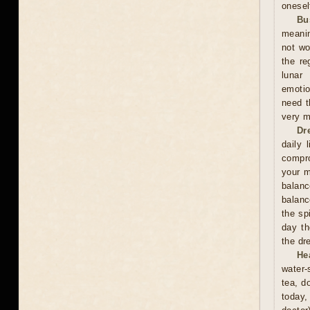
onesel
Bu
meanin
not wo
the re
lunar
emotio
need t
very m
Dr
daily 
compro
your m
balan
balanc
the sp
day th
the dr
He
water-
tea, d
today,