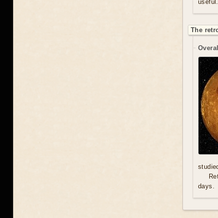
useful
The retr
Overal
studie
Re
days.