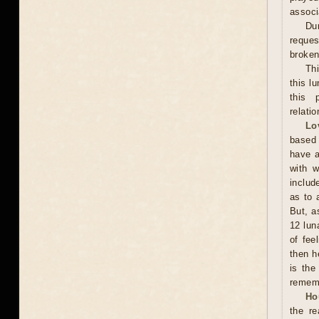
associ
Dur
reques
broken 
Th
this l
this 
relati
Lo
based 
have a
with w
includ
as to 
But, a
12 lun
of fee
then h
is the
rememb
Ho
the r