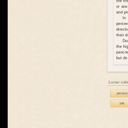
the fi
or anx
and pro
In
persev
direct
their 
Du
the hi
pancre
but do
Lunar cal
january
july