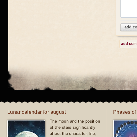
add c
add co
Lunar calendar for august
Phases of
The moon and the position
of the stars significantly
affect the character, life,