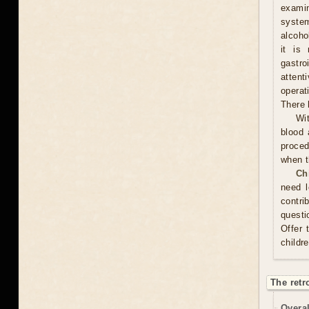
examin
system
alcoho
it is
gastr
attent
operat
There 
Wit
blood 
proced
when t
Ch
need l
contri
questi
Offer 
childr
The retr
Overal