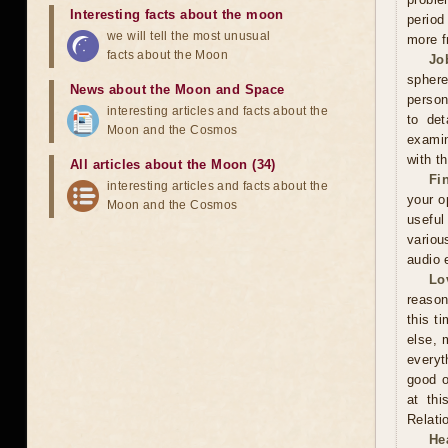
Interesting facts about the moon
period
we will tell the most unusual
more f
facts about the Moon
Jo
sphere
News about the Moon and Space
person
interesting articles and facts about the
to det
Moon and the Cosmos
examin
with t
All articles about the Moon (34)
Fi
interesting articles and facts about the
your o
Moon and the Cosmos
useful
variou
audio 
Lo
reason
this t
else, 
everyt
good o
at thi
Relati
He