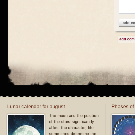
add c
add co
Lunar calendar for august
Phases of
The moon and the position
of the stars significantly
affect the character, life,
sometimes determine the