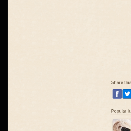
Share thi
Popular l