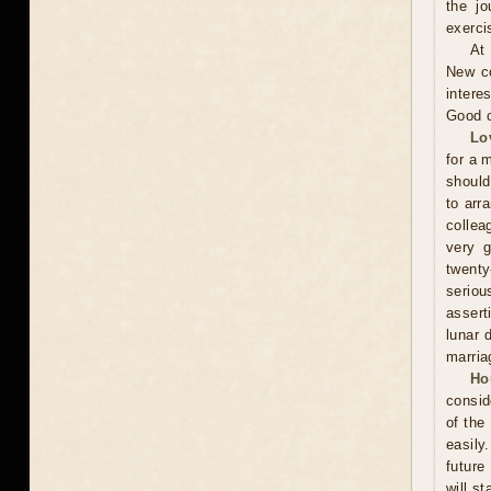
the jo
exerci
At
New co
intere
Good c
Lo
for a 
should
to arr
collea
very g
twenty
seriou
assert
lunar 
marria
Ho
consid
of the
easily
future
will st