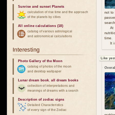
Sunrise and sunset Planets
calculation of rise time and the approach
not to
of the planets by cities
passe
search
All online calculations (18)
At
catalog of various astrological
nutrit
and astronomical calculations
time.
It 
Interesting
Like yes
Photo Gallery of the Moon
catalog of photos of the moon
Overal
and desktop wallpaper
Lunar dream book
,
all dream books
collection of interpretations and
meanings of dreams with a search
Description of zodiac signs
Detailed Characteristics
of every sign of the Zodiac
proble