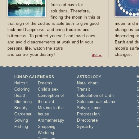
fate and push for
solutions. Therefore,
finding the moon in this or
that sign of the zodiac is able both to give good
moon, and in
luck and happiness, and bring troubles and
change is co
bitterness. To protect yourself and loved ones
depending on
and avoid disagreements at work and in your
Earth and th
personal life, watch the stars
moon's surfa
and control your destiny!
go →
changes.
LUNAR CALENDARS
ASTROLOGY
Haircut
Dreams
Natal chart
F
Coloring
Child's sex
Transit
S
Health
Conception of
Calculation of Lilith
O
Slimming
the child
Selenium calculation
N
Beauty
Moving to the
Solyar
,
lunar
D
Gardener
house
Progression
J
Sowing
Aromatherapy
Directorate
F
Fishing
Shopping
Synastry
F
Wedding
Traveling