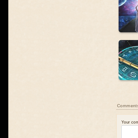
Comment
Your co