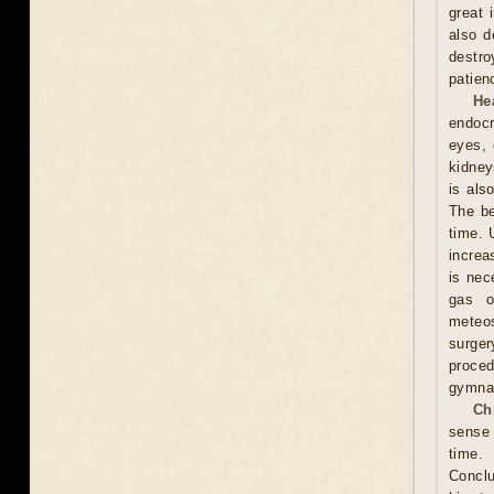
great 
also d
destro
patien
He
endocr
eyes, 
kidney
is als
The be
time. 
increa
is nec
gas o
meteos
surger
proced
gymnas
Ch
sense 
time. 
Conclu