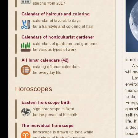
starting from 2017
Calendar of haircuts
and
coloring
calendar of favorable days
for a hairstyle and coloring of hair
Calendars of horticulturist gardener
calendars of gardener and gardener
for various types of work
is not
All lunar calendars (42)
A 
catalog of lunar calendars
will n
for everyday life
Lo
enviro
Horoscopes
financ
to do,
Eastern horoscope birth
Energy
quarr
sign horoscope is fixed
for the person at his birth
selfis
life. 
The individual horoscope
a deci
horoscope is drawn up for a while
becaus