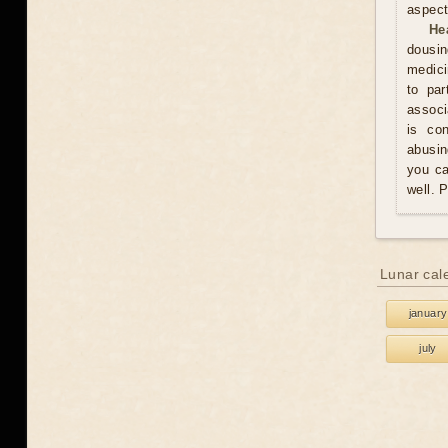
aspect
He
dousin
medici
to par
associ
is co
abusin
you ca
well. 
Lunar cal
january
july