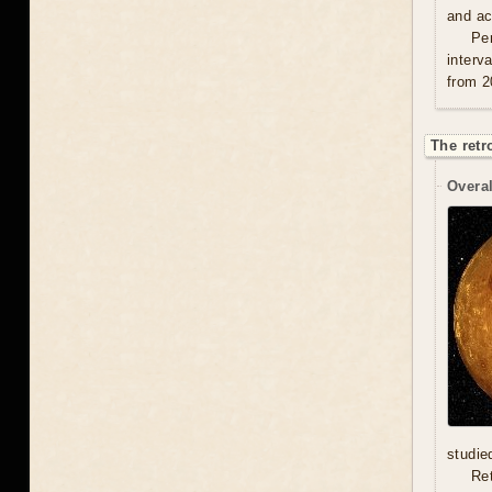
and act
Per
interv
from 2
The retr
Overal
studie
Re