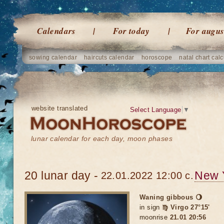
Calendars
For today
For augus
sowing calendar
haircuts calendar
horoscope
natal chart calc
website translated
Select Language
▼
lunar calendar for each day, moon phases
20 lunar day -
New 
22.01.2022 12:00 c.
Waning gibbous 🌖
in sign
♍ Virgo 27°15'
moonrise
21.01 20:56