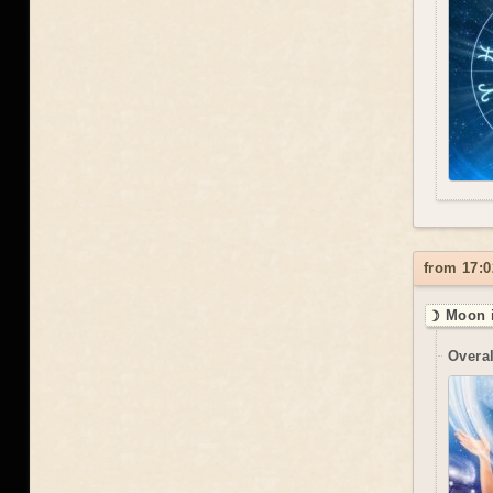
from 17:0
☽ Moon i
Overal