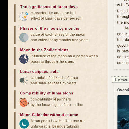
will. 
The significance of lunar days
that d
characteristic and practical
throug
effect of lunar days per person
the mo
He
Phases of the moon by months
occur.
value of each phase of the moon
this d
and calendar by months and years
good t
Moon in the Zodiac signs
is bet
influence of the moon on a person when
not re
passing through the signs
diseas
Lunar eclipses
,
solar
calendar of all kinds of lunar
The wan
and solar eclipses by years
Overal
Compatibility of lunar signs
compatibility of partners
by the lunar signs of the zodiac
Moon Calendar without course
Moon periods without course are
unfavorable for undertakings