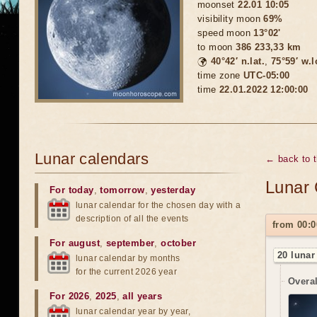
moonset
22.01 10:05
visibility moon
69%
speed moon
13°02'
to moon
386 233,33 km
🌍
40°42′ n.lat.
,
75°59′ w.
time zone
UTC-05:00
time
22.01.2022 12:00:00
Lunar calendars
← back to 
Lunar 
For today
,
tomorrow
,
yesterday
lunar calendar for the chosen day with a
description of all the events
from 00:0
For august
,
september
,
october
20 lunar
lunar calendar by months
for the current 2026 year
Overal
For 2026
,
2025
,
all years
lunar calendar year by year,