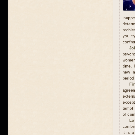
inappr
determ
proble
you tr
confro
Jo
psycho
women'
time. 
new im
period
Fi
agreem
extern
except
tempt 
of com
Lo
combin
it is 