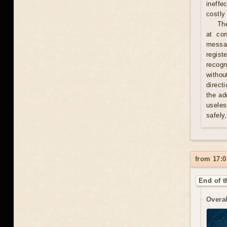
ineffe
costly 
Th
at con
messag
regist
recogn
withou
direct
the ad
useles
safely
from 17:0
End of t
Overal