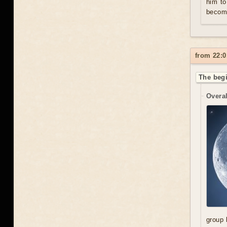
him to
become
from 22:0
The begi
Overal
group 