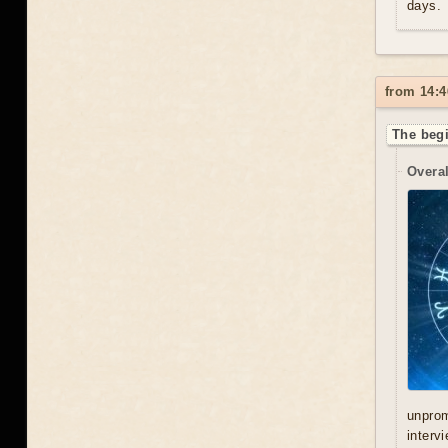
days.
from 14:4
The begi
Overal
unprom
interv