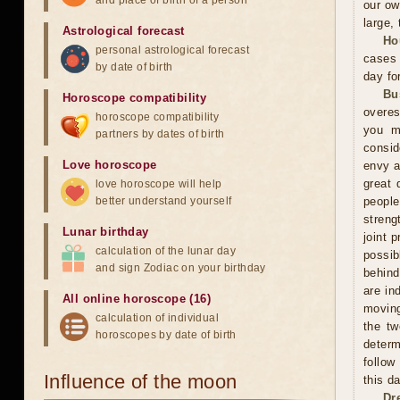
and place of birth of a person
our ow
large, 
Astrological forecast
Ho
personal astrological forecast
cases 
by date of birth
day fo
Bu
Horoscope compatibility
overes
horoscope compatibility
you m
partners by dates of birth
consid
Love horoscope
envy a
great 
love horoscope will help
better understand yourself
peopl
streng
Lunar birthday
joint 
calculation of the lunar day
possi
and sign Zodiac on your birthday
behind
are in
All online horoscope (16)
moving
calculation of individual
the tw
horoscopes by date of birth
determ
follow
Influence of the moon
this d
Dr