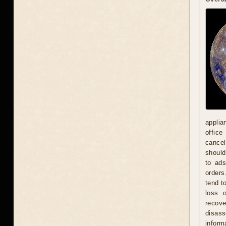
applia
office
cancel
should
to ad
orders
tend t
loss 
recove
disas
inform