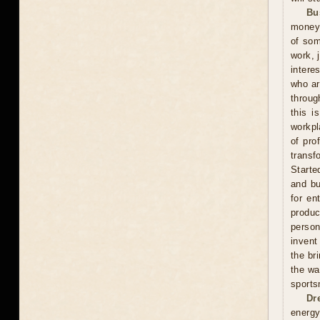
Bu
money 
of som
work, 
intere
who ar
throug
this i
workpl
of pro
transf
Starte
and bu
for en
produ
person
invent
the br
the wa
sports
Dr
energy