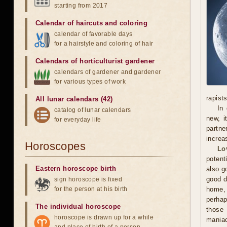
starting from 2017
Calendar of haircuts
and
coloring
calendar of favorable days
for a hairstyle and coloring of hair
Calendars of horticulturist gardener
calendars of gardener and gardener
for various types of work
rapists
All lunar calendars (42)
In 
catalog of lunar calendars
new, i
for everyday life
partne
increa
Horoscopes
Lo
potent
Eastern horoscope birth
also g
good d
sign horoscope is fixed
for the person at his birth
home, 
perhap
The individual horoscope
those 
horoscope is drawn up for a while
maniac