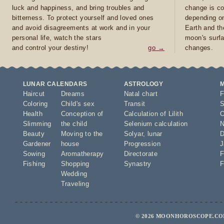
luck and happiness, and bring troubles and
change is co
bitterness. To protect yourself and loved ones
depending on
and avoid disagreements at work and in your
Earth and th
personal life, watch the stars
moon's surfa
and control your destiny!
go →
changes.
LUNAR CALENDARS
ASTROLOGY
Haircut
Dreams
Natal chart
F
Coloring
Child's sex
Transit
S
Health
Conception of
Calculation of Lilith
O
Slimming
the child
Selenium calculation
N
Beauty
Moving to the
Solyar
,
lunar
D
Gardener
house
Progression
J
Sowing
Aromatherapy
Directorate
F
Fishing
Shopping
Synastry
F
Wedding
Traveling
© 2026 MOONHOROSCOPE.COM