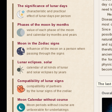
day ca
The significance of lunar days
need t
characteristic and practical
He
effect of lunar days per person
Diseas
most c
Phases of the moon by months
Since 
value of each phase of the moon
possib
and calendar by months and years
natura
Moon in the Zodiac signs
and sp
influence of the moon on a person when
theref
passing through the signs
ancien
the fo
Lunar eclipses
,
solar
physic
calendar of all kinds of lunar
becom
and solar eclipses by years
Compatibility of lunar signs
The last
compatibility of partners
by the lunar signs of the zodiac
Overal
Moon Calendar without course
Moon periods without course are
unfavorable for undertakings