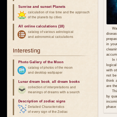
Sunrise and sunset Planets
calculation of rise time and the approach
of the planets by cities
All online calculations (18)
Wa
catalog of various astrological
diseas
and astronomical calculations
prepara
in you
Interesting
cleani
accumu
In 
Photo Gallery of the Moon
logica
catalog of photos of the moon
with o
and desktop wallpaper
not be
think 
Lunar dream book
,
all dream books
are th
collection of interpretations and
Thi
meanings of dreams with a search
by qua
Description of zodiac signs
incomi
phase 
Detailed Characteristics
of every sign of the Zodiac