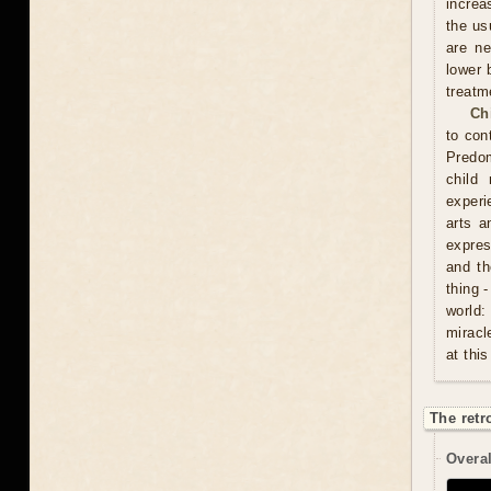
increa
the usu
are ne
lower 
treatm
Ch
to con
Predom
child
experi
arts a
expres
and th
thing 
world:
miracl
at this
The retr
Overal