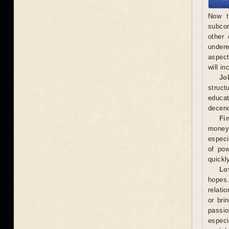
Now t
subcon
other 
undere
aspect
will in
Jo
struct
educa
decenc
Fi
money.
especi
of pow
quickl
Lo
hopes.
relati
or bri
passi
especi