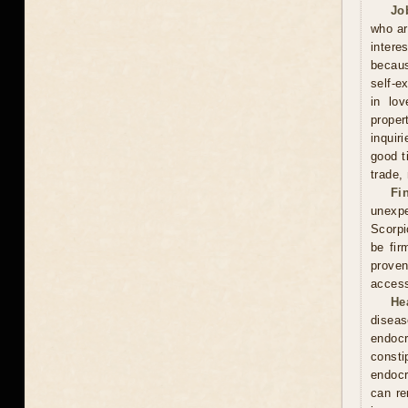
Jo
who ar
intere
becaus
self-e
in lov
proper
inquir
good t
trade,
Fi
unexpe
Scorpi
be fir
proven
access
He
diseas
endocr
const
endocr
can re