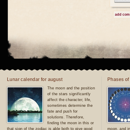
add co
Lunar calendar for august
Phases of
The moon and the position
of the stars significantly
affect the character, life,
sometimes determine the
fate and push for
solutions. Therefore,
finding the moon in this or
that sign of the zodiac is able both to give good
moon, and in