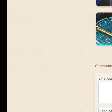
Comment
Your co
add c