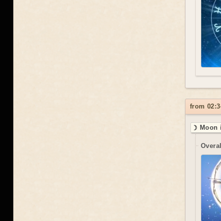
from 02:3
☽ Moon i
Overal