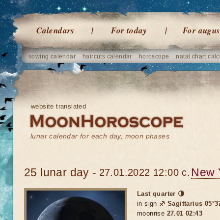
Calendars
For today
For augus
sowing calendar
haircuts calendar
horoscope
natal chart calc
website translated
lunar calendar for each day, moon phases
25 lunar day -
New 
27.01.2022 12:00 c.
Last quarter 🌗
in sign
♐ Sagittarius 05°3
moonrise
27.01 02:43