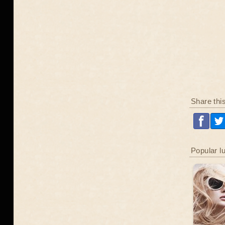
Share thi
Popular l