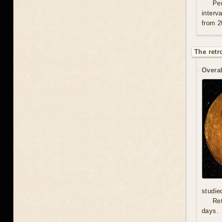
Per
interv
from 2
The retr
Overal
studie
Re
days.