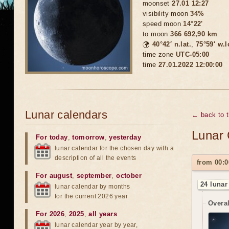
moonset
27.01 12:27
visibility moon
34%
speed moon
14°22'
to moon
366 692,90 km
🌍
40°42′ n.lat.
,
75°59′ w.
time zone
UTC-05:00
time
27.01.2022 12:00:00
Lunar calendars
← back to 
Lunar 
For today
,
tomorrow
,
yesterday
lunar calendar for the chosen day with a
description of all the events
from 00:0
For august
,
september
,
october
24 lunar
lunar calendar by months
for the current 2026 year
Overal
For 2026
,
2025
,
all years
lunar calendar year by year,