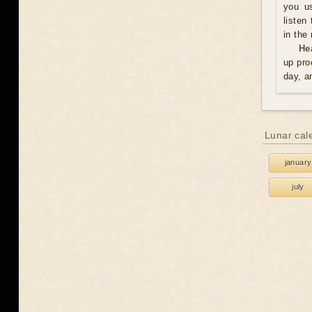
you us
listen
in the
He
up pro
day, a
Lunar cal
january
july