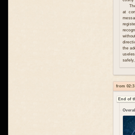
Th
at con
messag
regist
recogn
withou
direct
the ad
useles
safely
from 02:3
End of t
Overal