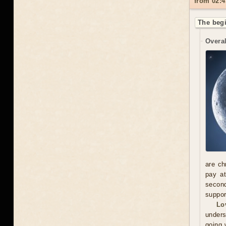
from 02:4
The begi
Overal
are ch
pay at
second
suppor
Lo
unders
going 