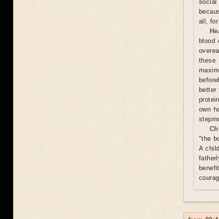
social
becaus
all, f
He
blood 
overea
these
maxim
before
better
protei
own ha
stepmo
Ch
"the b
A chil
father
benefi
courag