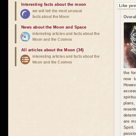
Interesting facts about the moon
Like yes
we will tell the most unusual
facts about the Moon
Overal
News about the Moon and Space
interesting articles and facts about the
Moon and the Cosmos
All articles about the Moon (34)
interesting articles and facts about the
Moon and the Cosmos
the fo
now t
Howeve
exceed
spirit
plans
resent
determ
are mo
Spirit
passio