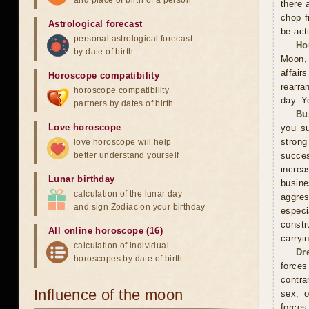
and place of birth of a person
there 
chop f
Astrological forecast
be act
personal astrological forecast
Ho
by date of birth
Moon, 
affai
Horoscope compatibility
rearra
horoscope compatibility
day. Y
partners by dates of birth
Bu
Love horoscope
you su
stron
love horoscope will help
better understand yourself
succes
increa
Lunar birthday
busin
calculation of the lunar day
aggres
and sign Zodiac on your birthday
especi
constr
All online horoscope (16)
carryi
calculation of individual
Dr
horoscopes by date of birth
forces
contra
Influence of the moon
sex, o
forces