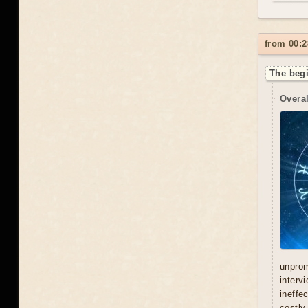
from 00:2
The begi
Overal
unprom
interv
ineffe
costly 