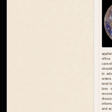
applia
office
cancel
should
to ad
orders
tend t
loss 
recove
disas
inform
and act