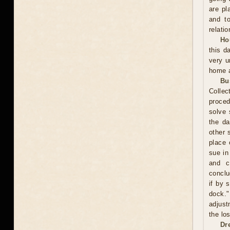
are pl
and to
relatio
Ho
this d
very u
home a
Bu
Collec
proced
solve 
the da
other 
place 
sue in
and c
conclu
if by 
dock."
adjust
the los
Dr