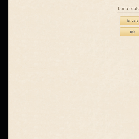
Lunar cal
january
july