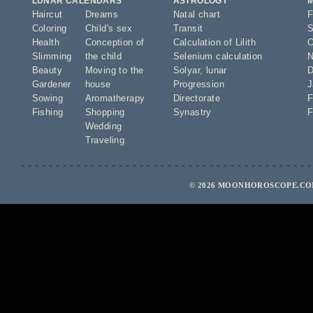
LUNAR CALENDARS
ASTROLOGY
Haircut
Dreams
Natal chart
F
Coloring
Child's sex
Transit
S
Health
Conception of
Calculation of Lilith
O
Slimming
the child
Selenium calculation
N
Beauty
Moving to the
Solyar
,
lunar
D
Gardener
house
Progression
J
Sowing
Aromatherapy
Directorate
F
Fishing
Shopping
Synastry
F
Wedding
Traveling
© 2026 MOONHOROSCOPE.COM