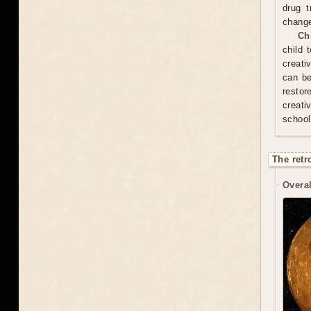
drug t
chang
Ch
child 
creati
can be
resto
creati
school
The retr
Overal