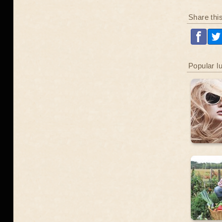
Share thi
Popular l