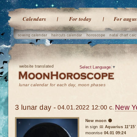
Calendars
For today
For augus
sowing calendar
haircuts calendar
horoscope
natal chart calc
website translated
Select Language
▼
lunar calendar for each day, moon phases
3 lunar day -
New Y
04.01.2022 12:00 c.
New moon 🌑
in sign
♒ Aquarius 11°15'
moonrise
04.01 09:24