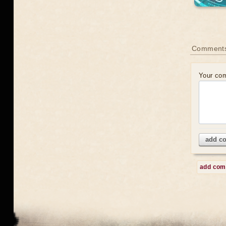
Comment
Your co
add c
add co