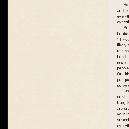
Ho
and ot
everyt
everyt
Bu
he doe
"If yo
likely
to sho
head. 
really
people
On thi
postpo
so be 
Dr
or vic
true, 
are dr
your i
strugg
everyt