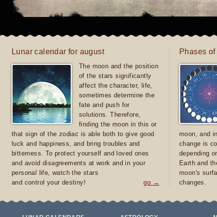
Lunar calendar for august
Phases of
The moon and the position
of the stars significantly
affect the character, life,
sometimes determine the
fate and push for
solutions. Therefore,
finding the moon in this or
that sign of the zodiac is able both to give good
moon, and in
luck and happiness, and bring troubles and
change is co
bitterness. To protect yourself and loved ones
depending on
and avoid disagreements at work and in your
Earth and th
personal life, watch the stars
moon's surfa
and control your destiny!
go →
changes.