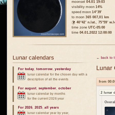
moonset
04.01 19:03
visibility moon
14%
speed moon
14°39'
to moon
365 007,01 km
🌍
40°42′ n.lat.
,
75°59′ w.
time zone
UTC-05:00
time
04.01.2022 12:00:00
Lunar calendars
← back to 
Lunar 
For today
,
tomorrow
,
yesterday
lunar calendar for the chosen day with a
description of all the events
from 00:0
For august
,
september
,
october
2 lunar 
lunar calendar by months
for the current 2026 year
Overal
For 2026
,
2025
,
all years
lunar calendar year by year,