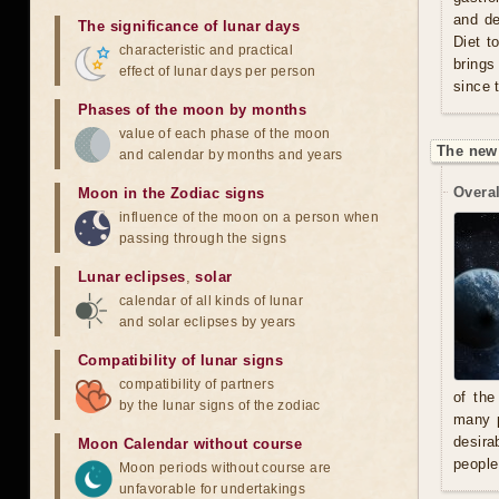
and de
The significance of lunar days
Diet t
characteristic and practical
brings
effect of lunar days per person
since 
Phases of the moon by months
value of each phase of the moon
The new
and calendar by months and years
Overal
Moon in the Zodiac signs
influence of the moon on a person when
passing through the signs
Lunar eclipses
,
solar
calendar of all kinds of lunar
and solar eclipses by years
Compatibility of lunar signs
compatibility of partners
of the
by the lunar signs of the zodiac
many p
desira
Moon Calendar without course
people
Moon periods without course are
unfavorable for undertakings