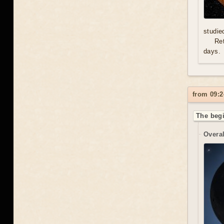
studie
Re
days.
from 09:2
The begi
Overal