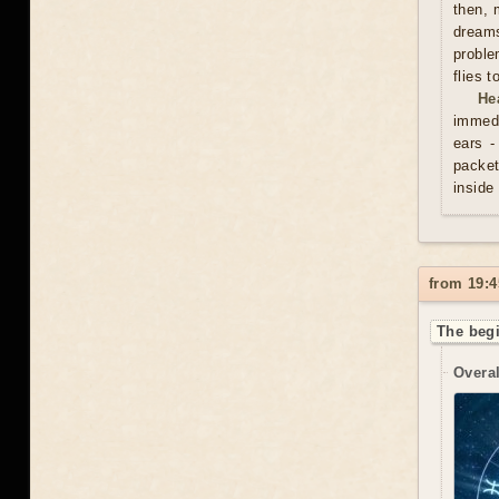
then, 
dreams
proble
flies 
He
immedi
ears -
packet
inside
from 19:4
The begi
Overal