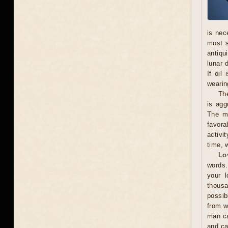
is nec
most s
antiqu
lunar 
If oil
wearing
The
is agg
The ma
favora
activi
time, w
Lo
words.
your l
thousa
possib
from w
man ca
and ca