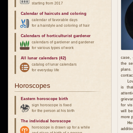
starting from 2017
Calendar of haircuts
and
coloring
calendar of favorable days
for a hairstyle and coloring of hair
Calendars of horticulturist gardener
calendars of gardener and gardener
for various types of work
case, 
All lunar calendars (42)
the se
catalog of lunar calendars
plans.
for everyday life
contac
Lov
Horoscopes
is th
attent
Eastern horoscope birth
grieva
for vi
sign horoscope is fixed
for the person at his birth
will b
more p
The individual horoscope
Ho
horoscope is drawn up for a while
additi