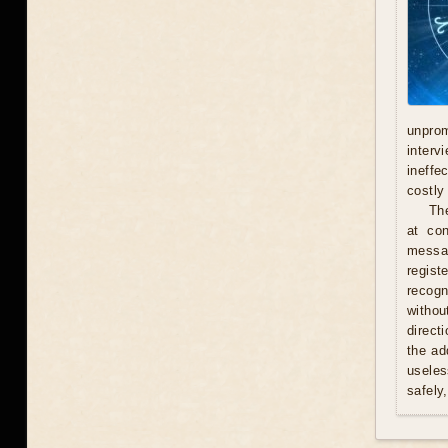
unprom
interv
ineffe
costly 
Th
at con
messag
regist
recogn
withou
direct
the ad
useles
safely