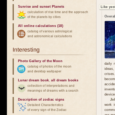
Sunrise and sunset Planets
Like yes
calculation of rise time and the approach
Overal
of the planets by cities
All online calculations (18)
catalog of various astrological
and astronomical calculations
Interesting
Photo Gallery of the Moon
daily 
catalog of photos of the moon
ideas,
and desktop wallpaper
crises
becomi
Lunar dream book
,
all dream books
accide
collection of interpretations and
invent
meanings of dreams with a search
device
Description of zodiac signs
Jo
work i
Detailed Characteristics
commun
of every sign of the Zodiac
are mo