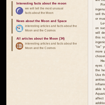
Interesting facts about the moon
Fi
we will tell the most unusual
ingenu
facts about the Moon
sell t
or mus
News about the Moon and Space
Lo
interesting articles and facts about the
on suc
Moon and the Cosmos
will d
this n
All articles about the Moon (34)
ingeni
interesting articles and facts about the
"tie" 
Moon and the Cosmos
more p
chosen
He
eyes. 
the he
Use th
ankles
inflam
able t
Aquari
affect
additi