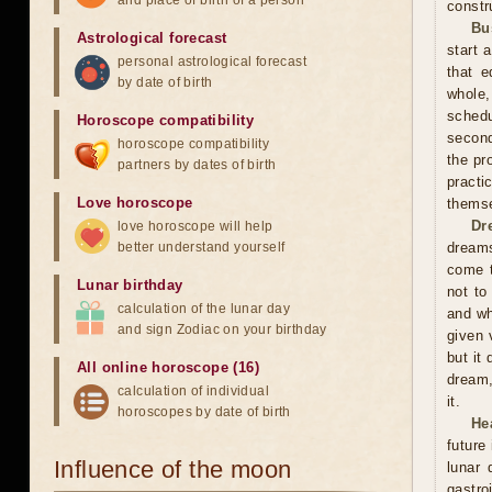
and place of birth of a person
constr
Bu
Astrological forecast
start 
personal astrological forecast
that e
by date of birth
whole,
schedu
Horoscope compatibility
second
horoscope compatibility
the pr
partners by dates of birth
practi
Love horoscope
themse
Dr
love horoscope will help
better understand yourself
dreams
come t
Lunar birthday
not to
calculation of the lunar day
and wh
and sign Zodiac on your birthday
given 
but it
All online horoscope (16)
dream,
calculation of individual
it.
horoscopes by date of birth
He
future
Influence of the moon
lunar
gastro