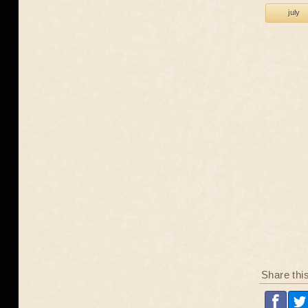
july
Share thi