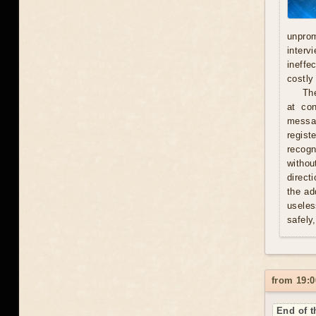
unprom
interv
ineffe
costly 
Th
at con
messag
regist
recogn
withou
direct
the ad
useles
safely
from 19:0
End of t