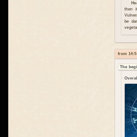
He
then i
Vulner
be da
vegeta
from 14:5
The begi
Overal