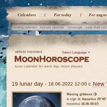
Calendars
For today
For augus
sowing calendar
haircuts calendar
horoscope
natal chart calc
website translated
Select Language
▼
lunar calendar for each day, moon phases
19 lunar day -
New 
18.06.2022 12:00 c.
Waning gibbous 🌖
in sign
♒ Aquarius 25°49'
moonrise
18.06 00:03