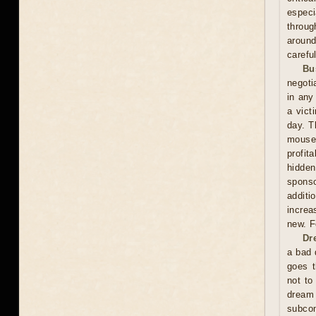
especi
throug
around
carefu
Bu
negoti
in any
a vict
day. T
mouse
profit
hidden
sponso
additi
increa
new. F
Dr
a bad 
goes t
not to
dream
subco