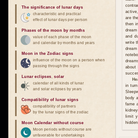
contra
The significance of lunar days
active
characteristic and practical
are th
effect of lunar days per person
then i
dream 
Phases of the moon by months
and du
value of each phase of the moon
write 
and calendar by months and years
dream 
Moon in the Zodiac signs
notebo
influence of the moon on a person when
dreams
passing through the signs
about 
succes
Lunar eclipses
,
solar
He
calendar of all kinds of lunar
in tur
and solar eclipses by years
Sleepw
body a
Compatibility of lunar signs
fame a
compatibility of partners
kidney
by the lunar signs of the zodiac
limit 
hidden
Moon Calendar without course
Moon periods without course are
unfavorable for undertakings