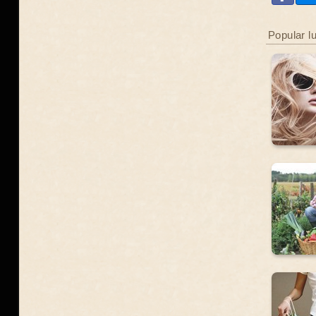
Popular l