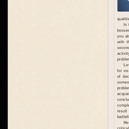
qualit
In 
bosses
you al
with t
secon
activi
proble
Lo
for vi
of dec
someo
proble
acquai
conclu
comple
result
battle
Ho
critic