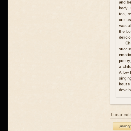
and be
body, 
tea, r
are us
vascul
the bo
delici
Ch
succum
emotio
poetry
a chil
Allow 
singin
house 
develo
Lunar cal
january