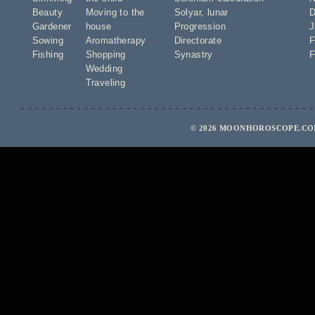
Beauty
Moving to the
Solyar
,
lunar
D
Gardener
house
Progression
J
Sowing
Aromatherapy
Directorate
F
Fishing
Shopping
Synastry
F
Wedding
Traveling
© 2026 MOONHOROSCOPE.COM