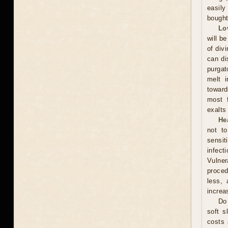
easily
bought
Lo
will be
of div
can di
purgat
melt i
toward
most f
exalts
He
not t
sensit
infect
Vulner
proced
less, 
increa
Do 
soft s
costs 