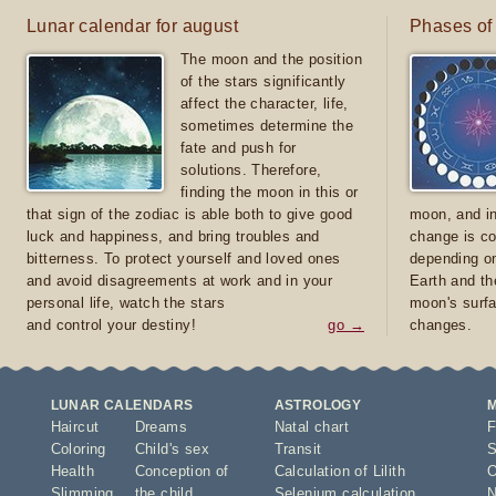
Lunar calendar for august
Phases of
The moon and the position
of the stars significantly
affect the character, life,
sometimes determine the
fate and push for
solutions. Therefore,
finding the moon in this or
that sign of the zodiac is able both to give good
moon, and in
luck and happiness, and bring troubles and
change is co
bitterness. To protect yourself and loved ones
depending on
and avoid disagreements at work and in your
Earth and th
personal life, watch the stars
moon's surfa
and control your destiny!
go →
changes.
LUNAR CALENDARS
ASTROLOGY
Haircut
Dreams
Natal chart
F
Coloring
Child's sex
Transit
S
Health
Conception of
Calculation of Lilith
O
Slimming
the child
Selenium calculation
N