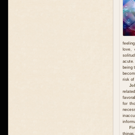
feelin
love, 
solitu
acute.
being 
become
risk o
Jo
relate
favora
for th
neces
inacc
inform
Fi
thing