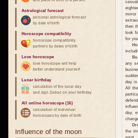
and place of birth of a person
casual
eighte
Astrological forecast
mirror
personal astrological forecast
extrav
by date of birth
then t
look f
Horoscope compatibility
for you
horoscope compatibility
Ho
partners by dates of birth
includ
Love horoscope
Bu
any se
love horoscope will help
better understand yourself
busin
sudden
Lunar birthday
day is
calculation of the lunar day
All th
and sign Zodiac on your birthday
partic
defend
All online horoscope (16)
influe
calculation of individual
day, e
horoscopes by date of birth
change
Dr
Influence of the moon
the im
want. 