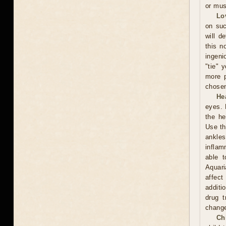
or mus
Lo
on suc
will d
this n
ingeni
"tie" 
more p
chosen
He
eyes. 
the he
Use th
ankles
inflam
able t
Aquari
affect
additi
drug t
chang
Ch