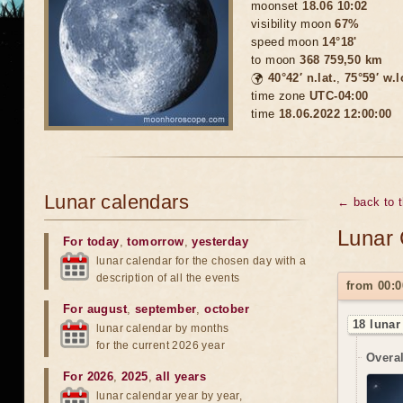
moonset
18.06 10:02
visibility moon
67%
speed moon
14°18'
to moon
368 759,50 km
🌍
40°42′ n.lat.
,
75°59′ w.
time zone
UTC-04:00
time
18.06.2022 12:00:00
Lunar calendars
← back to 
Lunar 
For today
,
tomorrow
,
yesterday
lunar calendar for the chosen day with a
description of all the events
from 00:0
For august
,
september
,
october
18 lunar
lunar calendar by months
for the current 2026 year
Overal
For 2026
,
2025
,
all years
lunar calendar year by year,