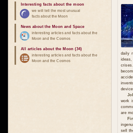
Interesting facts about the moon
we will tell the most unusual
facts about the Moon
News about the Moon and Space
interesting articles and facts about the
Moon and the Cosmos
All articles about the Moon (34)
daily 
interesting articles and facts about the
ideas,
Moon and the Cosmos
crises
becomi
accide
invent
device
Jo
work i
commun
are mo
Fi
ingenu
sell t