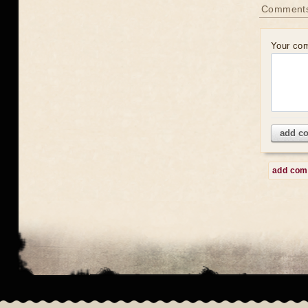
Comment
Your co
add c
add co