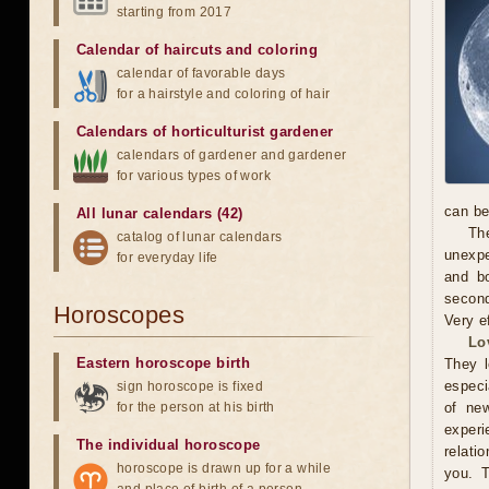
starting from 2017
Calendar of haircuts
and
coloring
calendar of favorable days
for a hairstyle and coloring of hair
Calendars of horticulturist gardener
calendars of gardener and gardener
for various types of work
can be
All lunar calendars (42)
The
catalog of lunar calendars
unexpe
for everyday life
and b
second
Horoscopes
Very e
Lo
Eastern horoscope birth
They l
especi
sign horoscope is fixed
for the person at his birth
of new
exper
The individual horoscope
relati
horoscope is drawn up for a while
you. 