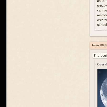
child 
creati
can be
resto
creati
school
from 00:0
The begi
Overal