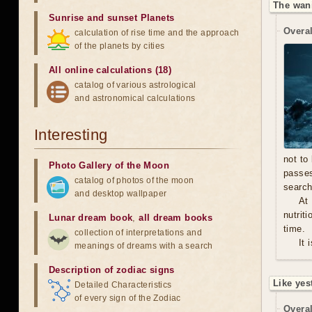
The wan
Sunrise and sunset Planets
Overal
calculation of rise time and the approach
of the planets by cities
All online calculations (18)
catalog of various astrological
and astronomical calculations
Interesting
not to
Photo Gallery of the Moon
passe
catalog of photos of the moon
search
and desktop wallpaper
At
nutrit
Lunar dream book
,
all dream books
time.
collection of interpretations and
It 
meanings of dreams with a search
Description of zodiac signs
Like yes
Detailed Characteristics
of every sign of the Zodiac
Overal