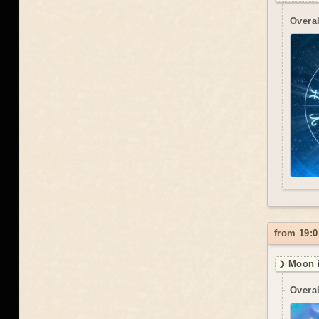
Overal
from 19:0
☽ Moon i
Overal