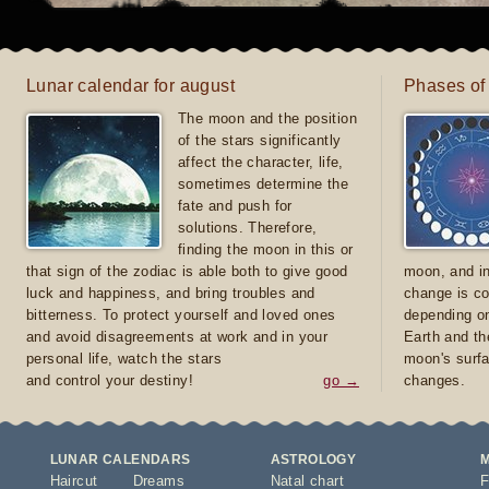
Lunar calendar for august
Phases of
The moon and the position
of the stars significantly
affect the character, life,
sometimes determine the
fate and push for
solutions. Therefore,
finding the moon in this or
that sign of the zodiac is able both to give good
moon, and in
luck and happiness, and bring troubles and
change is co
bitterness. To protect yourself and loved ones
depending on
and avoid disagreements at work and in your
Earth and th
personal life, watch the stars
moon's surfa
and control your destiny!
go →
changes.
LUNAR CALENDARS
ASTROLOGY
Haircut
Dreams
Natal chart
F