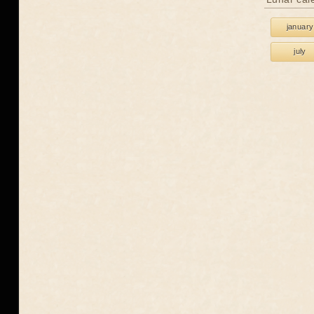
january
july