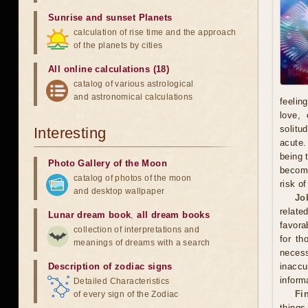
Sunrise and sunset Planets
calculation of rise time and the approach
of the planets by cities
All online calculations (18)
catalog of various astrological
and astronomical calculations
feelin
love, 
solitu
Interesting
acute.
being 
Photo Gallery of the Moon
become
catalog of photos of the moon
risk o
and desktop wallpaper
Jo
relate
Lunar dream book
,
all dream books
favora
collection of interpretations and
for th
meanings of dreams with a search
neces
Description of zodiac signs
inacc
inform
Detailed Characteristics
Fi
of every sign of the Zodiac
thing