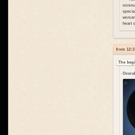
minim
specia
worsen
heart 
from 12:3
The begi
Overal