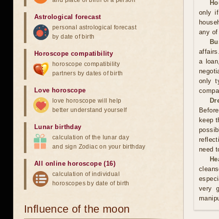
and place of birth of a person
Ho
only i
Astrological forecast
househ
personal astrological forecast
any of
by date of birth
Bu
affair
Horoscope compatibility
a loan
horoscope compatibility
negoti
partners by dates of birth
only t
Love horoscope
compan
Dr
love horoscope will help
better understand yourself
Before
keep t
Lunar birthday
possib
calculation of the lunar day
reflec
and sign Zodiac on your birthday
need t
He
All online horoscope (16)
cleans
calculation of individual
especi
horoscopes by date of birth
very 
manipu
Influence of the moon