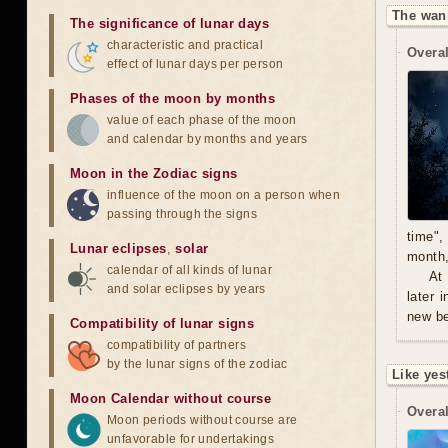
The wan
The significance of lunar days
characteristic and practical
Overal
effect of lunar days per person
Phases of the moon by months
value of each phase of the moon
and calendar by months and years
Moon in the Zodiac signs
influence of the moon on a person when
passing through the signs
time",
Lunar eclipses
,
solar
month,
calendar of all kinds of lunar
At
and solar eclipses by years
later 
new be
Compatibility of lunar signs
compatibility of partners
by the lunar signs of the zodiac
Like yes
Moon Calendar without course
Overal
Moon periods without course are
unfavorable for undertakings