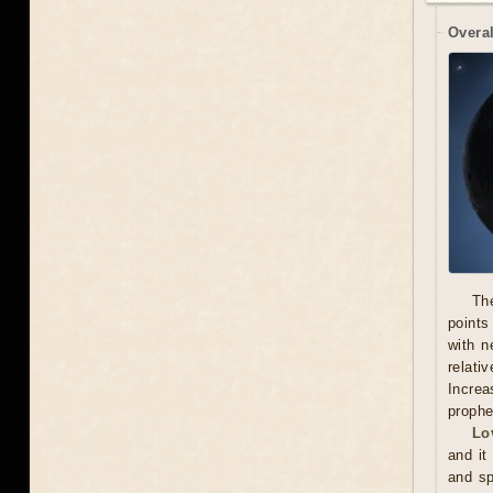
Overal
Th
points
with n
relati
Increa
prophe
Lo
and it
and sp