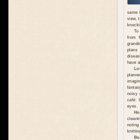
same t
view, 
knocki
To
from f
grandi
plans 
diseas
have a
Lo
plann
imagin
fantas
noisy 
café. 
eyes.
Ho
cleani
noting
knitti
Bu