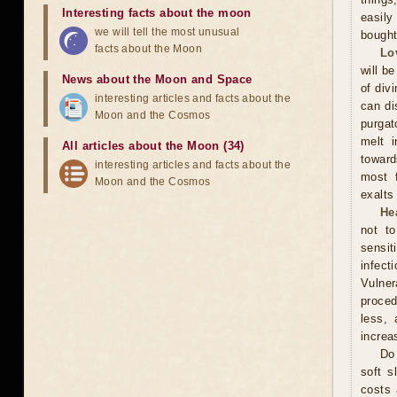
Interesting facts about the moon
easily
we will tell the most unusual
bought
facts about the Moon
Lo
will be
News about the Moon and Space
of div
interesting articles and facts about the
can di
Moon and the Cosmos
purgat
melt i
All articles about the Moon (34)
toward
interesting articles and facts about the
most f
Moon and the Cosmos
exalts
He
not t
sensit
infect
Vulner
proced
less, 
increa
Do 
soft s
costs 