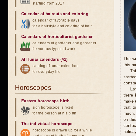
starting from 2017
Calendar of haircuts
and
coloring
calendar of favorable days
for a hairstyle and coloring of hair
Calendars of horticulturist gardener
calendars of gardener and gardener
for various types of work
The wr
All lunar calendars (42)
this m
catalog of lunar calendars
Thi
for everyday life
starte
consta
Horoscopes
Lo
there 
Eastern horoscope birth
make u
that t
sign horoscope is fixed
for the person at his birth
much. 
on thi
The individual horoscope
contac
horoscope is drawn up for a while
holida