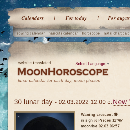
Calendars
For today
For augus
sowing calendar
haircuts calendar
horoscope
natal chart calc
website translated
Select Language
▼
lunar calendar for each day, moon phases
30 lunar day -
New 
02.03.2022 12:00 c.
Waning crescent 🌘
in sign
♓ Pisces 11°46'
moonrise
02.03 06:57