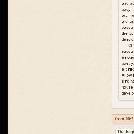
and be
body, 
tea, r
are us
vascul
the bo
delici
Ch
succum
emotio
poetry
a chil
Allow 
singin
house 
develo
from 06:5
The begi