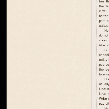
ties t
the da
it wil
better
past e
attitu
Ho
do not
clean 
new, vi
Bu
especi
today 
postpo
the re
to ent
Dr
usuall
lunar 
lunar 
Write 
pay at
He