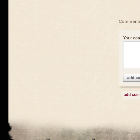
Comment
Your co
add c
add co