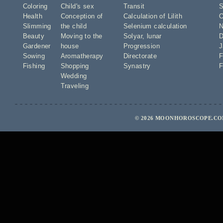
Coloring
Child's sex
Transit
S
Health
Conception of
Calculation of Lilith
O
Slimming
the child
Selenium calculation
N
Beauty
Moving to the
Solyar
,
lunar
D
Gardener
house
Progression
J
Sowing
Aromatherapy
Directorate
F
Fishing
Shopping
Synastry
F
Wedding
Traveling
© 2026 MOONHOROSCOPE.COM