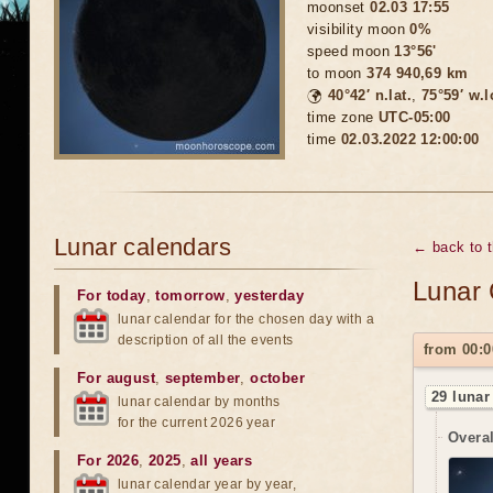
moonset
02.03 17:55
visibility moon
0%
speed moon
13°56'
to moon
374 940,69 km
🌍
40°42′ n.lat.
,
75°59′ w.
time zone
UTC-05:00
time
02.03.2022 12:00:00
Lunar calendars
← back to 
Lunar 
For today
,
tomorrow
,
yesterday
lunar calendar for the chosen day with a
description of all the events
from 00:0
For august
,
september
,
october
29 lunar
lunar calendar by months
for the current 2026 year
Overal
For 2026
,
2025
,
all years
lunar calendar year by year,