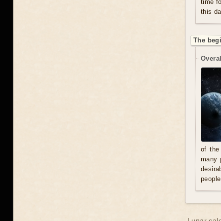
time f
this d
The beg
Overal
of the
many p
desira
people
Lunar cal