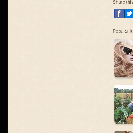
Share thi
Popular l