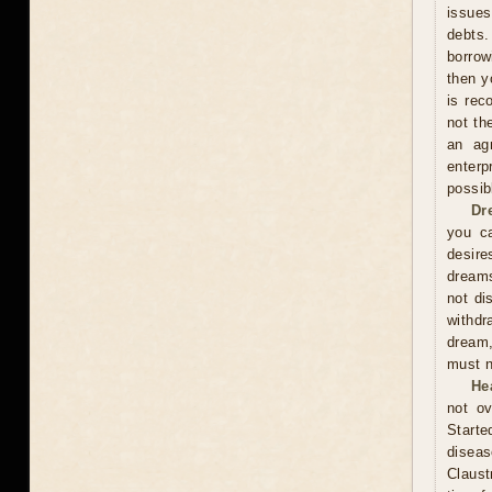
issues
debts.
borrow
then y
is rec
not th
an ag
enterp
possib
Dr
you ca
desire
dreams
not di
withdr
dream,
must n
He
not ov
Start
diseas
Claust