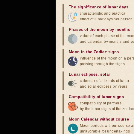
The significance of lunar days
characteristic and practical
effect of lunar days per person
Phases of the moon by months
value of each phase of the mo
and calendar by months and y
Moon in the Zodiac signs
influence of the moon on a pe
passing through the signs
Lunar eclipses
,
solar
calendar of all kinds of lunar
and solar eclipses by years
Compatibility of lunar signs
compatibility of partners
by the lunar signs of the zodiac
Moon Calendar without course
Moon periods without course a
unfavorable for undertakings