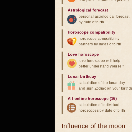
and place of birth of a person
Astrological forecast
personal astrological forecast
by date of birth
Horoscope compatibility
horoscope compatibility
partners by dates of birth
Love horoscope
love horoscope will help
better understand yourself
Lunar birthday
calculation of the lunar day
and sign Zodiac on your birthd
All online horoscope (16)
calculation of individual
horoscopes by date of birth
Influence of the moon