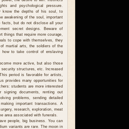
ghts and psychological pressure.
y know the depths of his soul, to
the awakening of the soul, important
e facts, but do not disclose all your
ement secret designs. Beware of
rt things that require more courage,
minals to cope with themselves, they
f martial arts, the soldiers of the
 how to take control of enslaving
become more active, but also those
, security structures, etc. Increased
his period is favorable for artists,
us provides many opportunities for
achers: students are more interested
or signing documents, renting out
solving problems, sending detailed
, making important transactions. A
, surgery, research, exploration, meat
e area associated with funerals.
ave people, big business. You can
ium variants are rare. The moon in