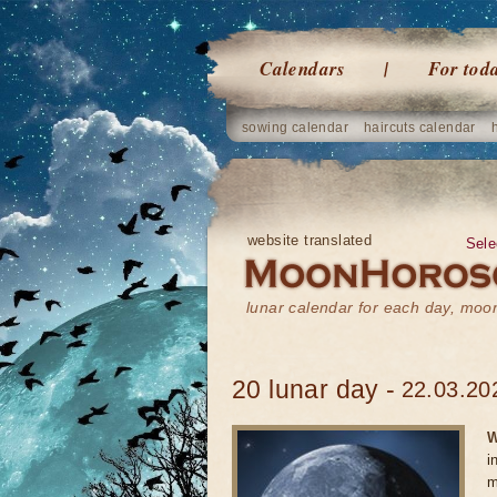
Calendars
For tod
sowing calendar
haircuts calendar
website translated
Sele
lunar calendar for each day, mo
20 lunar day -
22.03.20
W
i
m