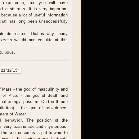
e experience, and you will have
d assistants. It is very important
, because a lot of useful information
hat has long been unsuccessfully
tite decreases. That is why, many
excess weight and cellulite at this
 bulbous.
 21°12'15"
f Mars - the god of masculinity and
e of Pluto - the god of death and
xual energy, passion. On the throne
ltation) - the god of providence,
ment of Water.
 behavior.
The position of the
s very passionate and mysterious.
 the subconscious is put forward to
r power, the desire to win. Instincts