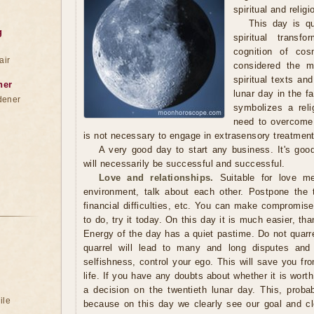
spiritual and reli
This day is qu
g
spiritual transf
cognition of co
air
considered the mo
spiritual texts and
ner
lunar day in the f
dener
symbolizes a reli
need to overcome 
is not necessary to engage in extrasensory treatment
A very good day to start any business. It's goo
will necessarily be successful and successful.
Love and relationships.
Suitable for love me
environment, talk about each other. Postpone the 
financial difficulties, etc. You can make compromises.
to do, try it today. On this day it is much easier, th
Energy of the day has a quiet pastime. Do not quarr
quarrel will lead to many and long disputes and
selfishness, control your ego. This will save you fro
life. If you have any doubts about whether it is wort
a decision on the twentieth lunar day. This, proba
ile
because on this day we clearly see our goal and c