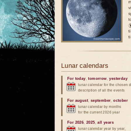
m
v
s
t

t
t
Lunar calendars
For today
,
tomorrow
,
yesterday
lunar calendar for the chosen d
description of all the events
For august
,
september
,
october
lunar calendar by months
for the current 2026 year
For 2026
,
2025
,
all years
lunar calendar year by year,