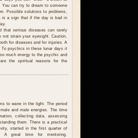
o. You can try to dream to someone
m. Possible solutions to problems,
 is a sign that if the day is bad in
day.
ed that serious diseases can rarely
Do not strain your eyesight. Caution,
 both for diseases and for injuries. A
. To psychics in these lunar days it
e too much energy to the psychic and
are the spiritual reasons for the
s to wane in the light. The period
female and male energies. The time
rmation, collecting data, assessing
standing them. There is a practical
vity, started in the first quarter of
. A great time for mentoring.