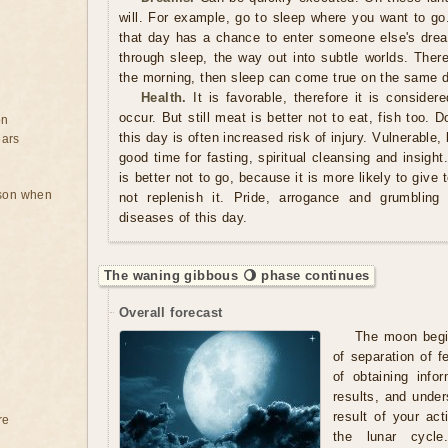
will. For example, go to sleep where you want to g
that day has a chance to enter someone else's drea
through sleep, the way out into subtle worlds. There
the morning, then sleep can come true on the same 
Health.
It is favorable, therefore it is consider
occur. But still meat is better not to eat, fish too. 
on
this day is often increased risk of injury. Vulnerable,
ears
good time for fasting, spiritual cleansing and insight
is better not to go, because it is more likely to giv
rson when
not replenish it. Pride, arrogance and grumbling 
diseases of this day.
The waning gibbous 🌖 phase continues
Overall forecast
The moon begin
of separation of 
of obtaining info
results, and under
result of your acti
re
the lunar cycle