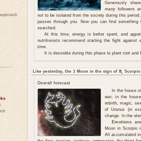
Generously shar
many followers an
e approach
not to be isolated from the society during this period
passes through you. Now you can find something t
searched.
At this time, energy is better spent, and appe
nutritionists recommend starting the fight against 
time.
It is desirable during this phase to plant root and
Like yesterday, the ☽ Moon in the sign of ♏ Scorpio
Overall forecast
In the house o
war; in the hous
oks
rebirth, magic, se
d
of Uranus (in exa
rch
change. In the ele
Emotions and
Moon in Scorpio i
All accumulated in
the fore: passion, jealousy, aggression, the thirst fo