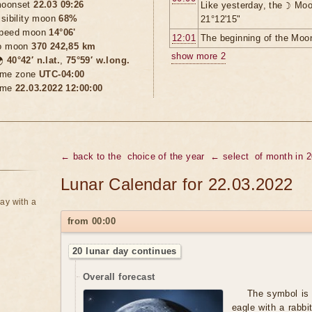
oonset
22.03 09:26
Like yesterday, the ☽ Moo
isibility moon
68%
21°12'15"
peed moon
14°06'
12:01
The beginning of the Moon
o moon
370 242,85 km
show more 2

40°42′ n.lat.
,
75°59′ w.long.
ime zone
UTC-04:00
ime
22.03.2022 12:00:00
← back to the
choice of the year
← select
of month in 
Lunar Calendar for 22.03.2022
ay with a
from 00:00
20 lunar day continues
Overall forecast
The symbol is 
eagle with a rabbi