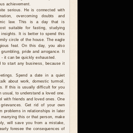
gious achievement.
ite serious. He is connected with
ormation, overcoming doubts and
smic law. This is a day that is
st suitable for fasting, studying
 insights. It is better to spend this
amily circle of the house. The eagle
gious feat. On this day, you also
grumbling, pride and arrogance. It
 - it can be quickly exhausted.
d to start any business, because it
etings. Spend a date in a quiet
talk about work, domestic turmoil,
 If this is usually difficult for you
an usual, to understand a loved one.
el with friends and loved ones. One
 grievances. Get rid of your own
m problems in relationships in later
h marrying this or that person, make
bly, will save you from a mistake,
learly foresee the consequences of