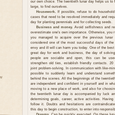
our own choice. The twentieth lunar day helps us to f
large, to find ourselves.
Housework.
If possible, refuse to do household
cases that need to be resolved immediately and requi
day for planting perennials and for collecting seeds.
Business and money.
Avoid selfishness and re
overestimate one's own importance. Otherwise, you ru
you managed to acquire over the previous lunar 
considered one of the most successful days of the
envy and ill will can harm you today. One of the best 
great day for work and business, the day of solvin
people are sociable and open, this can be use
strengthen old ties, establish friendly contacts. 20
joint problem-solving. In communication with like-mi
possible to suddenly learn and understand someth
ay
behind the scenes. All the beginnings of the twentieth
are independent and confident in yourself and in wh
moving to a new place of work, and also for choosin
the twentieth lunar day is accompanied by luck a
determining goals, career, active activities. Havin
follow it. Doubts and hesitations are contraindica
this day to begin construction, to enter into responsib
Dreams.
Can be quickly executed. On these luna