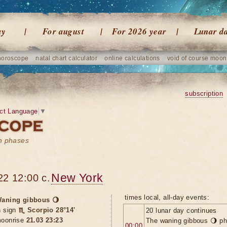
ay
For august
For 2026 year
Lunar d
horoscope
natal chart calculator
online calculations
void of course moon
subscription
ct Language
▼
on phases
New York
22 12:00 c.
times local, all-day events:
aning gibbous 🌖
n sign
♏ Scorpio 28°14'
20 lunar day continues
oonrise
21.03 23:23
The waning gibbous 🌖 ph
00:00