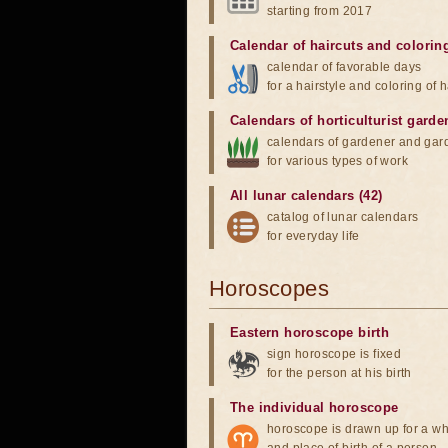
starting from 2017
Calendar of haircuts
and
colorin
calendar of favorable days
for a hairstyle and coloring of h
Calendars of horticulturist garde
calendars of gardener and gar
for various types of work
All lunar calendars (42)
catalog of lunar calendars
for everyday life
Horoscopes
Eastern horoscope birth
sign horoscope is fixed
for the person at his birth
The individual horoscope
horoscope is drawn up for a wh