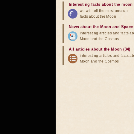
Interesting facts about the moon
we will tell the most unusual
facts about the Moon
News about the Moon and Space
interesting articles and facts a
Moon and the Cosmos
All articles about the Moon (34)
interesting articles and facts a
Moon and the Cosmos