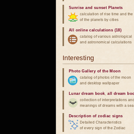
Sunrise and sunset Planets
calculation of rise time and th
of the planets by cities
All online calculations (18)
catalog of various astrological
and astronomical calculations
Interesting
Photo Gallery of the Moon
catalog of photos of the moon
and desktop wallpaper
Lunar dream book
,
all dream bo
collection of interpretations an
meanings of dreams with a sea
Description of zodiac signs
Detailed Characteristics
of every sign of the Zodiac