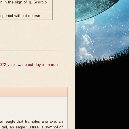
n in the sign of ♏ Scorpio
 period without course
2022 year
← select day in march
an eagle that tramples a snake, an
t tail, an eagle vulture, a symbol of