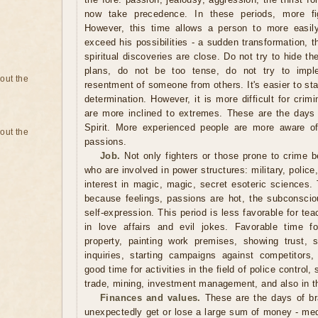
now take precedence. In these periods, more fi
However, this time allows a person to more easil
exceed his possibilities - a sudden transformation, 
spiritual discoveries are close. Do not try to hide th
plans, do not be too tense, do not try to impl
bout the
resentment of someone from others. It's easier to sta
determination. However, it is more difficult for cri
are more inclined to extremes. These are the days o
Spirit. More experienced people are more aware of
bout the
passions.
Job.
Not only fighters or those prone to crime 
who are involved in power structures: military, police
interest in magic, magic, secret esoteric sciences. T
because feelings, passions are hot, the subconscio
self-expression. This period is less favorable for te
in love affairs and evil jokes. Favorable time f
property, painting work premises, showing trust, 
inquiries, starting campaigns against competitors
good time for activities in the field of police control
trade, mining, investment management, and also in th
Finances and values.
These are the days of br
unexpectedly get or lose a large sum of money - med