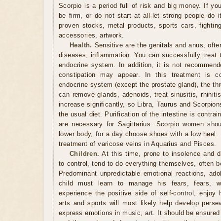
Scorpio is a period full of risk and big money. If y
be firm, or do not start at all-let strong people do i
proven stocks, metal products, sports cars, fighting 
accessories, artwork.
Health.
Sensitive are the genitals and anus, ofte
diseases, inflammation. You can successfully treat t
endocrine system. In addition, it is not recommen
constipation may appear. In this treatment is co
endocrine system (except the prostate gland), the thro
can remove glands, adenoids, treat sinusitis, rhinitis
increase significantly, so Libra, Taurus and Scorpio
the usual diet. Purification of the intestine is contrai
are necessary for Sagittarius. Scorpio women shou
lower body, for a day choose shoes with a low heel. 
treatment of varicose veins in Aquarius and Pisces.
Children.
At this time, prone to insolence and de
to control, tend to do everything themselves, often 
Predominant unpredictable emotional reactions, ado
child must learn to manage his fears, fears, 
experience the positive side of self-control, enjoy 
arts and sports will most likely help develop persev
express emotions in music, art. It should be ensured