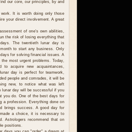
ind our core, our principles, by and
 work. It is worth doing only those
re your direct involvement. A great
assessment of one's own abilities,
n the risk of losing everything that
days. The twentieth lunar day is
 month to start any business. Only
days for solving financial issues. A
g the most urgent problems. Today,
d to acquire new acquaintances,
 lunar day is perfect for teamwork,
nded people and comrades, it will be
ing new, to notice what was left
 lunar day will be successful if you
at you do. One of the best days for
g a profession. Everything done on
nd brings success. A good day for
g made a choice, it is necessary to
ted. Astrologers recommend that on
le positions.
r days you can "order" a dream at