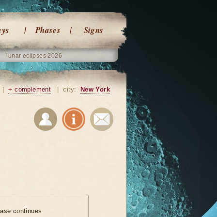
ays
Phases
Signs
lunar eclipses 2026
|
+ complement
|
city:
New York
ase continues