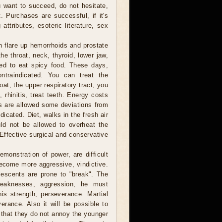
ou want to succeed, do not hesitate,
t. Purchases are successful, if it's
attributes, esoteric literature, sex
n flare up hemorrhoids and prostate
he throat, neck, thyroid, lower jaw,
ded to eat spicy food. These days,
ntraindicated. You can treat the
at, the upper respiratory tract, you
, rhinitis, treat teeth. Energy costs
ns are allowed some deviations from
ndicated. Diet, walks in the fresh air
ld not be allowed to overheat the
Effective surgical and conservative
monstration of power, are difficult
become more aggressive, vindictive.
lescents are prone to "break". The
weaknesses, aggression, he must
his strength, perseverance. Martial
erance. Also it will be possible to
 that they do not annoy the younger