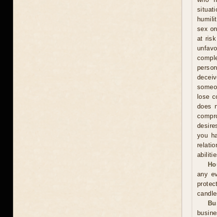
situat
humili
sex on
at ris
unfavo
comple
person
decei
someon
lose c
does n
compr
desire
you ha
relati
abiliti
Ho
any ev
protec
candle
Bu
busine