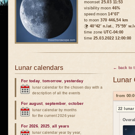
moonset
25.03 11:53
visibility moon
46%
speed moon
14°07'
to moon
370 446,54 km
🌍
40°42′ n.lat.
,
75°59′ w.
time zone
UTC-04:00
time
25.03.2022 12:00:00
Lunar calendars
← back to 
Lunar 
For today
,
tomorrow
,
yesterday
lunar calendar for the chosen day with a
description of all the events
from 00:0
For august
,
september
,
october
22 lunar
lunar calendar by months
for the current 2026 year
Overal
For 2026
,
2025
,
all years
lunar calendar year by year,