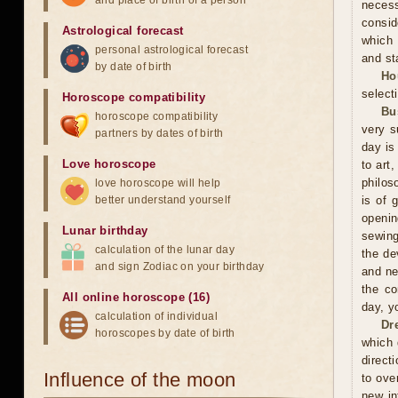
and place of birth of a person
neces
consid
Astrological forecast
which 
personal astrological forecast
and sta
by date of birth
Ho
selecti
Horoscope compatibility
Bu
horoscope compatibility
very s
partners by dates of birth
day is
Love horoscope
to art
philos
love horoscope will help
better understand yourself
is of 
openin
Lunar birthday
sewing
calculation of the lunar day
the de
and sign Zodiac on your birthday
and ne
the co
All online horoscope (16)
day, y
calculation of individual
Dr
horoscopes by date of birth
which 
direct
Influence of the moon
to ove
new in