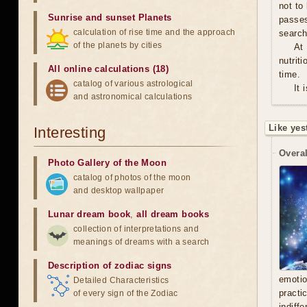
not to
Sunrise and sunset Planets
passe
calculation of rise time and the approach
search
of the planets by cities
At
nutrit
All online calculations (18)
time.
catalog of various astrological
It 
and astronomical calculations
Like yes
Interesting
Overal
Photo Gallery of the Moon
catalog of photos of the moon
and desktop wallpaper
Lunar dream book
,
all dream books
collection of interpretations and
meanings of dreams with a search
Description of zodiac signs
emoti
Detailed Characteristics
practi
of every sign of the Zodiac
indiff