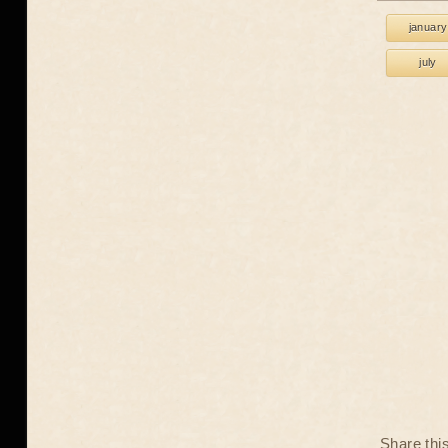
january
july
Share thi