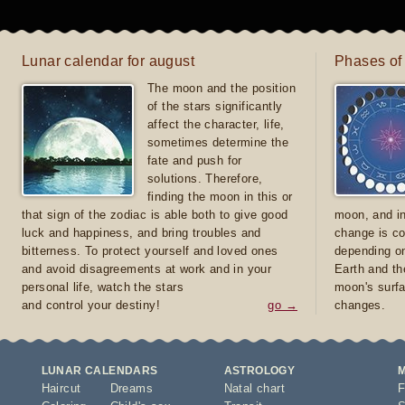
Lunar calendar for august
Phases of
The moon and the position
of the stars significantly
affect the character, life,
sometimes determine the
fate and push for
solutions. Therefore,
finding the moon in this or
that sign of the zodiac is able both to give good
moon, and in
luck and happiness, and bring troubles and
change is co
bitterness. To protect yourself and loved ones
depending on
and avoid disagreements at work and in your
Earth and th
personal life, watch the stars
moon's surfa
and control your destiny!
go →
changes.
LUNAR CALENDARS
ASTROLOGY
Haircut
Dreams
Natal chart
F