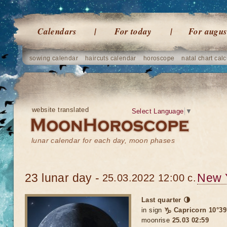
Calendars
For today
For augus
sowing calendar
haircuts calendar
horoscope
natal chart calc
website translated
Select Language
▼
lunar calendar for each day, moon phases
23 lunar day -
New 
25.03.2022 12:00 c.
Last quarter 🌗
in sign
♑ Capricorn 10°39
moonrise
25.03 02:59