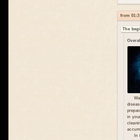
from 01:3
The begi
Overal
Wa
diseas
prepara
in you
cleani
accumu
In 