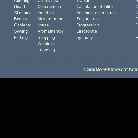
Coloring
Child's sex
Transit
S
Health
Conception of
Calculation of Lilith
O
Slimming
the child
Selenium calculation
N
Beauty
Moving to the
Solyar
,
lunar
D
Gardener
house
Progression
J
Sowing
Aromatherapy
Directorate
F
Fishing
Shopping
Synastry
F
Wedding
Traveling
© 2026 MOONHOROSCOPE.COM