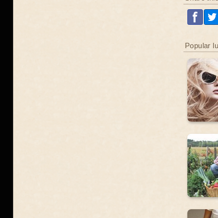
Popular l