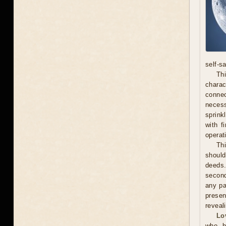
self-s
Thi
chara
connec
necess
sprink
with f
operat
Th
should
deeds.
second
any pa
presen
reveal
Lo
who h