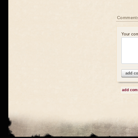
Comment
Your co
add c
add co