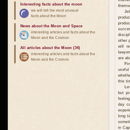
Interesting facts about the moon
thems
we will tell the most unusual
Jo
facts about the Moon
produc
produc
News about the Moon and Space
succes
interesting articles and facts about the
discip
Moon and the Cosmos
other 
will r
All articles about the Moon (34)
lawyer
interesting articles and facts about the
are als
Moon and the Cosmos
Fi
useful
whethe
this ti
Lo
but pr
feelin
day ca
experi
long t
someti
in Cap