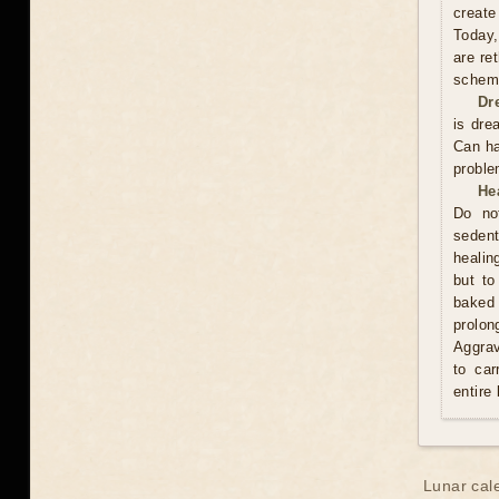
create
Today,
are re
scheme
Dr
is dre
Can ha
proble
He
Do no
sedent
healin
but to
baked 
prolo
Aggrav
to car
entire
Lunar cal