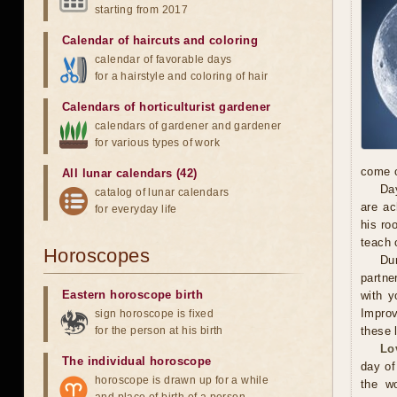
starting from 2017
Calendar of haircuts
and
coloring
calendar of favorable days
for a hairstyle and coloring of hair
Calendars of horticulturist gardener
calendars of gardener and gardener
for various types of work
come o
All lunar calendars (42)
Day
catalog of lunar calendars
are ac
for everyday life
his ro
teach 
Horoscopes
Dur
partne
Eastern horoscope birth
with y
Improv
sign horoscope is fixed
for the person at his birth
these 
Lo
The individual horoscope
day of
horoscope is drawn up for a while
the wo