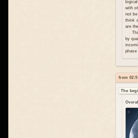
logica
with o
not be
think 
are th
Thi
by qua
incomi
phase 
from 02:5
The begi
Overal