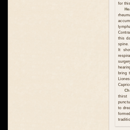
for th
He
rheum
accumu
lympha
Contra
this d
spine.
It sh
respi
surge
hearin
bring 
Lione
Capric
Ch
thirs
punctu
to dre
formed
traditi