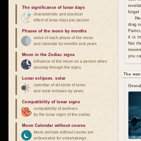
revela
The significance of lunar days
forget
characteristic and practical
He
effect of lunar days per person
drag o
Partic
Phases of the moon by months
it is 
value of each phase of the moon
Not th
and calendar by months and years
moveme
Moon in the Zodiac signs
you ca
influence of the moon on a person when
passing through the signs
The wan
Lunar eclipses
,
solar
calendar of all kinds of lunar
Overal
and solar eclipses by years
Compatibility of lunar signs
compatibility of partners
by the lunar signs of the zodiac
Moon Calendar without course
Moon periods without course are
unfavorable for undertakings