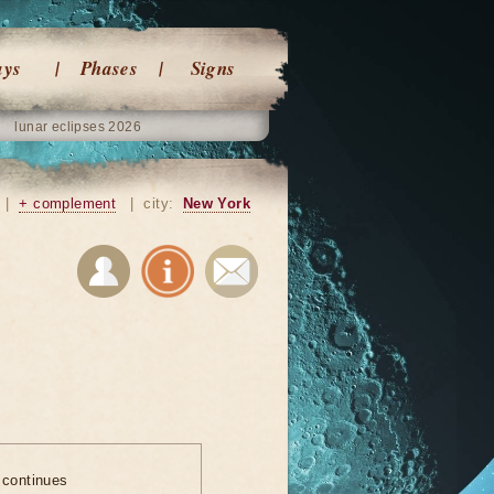
ays
Phases
Signs
lunar eclipses 2026
|
+ complement
|
city:
New York
 continues