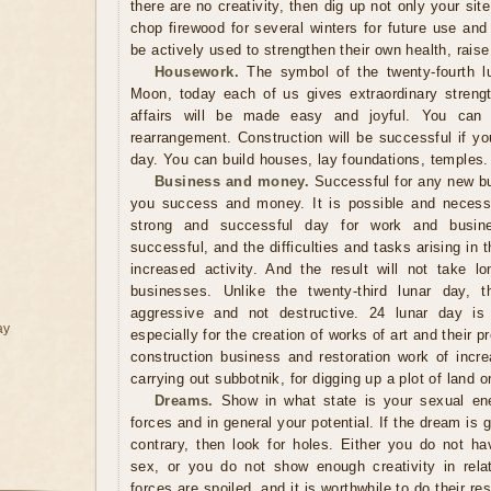
there are no creativity, then dig up not only your sit
chop firewood for several winters for future use and
be actively used to strengthen their own health, raise 
Housework.
The symbol of the twenty-fourth lu
Moon, today each of us gives extraordinary streng
affairs will be made easy and joyful. You can sa
rearrangement. Construction will be successful if you
day. You can build houses, lay foundations, temples.
Business and money.
Successful for any new bus
you success and money. It is possible and necessa
strong and successful day for work and busine
successful, and the difficulties and tasks arising in
increased activity. And the result will not take 
businesses. Unlike the twenty-third lunar day,
aggressive and not destructive. 24 lunar day is a
ay
especially for the creation of works of art and their p
construction business and restoration work of incr
carrying out subbotnik, for digging up a plot of land o
Dreams.
Show in what state is your sexual ener
forces and in general your potential. If the dream is g
contrary, then look for holes. Either you do not ha
sex, or you do not show enough creativity in relati
forces are spoiled, and it is worthwhile to do their r