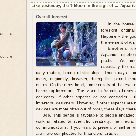
Like yesterday, the ☽ Moon in the sign of ♒ Aquariu
Overall forecast
In the house 
foresight, origin
bout the
Neptune - the god
the element of Air.
Emotions and
Aquarius, emotions
bout the
predict. We ne
especially the res
daily routine, boring relationships. These days, 
ideas, originality, however, during this period m
crises. On the other hand, commonality at the level of
becoming important. The Moon in Aquarius brings 
accidents. If other aspects do not contradict - th
inventors, designers. However, if other aspects are 
devices are more often out of order, these days ther
Job.
This period is favorable to people engaged 
work is related to scientific creativity, the media
communications. If you want to present or sell an or
are more complicated for financiers, artists.