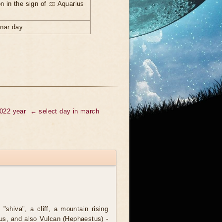
n in the sign of ♒ Aquarius
unar day
2022 year
← select day in march
 "shiva", a cliff, a mountain rising
lus, and also Vulcan (Hephaestus) -