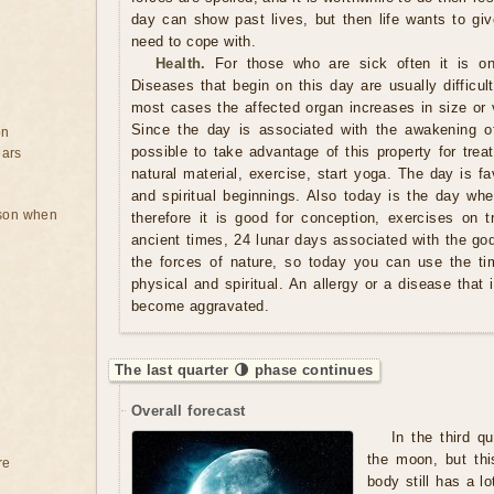
day can show past lives, but then life wants to giv
need to cope with.
Health.
For those who are sick often it is on
Diseases that begin on this day are usually difficult 
most cases the affected organ increases in size or v
Since the day is associated with the awakening of
on
possible to take advantage of this property for tre
ears
natural material, exercise, start yoga. The day is f
and spiritual beginnings. Also today is the day whe
rson when
therefore it is good for conception, exercises on t
ancient times, 24 lunar days associated with the gods
the forces of nature, so today you can use the ti
physical and spiritual. An allergy or a disease that
become aggravated.
The last quarter 🌗 phase continues
Overall forecast
In the third q
the moon, but thi
re
body still has a lo