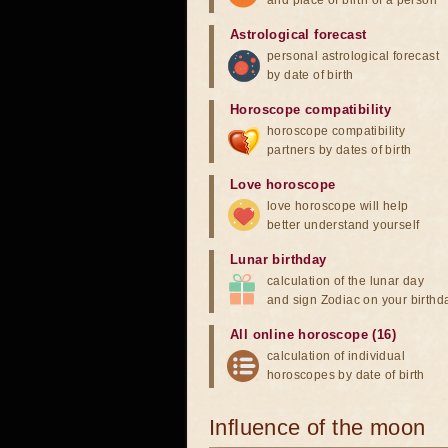
and place of birth of a person
Astrological forecast
personal astrological forecast
by date of birth
Horoscope compatibility
horoscope compatibility
partners by dates of birth
Love horoscope
love horoscope will help
better understand yourself
Lunar birthday
calculation of the lunar day
and sign Zodiac on your birthd
All online horoscope (16)
calculation of individual
horoscopes by date of birth
Influence of the moon