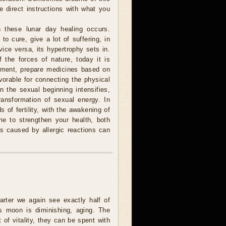
e direct instructions with what you
 these lunar day healing occurs.
to cure, give a lot of suffering, in
ice versa, its hypertrophy sets in.
 the forces of nature, today it is
atment, prepare medicines based on
avorable for connecting the physical
n the sexual beginning intensifies,
ransformation of sexual energy. In
 of fertility, with the awakening of
me to strengthen your health, both
 is caused by allergic reactions can
uarter we again see exactly half of
s moon is diminishing, aging. The
t of vitality, they can be spent with