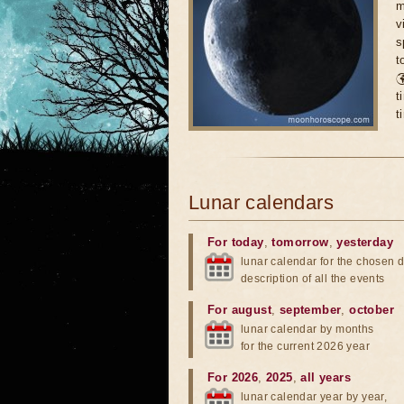
m
v
s
t

t
t
Lunar calendars
For today
,
tomorrow
,
yesterday
lunar calendar for the chosen d
description of all the events
For august
,
september
,
october
lunar calendar by months
for the current 2026 year
For 2026
,
2025
,
all years
lunar calendar year by year,