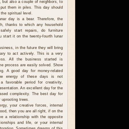
e, but also a couple of neighbors, to
 put them in piles. This day should
the spiritual level.
nar day is a bear. Therefore, the
th, thanks to which any household
fely start repairs, do furniture
 start it on the twenty-fourth lunar
iness, in the future they will bring
ry to act actively. This is a very
ss. All the business started is
 the process are easily solved. Show
long. A good day for money-related
 the energy of these days is not
 favorable period for creativity,
resentation. An excellent day for the
eased complexity. The best day for
r uprooting trees.
gy, your creative forces, internal
ood, then you are all right, if on the
ve a relationship with the opposite
onships and life, or your internal
estoration. Sometimes dreams of this