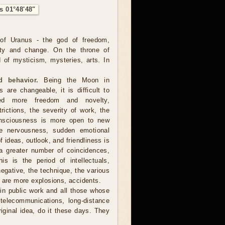
s 01°48'48"
of Uranus - the god of freedom,
ality and change. On the throne of
 of mysticism, mysteries, arts. In
 behavior.
Being the Moon in
 are changeable, it is difficult to
ed more freedom and novelty,
trictions, the severity of work, the
consciousness is more open to new
ore nervousness, sudden emotional
 ideas, outlook, and friendliness is
a greater number of coincidences,
is is the period of intellectuals,
negative, the technique, the various
e are more explosions, accidents.
in public work and all those whose
, telecommunications, long-distance
iginal idea, do it these days. They