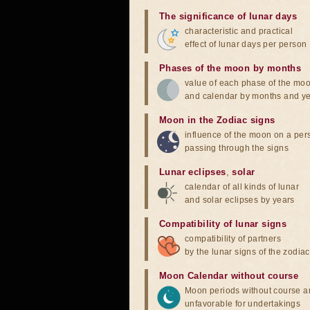
The significance of lunar days
characteristic and practical
effect of lunar days per person
Phases of the moon by months
value of each phase of the mo
and calendar by months and y
Moon in the Zodiac signs
influence of the moon on a pe
passing through the signs
Lunar eclipses
,
solar
calendar of all kinds of lunar
and solar eclipses by years
Compatibility of lunar signs
compatibility of partners
by the lunar signs of the zodiac
Moon Calendar without course
Moon periods without course a
unfavorable for undertakings