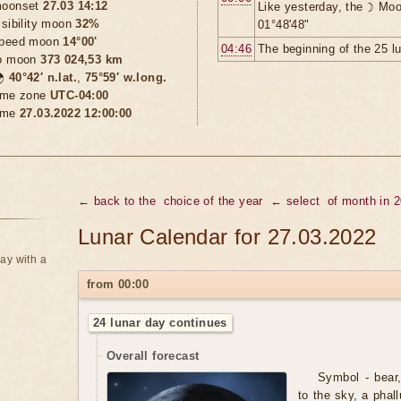
oonset
27.03 14:12
Like yesterday, the ☽ Moo
isibility moon
32%
01°48'48"
peed moon
14°00'
04:46
The beginning of the 25 l
o moon
373 024,53 km

40°42′ n.lat.
,
75°59′ w.long.
ime zone
UTC-04:00
ime
27.03.2022 12:00:00
← back to the
choice of the year
← select
of month in 
Lunar Calendar for 27.03.2022
ay with a
from 00:00
24 lunar day continues
Overall forecast
Symbol - bear,
to the sky, a phal