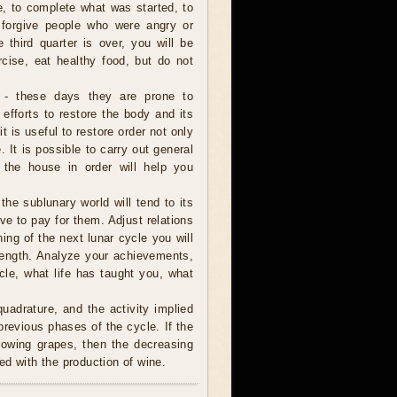
e, to complete what was started, to
 forgive people who were angry or
e third quarter is over, you will be
rcise, eat healthy food, but do not
 - these days they are prone to
 efforts to restore the body and its
it is useful to restore order not only
 It is possible to carry out general
 the house in order will help you
 the sublunary world will tend to its
ve to pay for them. Adjust relations
ning of the next lunar cycle you will
trength. Analyze your achievements,
cle, what life has taught you, what
uadrature, and the activity implied
revious phases of the cycle. If the
rowing grapes, then the decreasing
ed with the production of wine.