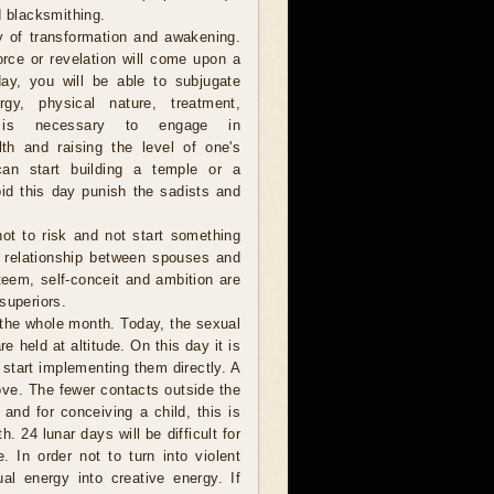
d blacksmithing.
y of transformation and awakening.
orce or revelation will come upon a
ay, you will be able to subjugate
gy, physical nature, treatment,
t is necessary to engage in
lth and raising the level of one's
 can start building a temple or a
id this day punish the sadists and
 not to risk and not start something
e relationship between spouses and
steem, self-conceit and ambition are
superiors.
 the whole month. Today, the sexual
e held at altitude. On this day it is
 start implementing them directly. A
ove. The fewer contacts outside the
 and for conceiving a child, this is
. 24 lunar days will be difficult for
 In order not to turn into violent
l energy into creative energy. If