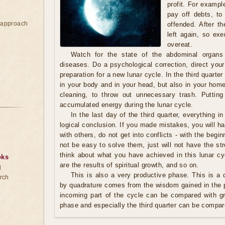
profit. For exampl
pay off debts, to
e approach
offended. After th
left again, so exe
overeat.
Watch for the state of the abdominal organs
diseases. Do a psychological correction, direct your
preparation for a new lunar cycle. In the third quarter 
in your body and in your head, but also in your home.
cleaning, to throw out unnecessary trash. Putting
accumulated energy during the lunar cycle.
In the last day of the third quarter, everything in
logical conclusion. If you made mistakes, you will ha
with others, do not get into conflicts - with the begin
not be easy to solve them, just will not have the s
think about what you have achieved in this lunar cy
oks
are the results of spiritual growth, and so on.
d
This is also a very productive phase. This is a q
rch
by quadrature comes from the wisdom gained in the p
incoming part of the cycle can be compared with g
phase and especially the third quarter can be compar