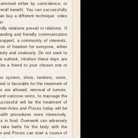
ermined either by coincidence, or
verall benefit. You can successfully
can buy a different technique: video
ar.
ly relations prevail in relations. If
anding and friendly communication
y support, a community of interests,
ions of freedom for everyone, either
nately and zealously. Do not seek to
he outlook, intuition these days are
 be a friend to your chosen one or
us system, shins, tendons, veins,
od is favorable for the treatment of
ns are allowed, removal of tumors.
 and varicose veins, to massage the
ccessful will be the treatment of
men-Aries and Pisces today will be
ealth procedures more intensively.
gs in food. Overwork can adversely
 take baths for the body with the
orn and Pisces can start a course of