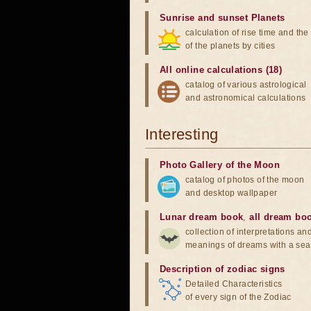
Sunrise and sunset Planets
calculation of rise time and th
of the planets by cities
All online calculations (18)
catalog of various astrological
and astronomical calculations
Interesting
Photo Gallery of the Moon
catalog of photos of the moon
and desktop wallpaper
Lunar dream book
,
all dream bo
collection of interpretations an
meanings of dreams with a sea
Description of zodiac signs
Detailed Characteristics
of every sign of the Zodiac