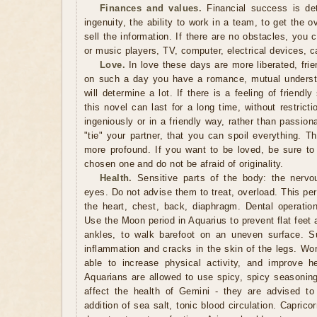
Finances and values.
Financial success is det
ingenuity, the ability to work in a team, to get the o
sell the information. If there are no obstacles, you 
or music players, TV, computer, electrical devices, c
Love.
In love these days are more liberated, friend
on such a day you have a romance, mutual underst
will determine a lot. If there is a feeling of friendl
this novel can last for a long time, without restrict
ingeniously or in a friendly way, rather than passio
"tie" your partner, that you can spoil everything. T
more profound. If you want to be loved, be sure to
chosen one and do not be afraid of originality.
Health.
Sensitive parts of the body: the nervo
eyes. Do not advise them to treat, overload. This peri
the heart, chest, back, diaphragm. Dental operatio
Use the Moon period in Aquarius to prevent flat feet
ankles, to walk barefoot on an uneven surface. Su
inflammation and cracks in the skin of the legs. Wo
able to increase physical activity, and improve h
Aquarians are allowed to use spicy, spicy seasonin
affect the health of Gemini - they are advised to
addition of sea salt, tonic blood circulation. Capric