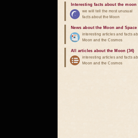
Interesting facts about the moon
we will tell the most unusual
facts about the Moon
News about the Moon and Space
interesting articles and facts a
Moon and the Cosmos
All articles about the Moon (34)
interesting articles and facts a
Moon and the Cosmos