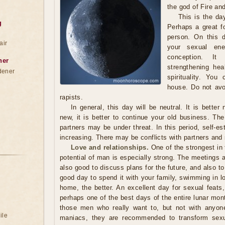
the god of Fire an
This is the da
g
Perhaps a great f
person. On this d
air
your sexual ener
conception. I
ner
strengthening hea
dener
spirituality. You
house. Do not avo
rapists.
In general, this day will be neutral. It is better
new, it is better to continue your old business. Th
partners may be under threat. In this period, self-e
increasing. There may be conflicts with partners and 
Love and relationships.
One of the strongest in
potential of man is especially strong. The meetings ar
also good to discuss plans for the future, and also to
good day to spend it with your family, swimming in l
home, the better. An excellent day for sexual feats,
perhaps one of the best days of the entire lunar month
those men who really want to, but not with anyone.
ile
maniacs, they are recommended to transform sexua