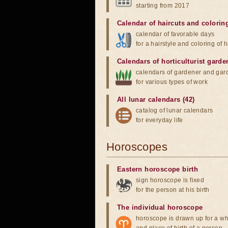
starting from 2017
Calendar of haircuts
and
colorin
calendar of favorable days
for a hairstyle and coloring of h
Calendars of horticulturist garde
calendars of gardener and gar
for various types of work
All lunar calendars (42)
catalog of lunar calendars
for everyday life
Horoscopes
Eastern horoscope birth
sign horoscope is fixed
for the person at his birth
The individual horoscope
horoscope is drawn up for a wh