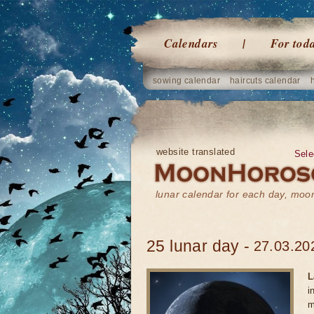
Calendars
For tod
sowing calendar
haircuts calendar
website translated
Sele
lunar calendar for each day, mo
25 lunar day -
27.03.20
L
i
m