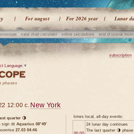
ay
For august
For 2026 year
Lunar d
horoscope
natal chart calculator
online calculations
void of course moon
subscription
ct Language
▼
on phases
New York
22 12:00 c.
times local, all-day events:
ast quarter 🌗
n sign
♒ Aquarius 08°49'
24 lunar day continues
oonrise
27.03 04:46
The last quarter 🌗 phase
00:00