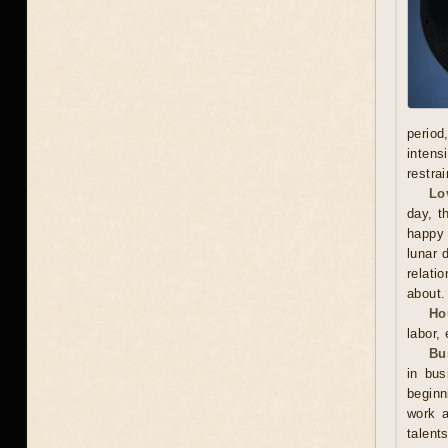
period
intens
restra
Lo
day, t
happy 
lunar 
relati
about.
Ho
labor,
Bu
in bu
beginn
work a
talent