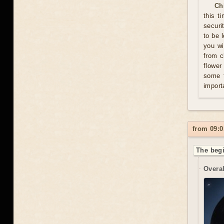
Ch
this t
securi
to be 
you wi
from c
flower
some t
import
from 09:0
The begi
Overal