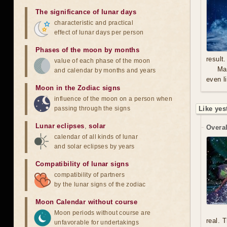
The significance of lunar days
characteristic and practical
effect of lunar days per person
Phases of the moon by months
result.
value of each phase of the moon
Mal
and calendar by months and years
even l
Moon in the Zodiac signs
influence of the moon on a person when
passing through the signs
Like yes
Lunar eclipses
,
solar
Overal
calendar of all kinds of lunar
and solar eclipses by years
Compatibility of lunar signs
compatibility of partners
by the lunar signs of the zodiac
Moon Calendar without course
Moon periods without course are
real. 
unfavorable for undertakings