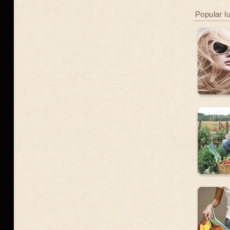
Popular l