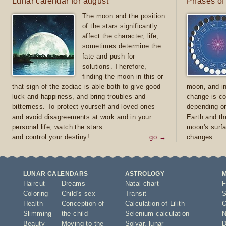
Lunar calendar for august
Phases of
The moon and the position
of the stars significantly
affect the character, life,
sometimes determine the
fate and push for
solutions. Therefore,
finding the moon in this or
that sign of the zodiac is able both to give good
moon, and in
luck and happiness, and bring troubles and
change is co
bitterness. To protect yourself and loved ones
depending on
and avoid disagreements at work and in your
Earth and th
personal life, watch the stars
moon's surfa
and control your destiny!
go →
changes.
LUNAR CALENDARS
ASTROLOGY
Haircut
Dreams
Natal chart
F
Coloring
Child's sex
Transit
S
Health
Conception of
Calculation of Lilith
O
Slimming
the child
Selenium calculation
N
Beauty
Moving to the
Solyar
,
lunar
D