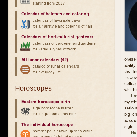
starting from 2017
Calendar of haircuts
and
coloring
calendar of favorable days
for a hairstyle and coloring of hair
Calendars of horticulturist gardener
calendars of gardener and gardener
for various types of work
onesel
All lunar calendars (42)
abilit
catalog of lunar calendars
the fi
for everyday life
Howeve
collea
Horoscopes
which 
Lo
Eastern horoscope birth
mystic
serious
sign horoscope is fixed
for the person at his birth
big ch
acquai
The individual horoscope
sight. 
horoscope is drawn up for a while
Ho