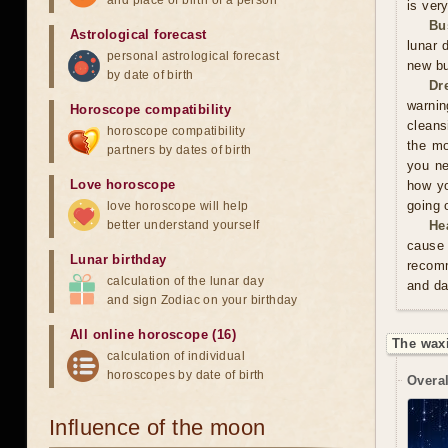
and place of birth of a person
is ver
Bu
Astrological forecast
lunar 
personal astrological forecast
new bu
by date of birth
Dr
warnin
Horoscope compatibility
cleans
horoscope compatibility
the mo
partners by dates of birth
you ne
Love horoscope
how yo
going 
love horoscope will help
better understand yourself
He
cause 
Lunar birthday
recomm
calculation of the lunar day
and da
and sign Zodiac on your birthday
All online horoscope (16)
The waxi
calculation of individual
horoscopes by date of birth
Overal
Influence of the moon