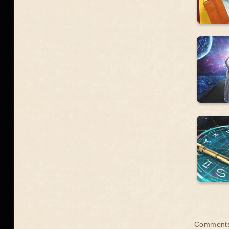
Comment