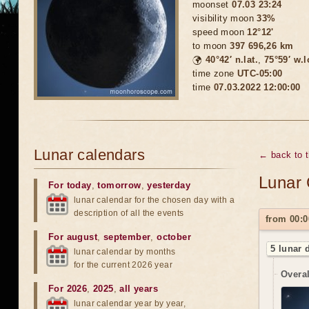
moonset
07.03 23:24
visibility moon
33%
speed moon
12°12'
to moon
397 696,26 km
🌍
40°42′ n.lat.
,
75°59′ w.
time zone
UTC-05:00
time
07.03.2022 12:00:00
Lunar calendars
← back to 
Lunar 
For today
,
tomorrow
,
yesterday
lunar calendar for the chosen day with a
description of all the events
from 00:0
For august
,
september
,
october
5 lunar 
lunar calendar by months
for the current 2026 year
Overal
For 2026
,
2025
,
all years
lunar calendar year by year,