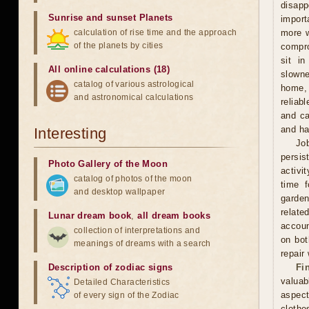
disapp
Sunrise and sunset Planets
import
calculation of rise time and the approach
more w
of the planets by cities
compro
sit i
All online calculations (18)
slowne
catalog of various astrological
home, 
and astronomical calculations
reliab
and ca
and ha
Interesting
Jo
persis
Photo Gallery of the Moon
activi
catalog of photos of the moon
time f
and desktop wallpaper
garden
relate
Lunar dream book
,
all dream books
accoun
collection of interpretations and
on bot
meanings of dreams with a search
repair
Description of zodiac signs
Fi
valuab
Detailed Characteristics
aspect
of every sign of the Zodiac
clothe