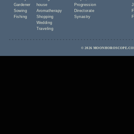
Gardener
house
Progression
J
Sowing
Aromatherapy
Directorate
F
Fishing
Shopping
Synastry
F
Wedding
Traveling
© 2026 MOONHOROSCOPE.COM