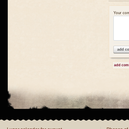
Your co
add c
add co