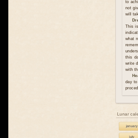
to ach
not gi
will t
Dr
This i
indica
what n
rememb
unders
this d
write 
with t
He
day to
proced
Lunar cal
january
july