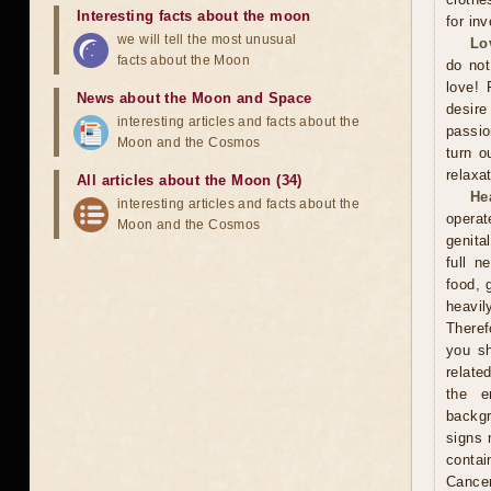
Interesting facts about the moon
for in
we will tell the most unusual
Lo
facts about the Moon
do not
love! 
News about the Moon and Space
desire
interesting articles and facts about the
passio
Moon and the Cosmos
turn o
relaxat
All articles about the Moon (34)
He
interesting articles and facts about the
operat
Moon and the Cosmos
genita
full n
food, 
heavil
Theref
you sh
relate
the e
backgr
signs 
contai
Cance