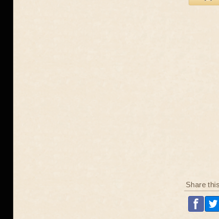
Share thi