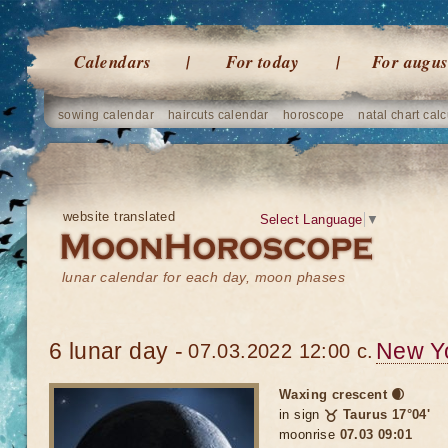
Calendars
For today
For augus
sowing calendar
haircuts calendar
horoscope
natal chart calc
website translated
Select Language
▼
lunar calendar for each day, moon phases
6 lunar day -
New Y
07.03.2022 12:00 c.
Waxing crescent 🌒
in sign
♉ Taurus 17°04'
moonrise
07.03 09:01