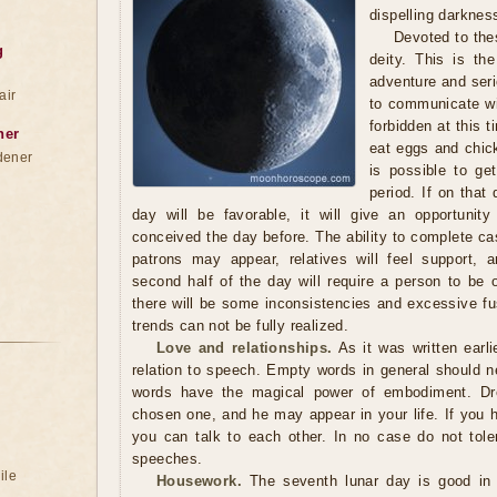
dispelling darknes
Devoted to the
g
deity. This is th
adventure and seri
air
to communicate wit
forbidden at this t
ner
eat eggs and chick
dener
is possible to get
period. If on that 
day will be favorable, it will give an opportunit
conceived the day before. The ability to complete ca
patrons may appear, relatives will feel support, 
second half of the day will require a person to be 
there will be some inconsistencies and excessive fu
trends can not be fully realized.
Love and relationships.
As it was written earli
relation to speech. Empty words in general should ne
words have the magical power of embodiment. Dr
chosen one, and he may appear in your life. If you 
you can talk to each other. In no case do not tole
speeches.
ile
Housework.
The seventh lunar day is good in t