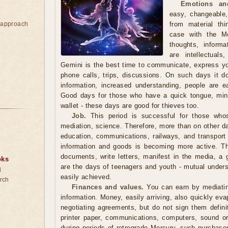
Emotions an
easy, changeable,
e approach
from material th
case with the M
thoughts, inform
are intellectual
Gemini is the best time to communicate, express y
phone calls, trips, discussions. On such days it doe
information, increased understanding, people are e
Good days for those who have a quick tongue, mind
wallet - these days are good for thieves too.
Job.
This period is successful for those whos
mediation, science. Therefore, more than on other da
education, communications, railways, and transpor
information and goods is becoming more active. Thi
documents, write letters, manifest in the media, a 
oks
are the days of teenagers and youth - mutual under
d
easily achieved.
rch
Finances and values.
You can earn by mediating
information. Money, easily arriving, also quickly eva
negotiating agreements, but do not sign them defini
printer paper, communications, computers, sound o
during periods of retrograde Mercury, such purchase