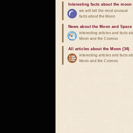
Interesting facts about the moon
we will tell the most unusual
facts about the Moon
News about the Moon and Space
interesting articles and facts a
Moon and the Cosmos
All articles about the Moon (34)
interesting articles and facts a
Moon and the Cosmos