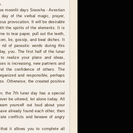
s.
se moonlit days Sraosha - Avestian
e day of the verbal magic, prayer,
ous provocation. It will be desirable
h the spirits of the elements. It is
ime to tear paper, pull out the teeth,
en, lie, gossip, and beat dishes. It
 rid of parasitic words during this
day, you. The first half of the lunar
y to realize your plans and ideas,
ses is increasing, new partners and
and the confidence of others. The
organized and responsible, perhaps
ss. Otherwise, the created positive
er, the 7th lunar day has a special
ver be uttered, let alone today. All
eam yourself out loud about your
have already found each other, then
rate conflicts and beware of angry
hat it allows you to complete all