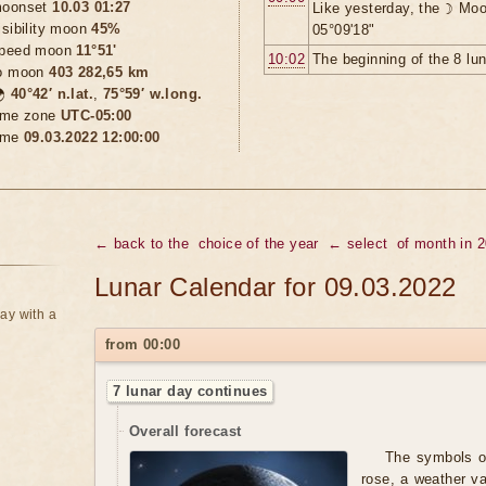
oonset
10.03 01:27
Like yesterday, the ☽ Moo
isibility moon
45%
05°09'18"
peed moon
11°51'
10:02
The beginning of the 8 lu
o moon
403 282,65 km

40°42′ n.lat.
,
75°59′ w.long.
ime zone
UTC-05:00
ime
09.03.2022 12:00:00
← back to the
choice of the year
← select
of month in 
Lunar Calendar for 09.03.2022
ay with a
from 00:00
7 lunar day continues
Overall forecast
The symbols of
rose, a weather va