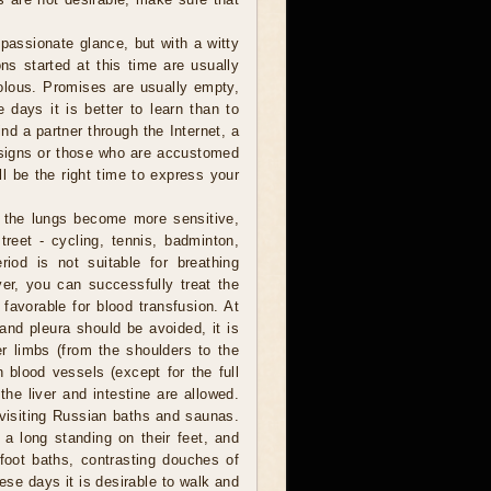
assionate glance, but with a witty
ns started at this time are usually
volous. Promises are usually empty,
 days it is better to learn than to
ind a partner through the Internet, a
r signs or those who are accustomed
l be the right time to express your
 the lungs become more sensitive,
reet - cycling, tennis, badminton,
riod is not suitable for breathing
er, you can successfully treat the
 favorable for blood transfusion. At
 and pleura should be avoided, it is
er limbs (from the shoulders to the
 blood vessels (except for the full
he liver and intestine are allowed.
, visiting Russian baths and saunas.
a long standing on their feet, and
foot baths, contrasting douches of
hese days it is desirable to walk and