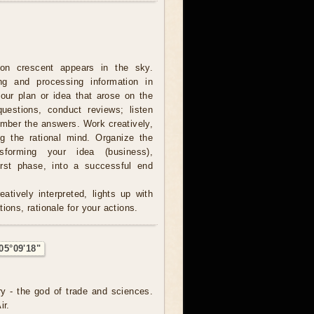
on crescent appears in the sky.
ing and processing information in
our plan or idea that arose on the
estions, conduct reviews; listen
ember the answers. Work creatively,
ng the rational mind. Organize the
sforming your idea (business),
irst phase, into a successful end
atively interpreted, lights up with
ions, rationale for your actions.
05°09'18"
ry - the god of trade and sciences.
ir.