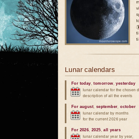
m
v
s
t

t
t
Lunar calendars
For today
,
tomorrow
,
yesterday
lunar calendar for the chosen d
description of all the events
For august
,
september
,
october
lunar calendar by months
for the current 2026 year
For 2026
,
2025
,
all years
lunar calendar year by year,