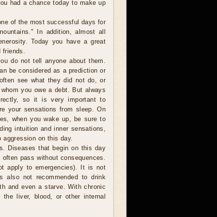
 you had a chance today to make up
one of the most successful days for
ountains." In addition, almost all
generosity. Today you have a great
 friends.
ou do not tell anyone about them.
can be considered as a prediction or
 often see what they did not do, or
o whom you owe a debt. But always
ectly, so it is very important to
are your sensations from sleep. On
ces, when you wake up, be sure to
ding intuition and inner sensations,
 aggression on this day.
s. Diseases that begin on this day
o often pass without consequences.
t apply to emergencies). It is not
is also not recommended to drink
ath and even a starve. With chronic
the liver, blood, or other internal