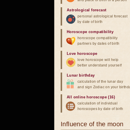
and place of birth of a person
Astrological forecast
personal astrological forecast
by date of birth
Horoscope compatibility
horoscope compatibility
partners by dates of birth
Love horoscope
love horoscope will help
better understand yourself
Lunar birthday
calculation of the lunar day
and sign Zodiac on your birthd
All online horoscope (16)
calculation of individual
horoscopes by date of birth
Influence of the moon