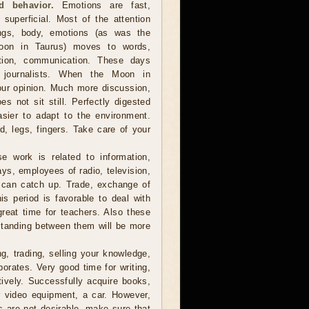
d behavior.
Emotions are fast,
 superficial. Most of the attention
ings, body, emotions (as was the
oon in Taurus) moves to words,
ation, communication. These days
s, journalists. When the Moon in
our opinion. Much more discussion,
s not sit still. Perfectly digested
asier to adapt to the environment.
, legs, fingers. Take care of your
e work is related to information,
ys, employees of radio, television,
t can catch up. Trade, exchange of
s period is favorable to deal with
great time for teachers. Also these
standing between them will be more
, trading, selling your knowledge,
porates. Very good time for writing,
tively. Successfully acquire books,
r video equipment, a car. However,
s are not desirable, make sure that