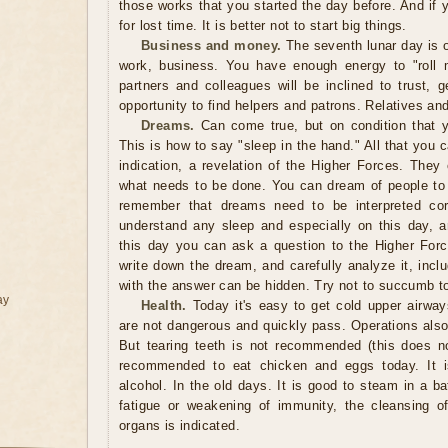
those works that you started the day before. And if
for lost time. It is better not to start big things.
Business and money.
The seventh lunar day is 
work, business. You have enough energy to "roll m
partners and colleagues will be inclined to trust, 
opportunity to find helpers and patrons. Relatives and
Dreams.
Can come true, but on condition that y
This is how to say "sleep in the hand." All that you 
indication, a revelation of the Higher Forces. They
what needs to be done. You can dream of people t
remember that dreams need to be interpreted corr
understand any sleep and especially on this day, 
this day you can ask a question to the Higher For
write down the dream, and carefully analyze it, inclu
with the answer can be hidden. Try not to succumb to
ay
Health.
Today it's easy to get cold upper airway
are not dangerous and quickly pass. Operations als
But tearing teeth is not recommended (this does no
recommended to eat chicken and eggs today. It 
alcohol. In the old days. It is good to steam in a b
fatigue or weakening of immunity, the cleansing of 
organs is indicated.