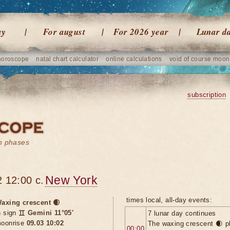
ay
For august
For 2026 year
Lunar d
horoscope
natal chart calculator
online calculations
void of course moon
subscription
on phases
New York
 12:00 c.
times local, all-day events:
axing crescent 🌒
n sign
♊ Gemini 11°05'
7 lunar day continues
oonrise
09.03 10:02
The waxing crescent 🌒 p
00:00