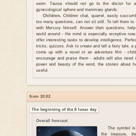
swim. Taurus should not go to the doctor for a
gynecological sphere and mammary glands.
Children.
Children chat, quarrel, easily succum
too many questions, can not sit still. To tell them to
with Mercury himself. Answer their questions, hel
world around - the mind is especially receptive now
offer interesting tasks to develop intelligence. Perfe
tricks, quizzes. Ask to create and tell a fairy tale, a
come up with a novel or an adventure film - chil
encourage and praise them - adults will also need i
power and beauty of the word, the stories about 
useful.
from 10:02
The beginning of the 8 lunar day
Overall forecast
The symbol is 
the treasure, t