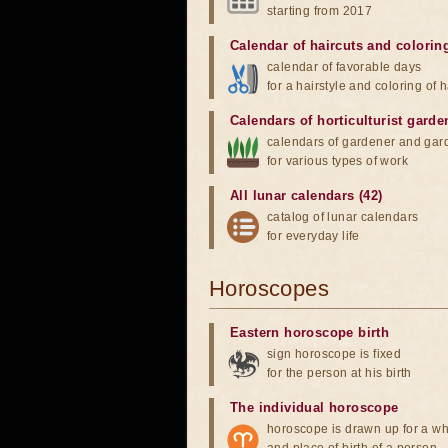
starting from 2017
Calendar of haircuts
and
colorin
calendar of favorable days
for a hairstyle and coloring of h
Calendars of horticulturist garde
calendars of gardener and gar
for various types of work
All lunar calendars (42)
catalog of lunar calendars
for everyday life
Horoscopes
Eastern horoscope birth
sign horoscope is fixed
for the person at his birth
The individual horoscope
horoscope is drawn up for a wh