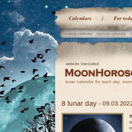
Calendars
For tod
sowing calendar
haircuts calendar
website translated
lunar calendar for each day, mo
8 lunar day -
09.03.2022
W
i
m