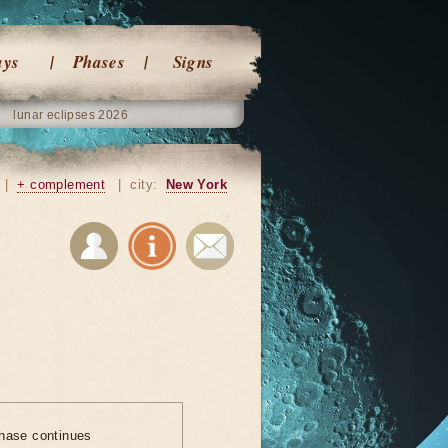
ays
Phases
Signs
lunar eclipses 2026
|
+ complement
|
city:
New York
hase continues