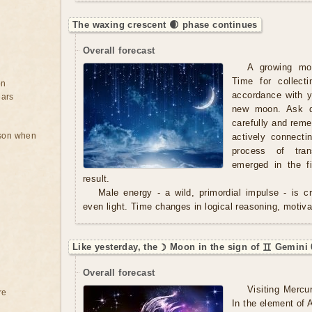
The waxing crescent 🌒 phase continues
Overall forecast
A growing mo
Time for collect
on
accordance with y
ears
new moon. Ask qu
carefully and rem
rson when
actively connecti
process of tran
emerged in the f
result.
Male energy - a wild, primordial impulse - is cre
even light. Time changes in logical reasoning, motivat
Like yesterday, the ☽ Moon in the sign of ♊ Gemini 
Overall forecast
Visiting Mercu
re
In the element of A