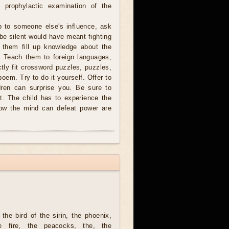
 prophylactic examination of the
b to someone else's influence, ask
 be silent would have meant fighting
p them fill up knowledge about the
. Teach them to foreign languages,
ctly fit crossword puzzles, puzzles,
 poem. Try to do it yourself. Offer to
dren can surprise you. Be sure to
t. The child has to experience the
how the mind can defeat power are
the bird of the sirin, the phoenix,
he fire, the peacocks, the, the