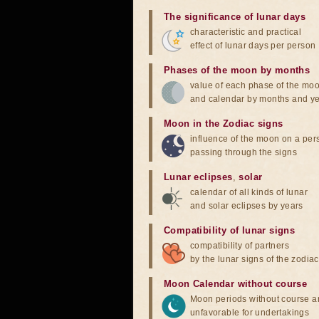
The significance of lunar days
characteristic and practical
effect of lunar days per person
Phases of the moon by months
value of each phase of the mo
and calendar by months and y
Moon in the Zodiac signs
influence of the moon on a pe
passing through the signs
Lunar eclipses
,
solar
calendar of all kinds of lunar
and solar eclipses by years
Compatibility of lunar signs
compatibility of partners
by the lunar signs of the zodiac
Moon Calendar without course
Moon periods without course a
unfavorable for undertakings