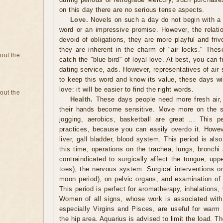
on this day there are no serious tense aspects.
Love.
Novels on such a day do not begin with a p
word or an impressive promise. However, the relatio
devoid of obligations, they are more playful and fri
they are inherent in the charm of "air locks." These
bout the
catch the "blue bird" of loyal love. At best, you can f
dating service, ads. However, representatives of ai
to keep this word and know its value, these days wil
love: it will be easier to find the right words.
bout the
Health.
These days people need more fresh air,
their hands become sensitive. Move more on the st
jogging, aerobics, basketball are great ... This pe
practices, because you can easily overdo it. Howev
liver, gall bladder, blood system. This period is also
this time, operations on the trachea, lungs, bronchi
contraindicated to surgically affect the tongue, upp
toes), the nervous system. Surgical interventions on
moon period), on pelvic organs, and examination of t
This period is perfect for aromatherapy, inhalations
Women of all signs, whose work is associated with 
especially Virgins and Pisces, are useful for warm 
the hip area. Aquarius is advised to limit the load. T