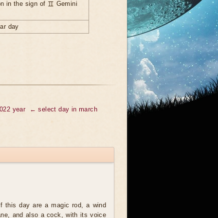
n in the sign of ♊ Gemini
nar day
2022 year
← select day in march
 this day are a magic rod, a wind
ne, and also a cock, with its voice