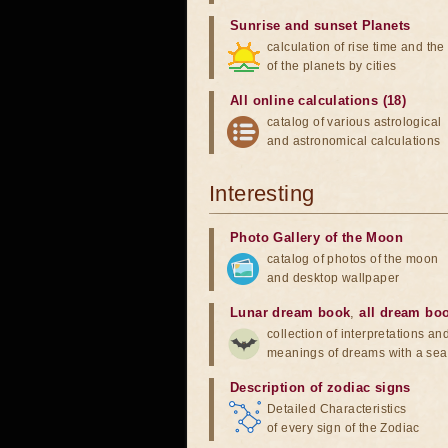
Sunrise and sunset Planets
calculation of rise time and th
of the planets by cities
All online calculations (18)
catalog of various astrological
and astronomical calculations
Interesting
Photo Gallery of the Moon
catalog of photos of the moon
and desktop wallpaper
Lunar dream book
,
all dream bo
collection of interpretations an
meanings of dreams with a sea
Description of zodiac signs
Detailed Characteristics
of every sign of the Zodiac