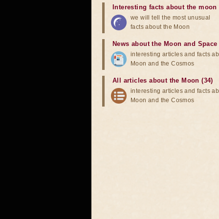
Interesting facts about the moon
we will tell the most unusual
facts about the Moon
News about the Moon and Space
interesting articles and facts a
Moon and the Cosmos
All articles about the Moon (34)
interesting articles and facts a
Moon and the Cosmos