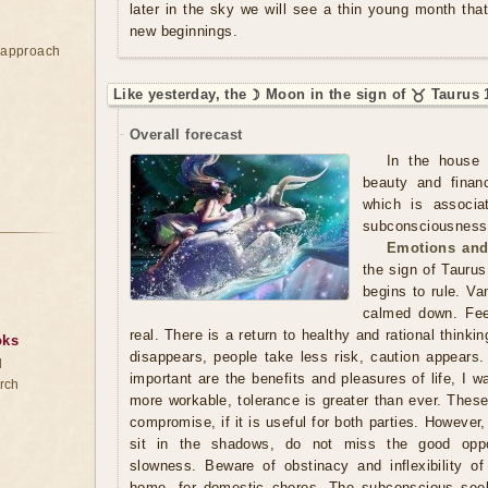
later in the sky we will see a thin young month that
new beginnings.
e approach
Like yesterday, the ☽ Moon in the sign of ♉ Taurus 
Overall forecast
In the house 
beauty and finan
which is associa
subconsciousness. 
Emotions and
the sign of Taurus
begins to rule. Va
calmed down. Fee
real. There is a return to healthy and rational thinki
oks
disappears, people take less risk, caution appears.
d
important are the benefits and pleasures of life, I 
rch
more workable, tolerance is greater than ever. Thes
compromise, if it is useful for both parties. However,
sit in the shadows, do not miss the good oppo
slowness. Beware of obstinacy and inflexibility of
home, for domestic chores. The subconscious seek