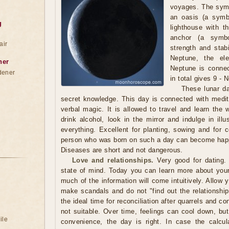
voyages. The symb
an oasis (a symbo
g
lighthouse with t
anchor (a symbol
air
strength and stabi
Neptune, the el
ner
Neptune is connec
dener
in total gives 9 - 
These lunar da
secret knowledge. This day is connected with medita
verbal magic. It is allowed to travel and learn the w
drink alcohol, look in the mirror and indulge in ill
everything. Excellent for planting, sowing and for 
person who was born on such a day can become happ
Diseases are short and not dangerous.
Love and relationships.
Very good for dating. 
state of mind. Today you can learn more about your 
much of the information will come intuitively. Allow y
make scandals and do not "find out the relationship
the ideal time for reconciliation after quarrels and co
not suitable. Over time, feelings can cool down, bu
ile
convenience, the day is right. In case the calcul