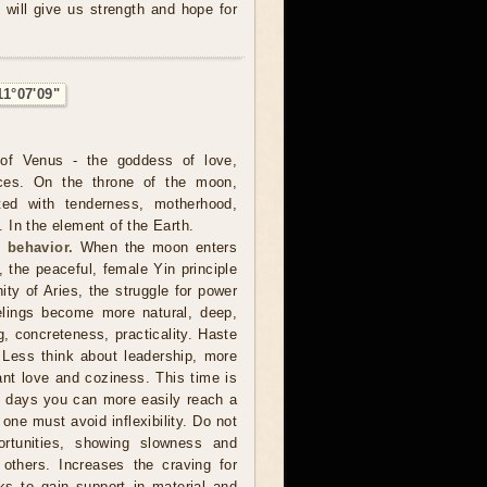
 will give us strength and hope for
11°07'09"
of Venus - the goddess of love,
ces. On the throne of the moon,
ted with tenderness, motherhood,
In the element of the Earth.
 behavior.
When the moon enters
, the peaceful, female Yin principle
nity of Aries, the struggle for power
lings become more natural, deep,
ng, concreteness, practicality. Haste
 Less think about leadership, more
want love and coziness. This time is
e days you can more easily reach a
 one must avoid inflexibility. Do not
rtunities, showing slowness and
 others. Increases the craving for
s to gain support in material and