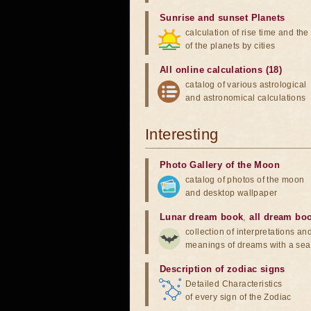
Sunrise and sunset Planets
calculation of rise time and th
of the planets by cities
All online calculations (18)
catalog of various astrological
and astronomical calculations
Interesting
Photo Gallery of the Moon
catalog of photos of the moon
and desktop wallpaper
Lunar dream book
,
all dream bo
collection of interpretations an
meanings of dreams with a sea
Description of zodiac signs
Detailed Characteristics
of every sign of the Zodiac