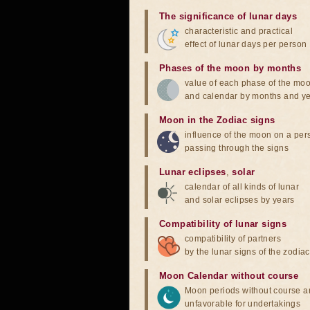
The significance of lunar days
characteristic and practical
effect of lunar days per person
Phases of the moon by months
value of each phase of the mo
and calendar by months and y
Moon in the Zodiac signs
influence of the moon on a pe
passing through the signs
Lunar eclipses
,
solar
calendar of all kinds of lunar
and solar eclipses by years
Compatibility of lunar signs
compatibility of partners
by the lunar signs of the zodiac
Moon Calendar without course
Moon periods without course a
unfavorable for undertakings