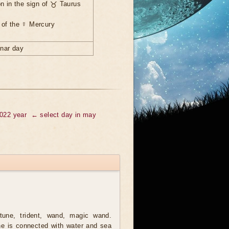
n in the sign of ♉ Taurus
 of the ☿ Mercury
unar day
2022 year
← select day in may
une, trident, wand, magic wand.
e is connected with water and sea