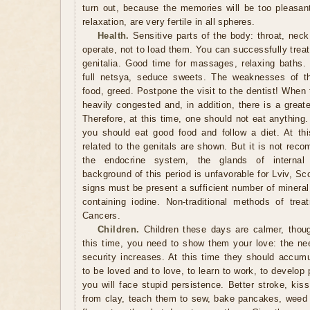
turn out, because the memories will be too pleasa
relaxation, are very fertile in all spheres.
Health.
Sensitive parts of the body: throat, neck, 
operate, not to load them. You can successfully trea
genitalia. Good time for massages, relaxing baths. 
full netsya, seduce sweets. The weaknesses of th
food, greed. Postpone the visit to the dentist! When 
heavily congested and, in addition, there is a greate
Therefore, at this time, one should not eat anything
you should eat good food and follow a diet. At th
related to the genitals are shown. But it is not rec
the endocrine system, the glands of internal 
background of this period is unfavorable for Lviv, Sco
signs must be present a sufficient number of mineral
containing iodine. Non-traditional methods of trea
Cancers.
Children.
Children these days are calmer, thoug
this time, you need to show them your love: the ne
security increases. At this time they should accumu
to be loved and to love, to learn to work, to develop 
you will face stupid persistence. Better stroke, kis
from clay, teach them to sew, bake pancakes, weed t