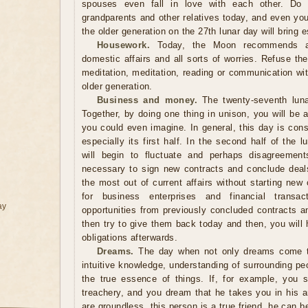
spouses even fall in love with each other. Do n
grandparents and other relatives today, and even you
the older generation on the 27th lunar day will bring
Housework.
Today, the Moon recommends a d
domestic affairs and all sorts of worries. Refuse th
meditation, meditation, reading or communication wit
older generation.
Business and money.
The twenty-seventh luna
Together, by doing one thing in unison, you will be
you could even imagine. In general, this day is cons
especially its first half. In the second half of the
will begin to fluctuate and perhaps disagreements
necessary to sign new contracts and conclude deals. 
the most out of current affairs without starting ne
for business enterprises and financial transa
ay
opportunities from previously concluded contracts a
then try to give them back today and then, you will
obligations afterwards.
Dreams.
The day when not only dreams come tr
intuitive knowledge, understanding of surrounding pe
the true essence of things. If, for example, you
treachery, and you dream that he takes you in his a
are groundless, this person is a true friend, he can be