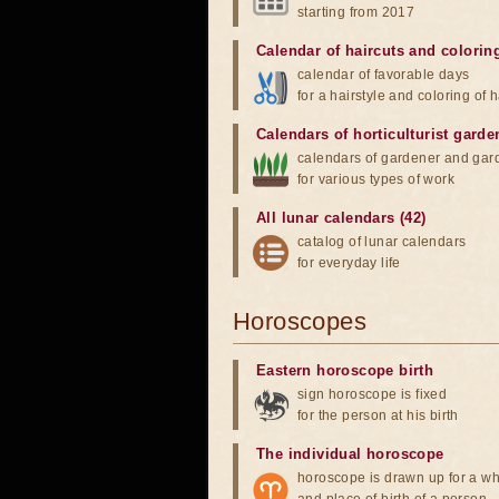
starting from 2017
Calendar of haircuts
and
colorin
calendar of favorable days
for a hairstyle and coloring of h
Calendars of horticulturist garde
calendars of gardener and gar
for various types of work
All lunar calendars (42)
catalog of lunar calendars
for everyday life
Horoscopes
Eastern horoscope birth
sign horoscope is fixed
for the person at his birth
The individual horoscope
horoscope is drawn up for a wh