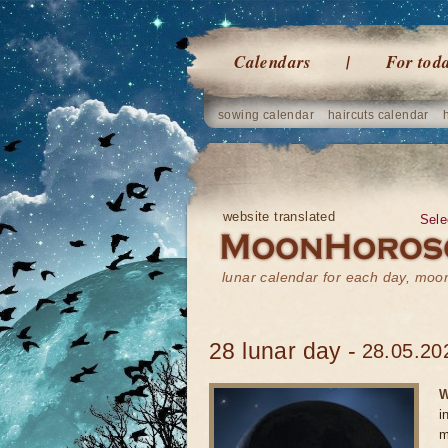
Calendars
For tod
sowing calendar
haircuts calendar
website translated
Sele
lunar calendar for each day, mo
28 lunar day -
28.05.20
W
i
m