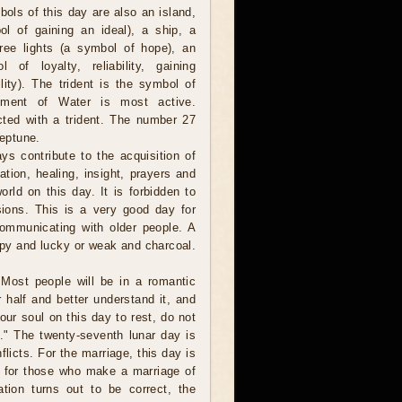
ols of this day are also an island,
l of gaining an ideal), a ship, a
hree lights (a symbol of hope), an
 of loyalty, reliability, gaining
lity). The trident is the symbol of
ement of Water is most active.
ted with a trident. The number 27
Neptune.
ys contribute to the acquisition of
tion, healing, insight, prayers and
orld on this day. It is forbidden to
usions. This is a very good day for
communicating with older people. A
y and lucky or weak and charcoal.
Most people will be in a romantic
half and better understand it, and
our soul on this day to rest, do not
." The twenty-seventh lunar day is
nflicts. For the marriage, this day is
t for those who make a marriage of
ation turns out to be correct, the