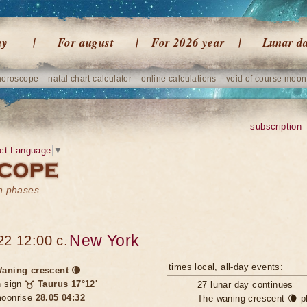
ay
For august
For 2026 year
Lunar d
horoscope
natal chart calculator
online calculations
void of course moon
subscription
ct Language
▼
on phases
New York
22 12:00 c.
times local, all-day events:
aning crescent 🌘
n sign
♉ Taurus 17°12'
27 lunar day continues
oonrise
28.05 04:32
The waning crescent 🌘 p