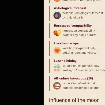
and place of birth of a person
Astrological forecast
personal astrological forecast
by date of birth
Horoscope compatibility
horoscope compatibility
partners by dates of birth
Love horoscope
love horoscope will help
better understand yourself
Lunar birthday
calculation of the lunar day
and sign Zodiac on your birthd
All online horoscope (16)
calculation of individual
horoscopes by date of birth
Influence of the moon