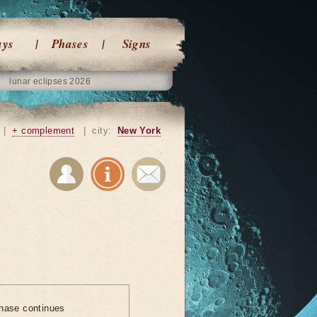
ays
Phases
Signs
lunar eclipses 2026
|
+ complement
|
city:
New York
hase continues