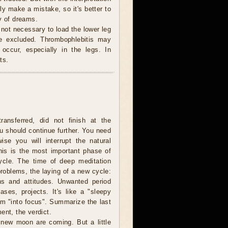
ly make a mistake, so it's better to
y of dreams.
 not necessary to load the lower leg
be excluded. Thrombophlebitis may
occur, especially in the legs. In
ts.
ransferred, did not finish at the
u should continue further. You need
wise you will interrupt the natural
is is the most important phase of
cycle. The time of deep meditation
problems, the laying of a new cycle:
ns and attitudes. Unwanted period
ases, projects. It's like a "sleepy
lem "into focus". Summarize the last
ent, the verdict.
e new moon are coming. But a little