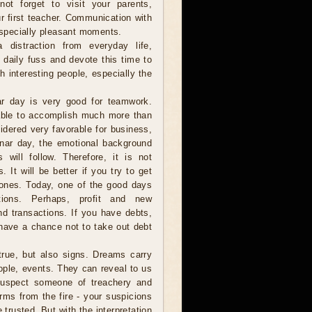
ot forget to visit your parents,
r first teacher. Communication with
 especially pleasant moments.
istraction from everyday life,
e daily fuss and devote this time to
h interesting people, especially the
r day is very good for teamwork.
 able to accomplish much more than
idered very favorable for business,
 lunar day, the emotional background
 will follow. Therefore, it is not
It will be better if you try to get
w ones. Today, one of the good days
ctions. Perhaps, profit and new
nd transactions. If you have debts,
 have a chance not to take out debt
ue, but also signs. Dreams carry
ople, events. They can reveal to us
 suspect someone of treachery and
rms from the fire - your suspicions
 trusted. But with the interpretation