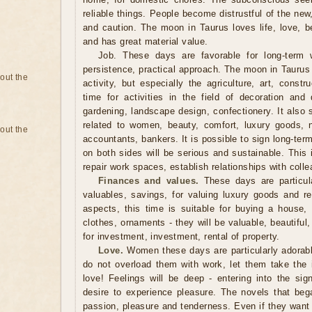
reliable things. People become distrustful of the new
and caution. The moon in Taurus loves life, love, b
and has great material value.
Job. These days are favorable for long-term w
persistence, practical approach. The moon in Taurus
bout the
activity, but especially the agriculture, art, constr
time for activities in the field of decoration and
gardening, landscape design, confectionery. It also 
related to women, beauty, comfort, luxury goods, 
bout the
accountants, bankers. It is possible to sign long-te
on both sides will be serious and sustainable. This 
repair work spaces, establish relationships with coll
Finances and values.
These days are particular
valuables, savings, for valuing luxury goods and re
aspects, this time is suitable for buying a house, 
clothes, ornaments - they will be valuable, beautiful
for investment, investment, rental of property.
Love.
Women these days are particularly adorable
do not overload them with work, let them take the in
love! Feelings will be deep - entering into the si
desire to experience pleasure. The novels that began
passion, pleasure and tenderness. Even if they want 