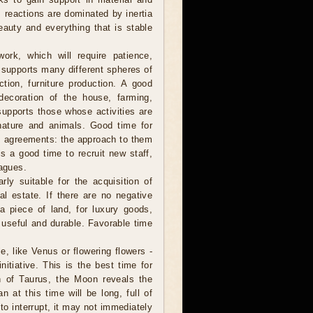
, reactions are dominated by inertia
eauty and everything that is stable
ork, which will require patience,
 supports many different spheres of
uction, furniture production. A good
 decoration of the house, farming,
supports those whose activities are
nature and animals. Good time for
rm agreements: the approach to them
is a good time to recruit new staff,
eagues.
ly suitable for the acquisition of
al estate. If there are no negative
a piece of land, for luxury goods,
, useful and durable. Favorable time
, like Venus or flowering flowers -
itiative. This is the best time for
gn of Taurus, the Moon reveals the
 at this time will be long, full of
to interrupt, it may not immediately