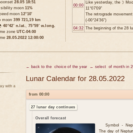
oonset
28.05 18:51
Like yesterday, the ☽ Moo
00:00
isibility moon
11%
11°07'09"
peed moon
12°10'
The retrograde movement
o moon
399 721,19 km
(-00°24'36")

40°42′ n.lat.
,
75°59′ w.long.
04:32
The beginning of the 28 l
ime zone
UTC-04:00
ime
28.05.2022 12:00:00
← back to the
choice of the year
← select
of month in 
Lunar Calendar for 28.05.2022
ay with a
from 00:00
27 lunar day continues
Overall forecast
Symbol - Nept
The day of Neptun