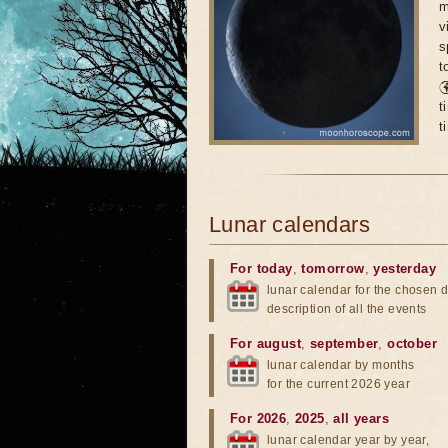
m
v
s
t

t
t
Lunar calendars
For today
,
tomorrow
,
yesterday
lunar calendar for the chosen d
description of all the events
For august
,
september
,
october
lunar calendar by months
for the current 2026 year
For 2026
,
2025
,
all years
lunar calendar year by year,