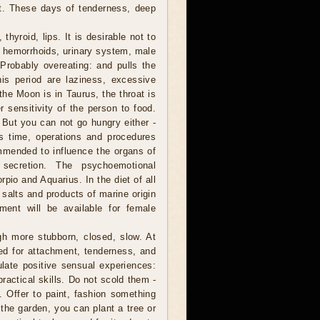
nt. These days of tenderness, deep
thyroid, lips. It is desirable not to
t hemorrhoids, urinary system, male
Probably overeating: and pulls the
is period are laziness, excessive
the Moon is in Taurus, the throat is
r sensitivity of the person to food.
. But you can not go hungry either -
is time, operations and procedures
ommended to influence the organs of
secretion. The psychoemotional
rpio and Aquarius. In the diet of all
 salts and products of marine origin
tment will be available for female
h more stubborn, closed, slow. At
ed for attachment, tenderness, and
late positive sensual experiences:
practical skills. Do not scold them -
s. Offer to paint, fashion something
he garden, you can plant a tree or