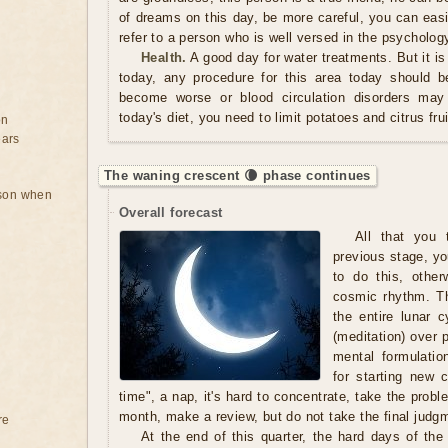
of dreams on this day, be more careful, you can easi
refer to a person who is well versed in the psycholog
Health.
A good day for water treatments. But it is
today, any procedure for this area today should 
become worse or blood circulation disorders may 
today's diet, you need to limit potatoes and citrus frui
on
ears
The waning crescent 🌘 phase continues
rson when
Overall forecast
All that you t
previous stage, yo
to do this, other
cosmic rhythm. Th
the entire lunar 
(meditation) over 
mental formulatio
for starting new c
time", a nap, it's hard to concentrate, take the prob
month, make a review, but do not take the final judgm
re
At the end of this quarter, the hard days of th