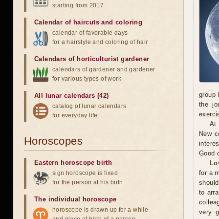
starting from 2017
Calendar of haircuts
and
coloring
calendar of favorable days
for a hairstyle and coloring of hair
Calendars of horticulturist gardener
calendars of gardener and gardener
for various types of work
group 
All lunar calendars (42)
the jo
catalog of lunar calendars
exerci
for everyday life
At
New co
Horoscopes
intere
Good c
Eastern horoscope birth
Lo
for a 
sign horoscope is fixed
for the person at his birth
should
to arr
The individual horoscope
collea
horoscope is drawn up for a while
very g