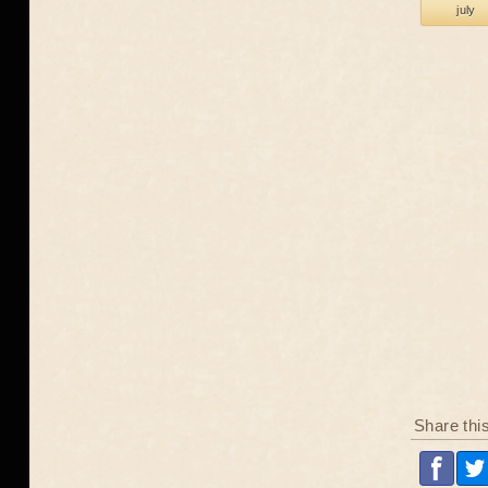
july
Share thi