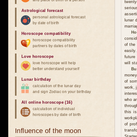
and place of birth of a person
twenty
seriou
Astrological forecast
assert
personal astrological forecast
lunar 
by date of birth
marria
Ho
Horoscope compatibility
consid
horoscope compatibility
of the
partners by dates of birth
easily
Love horoscope
future
will st
love horoscope will help
better understand yourself
Bu
money 
Lunar birthday
of som
calculation of the lunar day
work, 
and sign Zodiac on your birthday
intere
who ar
All online horoscope (16)
throug
calculation of individual
this i
horoscopes by date of birth
workpl
of pro
Influence of the moon
transf
Starte