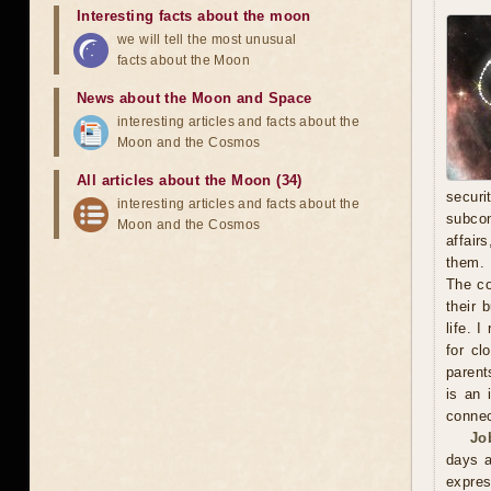
Interesting facts about the moon
we will tell the most unusual
facts about the Moon
News about the Moon and Space
interesting articles and facts about the
Moon and the Cosmos
All articles about the Moon (34)
secur
interesting articles and facts about the
subcon
Moon and the Cosmos
affair
them. 
The co
their 
life. 
for cl
parent
is an 
connec
Jo
days a
expre