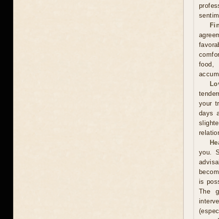
profes
sentim
Fi
agreem
favor
comfor
food,
accumu
Lo
tender
your t
days a
slight
relati
He
you. S
advisa
become
is pos
The g
interv
(espe