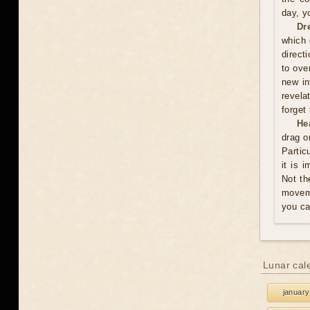
day, y
Dr
which 
direct
to ove
new in
revela
forget
He
drag o
Partic
it is 
Not th
moveme
you ca
Lunar cal
january