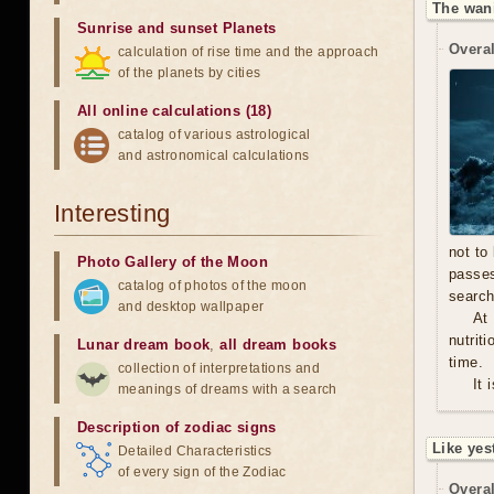
The wan
Sunrise and sunset Planets
Overal
calculation of rise time and the approach
of the planets by cities
All online calculations (18)
catalog of various astrological
and astronomical calculations
Interesting
not to
Photo Gallery of the Moon
passe
catalog of photos of the moon
search
and desktop wallpaper
At
nutrit
Lunar dream book
,
all dream books
time.
collection of interpretations and
It 
meanings of dreams with a search
Description of zodiac signs
Like yes
Detailed Characteristics
of every sign of the Zodiac
Overal