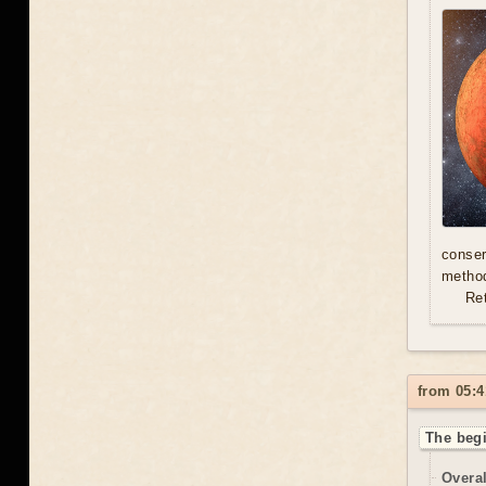
conser
method
Re
from 05:4
The begi
Overal