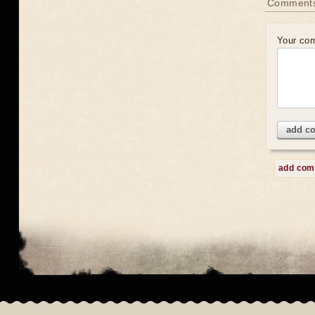
Comment
Your co
add c
add co