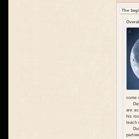
The begi
Overal
come o
Day
are ac
his ro
teach 
Dur
partne