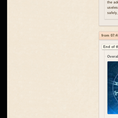
the ad
useles
safely
from 07:4
End of t
Overal