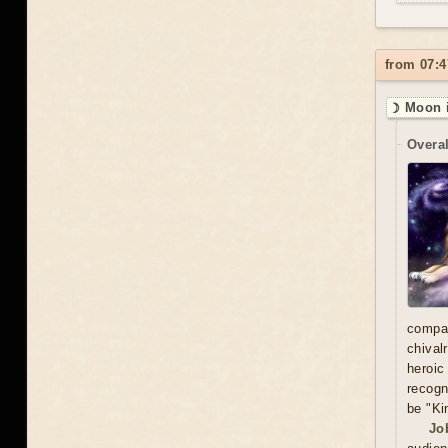
from 07:4
☽ Moon i
Overal
compa
chival
heroic
recogn
be "Ki
Jo