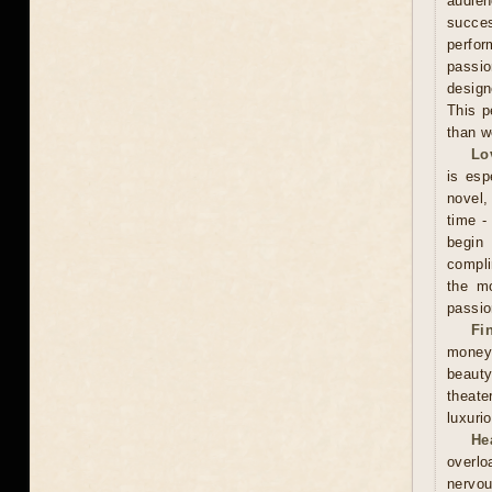
audien
succe
perfor
passio
design
This p
than w
Lo
is esp
novel, 
time -
begin
compli
the mo
passio
Fi
money
beauty
theate
luxuri
He
overlo
nervou