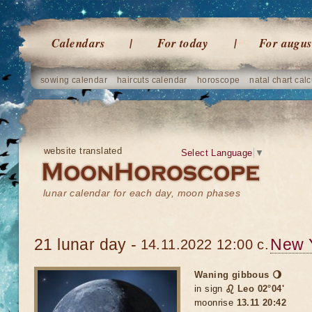
Calendars
For today
For augus
sowing calendar
haircuts calendar
horoscope
natal chart calc
website translated
Select Language
▼
lunar calendar for each day, moon phases
21 lunar day -
New 
14.11.2022 12:00 c.
Waning gibbous 🌖
in sign
♌ Leo 02°04'
moonrise
13.11 20:42