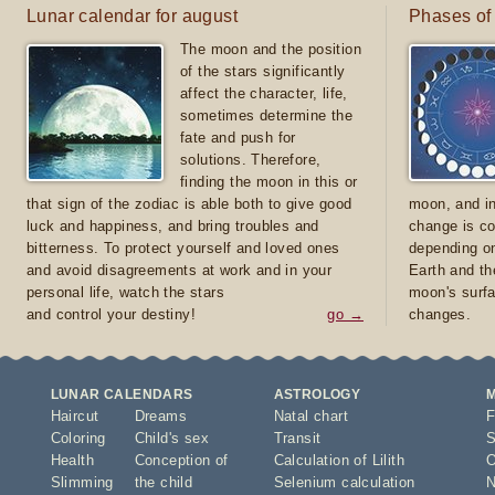
Lunar calendar for august
Phases of
The moon and the position
of the stars significantly
affect the character, life,
sometimes determine the
fate and push for
solutions. Therefore,
finding the moon in this or
that sign of the zodiac is able both to give good
moon, and in
luck and happiness, and bring troubles and
change is co
bitterness. To protect yourself and loved ones
depending on
and avoid disagreements at work and in your
Earth and th
personal life, watch the stars
moon's surfa
and control your destiny!
go →
changes.
LUNAR CALENDARS
ASTROLOGY
Haircut
Dreams
Natal chart
F
Coloring
Child's sex
Transit
S
Health
Conception of
Calculation of Lilith
O
Slimming
the child
Selenium calculation
N