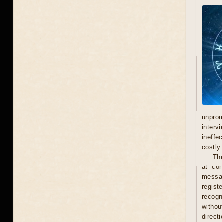
unprom
interv
ineffe
costly 
Th
at con
messag
regist
recogn
withou
direct