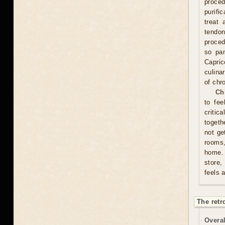
proce
purifi
treat 
tendon
proced
so pam
Capric
culina
of chr
Ch
to fee
critic
togeth
not ge
rooms
home. 
store,
feels 
The retr
Overal