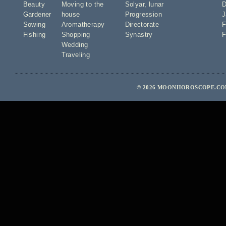
Beauty
Moving to the
Solyar
,
lunar
D
Gardener
house
Progression
J
Sowing
Aromatherapy
Directorate
F
Fishing
Shopping
Synastry
F
Wedding
Traveling
© 2026 MOONHOROSCOPE.COM