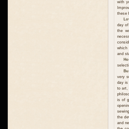
with y
Improv
these 
Lo
day of
the wo
neces
consid
which 
and sta
Ho
selecti
Bu
very s
day is
to art
philos
is of 
openin
sewing
the de
and ne
the co