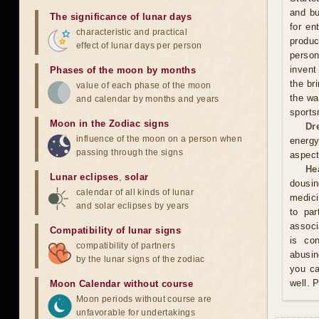
and bu
The significance of lunar days
for en
characteristic and practical
produ
effect of lunar days per person
person
invent
Phases of the moon by months
the br
value of each phase of the moon
the wa
and calendar by months and years
sports
Moon in the Zodiac signs
Dr
influence of the moon on a person when
energy
passing through the signs
aspect
He
Lunar eclipses
,
solar
dousin
calendar of all kinds of lunar
medici
and solar eclipses by years
to par
associ
Compatibility of lunar signs
is co
compatibility of partners
abusin
by the lunar signs of the zodiac
you ca
well. 
Moon Calendar without course
Moon periods without course are
unfavorable for undertakings