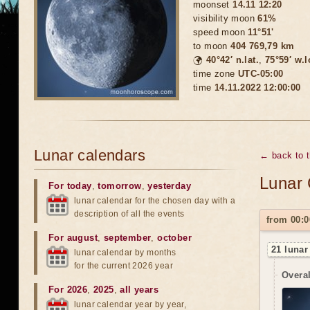
moonset
14.11 12:20
visibility moon
61%
speed moon
11°51'
to moon
404 769,79 km
🌍
40°42′ n.lat.
,
75°59′ w.
time zone
UTC-05:00
time
14.11.2022 12:00:00
Lunar calendars
← back to 
Lunar 
For today
,
tomorrow
,
yesterday
lunar calendar for the chosen day with a
description of all the events
from 00:0
For august
,
september
,
october
21 lunar
lunar calendar by months
for the current 2026 year
Overal
For 2026
,
2025
,
all years
lunar calendar year by year,