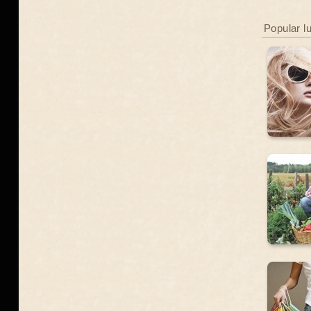
Popular l