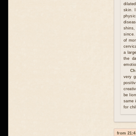
dilate
skin. 
physic
diseas
shins,
since.
of mor
cervic
a larg
the d
emotio
Ch
very g
positi
creati
be lio
same i
for chi
from 21:4