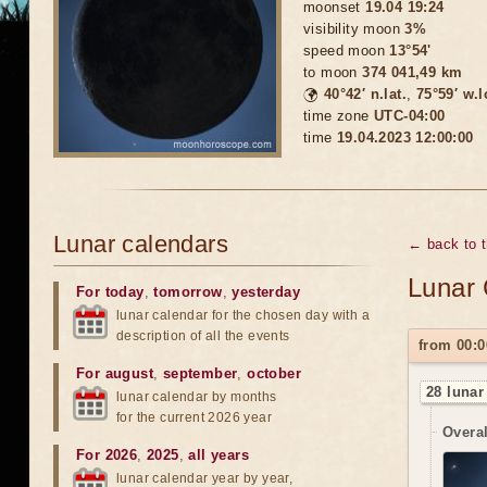
moonset
19.04 19:24
visibility moon
3%
speed moon
13°54'
to moon
374 041,49 km
🌍
40°42′ n.lat.
,
75°59′ w.
time zone
UTC-04:00
time
19.04.2023 12:00:00
Lunar calendars
← back to 
Lunar 
For today
,
tomorrow
,
yesterday
lunar calendar for the chosen day with a
description of all the events
from 00:0
For august
,
september
,
october
28 lunar
lunar calendar by months
for the current 2026 year
Overal
For 2026
,
2025
,
all years
lunar calendar year by year,