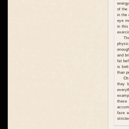
energy
of the
in the
eye mu
in thi
exerci
Th
physic
enough
and br
fat be
is bet
than p
Ch
they 
everyt
exampl
these
accumu
face a
stricte