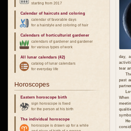
starting from 2017
Calendar of haircuts
and
coloring
calendar of favorable days
for a hairstyle and coloring of hair
Calendars of horticulturist gardener
calendars of gardener and gardener
for various types of work
day, a
All lunar calendars (42)
activi
catalog of lunar calendars
tear a
for everyday life
The
past a
Horoscopes
partne
Lo
Eastern horoscope birth
When m
meetin
sign horoscope is fixed
for the person at his birth
qualit
symbol
The individual horoscope
Ho
horoscope is drawn up for a while
consid