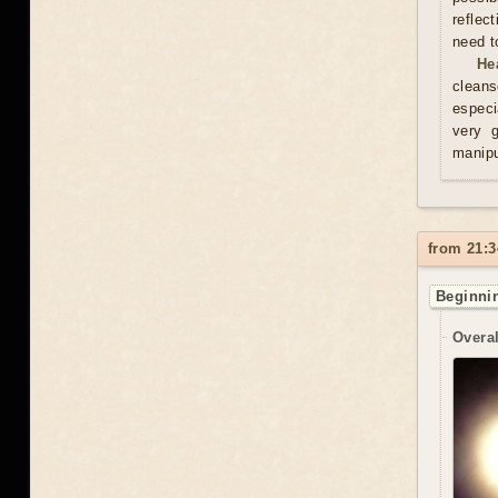
reflec
need t
He
cleans
especi
very 
manipu
from 21:3
Beginnin
Overal