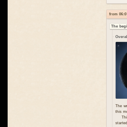
from 06:0
The begi
Overal
The wr
this m
Thi
starte