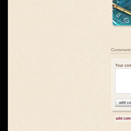
Comment
Your co
add c
add co