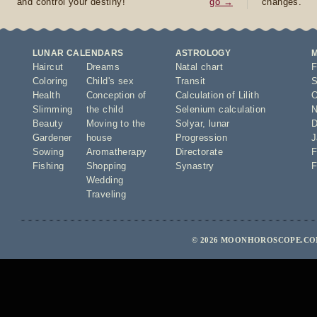
and control your destiny!
go →
changes.
LUNAR CALENDARS
ASTROLOGY
Haircut
Dreams
Natal chart
F
Coloring
Child's sex
Transit
S
Health
Conception of
Calculation of Lilith
O
Slimming
the child
Selenium calculation
N
Beauty
Moving to the
Solyar
,
lunar
D
Gardener
house
Progression
J
Sowing
Aromatherapy
Directorate
F
Fishing
Shopping
Synastry
F
Wedding
Traveling
© 2026 MOONHOROSCOPE.COM