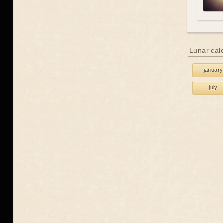
Lunar cal
january
july