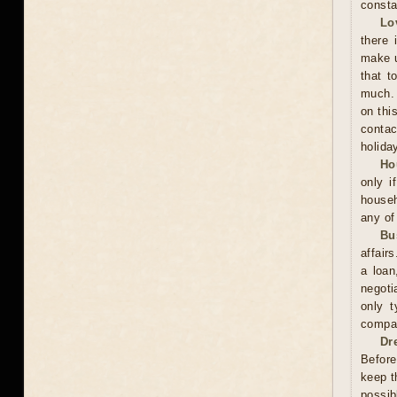
consta
Lo
there 
make u
that t
much. 
on thi
contac
holida
Ho
only i
househ
any of
Bu
affair
a loan
negoti
only t
compan
Dr
Before
keep t
possib