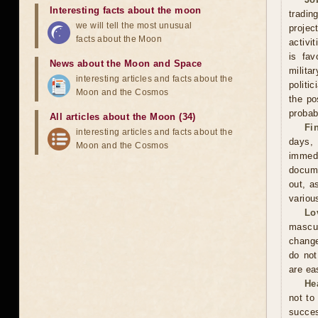
Interesting facts about the moon
tradin
we will tell the most unusual
projec
facts about the Moon
activi
is fav
News about the Moon and Space
milita
interesting articles and facts about the
politi
Moon and the Cosmos
the po
probabi
All articles about the Moon (34)
Fi
interesting articles and facts about the
days,
Moon and the Cosmos
immed
docume
out, a
variou
Lo
mascu
change
do not
are ea
He
not to
succes