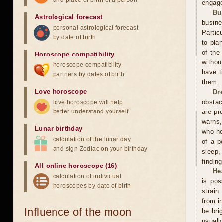
and place of birth of a person
engage
Bu
Astrological forecast
busin
personal astrological forecast
Partic
by date of birth
to pla
of the
Horoscope compatibility
withou
horoscope compatibility
have t
partners by dates of birth
them.
Love horoscope
Dr
obstac
love horoscope will help
better understand yourself
are pr
warns,
Lunar birthday
who he
calculation of the lunar day
of a p
and sign Zodiac on your birthday
sleep,
finding
All online horoscope (16)
He
calculation of individual
is pos
horoscopes by date of birth
strain
from i
Influence of the moon
be bri
usuall