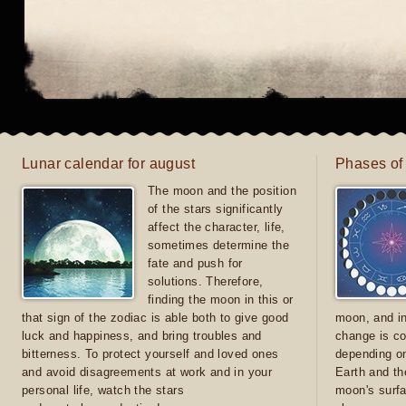
Lunar calendar for august
Phases of
The moon and the position
of the stars significantly
affect the character, life,
sometimes determine the
fate and push for
solutions. Therefore,
finding the moon in this or
that sign of the zodiac is able both to give good
moon, and in
luck and happiness, and bring troubles and
change is co
bitterness. To protect yourself and loved ones
depending on
and avoid disagreements at work and in your
Earth and th
personal life, watch the stars
moon's surfa