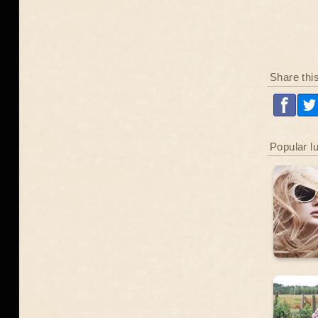
Share thi
Popular l