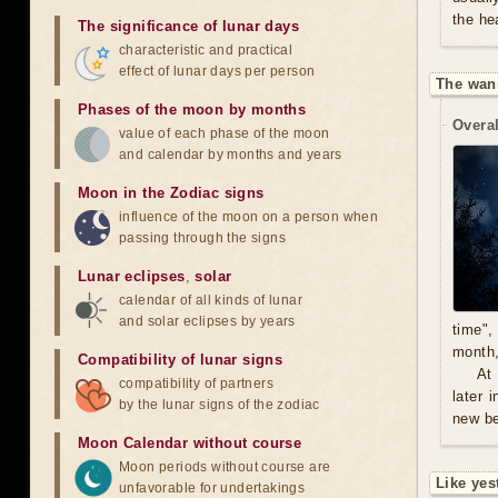
the he
The significance of lunar days
characteristic and practical
effect of lunar days per person
The wan
Phases of the moon by months
Overal
value of each phase of the moon
and calendar by months and years
Moon in the Zodiac signs
influence of the moon on a person when
passing through the signs
Lunar eclipses
,
solar
calendar of all kinds of lunar
and solar eclipses by years
time",
month,
Compatibility of lunar signs
At
compatibility of partners
later 
by the lunar signs of the zodiac
new be
Moon Calendar without course
Moon periods without course are
Like yes
unfavorable for undertakings