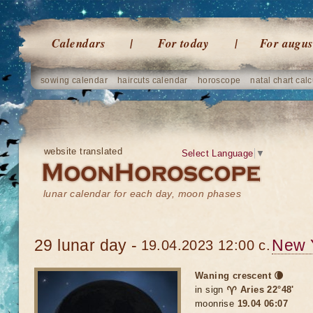
Calendars
For today
For augus
sowing calendar
haircuts calendar
horoscope
natal chart calc
website translated
Select Language
▼
lunar calendar for each day, moon phases
29 lunar day -
New 
19.04.2023 12:00 c.
Waning crescent 🌘
in sign
♈ Aries 22°48'
moonrise
19.04 06:07