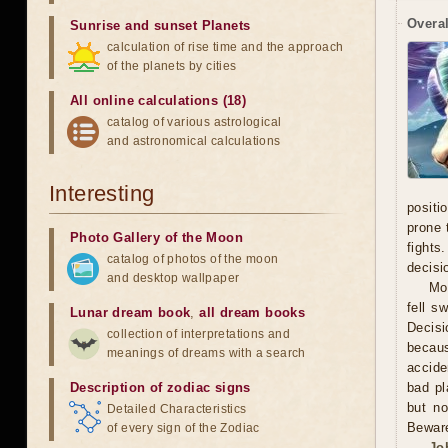
Overal
Sunrise and sunset Planets
calculation of rise time and the approach
of the planets by cities
All online calculations (18)
catalog of various astrological
and astronomical calculations
Interesting
positi
prone 
Photo Gallery of the Moon
fights
catalog of photos of the moon
decisi
and desktop wallpaper
Mo
fell s
Lunar dream book
,
all dream books
Decisi
collection of interpretations and
becaus
meanings of dreams with a search
accide
Description of zodiac signs
bad pl
but no
Detailed Characteristics
Beware
of every sign of the Zodiac
Jo