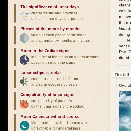
cleans
The significance of lunar days
can he
characteristic and practical
recove
effect of lunar days per person
there 
Guardi
Phases of the moon by months
during
value of each phase of the moon
He
and calendar by months and years
sense 
Moon in the Zodiac signs
Day. D
influence of the moon on a person when
dirt st
passing through the signs
Lunar eclipses
,
solar
The full
calendar of all kinds of lunar
and solar eclipses by years
Overal
Compatibility of lunar signs
compatibility of partners
by the lunar signs of the zodiac
Moon Calendar without course
Moon periods without course are
unfavorable for undertakings