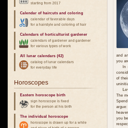
starting from 2017
Calendar of haircuts
and
coloring
calendar of favorable days
for a hairstyle and coloring of hair
Calendars of horticulturist gardener
calendars of gardener and gardener
for various types of work
and an
All lunar calendars (42)
you ar
catalog of lunar calendars
In
for everyday life
consid
of the
Horoscopes
uninit
Lo
Eastern horoscope birth
The me
Spend 
sign horoscope is fixed
for the person at his birth
argue:
heaven
The individual horoscope
you be
horoscope is drawn up for a while
respec