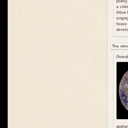
poetry
a chil
Allow 
singin
house 
develo
The retr
Overal
applia