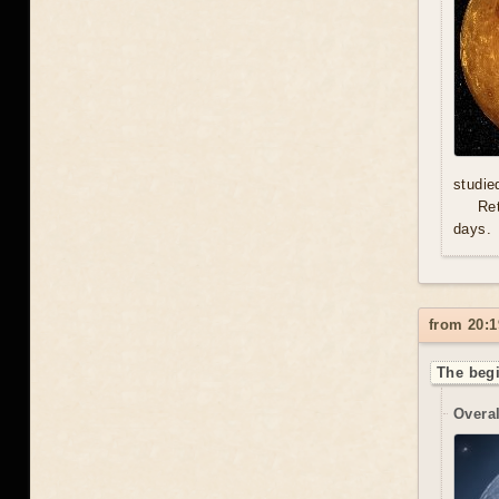
studie
Re
days.
from 20:1
The begi
Overal