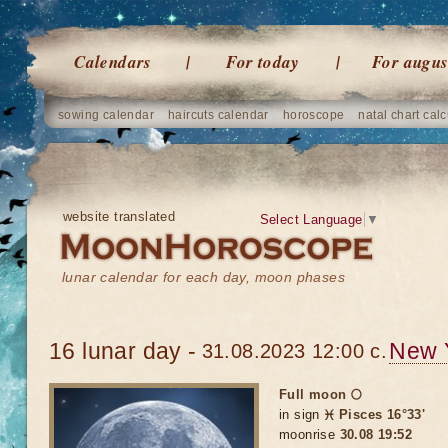
Calendars
For today
For augus
sowing calendar
haircuts calendar
horoscope
natal chart calc
website translated
Select Language
▼
lunar calendar for each day, moon phases
16 lunar day -
New 
31.08.2023 12:00 c.
Full moon 🌕
in sign
♓ Pisces 16°33'
moonrise
30.08 19:52