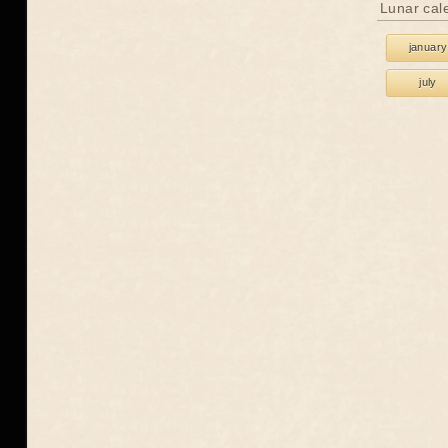
Lunar cal
january
july