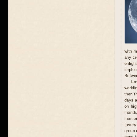
with m
any cr
enligh
implem
Betwee
Lo
weddin
then t
days a
on hig
month.
memora
favors
group 
good f