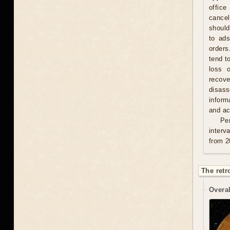
office
cancel
should
to ad
orders
tend t
loss 
recove
disas
inform
and act
Per
interv
from 2
The retr
Overal