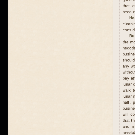
that o
becaus
Ho
cleani
consid
Bu
the mo
negoti
busine
should
any wo
withou
pay at
lunar 
walk t
lunar 
half, 
busine
will c
that t
and in
revela