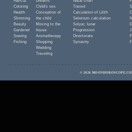
Haircut
Dreams
Natal chart
F
Coloring
Child's sex
Transit
S
Health
Conception of
Calculation of Lilith
O
Slimming
the child
Selenium calculation
N
Beauty
Moving to the
Solyar
,
lunar
D
Gardener
house
Progression
J
Sowing
Aromatherapy
Directorate
F
Fishing
Shopping
Synastry
F
Wedding
Traveling
© 2026 MOONHOROSCOPE.COM