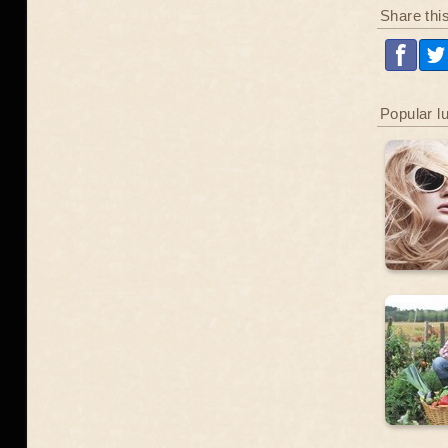
Share thi
Popular l