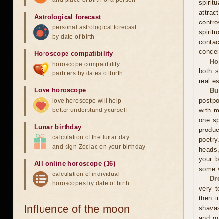
and place of birth of a person
spiri
attra
Astrological forecast
contro
personal astrological forecast
spirit
by date of birth
contac
concei
Horoscope compatibility
Ho
horoscope compatibility
both s
partners by dates of birth
real es
Love horoscope
Bu
postpo
love horoscope will help
better understand yourself
with m
one sp
Lunar birthday
produc
calculation of the lunar day
poetry
and sign Zodiac on your birthday
heads,
your b
All online horoscope (16)
some v
calculation of individual
Dr
horoscopes by date of birth
very t
then i
Influence of the moon
shavas
and go