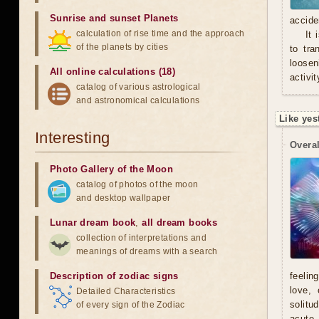
Sunrise and sunset Planets
accide
calculation of rise time and the approach
It 
of the planets by cities
to tra
loosen
All online calculations (18)
activit
catalog of various astrological
and astronomical calculations
Like yes
Interesting
Overal
Photo Gallery of the Moon
catalog of photos of the moon
and desktop wallpaper
Lunar dream book
,
all dream books
collection of interpretations and
meanings of dreams with a search
Description of zodiac signs
feelin
love, 
Detailed Characteristics
solitu
of every sign of the Zodiac
acute.