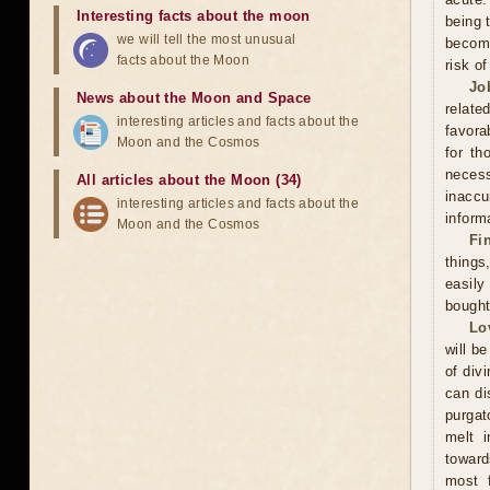
Interesting facts about the moon
being 
we will tell the most unusual
become
facts about the Moon
risk o
Jo
News about the Moon and Space
relate
interesting articles and facts about the
favora
Moon and the Cosmos
for th
neces
All articles about the Moon (34)
inacc
interesting articles and facts about the
inform
Moon and the Cosmos
Fi
thing
easily
bought
Lo
will be
of div
can di
purgat
melt i
toward
most f