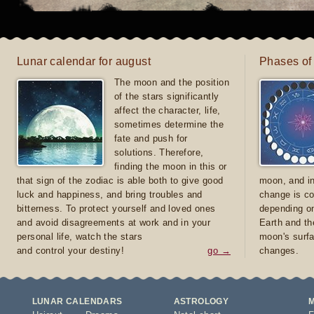
Lunar calendar for august
Phases of
The moon and the position
of the stars significantly
affect the character, life,
sometimes determine the
fate and push for
solutions. Therefore,
finding the moon in this or
that sign of the zodiac is able both to give good
moon, and in
luck and happiness, and bring troubles and
change is co
bitterness. To protect yourself and loved ones
depending on
and avoid disagreements at work and in your
Earth and th
personal life, watch the stars
moon's surfa
and control your destiny!
go →
changes.
LUNAR CALENDARS
ASTROLOGY