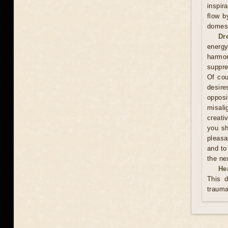
inspir
flow b
domest
Dr
energy
harmon
suppre
Of cou
desire
oppos
misali
creati
you sh
pleasa
and to
the ne
He
This d
trauma