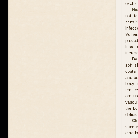
exalts
He
not t
sensit
infect
Vulner
proced
less, 
increa
Do 
soft s
costs 
and be
body, 
tea, r
are us
vascul
the bo
delici
Ch
succum
emotio