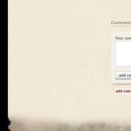
Comment
Your co
add c
add co