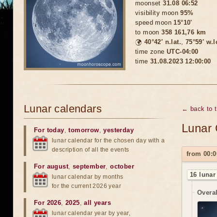
moonset
31.08 06:52
visibility moon
95%
speed moon
15°10'
to moon
358 161,76 km
🌍
40°42′ n.lat.
,
75°59′ w.
time zone
UTC-04:00
time
31.08.2023 12:00:00
Lunar calendars
← back to 
Lunar 
For today
,
tomorrow
,
yesterday
lunar calendar for the chosen day with a
description of all the events
from 00:0
For august
,
september
,
october
16 lunar
lunar calendar by months
for the current 2026 year
Overal
For 2026
,
2025
,
all years
lunar calendar year by year,