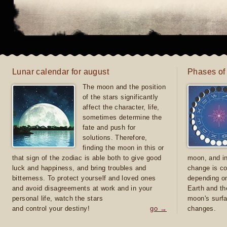
Lunar calendar for august
Phases of
The moon and the position
of the stars significantly
affect the character, life,
sometimes determine the
fate and push for
solutions. Therefore,
finding the moon in this or
that sign of the zodiac is able both to give good
moon, and in
luck and happiness, and bring troubles and
change is co
bitterness. To protect yourself and loved ones
depending on
and avoid disagreements at work and in your
Earth and th
personal life, watch the stars
moon's surfa
and control your destiny!
go →
changes.