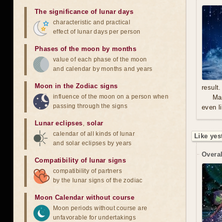
The significance of lunar days
characteristic and practical
effect of lunar days per person
Phases of the moon by months
value of each phase of the moon
and calendar by months and years
Moon in the Zodiac signs
result.
influence of the moon on a person when
Mal
passing through the signs
even l
Lunar eclipses
,
solar
calendar of all kinds of lunar
Like yes
and solar eclipses by years
Overal
Compatibility of lunar signs
compatibility of partners
by the lunar signs of the zodiac
Moon Calendar without course
Moon periods without course are
unfavorable for undertakings