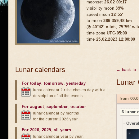
moonset
26.02 00:17
visibility moon
39%
speed moon
12°55'
to moon
386 359,48 km
🌍
40°42′ n.lat.
,
75°59′ w.
time zone
UTC-05:00
time
25.02.2023 12:00:00
Lunar calendars
← back to 
Lunar 
For today
,
tomorrow
,
yesterday
lunar calendar for the chosen day with a
description of all the events
from 00:0
For august
,
september
,
october
6 lunar 
lunar calendar by months
for the current 2026 year
Overal
For 2026
,
2025
,
all years
lunar calendar year by year,