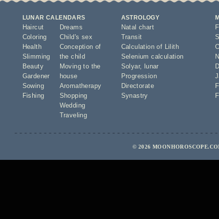
LUNAR CALENDARS
ASTROLOGY
Haircut
Dreams
Natal chart
F
Coloring
Child's sex
Transit
S
Health
Conception of
Calculation of Lilith
O
Slimming
the child
Selenium calculation
N
Beauty
Moving to the
Solyar
,
lunar
D
Gardener
house
Progression
J
Sowing
Aromatherapy
Directorate
F
Fishing
Shopping
Synastry
F
Wedding
Traveling
© 2026 MOONHOROSCOPE.COM