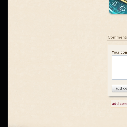
Comment
Your co
add c
add co