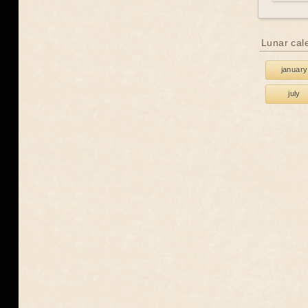
Lunar cal
january
july