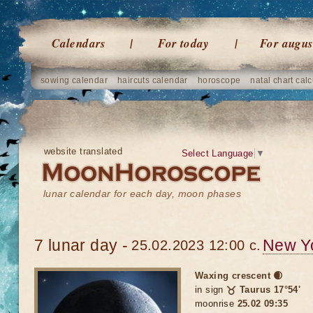
Calendars
For today
For augus
sowing calendar
haircuts calendar
horoscope
natal chart calc
website translated
Select Language
▼
lunar calendar for each day, moon phases
7 lunar day -
New Y
25.02.2023 12:00 c.
Waxing crescent 🌒
in sign
♉ Taurus 17°54'
moonrise
25.02 09:35