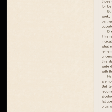
those 
for los
Bu
work, 
partne
opport
Dr
This i
indica
what n
rememb
unders
this d
write 
with t
He
are no
But te
recom
alcoho
fatigu
organs