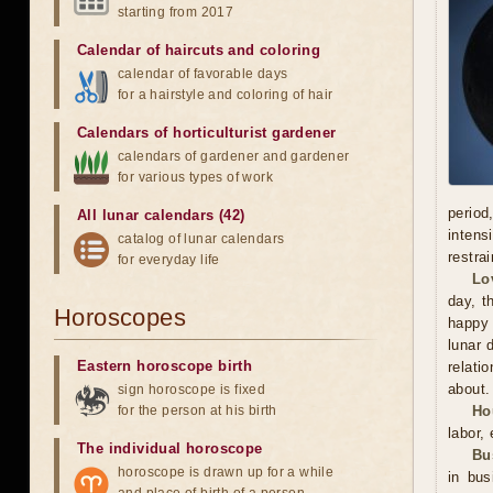
starting from 2017
Calendar of haircuts
and
coloring
calendar of favorable days
for a hairstyle and coloring of hair
Calendars of horticulturist gardener
calendars of gardener and gardener
for various types of work
period
All lunar calendars (42)
intens
catalog of lunar calendars
restra
for everyday life
Lo
day, t
Horoscopes
happy 
lunar 
Eastern horoscope birth
relati
about.
sign horoscope is fixed
for the person at his birth
Ho
labor,
The individual horoscope
Bu
horoscope is drawn up for a while
in bu