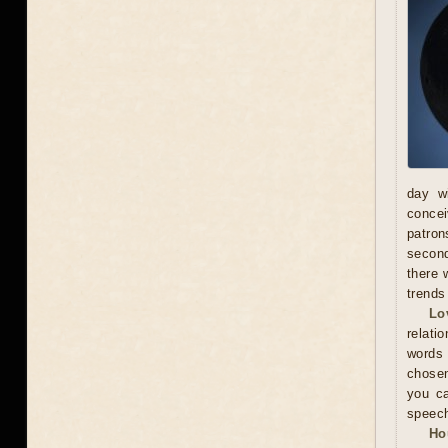
day wi
concei
patron
second
there 
trends
Lo
relati
words
chosen
you ca
speec
Ho