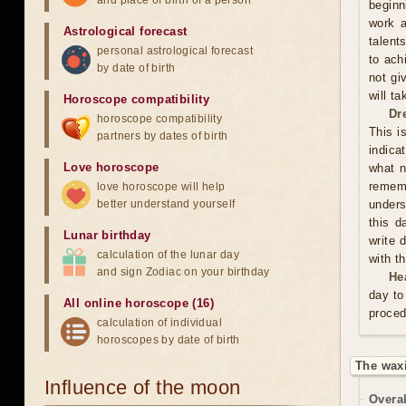
and place of birth of a person
beginn
work a
Astrological forecast
talent
personal astrological forecast
to ach
by date of birth
not gi
will t
Horoscope compatibility
Dr
horoscope compatibility
This i
partners by dates of birth
indica
Love horoscope
what n
rememb
love horoscope will help
better understand yourself
unders
this d
Lunar birthday
write 
calculation of the lunar day
with t
and sign Zodiac on your birthday
He
day to
All online horoscope (16)
proced
calculation of individual
horoscopes by date of birth
The waxi
Influence of the moon
Overal