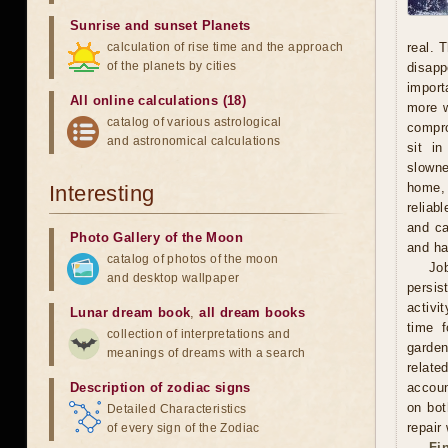
Sunrise and sunset Planets
calculation of rise time and the approach
real. 
of the planets by cities
disapp
import
All online calculations (18)
more w
catalog of various astrological
compro
and astronomical calculations
sit i
slowne
home, 
Interesting
reliab
and ca
Photo Gallery of the Moon
and ha
catalog of photos of the moon
Jo
and desktop wallpaper
persis
activi
Lunar dream book
,
all dream books
time f
collection of interpretations and
garden
meanings of dreams with a search
relate
Description of zodiac signs
accoun
on bot
Detailed Characteristics
repair
of every sign of the Zodiac
Fi