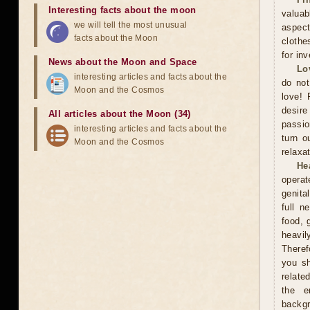
Interesting facts about the moon
valuab
we will tell the most unusual
aspect
facts about the Moon
clothe
for in
News about the Moon and Space
Lo
interesting articles and facts about the
do not
Moon and the Cosmos
love! 
desire
All articles about the Moon (34)
passio
interesting articles and facts about the
turn o
Moon and the Cosmos
relaxat
He
operat
genita
full n
food, 
heavil
Theref
you sh
relate
the e
backgr