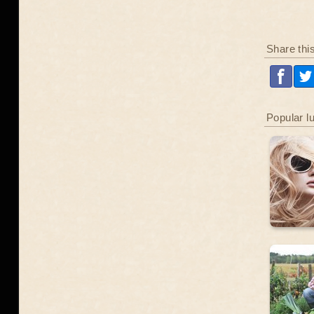
Share thi
Popular l