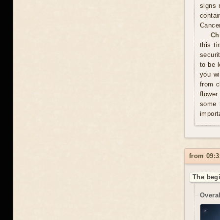
signs 
contai
Cance
Ch
this t
securi
to be 
you wi
from c
flower
some t
import
from 09:3
The begi
Overal