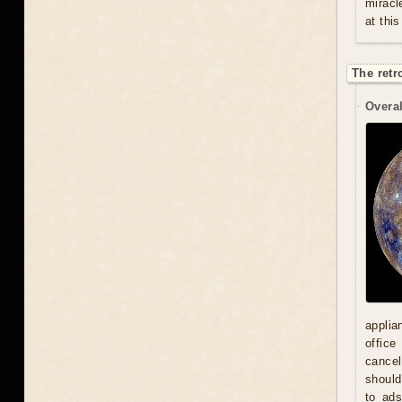
miracl
at this
The retr
Overal
applia
office
cancel
should
to ad