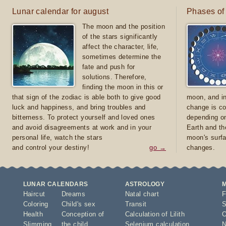
Lunar calendar for august
Phases of
The moon and the position
of the stars significantly
affect the character, life,
sometimes determine the
fate and push for
solutions. Therefore,
finding the moon in this or
that sign of the zodiac is able both to give good
moon, and in
luck and happiness, and bring troubles and
change is co
bitterness. To protect yourself and loved ones
depending on
and avoid disagreements at work and in your
Earth and th
personal life, watch the stars
moon's surfa
and control your destiny!
go →
changes.
LUNAR CALENDARS
ASTROLOGY
Haircut
Dreams
Natal chart
F
Coloring
Child's sex
Transit
S
Health
Conception of
Calculation of Lilith
O
Slimming
the child
Selenium calculation
N