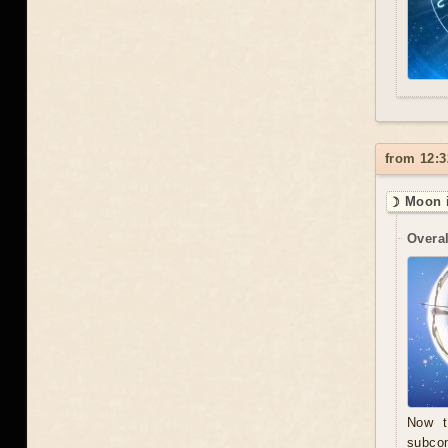
from 12:3
☽ Moon i
Overal
Now t
subcon