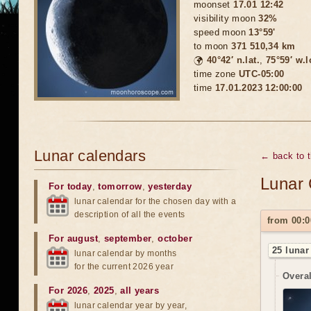
moonset
17.01 12:42
visibility moon
32%
speed moon
13°59'
to moon
371 510,34 km
🌍
40°42′ n.lat.
,
75°59′ w.
time zone
UTC-05:00
time
17.01.2023 12:00:00
Lunar calendars
← back to 
Lunar 
For today
,
tomorrow
,
yesterday
lunar calendar for the chosen day with a
description of all the events
from 00:0
For august
,
september
,
october
25 lunar
lunar calendar by months
for the current 2026 year
Overal
For 2026
,
2025
,
all years
lunar calendar year by year,