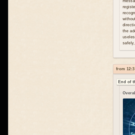
messag
regist
recogn
withou
direct
the ad
useles
safely
from 12:3
End of t
Overal