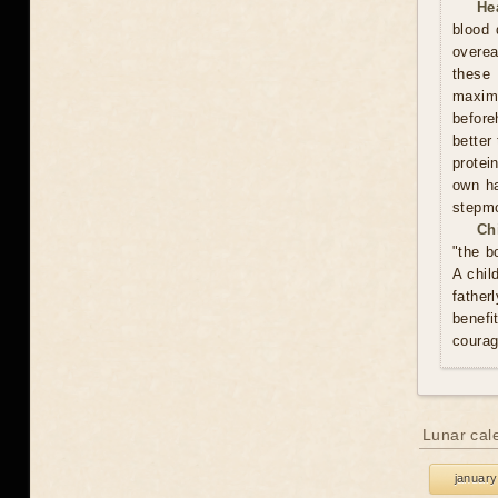
He
blood 
overea
these
maxim
before
better
protei
own ha
stepmo
Ch
"the b
A chil
father
benefi
courag
Lunar cal
january