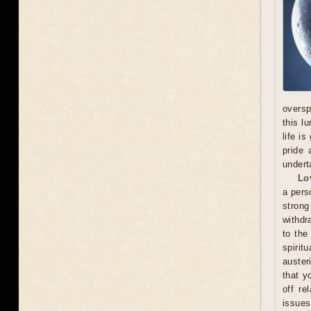
oversp
this l
life i
pride 
undert
Lo
a pers
stron
withdr
to the
spirit
auster
that y
off re
issues