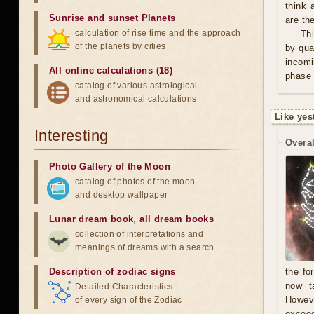
think 
Sunrise and sunset Planets
are th
calculation of rise time and the approach
Thi
of the planets by cities
by qua
incomi
All online calculations (18)
phase 
catalog of various astrological
and astronomical calculations
Like yes
Interesting
Overal
Photo Gallery of the Moon
catalog of photos of the moon
and desktop wallpaper
Lunar dream book
,
all dream books
collection of interpretations and
meanings of dreams with a search
Description of zodiac signs
the fo
now t
Detailed Characteristics
Howeve
of every sign of the Zodiac
exceed