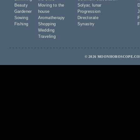
Beauty
Moving to the
Solyar
,
lunar
D
Gardener
house
Progression
J
Sowing
Aromatherapy
Directorate
F
Fishing
Shopping
Synastry
F
Wedding
Traveling
© 2026 MOONHOROSCOPE.COM