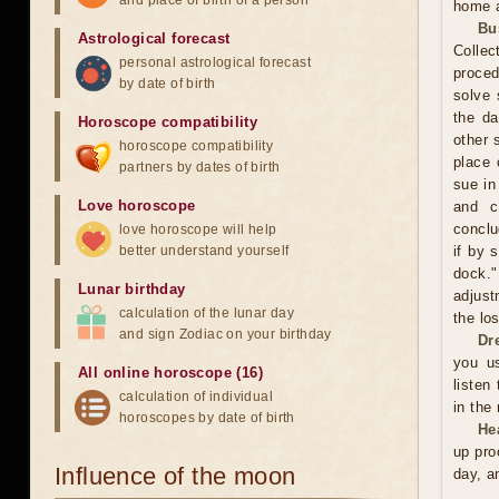
and place of birth of a person
home a
Bu
Astrological forecast
Collec
personal astrological forecast
proced
by date of birth
solve 
the da
Horoscope compatibility
other 
horoscope compatibility
place 
partners by dates of birth
sue in
Love horoscope
and c
conclu
love horoscope will help
better understand yourself
if by 
dock."
Lunar birthday
adjust
calculation of the lunar day
the los
and sign Zodiac on your birthday
Dr
you us
All online horoscope (16)
listen
calculation of individual
in the
horoscopes by date of birth
He
up pro
Influence of the moon
day, a