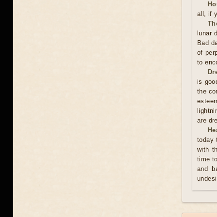
Ho
all, if
Th
lunar 
Bad da
of per
to enc
Dr
is good
the co
esteem
lightn
are dr
He
today 
with t
time t
and ba
undesi