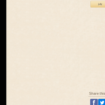
july
Share thi