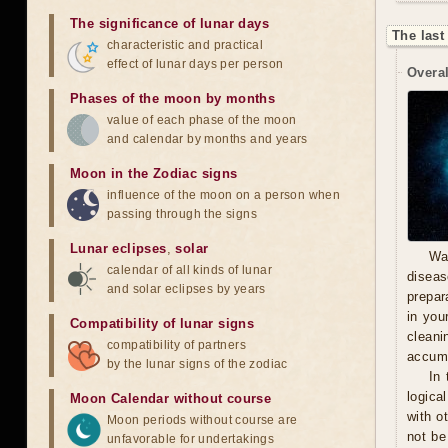
The significance of lunar days
The last
characteristic and practical
effect of lunar days per person
Overal
Phases of the moon by months
value of each phase of the moon
and calendar by months and years
Moon in the Zodiac signs
influence of the moon on a person when
passing through the signs
Lunar eclipses
,
solar
Wa
calendar of all kinds of lunar
diseas
and solar eclipses by years
prepara
in you
Compatibility of lunar signs
cleani
compatibility of partners
accumu
by the lunar signs of the zodiac
In 
logica
Moon Calendar without course
with o
Moon periods without course are
not be
unfavorable for undertakings