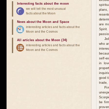
Interesting facts about the moon
spirit
we will tell the most unusual
plans
facts about the Moon
resent
determ
News about the Moon and Space
are mo
interesting articles and facts about the
Spirit
Moon and the Cosmos
passio
Jo
All articles about the Moon (34)
who ar
interesting articles and facts about the
intere
Moon and the Cosmos
becaus
self-e
in lov
proper
inquir
good t
trade,
Fi
unexpe
Scorpi
be fir
proven