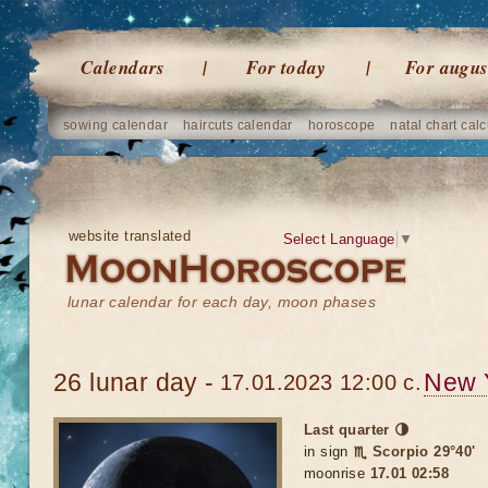
Calendars
For today
For augus
sowing calendar
haircuts calendar
horoscope
natal chart calc
website translated
Select Language
▼
lunar calendar for each day, moon phases
26 lunar day -
New 
17.01.2023 12:00 c.
Last quarter 🌗
in sign
♏ Scorpio 29°40'
moonrise
17.01 02:58