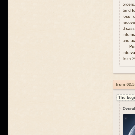
orders
tend t
loss 
recove
disas
inform
and act
Per
interv
from 2
from 02:5
The begi
Overal