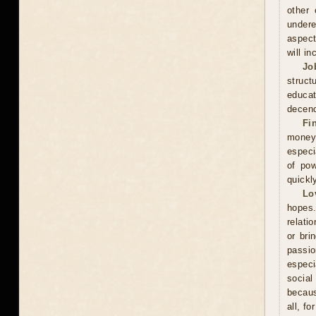
other 
undere
aspect
will in
Jo
struct
educa
decenc
Fi
money.
especi
of pow
quickl
Lo
hopes.
relati
or bri
passi
especi
social
becaus
all, f