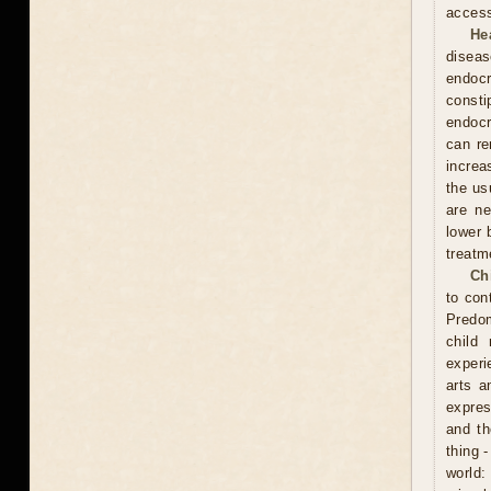
access
He
diseas
endocr
const
endocr
can re
increa
the usu
are ne
lower 
treatm
Ch
to con
Predom
child
experi
arts a
expres
and th
thing 
world: