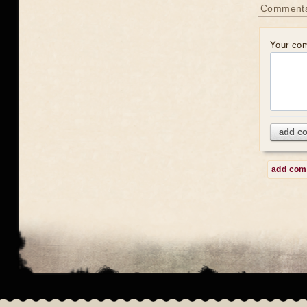
Comment
Your co
add c
add co