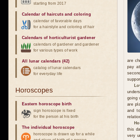
starting from 2017
Calendar of haircuts
and
coloring
calendar of favorable days
for a hairstyle and coloring of hair
Calendars of horticulturist gardener
calendars of gardener and gardener
for various types of work
are ch
All lunar calendars (42)
pay at
catalog of lunar calendars
second
for everyday life
suppor
Lo
Horoscopes
unders
going 
Eastern horoscope birth
are pl
and to
sign horoscope is fixed
for the person at his birth
relatio
Ho
The individual horoscope
this d
horoscope is drawn up for a while
very u