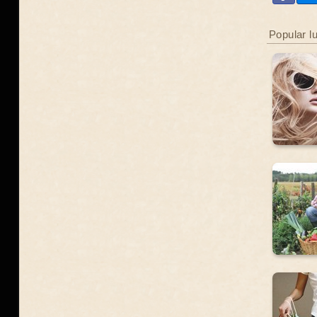
Popular l