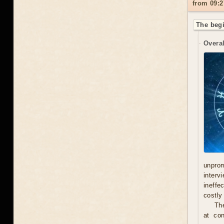
from 09:2
The begi
Overal
unprom
interv
ineffe
costly 
Th
at con