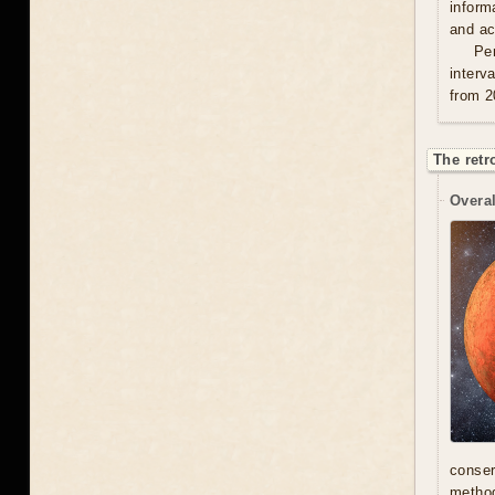
inform
and act
Per
interv
from 2
The retr
Overal
conser
method