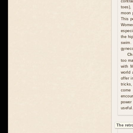
contra
toes),
moon p
This p
Women 
especi
the hi
swim.
gyneco
Ch
too ma
with M
world 
offer 
tricks
come u
encour
power 
useful
The retr