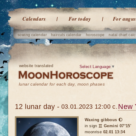
Calendars
For today
For augus
sowing calendar
haircuts calendar
horoscope
natal chart calc
website translated
Select Language
▼
lunar calendar for each day, moon phases
12 lunar day -
New 
03.01.2023 12:00 c.
Waxing gibbous 🌔
in sign
♊ Gemini 07°15'
moonrise
02.01 13:34