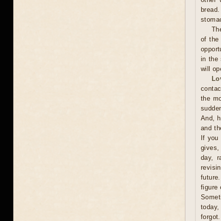
bread.
stoma
The
of the
opport
in the
will o
Lo
contac
the mo
sudden
And, h
and th
If you
gives,
day, r
revisi
future
figure
Someti
today,
forgot.