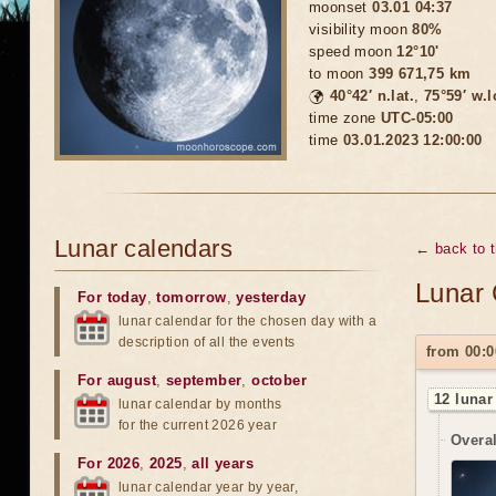
moonset
03.01 04:37
visibility moon
80%
speed moon
12°10'
to moon
399 671,75 km
🌍
40°42′ n.lat.
,
75°59′ w.
time zone
UTC-05:00
time
03.01.2023 12:00:00
Lunar calendars
← back to 
Lunar 
For today
,
tomorrow
,
yesterday
lunar calendar for the chosen day with a
description of all the events
from 00:0
For august
,
september
,
october
12 lunar
lunar calendar by months
for the current 2026 year
Overal
For 2026
,
2025
,
all years
lunar calendar year by year,