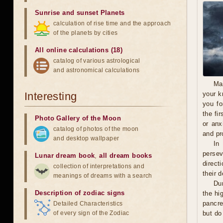
Sunrise and sunset Planets
calculation of rise time and the approach
of the planets by cities
All online calculations (18)
catalog of various astrological
and astronomical calculations
Ma
Interesting
your k
you fo
the fi
Photo Gallery of the Moon
or anx
catalog of photos of the moon
and pro
and desktop wallpaper
In
persev
Lunar dream book
,
all dream books
direct
collection of interpretations and
their 
meanings of dreams with a search
Du
Description of zodiac signs
the hi
pancre
Detailed Characteristics
of every sign of the Zodiac
but do