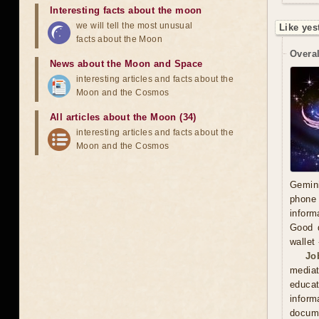
Interesting facts about the moon
we will tell the most unusual
Like yes
facts about the Moon
Overal
News about the Moon and Space
interesting articles and facts about the
Moon and the Cosmos
All articles about the Moon (34)
interesting articles and facts about the
Moon and the Cosmos
Gemini
phone 
inform
Good d
wallet
Jo
mediat
educat
inform
docume