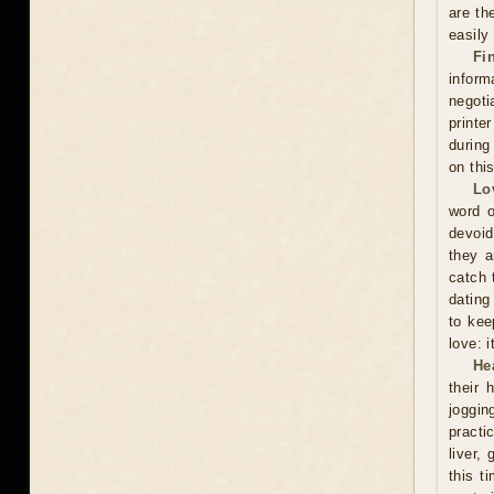
are th
easily
Fi
inform
negoti
printe
during
on thi
Lo
word o
devoid
they a
catch 
dating
to kee
love: i
He
their 
joggin
practi
liver,
this t