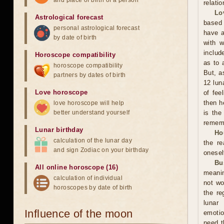
and place of birth of a person
relati
Lo
Astrological forecast
based 
personal astrological forecast
have a
by date of birth
with w
includ
Horoscope compatibility
as to 
horoscope compatibility
But, a
partners by dates of birth
12 lun
Love horoscope
of fee
then h
love horoscope will help
better understand yourself
is the
rememb
Lunar birthday
Ho
calculation of the lunar day
the r
and sign Zodiac on your birthday
onesel
Bu
All online horoscope (16)
meanin
calculation of individual
not wo
horoscopes by date of birth
the re
lunar
Influence of the moon
emotio
need t