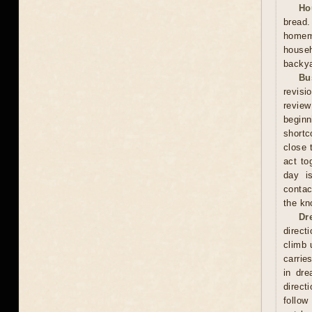
Ho
bread
homema
househ
backya
Bu
revisi
review
beginn
shortc
close 
act to
day is
contac
the kn
Dr
direct
climb 
carrie
in dre
direct
follow