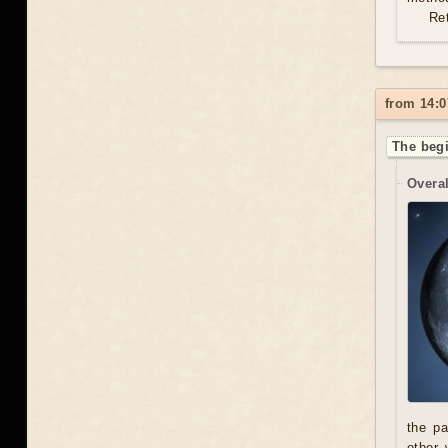
Re
from 14:0
The begi
Overal
the pa
other 