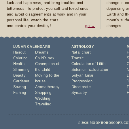
luck and happiness, and bring troubles and
change is co
bitterness. To protect yourself and loved ones
depending on
and avoid disagreements at work and in your
Earth and th
personal life, watch the stars
moon's surfa
and control your destiny!
go →
changes.
LUNAR CALENDARS
ASTROLOGY
Haircut
Dreams
Natal chart
F
Coloring
Child's sex
Transit
S
Health
Conception of
Calculation of Lilith
O
Slimming
the child
Selenium calculation
N
Beauty
Moving to the
Solyar
,
lunar
D
Gardener
house
Progression
J
Sowing
Aromatherapy
Directorate
F
Fishing
Shopping
Synastry
F
Wedding
Traveling
© 2026 MOONHOROSCOPE.COM