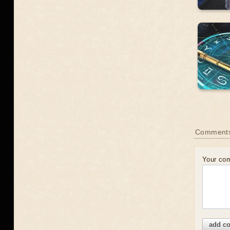
Comment
Your co
add c