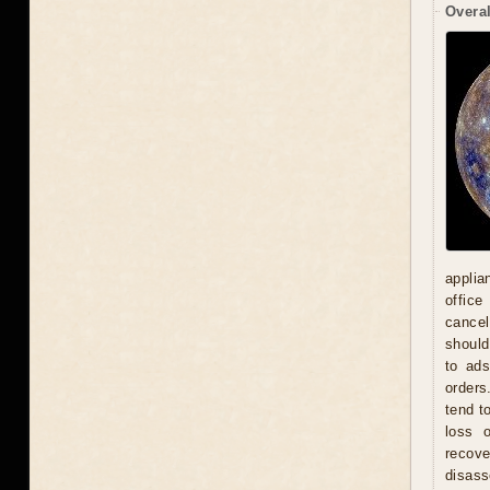
Overal
applia
office
cancel
should
to ad
orders
tend t
loss 
recove
disas