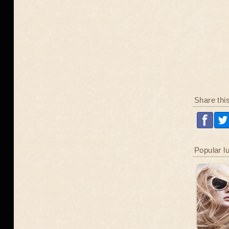
Share thi
Popular l