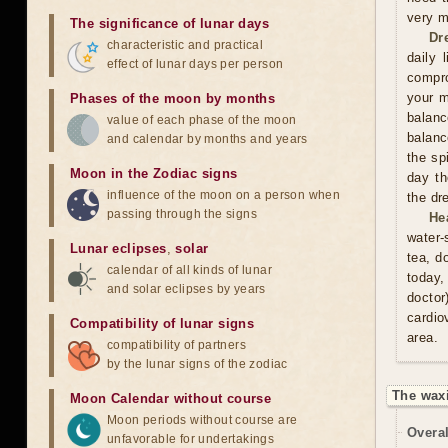
very m
The significance of lunar days
Dr
characteristic and practical
daily 
effect of lunar days per person
compro
your m
Phases of the moon by months
balan
value of each phase of the moon
balanc
and calendar by months and years
the sp
Moon in the Zodiac signs
day th
influence of the moon on a person when
the dr
passing through the signs
He
water-
Lunar eclipses
,
solar
tea, d
calendar of all kinds of lunar
today,
and solar eclipses by years
doctor
cardio
Compatibility of lunar signs
area.
compatibility of partners
by the lunar signs of the zodiac
The wax
Moon Calendar without course
Moon periods without course are
Overal
unfavorable for undertakings