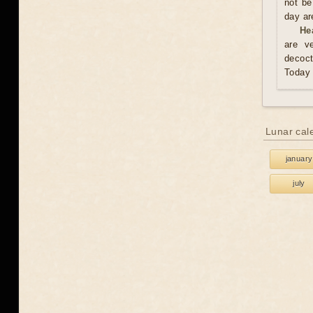
not be
day are
He
are v
decoct
Today 
Lunar cal
january
july