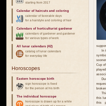
starting from 2017
Calendar of haircuts
and
coloring
calendar of favorable days
for a hairstyle and coloring of hair
Calendars of horticulturist gardener
calendars of gardener and gardener
for various types of work
suppor
All lunar calendars (42)
In 
catalog of lunar calendars
symbol
for everyday life
sooner
Cup of
Horoscopes
played
associ
Eastern horoscope birth
Dur
reques
sign horoscope is fixed
for the person at his birth
broken 
Th
The individual horoscope
this l
horoscope is drawn up for a while
this 