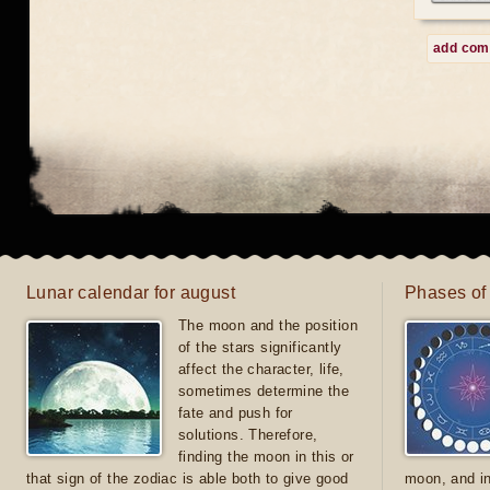
add co
Lunar calendar for august
Phases of
The moon and the position
of the stars significantly
affect the character, life,
sometimes determine the
fate and push for
solutions. Therefore,
finding the moon in this or
that sign of the zodiac is able both to give good
moon, and in