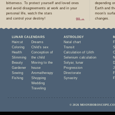
bitterness. To protect yourself and loved ones
depending on
and avoid disagreements at work and in your
Earth and th
personal life, watch the stars
moon's surfa
and control your destiny!
go →
changes.
LUNAR CALENDARS
ASTROLOGY
Haircut
Dreams
Natal chart
F
Coloring
Child's sex
Transit
S
Health
Conception of
Calculation of Lilith
O
Slimming
the child
Selenium calculation
N
Beauty
Moving to the
Solyar
,
lunar
D
Gardener
house
Progression
J
Sowing
Aromatherapy
Directorate
F
Fishing
Shopping
Synastry
F
Wedding
Traveling
© 2026 MOONHOROSCOPE.COM