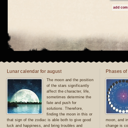
add co
Lunar calendar for august
Phases of
The moon and the position
of the stars significantly
affect the character, life,
sometimes determine the
fate and push for
solutions. Therefore,
finding the moon in this or
that sign of the zodiac is able both to give good
moon, and in
luck and happiness, and bring troubles and
change is co