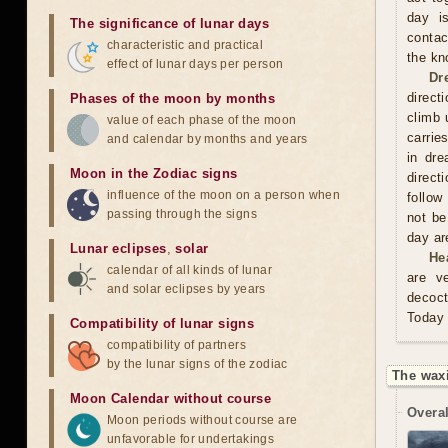
day is
The significance of lunar days
contac
characteristic and practical
the kn
effect of lunar days per person
Dr
direct
Phases of the moon by months
climb 
value of each phase of the moon
carrie
and calendar by months and years
in dre
Moon in the Zodiac signs
direct
influence of the moon on a person when
follow
passing through the signs
not be
day are
Lunar eclipses
,
solar
He
calendar of all kinds of lunar
are v
and solar eclipses by years
decoct
Today 
Compatibility of lunar signs
compatibility of partners
by the lunar signs of the zodiac
The wax
Moon Calendar without course
Overal
Moon periods without course are
unfavorable for undertakings