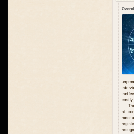
Overal
unprom
interv
ineffe
costly 
Th
at con
messag
regist
recogn