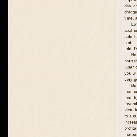
day an
dragge
time, 
Lo
apathe
able t
hints 
told. 
Ho
househ
lunar 
you wil
very g
Bu
mentio
month,
favora
idea, 
to a q
increa
profit
matter