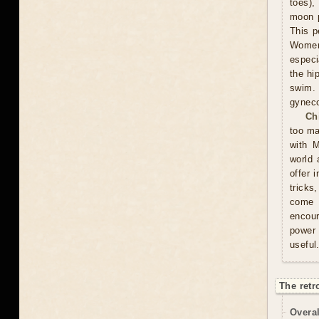
toes),
moon p
This p
Women 
especi
the hi
swim.
gyneco
Ch
too ma
with M
world 
offer 
tricks
come u
encour
power 
useful
The retr
Overal