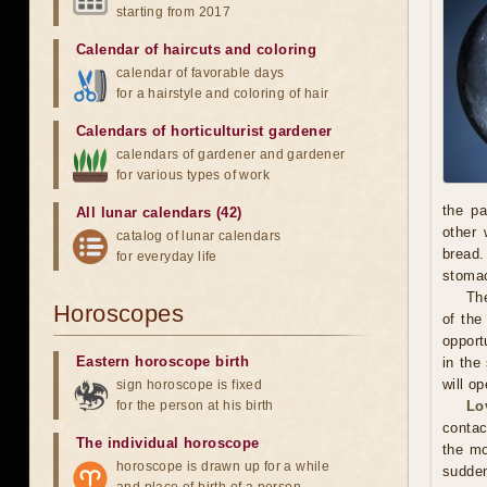
starting from 2017
Calendar of haircuts
and
coloring
calendar of favorable days
for a hairstyle and coloring of hair
Calendars of horticulturist gardener
calendars of gardener and gardener
for various types of work
the pa
All lunar calendars (42)
other 
catalog of lunar calendars
bread.
for everyday life
stoma
The
Horoscopes
of the
opport
Eastern horoscope birth
in the
will o
sign horoscope is fixed
for the person at his birth
Lo
contac
The individual horoscope
the mo
horoscope is drawn up for a while
sudden