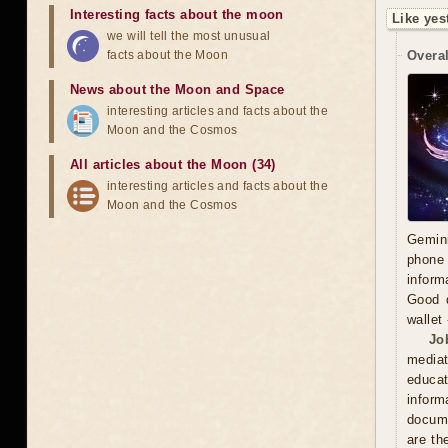
Interesting facts about the moon
Like yes
we will tell the most unusual
facts about the Moon
Overal
News about the Moon and Space
interesting articles and facts about the
Moon and the Cosmos
All articles about the Moon (34)
interesting articles and facts about the
Moon and the Cosmos
Gemini
phone 
inform
Good d
wallet
Jo
mediat
educat
inform
docume
are th