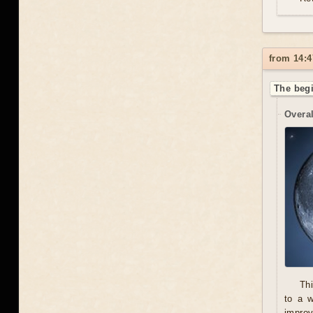
from 14:4
The begi
Overal
Thi
to a 
improv