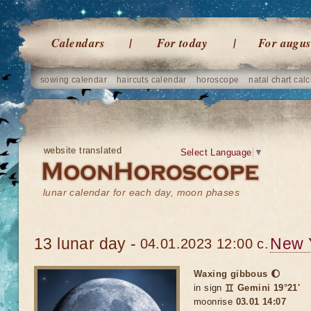
Calendars
For today
For augus
sowing calendar
haircuts calendar
horoscope
natal chart calc
website translated
Select Language
▼
lunar calendar for each day, moon phases
13 lunar day -
New 
04.01.2023 12:00 c.
Waxing gibbous 🌔
in sign
♊ Gemini 19°21'
moonrise
03.01 14:07