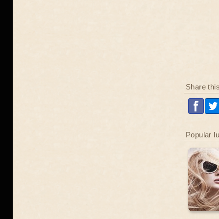
Share thi
Popular l