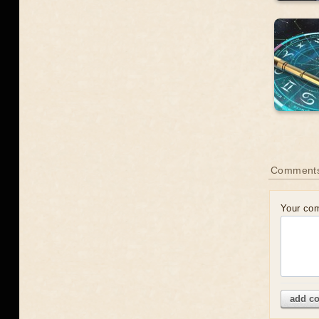
Comment
Your co
add c