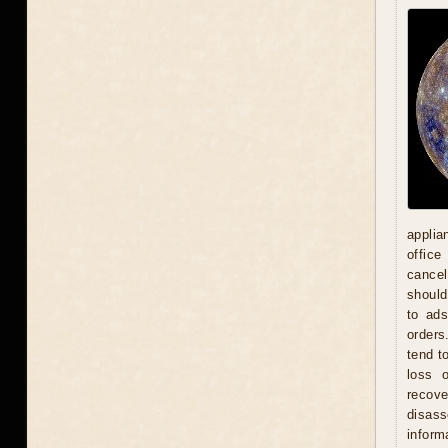
applia
office
cancel
should
to ad
orders
tend t
loss 
recove
disas
inform