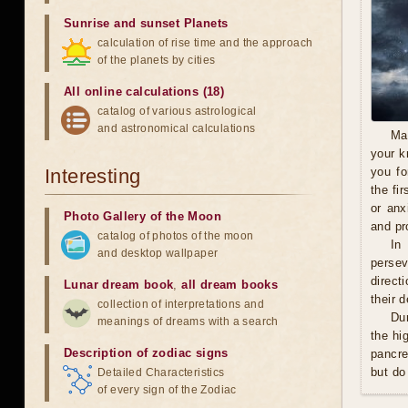
Sunrise and sunset Planets
calculation of rise time and the approach
of the planets by cities
All online calculations (18)
catalog of various astrological
and astronomical calculations
Ma
your k
Interesting
you fo
the fi
or anx
Photo Gallery of the Moon
and pro
catalog of photos of the moon
In
and desktop wallpaper
persev
direct
Lunar dream book
,
all dream books
their 
collection of interpretations and
Du
meanings of dreams with a search
the hi
Description of zodiac signs
pancre
but do
Detailed Characteristics
of every sign of the Zodiac