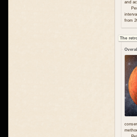
and act
Per
interv
from 2
The retr
Overal
conser
method
Re