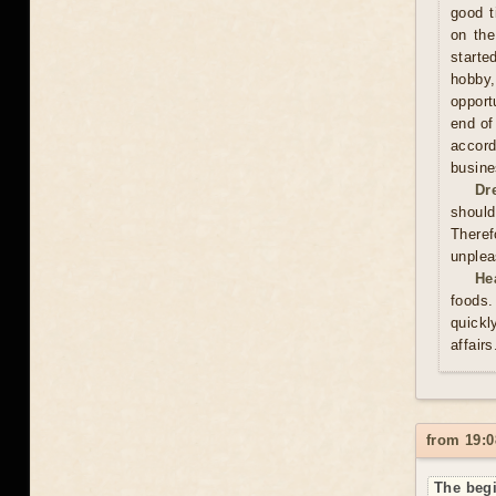
good t
on the
starte
hobby,
opport
end of
accord
busine
Dr
should
Theref
unplea
He
foods.
quickl
affair
from 19:0
The begi