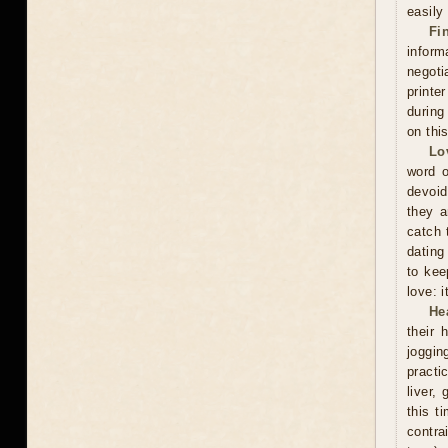
easily
Fi
inform
negoti
printe
during
on thi
Lo
word o
devoid
they a
catch 
dating
to kee
love: i
He
their 
joggin
practi
liver,
this t
contra