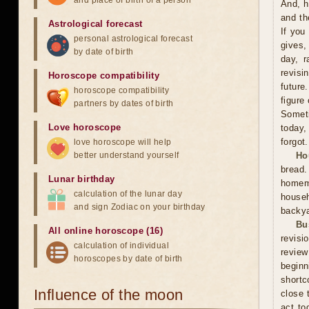
and place of birth of a person
And, h
and th
Astrological forecast
If you
personal astrological forecast
gives,
by date of birth
day, r
revisi
Horoscope compatibility
future
horoscope compatibility
figure
partners by dates of birth
Someti
Love horoscope
today,
forgot.
love horoscope will help
better understand yourself
Ho
bread
Lunar birthday
homema
calculation of the lunar day
househ
and sign Zodiac on your birthday
backya
Bu
All online horoscope (16)
revisi
calculation of individual
review
horoscopes by date of birth
beginn
shortc
Influence of the moon
close 
act to