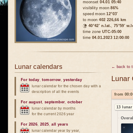
moonset
04.01 05:40
visibility moon
86%
speed moon
12°03'
to moon
402 226,66 km
🌍
40°42′ n.lat.
,
75°59′ w.
time zone
UTC-05:00
time
04.01.2023 12:00:00
Lunar calendars
← back to 
Lunar 
For today
,
tomorrow
,
yesterday
lunar calendar for the chosen day with a
description of all the events
from 00:0
For august
,
september
,
october
13 lunar
lunar calendar by months
for the current 2026 year
Overal
For 2026
,
2025
,
all years
lunar calendar year by year,