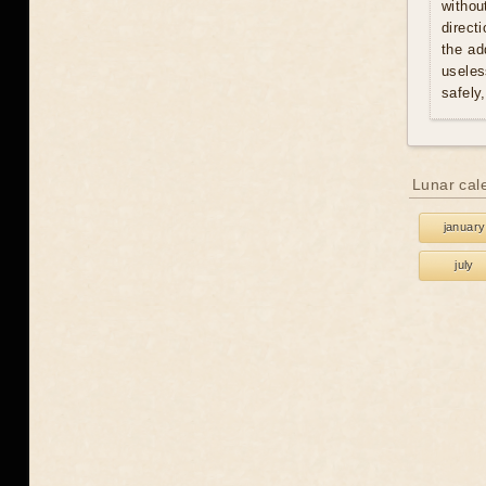
withou
direct
the ad
useles
safely
Lunar cal
january
july