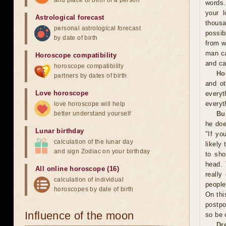
and place of birth of a person
words.
your l
Astrological forecast
thousa
personal astrological forecast
possib
by date of birth
from w
man ca
Horoscope compatibility
and ca
horoscope compatibility
Ho
partners by dates of birth
and ot
Love horoscope
everyt
everyt
love horoscope will help
better understand yourself
Bu
he doe
Lunar birthday
"If yo
calculation of the lunar day
likely
and sign Zodiac on your birthday
to sho
head. 
All online horoscope (16)
really
calculation of individual
people
horoscopes by date of birth
On thi
postpo
Influence of the moon
so be 
Dr