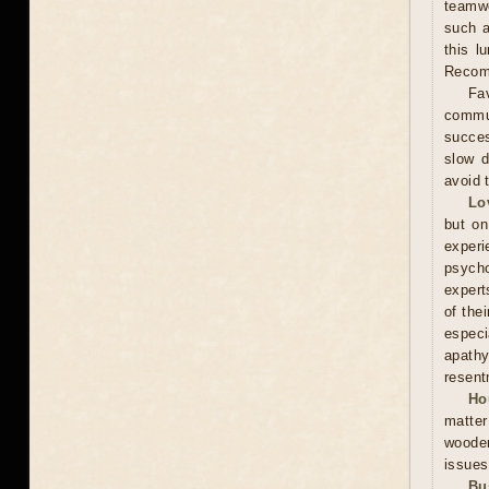
teamwo
such a
this l
Recomm
Fav
commun
succes
slow d
avoid 
Lo
but on
experi
psycho
expert
of the
especi
apathy
resent
Ho
matter
wooden
issues
Bu