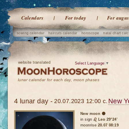
Calendars
For today
For augus
sowing calendar
haircuts calendar
horoscope
natal chart calc
website translated
Select Language
▼
lunar calendar for each day, moon phases
4 lunar day -
New Y
20.07.2023 12:00 c.
New moon 🌑
in sign
♌ Leo 29°24'
moonrise
20.07 08:19