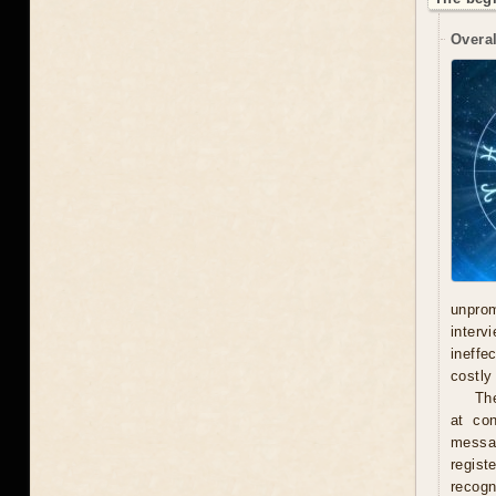
Overal
unprom
interv
ineffe
costly 
Th
at con
messag
regist
recogn