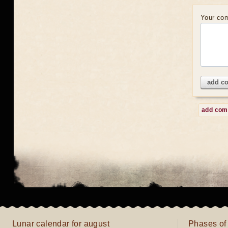
Your co
add c
add co
Lunar calendar for august
Phases of