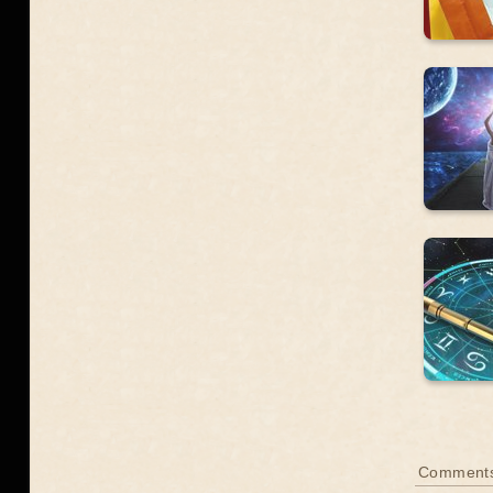
Comment