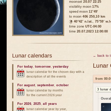
moonset
20.07 22:25
visibility moon
17%
speed moon
11°49'
to moon
406 250,10 km
🌍
40°42′ n.lat.
,
75°59′ w.
time zone
UTC-04:00
time
20.07.2023 12:00:00
Lunar calendars
← back to 
Lunar 
For today
,
tomorrow
,
yesterday
lunar calendar for the chosen day with a
description of all the events
from 00:0
For august
,
september
,
october
3 lunar 
lunar calendar by months
for the current 2026 year
Overal
For 2026
,
2025
,
all years
lunar calendar year by year,