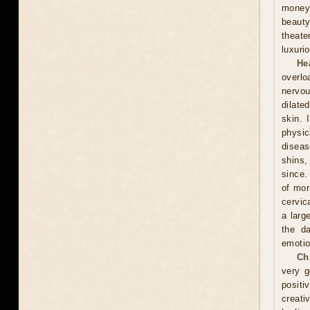
money
beauty
theate
luxuri
He
overlo
nervou
dilate
skin. 
physic
diseas
shins,
since.
of mor
cervic
a larg
the d
emotio
Ch
very g
positi
creati