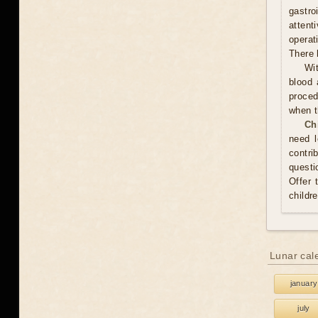
gastr
attent
operat
There 
Wit
blood 
proced
when t
Ch
need l
contri
questi
Offer 
childr
Lunar cal
january
july