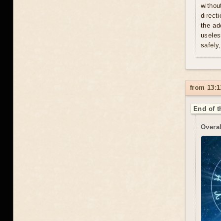
withou
direct
the ad
useles
safely
from 13:1
End of t
Overal