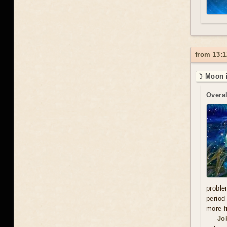
from 13:1
☽ Moon i
Overal
proble
period
more f
Jo