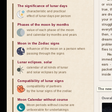
or vic
The significance of lunar days
true, 
characteristic and practical
are dr
effect of lunar days per person
your i
strugg
Phases of the moon by months
everyt
value of each phase of the moon
then, 
and calendar by months and years
dreams
Moon in the Zodiac signs
proble
influence of the moon on a person when
flies 
passing through the signs
He
immedi
Lunar eclipses
,
solar
ears -
calendar of all kinds of lunar
packet
and solar eclipses by years
inside
Compatibility of lunar signs
compatibility of partners
The new
by the lunar signs of the zodiac
Overal
Moon Calendar without course
Moon periods without course are
unfavorable for undertakings