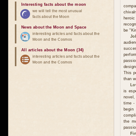
Interesting facts about the moon
compa
we will tell the most unusual
chival
facts about the Moon
heroic
recogn
News about the Moon and Space
be "Ki
interesting articles and facts about the
Jo
Moon and the Cosmos
audien
succe
All articles about the Moon (34)
perfor
interesting articles and facts about the
passio
Moon and the Cosmos
design
This p
than w
Lo
is esp
novel, 
time -
begin
compli
the mo
passio
Fi