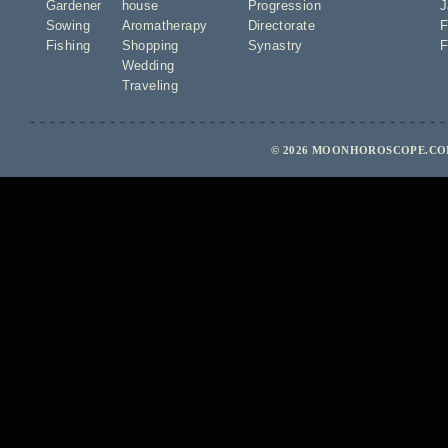
Gardener
house
Progression
J
Sowing
Aromatherapy
Directorate
F
Fishing
Shopping
Synastry
F
Wedding
Traveling
© 2026 MOONHOROSCOPE.COM