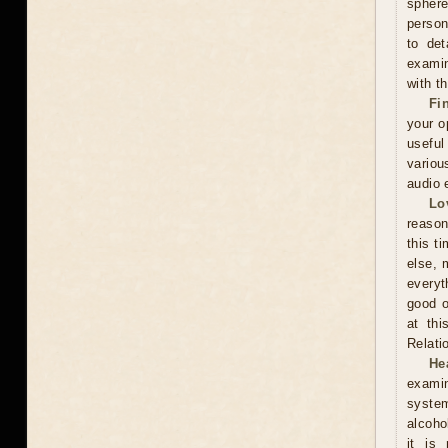
sphere
person
to det
examin
with t
Fi
your o
useful
variou
audio 
Lo
reason
this t
else, 
everyt
good o
at thi
Relati
He
examin
system
alcoho
it is