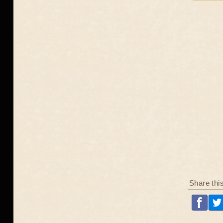
Share thi