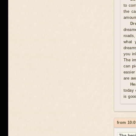
to cor
the ca
amoun
Dr
dreame
roads,
what y
dreams
you in
The im
can pi
easier
are aw
He
today 
is goo
from 10:0
The begi