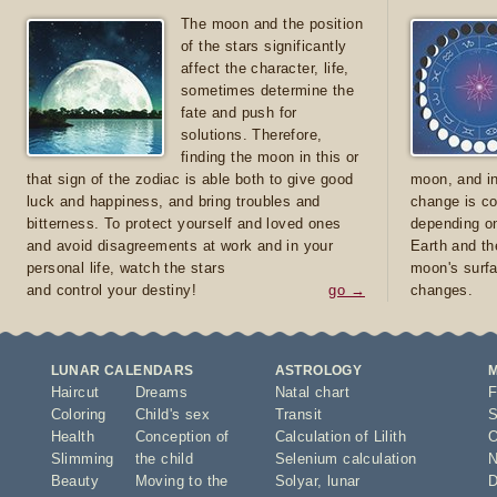
The moon and the position
of the stars significantly
affect the character, life,
sometimes determine the
fate and push for
solutions. Therefore,
finding the moon in this or
that sign of the zodiac is able both to give good
moon, and in
luck and happiness, and bring troubles and
change is co
bitterness. To protect yourself and loved ones
depending on
and avoid disagreements at work and in your
Earth and th
personal life, watch the stars
moon's surfa
and control your destiny!
go →
changes.
LUNAR CALENDARS
ASTROLOGY
Haircut
Dreams
Natal chart
F
Coloring
Child's sex
Transit
S
Health
Conception of
Calculation of Lilith
O
Slimming
the child
Selenium calculation
N
Beauty
Moving to the
Solyar
,
lunar
D