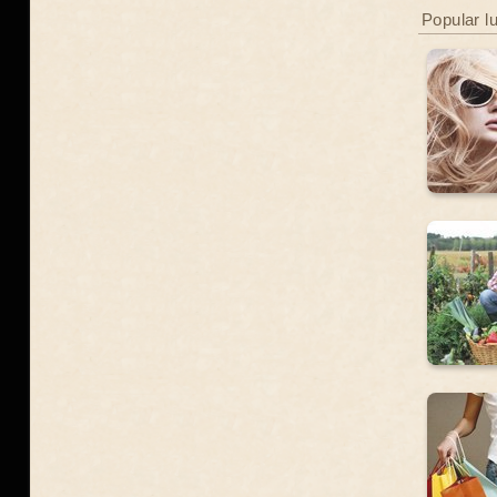
Popular l