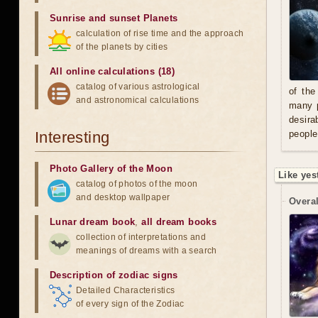
Sunrise and sunset Planets
calculation of rise time and the approach
of the planets by cities
All online calculations (18)
catalog of various astrological
of the
and astronomical calculations
many p
desira
Interesting
people
Photo Gallery of the Moon
Like yes
catalog of photos of the moon
and desktop wallpaper
Overal
Lunar dream book
,
all dream books
collection of interpretations and
meanings of dreams with a search
Description of zodiac signs
Detailed Characteristics
of every sign of the Zodiac