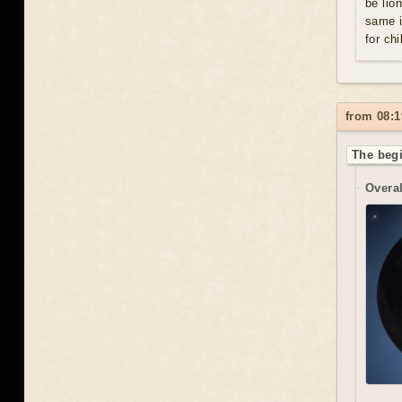
be lio
same i
for chi
from 08:1
The begi
Overal