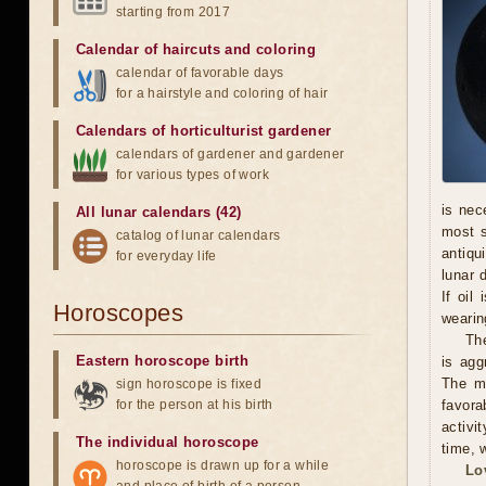
starting from 2017
Calendar of haircuts
and
coloring
calendar of favorable days
for a hairstyle and coloring of hair
Calendars of horticulturist gardener
calendars of gardener and gardener
for various types of work
is nec
All lunar calendars (42)
most s
catalog of lunar calendars
antiqu
for everyday life
lunar 
If oil
Horoscopes
wearing
The
Eastern horoscope birth
is agg
The ma
sign horoscope is fixed
for the person at his birth
favora
activi
The individual horoscope
time, w
horoscope is drawn up for a while
Lo