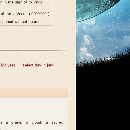
n in the sign of ♍ Virgo
of the ♀ Venus (-00°00'00")
 period without course
2023 year
← select day in july
is a crane, a cloud, a sacred
.