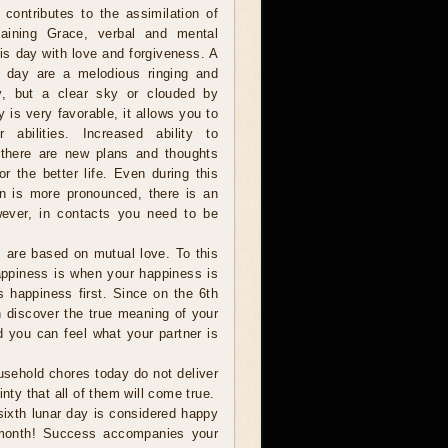
 contributes to the assimilation of
aining Grace, verbal and mental
is day with love and forgiveness. A
s day are a melodious ringing and
y, but a clear sky or clouded by
 is very favorable, it allows you to
r abilities. Increased ability to
, there are new plans and thoughts
r the better life. Even during this
tion is more pronounced, there is an
However, in contacts you need to be
 are based on mutual love. To this
Happiness is when your happiness is
s happiness first. Since on the 6th
an discover the true meaning of your
nd you can feel what your partner is
sehold chores today do not deliver
nty that all of them will come true.
sixth lunar day is considered happy
 month! Success accompanies your