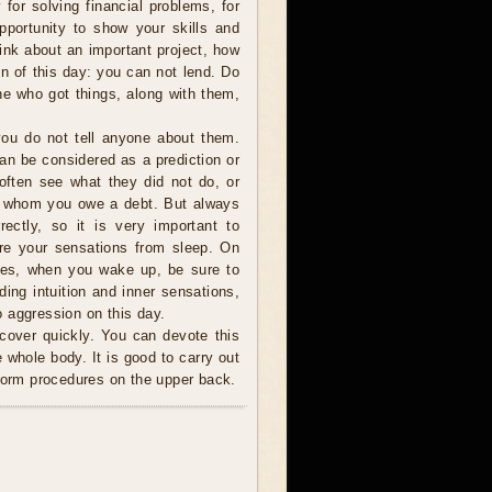
 for solving financial problems, for
portunity to show your skills and
nk about an important project, how
gn of this day: you can not lend. Do
e who got things, along with them,
ou do not tell anyone about them.
can be considered as a prediction or
 often see what they did not do, or
o whom you owe a debt. But always
ectly, so it is very important to
are your sensations from sleep. On
ces, when you wake up, be sure to
ding intuition and inner sensations,
 aggression on this day.
cover quickly. You can devote this
 whole body. It is good to carry out
rform procedures on the upper back.