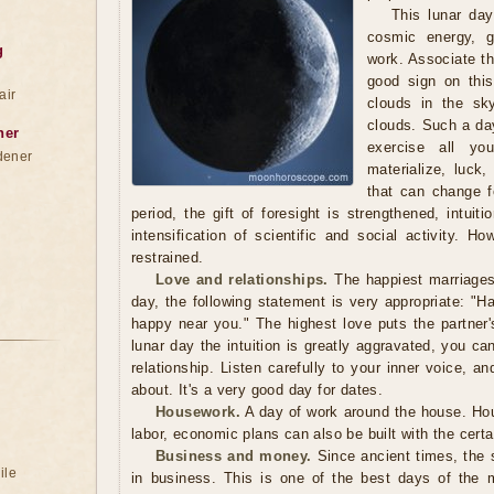
This lunar day
cosmic energy, g
g
work. Associate th
good sign on thi
air
clouds in the sk
clouds. Such a day
ner
exercise all you
dener
materialize, luck
that can change fo
period, the gift of foresight is strengthened, intui
intensification of scientific and social activity. 
restrained.
Love and relationships.
The happiest marriages
day, the following statement is very appropriate: "
happy near you." The highest love puts the partner'
lunar day the intuition is greatly aggravated, you c
relationship. Listen carefully to your inner voice, a
about. It's a very good day for dates.
Housework.
A day of work around the house. Hou
labor, economic plans can also be built with the certai
Business and money.
Since ancient times, the 
ile
in business. This is one of the best days of the