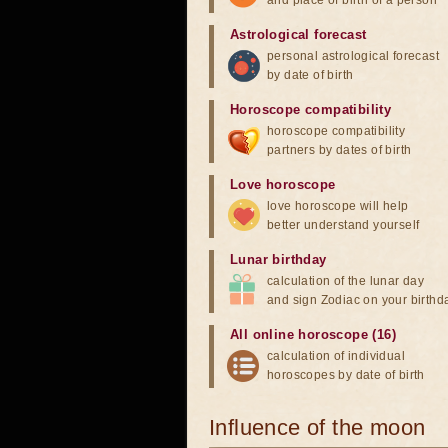
and place of birth of a person
Astrological forecast
personal astrological forecast
by date of birth
Horoscope compatibility
horoscope compatibility
partners by dates of birth
Love horoscope
love horoscope will help
better understand yourself
Lunar birthday
calculation of the lunar day
and sign Zodiac on your birthd
All online horoscope (16)
calculation of individual
horoscopes by date of birth
Influence of the moon