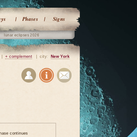
ays
Phases
Signs
lunar eclipses 2026
|
+ complement
|
city:
New York
hase continues