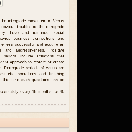
)
 the retrograde movement of Venus
 obvious troubles as the retrograde
ury. Love and romance, social
havior, business connections and
me less successful and acquire an
ss and aggressiveness. Positive
 periods include situations that
udent approach to restore or create
e. Retrograde periods of Venus are
cosmetic operations and finishing
t this time such questions can be
oximately every 18 months for 40