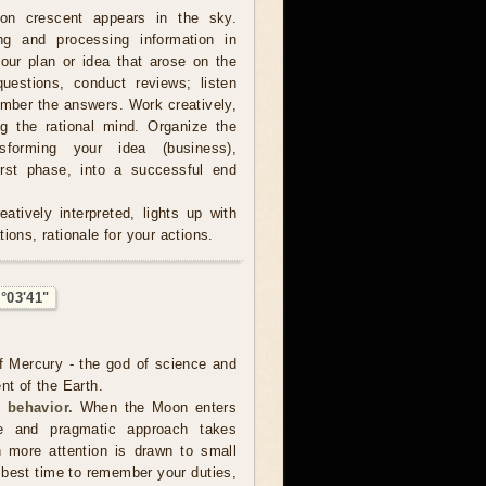
on crescent appears in the sky.
ing and processing information in
our plan or idea that arose on the
estions, conduct reviews; listen
ember the answers. Work creatively,
ng the rational mind. Organize the
sforming your idea (business),
irst phase, into a successful end
atively interpreted, lights up with
ions, rationale for your actions.
°03'41"
f Mercury - the god of science and
nt of the Earth.
 behavior.
When the Moon enters
te and pragmatic approach takes
 more attention is drawn to small
e best time to remember your duties,