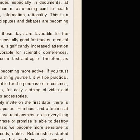
order, especially in documents, at
tion is also being paid to health
information, rationality. This is a
 disputes and debates are becoming
 these days are favorable for the
especially good for traders, medical
e, significantly increased attention
vorable for scientific conferences,
come fast and agile. Therefore, as
ecoming more active. If you trust
hing yourself, it will be practical,
table for the purchase of medicines,
s, for daily clothing of video and
s accessories.
y invite on the first date, there is
urposes. Emotions and attention at
love relationships, as in everything
hrase or promise is able to destroy
rease: we become more sensitive to
eeds, duties. Relationships started
rs, but rarely are truly romantic.