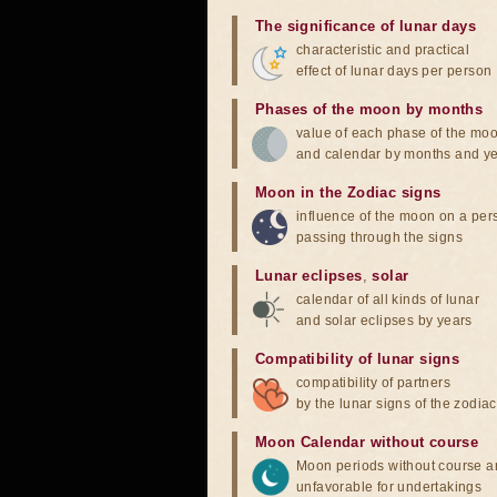
The significance of lunar days
characteristic and practical
effect of lunar days per person
Phases of the moon by months
value of each phase of the mo
and calendar by months and y
Moon in the Zodiac signs
influence of the moon on a pe
passing through the signs
Lunar eclipses
,
solar
calendar of all kinds of lunar
and solar eclipses by years
Compatibility of lunar signs
compatibility of partners
by the lunar signs of the zodiac
Moon Calendar without course
Moon periods without course a
unfavorable for undertakings