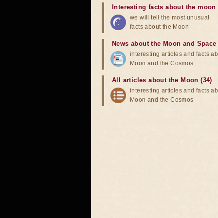
Interesting facts about the moon
we will tell the most unusual
facts about the Moon
News about the Moon and Space
interesting articles and facts a
Moon and the Cosmos
All articles about the Moon (34)
interesting articles and facts a
Moon and the Cosmos