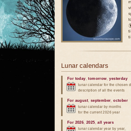
m
v
s
t

t
t
Lunar calendars
For today
,
tomorrow
,
yesterday
lunar calendar for the chosen d
description of all the events
For august
,
september
,
october
lunar calendar by months
for the current 2026 year
For 2026
,
2025
,
all years
lunar calendar year by year,