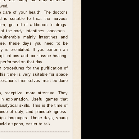
ewed.
e care of your health. The doctor's
d is suitable to treat the nervous
em, get rid of addiction to drugs,
of the body: intestines, abdomen -
Vulnerable mainly intestines and
efore, these days you need to be
ry is prohibited. If you perform an
plications and poor tissue healing.
performed on that day.
 procedures for the purification of
This time is very suitable for space
 operations themselves must be done
, receptive, more attentive. They
in explanation. Useful games that
nalytical skills. This is the time of
sense of duty, and painstakingness.
reign languages. These days, young
hold a spoon, easier to talk.