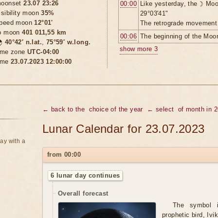
oonset
23.07 23:26
00:00
Like yesterday, the ☽ Moo
isibility moon
35%
29°03'41"
peed moon
12°01'
The retrograde movement 
o moon
401 011,55 km
00:06
The beginning of the Moon

40°42′ n.lat.
,
75°59′ w.long.
show more 3
ime zone
UTC-04:00
ime
23.07.2023 12:00:00
← back to the
choice of the year
← select
of month in 
Lunar Calendar for 23.07.2023
ay with a
from 00:00
6 lunar day continues
Overall forecast
The symbol 
prophetic bird, Ivik