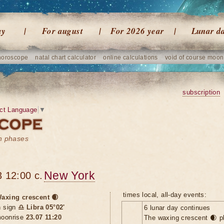
ay
For august
For 2026 year
Lunar d
horoscope
natal chart calculator
online calculations
void of course moon
subscription
ct Language
▼
on phases
New York
 12:00 c.
times local, all-day events:
axing crescent 🌒
n sign
♎ Libra 05°02'
6 lunar day continues
oonrise
23.07 11:20
The waxing crescent 🌒 p