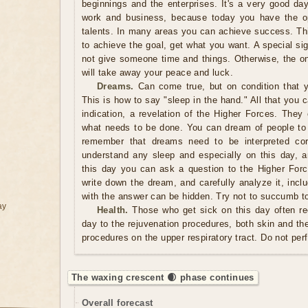
beginnings and the enterprises. It's a very good day
work and business, because today you have the op
talents. In many areas you can achieve success. Thi
to achieve the goal, get what you want. A special si
not give someone time and things. Otherwise, the on
will take away your peace and luck.
Dreams.
Can come true, but on condition that y
This is how to say "sleep in the hand." All that you 
indication, a revelation of the Higher Forces. They
what needs to be done. You can dream of people t
remember that dreams need to be interpreted corr
understand any sleep and especially on this day, 
this day you can ask a question to the Higher For
write down the dream, and carefully analyze it, inclu
with the answer can be hidden. Try not to succumb to
ay
Health.
Those who get sick on this day often re
day to the rejuvenation procedures, both skin and the
procedures on the upper respiratory tract. Do not pe
The waxing crescent 🌒 phase continues
Overall forecast