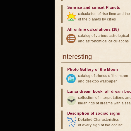
Sunrise and sunset Planets
calculation of rise time and th
of the planets by cities
All online calculations (18)
catalog of various astrological
and astronomical calculations
Interesting
Photo Gallery of the Moon
catalog of photos of the moon
and desktop wallpaper
Lunar dream book
,
all dream bo
collection of interpretations an
meanings of dreams with a sea
Description of zodiac signs
Detailed Characteristics
of every sign of the Zodiac