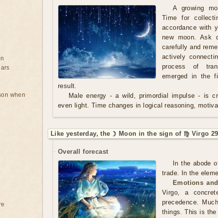
A growing mo
Time for collect
accordance with y
new moon. Ask qu
carefully and rem
actively connecti
on
process of tran
ears
emerged in the f
result.
rson when
Male energy - a wild, primordial impulse - is cre
even light. Time changes in logical reasoning, motivat
Like yesterday, the ☽ Moon in the sign of ♍ Virgo 29
Overall forecast
In the abode o
trade. In the eleme
Emotions and
Virgo, a concre
precedence. Much
re
things. This is th