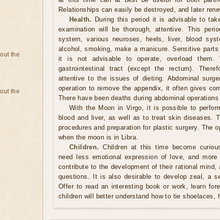
Relationships can easily be destroyed, and later ren
Health.
During this period it is advisable to tak
examination will be thorough, attentive. This perio
system, various neuroses, heels, liver, blood syst
alcohol, smoking, make a manicure. Sensitive parts 
bout the
it is not advisable to operate, overload them. 
gastrointestinal tract (except the rectum). Ther
attentive to the issues of dieting. Abdominal surge
operation to remove the appendix, it often gives com
bout the
There have been deaths during abdominal operations 
With the Moon in Virgo, it is possible to perform
blood and liver, as well as to treat skin diseases. 
procedures and preparation for plastic surgery. The
when the moon is in Libra.
Children.
Children at this time become curious
need less emotional expression of love, and more 
contribute to the development of their rational mind, a
questions. It is also desirable to develop zeal, a 
Offer to read an interesting book or work, learn fo
children will better understand how to tie shoelaces, 