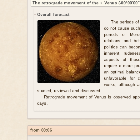
The retrograde movement of the ♀ Venus (-00°00'00"
Overall forecast
The periods of
do not cause such
periods of Merc
relations and be
politics can beco
inherent rudene
aspects of these
require a more pr
an optimal balanc
unfavorable for 
works, although a
studied, reviewed and discussed.
Retrograde movement of Venus is observed appr
days.
from 00:06