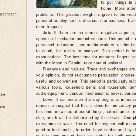
to put things in 
home. More atten
e approach
problems. The greatest weight is given to the word, 
period of employment, enthusiasm for business, but
more frequent.
Job.
If there are no serious negative aspects,
spheres of mediation and information. This period is 
personnel, educators, and media workers: at this tim
to detail, the ability to analyze. This period is fa
examinations. The best time for masters: fingers be
with the Moon in Gemini, take care of wallets!
Finances and values.
Trade and exchanges are b
your opinion, do not succumb to persuasion, choose a t
useful and convenient. This period is particularly sui
various tools, household items and household item
audio equipment, various mechanisms; books, variou
oks
Love.
If someone on this day begins to intrusivel
d
reason to suspect that this is done for mercenary p
rch
this time are aimed at useful things, not romance. In 
else, much will be determined by the details. One p
everything or save. The need for hygiene will inc
good or bad smells, to order. Love is obscured by d
at this time can at best be useful for both partne