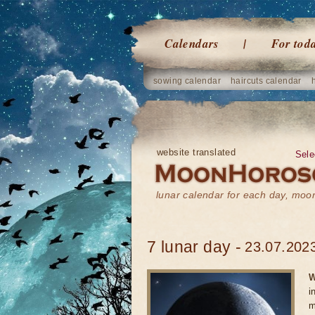
Calendars
For tod
sowing calendar
haircuts calendar
website translated
Sele
lunar calendar for each day, mo
7 lunar day -
23.07.2023
W
i
m