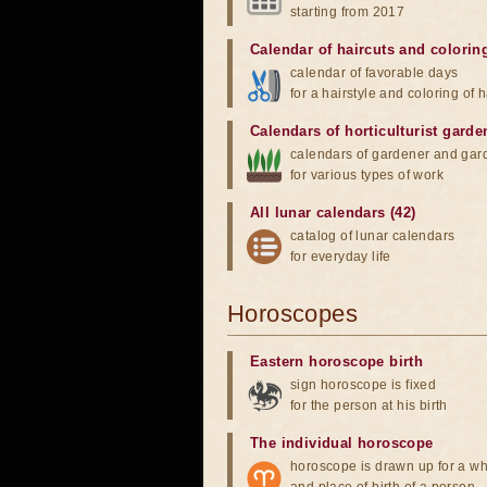
starting from 2017
Calendar of haircuts
and
colorin
calendar of favorable days
for a hairstyle and coloring of h
Calendars of horticulturist garde
calendars of gardener and gar
for various types of work
All lunar calendars (42)
catalog of lunar calendars
for everyday life
Horoscopes
Eastern horoscope birth
sign horoscope is fixed
for the person at his birth
The individual horoscope
horoscope is drawn up for a wh