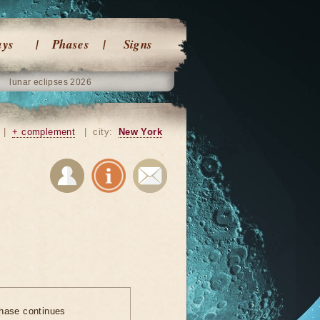
ays
Phases
Signs
lunar eclipses 2026
|
+ complement
|
city:
New York
hase continues