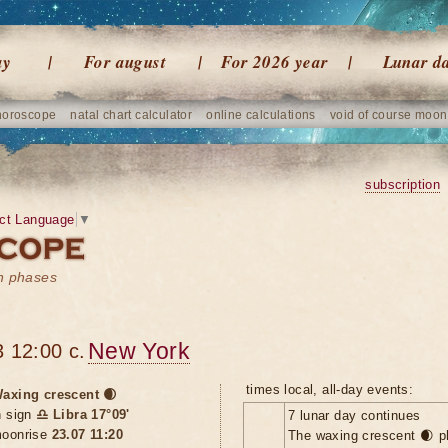
ay
For august
For 2026 year
Lunar d
horoscope
natal chart calculator
online calculations
void of course moon
subscription
ct Language
▼
on phases
New York
 12:00 c.
times local, all-day events:
axing crescent 🌒
n sign
♎ Libra 17°09'
7 lunar day continues
oonrise
23.07 11:20
The waxing crescent 🌒 p