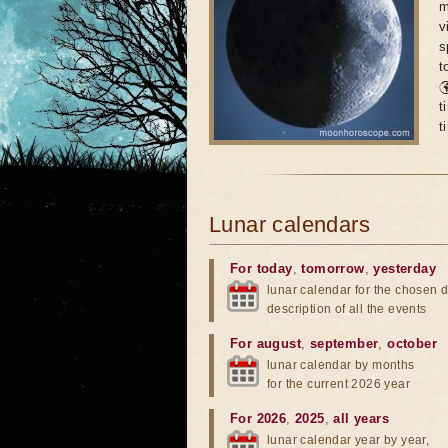
m
v
s
t

t
t
Lunar calendars
For today
,
tomorrow
,
yesterday
lunar calendar for the chosen d
description of all the events
For august
,
september
,
october
lunar calendar by months
for the current 2026 year
For 2026
,
2025
,
all years
lunar calendar year by year,