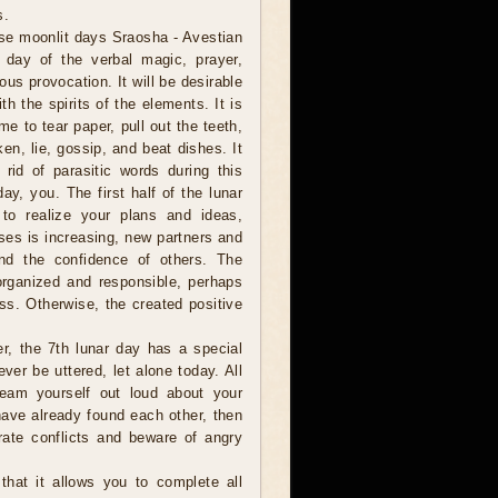
s.
se moonlit days Sraosha - Avestian
e day of the verbal magic, prayer,
ous provocation. It will be desirable
h the spirits of the elements. It is
ime to tear paper, pull out the teeth,
en, lie, gossip, and beat dishes. It
 rid of parasitic words during this
day, you. The first half of the lunar
y to realize your plans and ideas,
ses is increasing, new partners and
and the confidence of others. The
organized and responsible, perhaps
ss. Otherwise, the created positive
er, the 7th lunar day has a special
ver be uttered, let alone today. All
eam yourself out loud about your
have already found each other, then
rate conflicts and beware of angry
hat it allows you to complete all