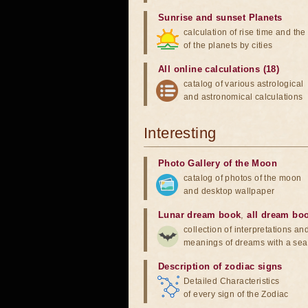
Sunrise and sunset Planets
calculation of rise time and th
of the planets by cities
All online calculations (18)
catalog of various astrological
and astronomical calculations
Interesting
Photo Gallery of the Moon
catalog of photos of the moon
and desktop wallpaper
Lunar dream book
,
all dream bo
collection of interpretations an
meanings of dreams with a sea
Description of zodiac signs
Detailed Characteristics
of every sign of the Zodiac