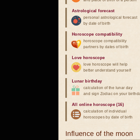
and place of birth of a person
Astrological forecast
personal astrological forecast
by date of birth
Horoscope compatibility
horoscope compatibility
partners by dates of birth
Love horoscope
love horoscope will help
better understand yourself
Lunar birthday
calculation of the lunar day
and sign Zodiac on your birthd
All online horoscope (16)
calculation of individual
horoscopes by date of birth
Influence of the moon