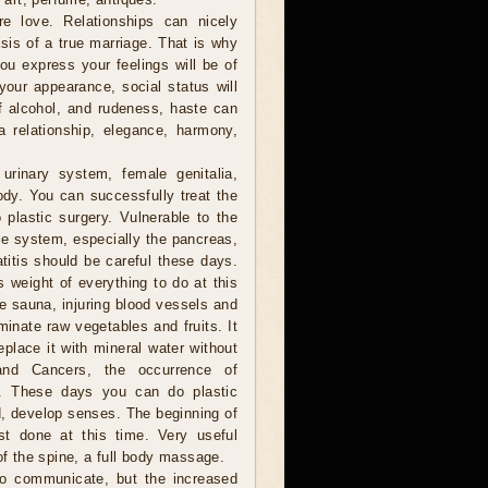
 love. Relationships can nicely
sis of a true marriage. That is why
you express your feelings will be of
your appearance, social status will
of alcohol, and rudeness, haste can
a relationship, elegance, harmony,
urinary system, female genitalia,
ody. You can successfully treat the
plastic surgery. Vulnerable to the
e system, especially the pancreas,
titis should be careful these days.
s weight of everything to do at this
he sauna, injuring blood vessels and
minate raw vegetables and fruits. It
eplace it with mineral water without
and Cancers, the occurrence of
le. These days you can do plastic
ad, develop senses. The beginning of
st done at this time. Very useful
of the spine, a full body massage.
to communicate, but the increased