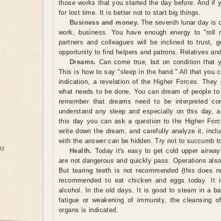
those works that you started the day before. And if
for lost time. It is better not to start big things.
Business and money.
The seventh lunar day is 
work, business. You have enough energy to "roll m
partners and colleagues will be inclined to trust, 
opportunity to find helpers and patrons. Relatives and
Dreams.
Can come true, but on condition that y
This is how to say "sleep in the hand." All that you 
indication, a revelation of the Higher Forces. They
what needs to be done. You can dream of people t
remember that dreams need to be interpreted corr
understand any sleep and especially on this day, 
this day you can ask a question to the Higher For
write down the dream, and carefully analyze it, inclu
with the answer can be hidden. Try not to succumb to
ay
Health.
Today it's easy to get cold upper airway
are not dangerous and quickly pass. Operations als
But tearing teeth is not recommended (this does no
recommended to eat chicken and eggs today. It 
alcohol. In the old days. It is good to steam in a b
fatigue or weakening of immunity, the cleansing of 
organs is indicated.