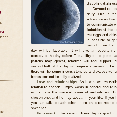
dispelling darknes
Devoted to the
g
deity. This is th
adventure and seri
air
to communicate wit
forbidden at this t
ner
eat eggs and chick
dener
is possible to get
period. If on that 
day will be favorable, it will give an opportunit
conceived the day before. The ability to complete ca
patrons may appear, relatives will feel support, 
second half of the day will require a person to be 
there will be some inconsistencies and excessive fu
trends can not be fully realized.
Love and relationships.
As it was written earli
relation to speech. Empty words in general should ne
words have the magical power of embodiment. Dr
chosen one, and he may appear in your life. If you 
you can talk to each other. In no case do not tole
speeches.
ile
Housework.
The seventh lunar day is good in t