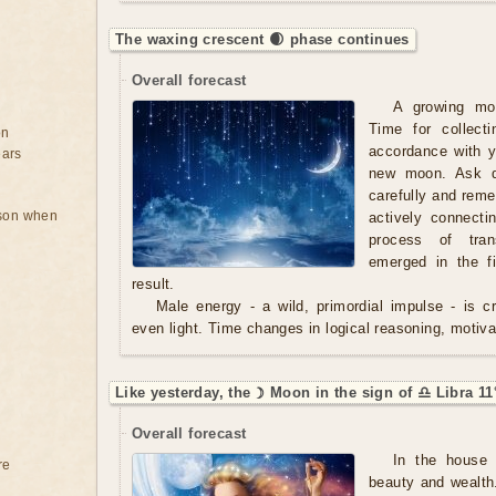
The waxing crescent 🌒 phase continues
Overall forecast
A growing mo
Time for collect
on
accordance with y
ears
new moon. Ask qu
carefully and rem
rson when
actively connecti
process of tran
emerged in the f
result.
Male energy - a wild, primordial impulse - is cre
even light. Time changes in logical reasoning, motivat
Like yesterday, the ☽ Moon in the sign of ♎ Libra 11
Overall forecast
In the house 
re
beauty and wealth