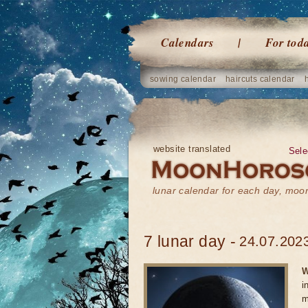
Calendars
For tod
sowing calendar
haircuts calendar
website translated
Sele
lunar calendar for each day, mo
7 lunar day -
24.07.2023
W
i
m