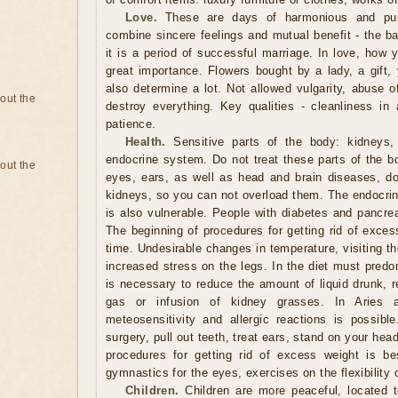
Love.
These are days of harmonious and pure
combine sincere feelings and mutual benefit - the ba
it is a period of successful marriage. In love, how 
great importance. Flowers bought by a lady, a gift, 
also determine a lot. Not allowed vulgarity, abuse 
bout the
destroy everything. Key qualities - cleanliness in 
patience.
Health.
Sensitive parts of the body: kidneys, 
endocrine system. Do not treat these parts of the b
bout the
eyes, ears, as well as head and brain diseases, do 
kidneys, so you can not overload them. The endocrin
is also vulnerable. People with diabetes and pancrea
The beginning of procedures for getting rid of exces
time. Undesirable changes in temperature, visiting t
increased stress on the legs. In the diet must predo
is necessary to reduce the amount of liquid drunk, r
gas or infusion of kidney grasses. In Aries 
meteosensitivity and allergic reactions is possib
surgery, pull out teeth, treat ears, stand on your he
procedures for getting rid of excess weight is be
gymnastics for the eyes, exercises on the flexibility 
Children.
Children are more peaceful, located 