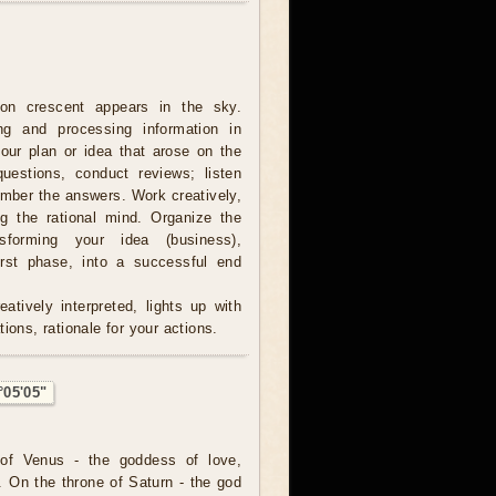
on crescent appears in the sky.
ing and processing information in
our plan or idea that arose on the
estions, conduct reviews; listen
ember the answers. Work creatively,
ng the rational mind. Organize the
sforming your idea (business),
irst phase, into a successful end
atively interpreted, lights up with
ions, rationale for your actions.
°05'05"
of Venus - the goddess of love,
. On the throne of Saturn - the god