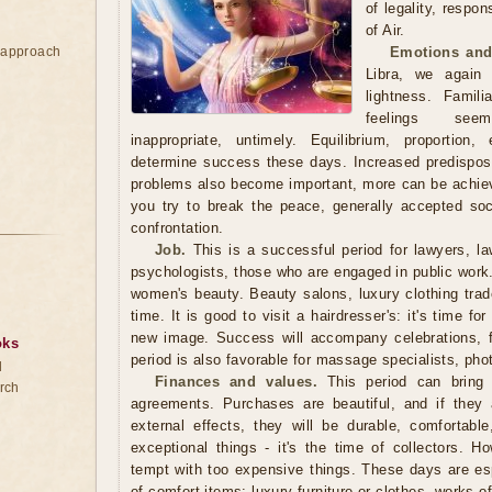
of legality, respon
of Air.
e approach
Emotions and
Libra, we again
lightness. Famili
feelings seem
inappropriate, untimely. Equilibrium, proportion
determine success these days. Increased predisposit
problems also become important, more can be achieve
you try to break the peace, generally accepted so
confrontation.
Job.
This is a successful period for lawyers, law
psychologists, those who are engaged in public work. I
women's beauty. Beauty salons, luxury clothing trade
time. It is good to visit a hairdresser's: it's time fo
new image. Success will accompany celebrations, 
oks
period is also favorable for massage specialists, phot
d
Finances and values.
This period can bring g
rch
agreements. Purchases are beautiful, and if they 
external effects, they will be durable, comfortabl
exceptional things - it's the time of collectors. H
tempt with too expensive things. These days are espe
of comfort items: luxury furniture or clothes, works o