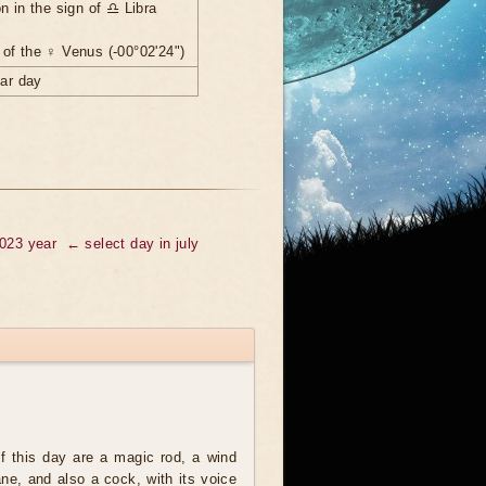
n in the sign of ♎ Libra
of the ♀ Venus (-00°02'24")
nar day
2023 year
← select day in july
 this day are a magic rod, a wind
ne, and also a cock, with its voice