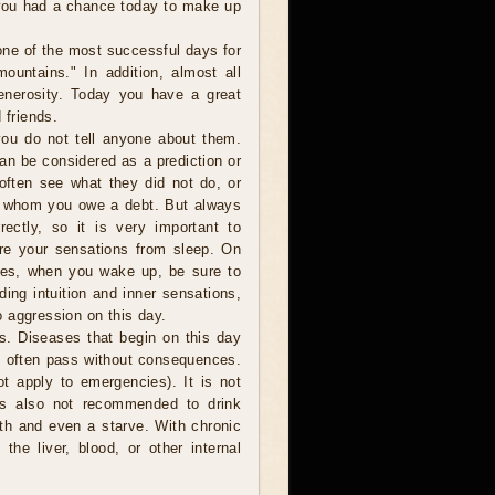
 you had a chance today to make up
one of the most successful days for
ountains." In addition, almost all
generosity. Today you have a great
 friends.
ou do not tell anyone about them.
can be considered as a prediction or
 often see what they did not do, or
o whom you owe a debt. But always
ectly, so it is very important to
are your sensations from sleep. On
ces, when you wake up, be sure to
ding intuition and inner sensations,
 aggression on this day.
s. Diseases that begin on this day
o often pass without consequences.
t apply to emergencies). It is not
is also not recommended to drink
ath and even a starve. With chronic
the liver, blood, or other internal