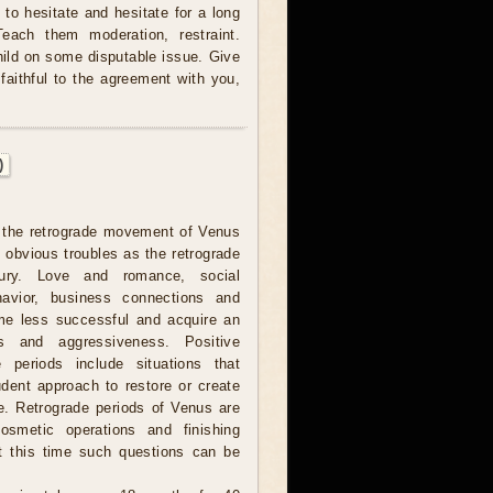
to hesitate and hesitate for a long
Teach them moderation, restraint.
hild on some disputable issue. Give
faithful to the agreement with you,
)
 the retrograde movement of Venus
 obvious troubles as the retrograde
ury. Love and romance, social
havior, business connections and
me less successful and acquire an
ss and aggressiveness. Positive
 periods include situations that
udent approach to restore or create
e. Retrograde periods of Venus are
cosmetic operations and finishing
t this time such questions can be