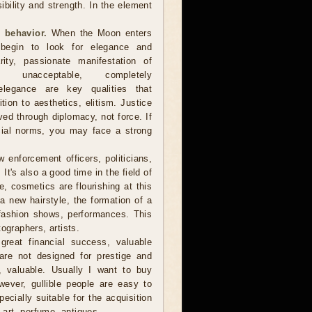
sibility and strength. In the element
 behavior.
When the Moon enters
 begin to look for elegance and
arity, passionate manifestation of
 unacceptable, completely
, elegance are key qualities that
ion to aesthetics, elitism. Justice
d through diplomacy, not force. If
cial norms, you may face a strong
 enforcement officers, politicians,
t's also a good time in the field of
, cosmetics are flourishing at this
r a new hairstyle, the formation of a
fashion shows, performances. This
ographers, artists.
reat financial success, valuable
are not designed for prestige and
e, valuable. Usually I want to buy
owever, gullible people are easy to
cially suitable for the acquisition
f art, perfume, antiques.