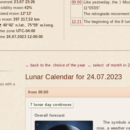
oonset
23.07 23:26
00:00
Like yesterday, the ☽ Moo
isibility moon
42%
11°05'05"
peed moon
12°13'
The retrograde movement 
o moon
397 217,52 km
12:21
The beginning of the 8 lu

40°42′ n.lat.
,
75°59′ w.long.
ime zone
UTC-04:00
ime
24.07.2023 12:00:00
← back to the
choice of the year
← select
of month in 
Lunar Calendar for 24.07.2023
ay with a
from 00:00
7 lunar day continues
Overall forecast
The symbols of
rose, a weather va