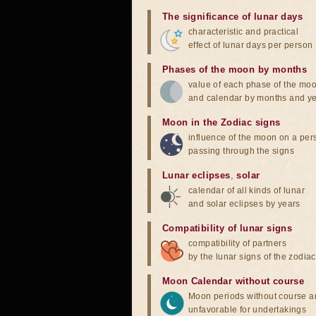
The significance of lunar days
characteristic and practical
effect of lunar days per person
Phases of the moon by months
value of each phase of the mo
and calendar by months and y
Moon in the Zodiac signs
influence of the moon on a pe
passing through the signs
Lunar eclipses
,
solar
calendar of all kinds of lunar
and solar eclipses by years
Compatibility of lunar signs
compatibility of partners
by the lunar signs of the zodiac
Moon Calendar without course
Moon periods without course a
unfavorable for undertakings