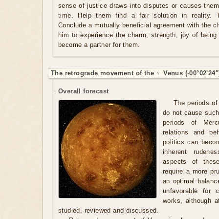
sense of justice draws into disputes or causes them 
time. Help them find a fair solution in reality. 
Conclude a mutually beneficial agreement with the c
him to experience the charm, strength, joy of being 
become a partner for them.
The retrograde movement of the ♀ Venus (-00°02'24"
Overall forecast
The periods of
do not cause such
periods of Merc
relations and be
politics can beco
inherent rudene
aspects of these
require a more pr
an optimal balanc
unfavorable for 
works, although a
studied, reviewed and discussed.