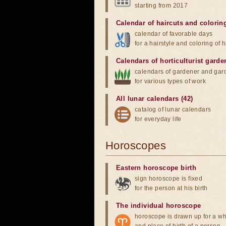
starting from 2017
Calendar of haircuts
and
colorin
calendar of favorable days
for a hairstyle and coloring of h
Calendars of horticulturist garde
calendars of gardener and gar
for various types of work
All lunar calendars (42)
catalog of lunar calendars
for everyday life
Horoscopes
Eastern horoscope birth
sign horoscope is fixed
for the person at his birth
The individual horoscope
horoscope is drawn up for a wh