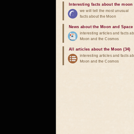
Interesting facts about the moon
we will tell the most unusual
facts about the Moon
News about the Moon and Space
interesting articles and facts a
Moon and the Cosmos
All articles about the Moon (34)
interesting articles and facts a
Moon and the Cosmos