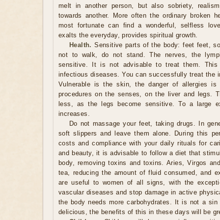
melt in another person, but also sobriety, realism,
towards another. More often the ordinary broken h
most fortunate can find a wonderful, selfless lov
exalts the everyday, provides spiritual growth.
Health.
Sensitive parts of the body: feet feet, so 
not to walk, do not stand. The nerves, the lymp
sensitive. It is not advisable to treat them. Thi
infectious diseases. You can successfully treat the 
Vulnerable is the skin, the danger of allergies is
procedures on the senses, on the liver and legs. 
less, as the legs become sensitive. To a large ex
increases.
Do not massage your feet, taking drugs. In genera
soft slippers and leave them alone. During this pe
costs and compliance with your daily rituals for car
and beauty, it is advisable to follow a diet that stim
body, removing toxins and toxins. Aries, Virgos and
tea, reducing the amount of fluid consumed, and e
are useful to women of all signs, with the except
vascular diseases and stop damage in active physical
the body needs more carbohydrates. It is not a sin
delicious, the benefits of this in these days will be g