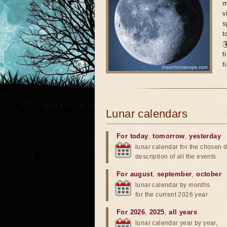
m
v
s
t

t
t
Lunar calendars
For today
,
tomorrow
,
yesterday
lunar calendar for the chosen d
description of all the events
For august
,
september
,
october
lunar calendar by months
for the current 2026 year
For 2026
,
2025
,
all years
lunar calendar year by year,