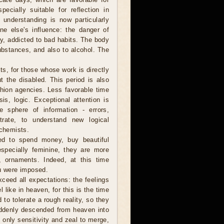
ecially suitable for reflection in
ep understanding is now particularly
e else's influence: the danger of
ly, addicted to bad habits. The body
ubstances, and also to alcohol. The
sts, for those whose work is directly
ut the disabled. This period is also
shion agencies. Less favorable time
is, logic. Exceptional attention is
 sphere of information - errors,
trate, to understand new logical
 chemists.
ed to spend money, buy beautiful
pecially feminine, they are more
, ornaments. Indeed, at this time
ou were imposed.
ceed all expectations: the feelings
el like in heaven, for this is the time
 to tolerate a rough reality, so they
uddenly descended from heaven into
 only sensitivity and zeal to merge,