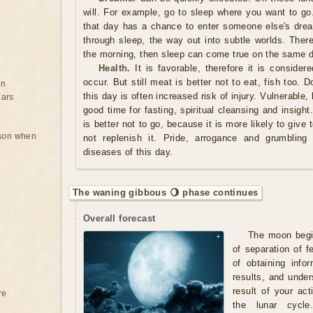
will. For example, go to sleep where you want to g
that day has a chance to enter someone else's drea
through sleep, the way out into subtle worlds. There
the morning, then sleep can come true on the same 
Health.
It is favorable, therefore it is consider
occur. But still meat is better not to eat, fish too. 
on
this day is often increased risk of injury. Vulnerable,
ears
good time for fasting, spiritual cleansing and insight
is better not to go, because it is more likely to giv
rson when
not replenish it. Pride, arrogance and grumbling 
diseases of this day.
The waning gibbous 🌖 phase continues
Overall forecast
The moon begin
of separation of 
of obtaining info
results, and under
result of your acti
re
the lunar cycle