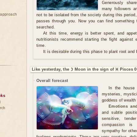
Generously shar
many followers an
e approach
not to be isolated from the society during this period
passes through you. Now you can find something t
searched.
At this time, energy is better spent, and appe
nutritionists recommend starting the fight against 
time.
It is desirable during this phase to plant root and
Like yesterday, the ☽ Moon in the sign of ♓ Pisces 0
Overall forecast
In the house 
mysteries, mystic
oks
goddess of wealth 
d
Emotions and
rch
and subtle posit
sensitive, tend
compassion is 
sympathy for othe
feelings predominate. These are very creative, deli