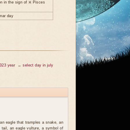
n in the sign of ♓ Pisces
unar day
2023 year
← select day in july
an eagle that tramples a snake, an
t tail, an eagle vulture, a symbol of