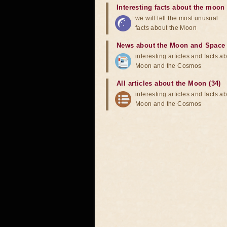
Interesting facts about the moon
we will tell the most unusual
facts about the Moon
News about the Moon and Space
interesting articles and facts a
Moon and the Cosmos
All articles about the Moon (34)
interesting articles and facts a
Moon and the Cosmos