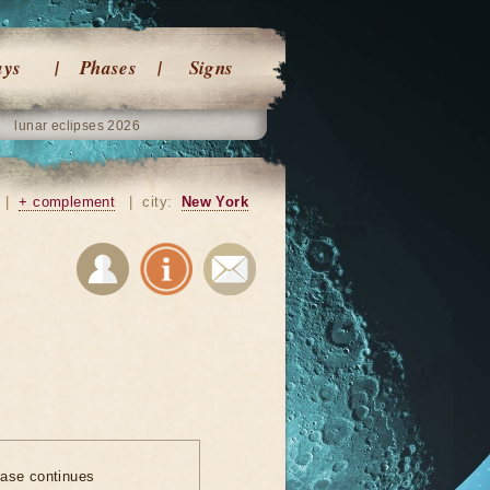
ays
Phases
Signs
lunar eclipses 2026
|
+ complement
|
city:
New York
ase continues