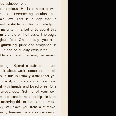
gious achievement.
ite serious. He is connected with
ormation, overcoming doubts and
smic law. This is a day that is
st suitable for fasting, studying
 insights. It is better to spend this
amily circle of the house. The eagle
gious feat. On this day, you also
grumbling, pride and arrogance. It
 - it can be quickly exhausted.
d to start any business, because it
etings. Spend a date in a quiet
talk about work, domestic turmoil,
 If this is usually difficult for you
an usual, to understand a loved one.
el with friends and loved ones. One
 grievances. Get rid of your own
m problems in relationships in later
h marrying this or that person, make
bly, will save you from a mistake,
learly foresee the consequences of