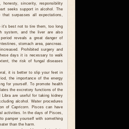
 honesty, sincerity, responsibility
eart seeks support in alcohol. The
e that surpasses all expectations,
it's best not to tire them, too long
h system, and the liver are also
s period reveals a great danger of
intestines, stomach area, pancreas.
 increased. Prohibited surgery and
These days it is necessary to walk
tent, the risk of fungal diseases
l, it is better to slip your feet in
riod, the importance of the energy
ing for yourself. To promote health
ulates the excretory functions of the
 Libra are useful for taking kidney
xcluding alcohol. Water procedures
ion of Capricorn. Pisces can have
 activities. In the days of Pisces,
 to pamper yourself with something
reater than the harm.