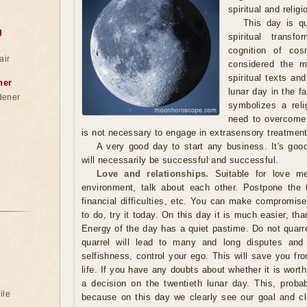
spiritual and reli
This day is qu
g
spiritual transf
cognition of co
air
considered the mo
spiritual texts and
ner
lunar day in the f
dener
symbolizes a reli
need to overcome 
is not necessary to engage in extrasensory treatment
A very good day to start any business. It's goo
will necessarily be successful and successful.
Love and relationships.
Suitable for love me
environment, talk about each other. Postpone the 
financial difficulties, etc. You can make compromises.
to do, try it today. On this day it is much easier, th
Energy of the day has a quiet pastime. Do not quarr
quarrel will lead to many and long disputes and
selfishness, control your ego. This will save you fro
life. If you have any doubts about whether it is wort
a decision on the twentieth lunar day. This, proba
ile
because on this day we clearly see our goal and c