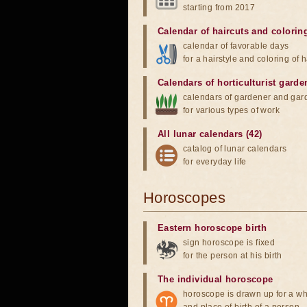
starting from 2017
Calendar of haircuts
and
colorin
calendar of favorable days
for a hairstyle and coloring of h
Calendars of horticulturist garde
calendars of gardener and gar
for various types of work
All lunar calendars (42)
catalog of lunar calendars
for everyday life
Horoscopes
Eastern horoscope birth
sign horoscope is fixed
for the person at his birth
The individual horoscope
horoscope is drawn up for a wh