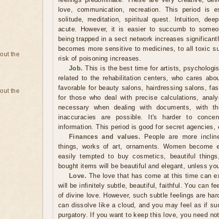
love, communication, recreation. This period is esp
solitude, meditation, spiritual quest. Intuition, de
acute. However, it is easier to succumb to someon
being trapped in a sect network increases significant
becomes more sensitive to medicines, to all toxic s
bout the
risk of poisoning increases.
Job.
This is the best time for artists, psychologi
related to the rehabilitation centers, who cares abo
favorable for beauty salons, hairdressing salons, fa
bout the
for those who deal with precise calculations, analys
necessary when dealing with documents, with the
inaccuracies are possible. It's harder to concen
information. This period is good for secret agencies,
Finances and values.
People are more inclin
things, works of art, ornaments. Women become es
easily tempted to buy cosmetics, beautiful things
bought items will be beautiful and elegant, unless y
Love.
The love that has come at this time can ex
will be infinitely subtle, beautiful, faithful. You can fe
of divine love. However, such subtle feelings are hard
can dissolve like a cloud, and you may feel as if s
purgatory. If you want to keep this love, you need not