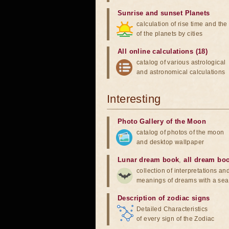
Sunrise and sunset Planets
calculation of rise time and th
of the planets by cities
All online calculations (18)
catalog of various astrological
and astronomical calculations
Interesting
Photo Gallery of the Moon
catalog of photos of the moon
and desktop wallpaper
Lunar dream book
,
all dream bo
collection of interpretations an
meanings of dreams with a sea
Description of zodiac signs
Detailed Characteristics
of every sign of the Zodiac