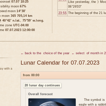
oonset
07.07 10:25
Like yesterday, the ☽ Moo
isibility moon
67%
06°26'03"
peed moon
14°30'
23:55
The beginning of the 21 l
o moon
365 705,14 km

40°42′ n.lat.
,
75°59′ w.long.
ime zone
UTC-04:00
ime
07.07.2023 12:00:00
← back to the
choice of the year
← select
of month in 
Lunar Calendar for 07.07.2023
ay with a
from 00:00
20 lunar day continues
Overall forecast
The symbol is 
eagle with a rabbi