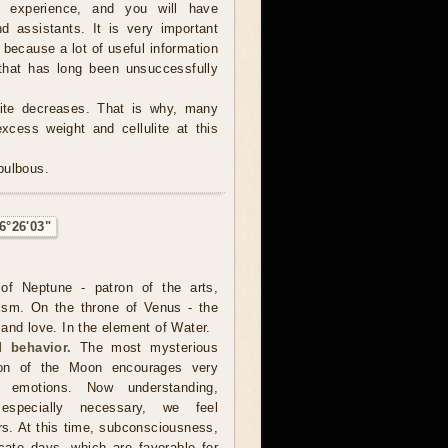
e experience, and you will have
d assistants. It is very important
, because a lot of useful information
hat has long been unsuccessfully
tite decreases. That is why, many
excess weight and cellulite at this
 bulbous.
6°26'03"
of Neptune - patron of the arts,
ism. On the throne of Venus - the
and love. In the element of Water.
 behavior.
The most mysterious
ion of the Moon encourages very
er emotions. Now understanding,
especially necessary, we feel
rs. At this time, subconsciousness,
cate days, which are favorable for