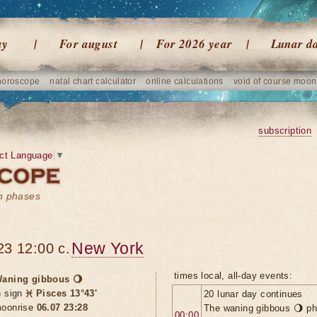
ay
For august
For 2026 year
Lunar d
horoscope
natal chart calculator
online calculations
void of course moon
subscription
ct Language
▼
on phases
New York
23 12:00 c.
times local, all-day events:
aning gibbous 🌖
n sign
♓ Pisces 13°43'
20 lunar day continues
oonrise
06.07 23:28
The waning gibbous 🌖 ph
00:00