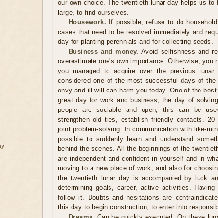
our own choice. The twentieth lunar day helps us to f
large, to find ourselves.
Housework.
If possible, refuse to do household
cases that need to be resolved immediately and requi
day for planting perennials and for collecting seeds.
Business and money.
Avoid selfishness and re
overestimate one's own importance. Otherwise, you ru
you managed to acquire over the previous lunar 
considered one of the most successful days of the
envy and ill will can harm you today. One of the best 
great day for work and business, the day of solvin
people are sociable and open, this can be use
strengthen old ties, establish friendly contacts. 20
joint problem-solving. In communication with like-mi
possible to suddenly learn and understand someth
ay
behind the scenes. All the beginnings of the twentieth
are independent and confident in yourself and in wh
moving to a new place of work, and also for choosin
the twentieth lunar day is accompanied by luck a
determining goals, career, active activities. Havin
follow it. Doubts and hesitations are contraindica
this day to begin construction, to enter into responsib
Dreams.
Can be quickly executed. On these luna