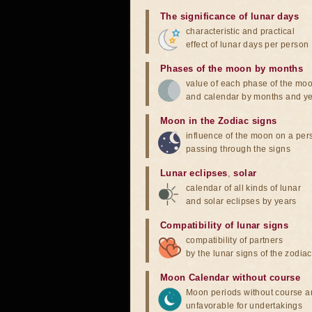
The significance of lunar days
characteristic and practical
effect of lunar days per person
Phases of the moon by months
value of each phase of the mo
and calendar by months and y
Moon in the Zodiac signs
influence of the moon on a pe
passing through the signs
Lunar eclipses
,
solar
calendar of all kinds of lunar
and solar eclipses by years
Compatibility of lunar signs
compatibility of partners
by the lunar signs of the zodiac
Moon Calendar without course
Moon periods without course a
unfavorable for undertakings