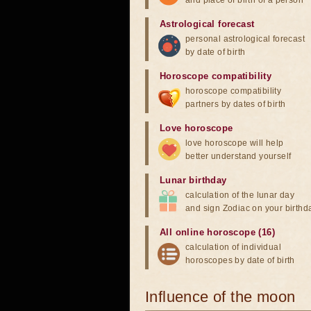
and place of birth of a person
Astrological forecast
personal astrological forecast
by date of birth
Horoscope compatibility
horoscope compatibility
partners by dates of birth
Love horoscope
love horoscope will help
better understand yourself
Lunar birthday
calculation of the lunar day
and sign Zodiac on your birthd
All online horoscope (16)
calculation of individual
horoscopes by date of birth
Influence of the moon