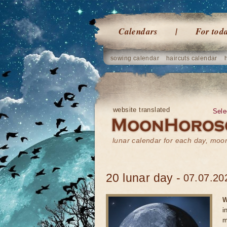
Calendars
For tod
sowing calendar
haircuts calendar
website translated
Sele
lunar calendar for each day, mo
20 lunar day -
07.07.20
W
i
m