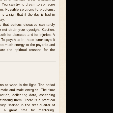
o. You can try to dream to someone
m. Possible solutions to problems,
 is a sign that if the day is bad in
day.
ed that serious diseases can rarely
Do not strain your eyesight. Caution,
 both for diseases and for injuries. A
. To psychics in these lunar days it
e too much energy to the psychic and
are the spiritual reasons for the
s to wane in the light. The period
female and male energies. The time
rmation, collecting data, assessing
standing them. There is a practical
vity, started in the first quarter of
. A great time for mentoring.