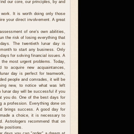
ind our core, our principles, by and
 work. It is worth doing only those
re your direct involvement. A great
assessment of one's own abilities,
n the risk of losing everything that
days. The twentieth lunar day is
 month to start any business. Only
days for solving financial issues. A
g the most urgent problems. Today,
d to acquire new acquaintances,
 lunar day is perfect for teamwork,
nded people and comrades, it will be
ing new, to notice what was left
 lunar day will be successful if you
at you do. One of the best days for
g a profession. Everything done on
nd brings success. A good day for
g made a choice, it is necessary to
ted. Astrologers recommend that on
le positions.
r days you can "order" a dream at