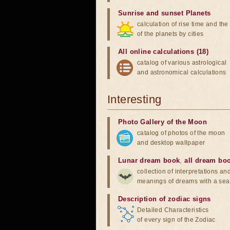
Sunrise and sunset Planets
calculation of rise time and th
of the planets by cities
All online calculations (18)
catalog of various astrological
and astronomical calculations
Interesting
Photo Gallery of the Moon
catalog of photos of the moon
and desktop wallpaper
Lunar dream book
,
all dream bo
collection of interpretations an
meanings of dreams with a sea
Description of zodiac signs
Detailed Characteristics
of every sign of the Zodiac