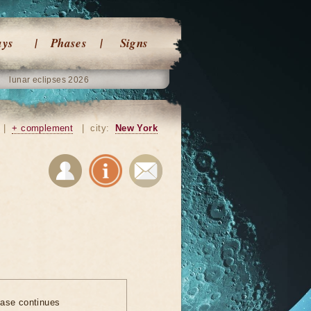
ays
Phases
Signs
lunar eclipses 2026
|
+ complement
|
city:
New York
ase continues