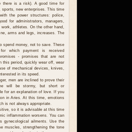
 there is a risk). A good time for
t, sports, new enterprises. This time
ith the power structures: police,
 good for administrators, managers,
l work, athletes. On the other hand,
spine, arms and legs, increases. The
to spend money, not to save. These
 for which payment is received
promises - promises that are not
 this period, quickly wear off, wear
chase of mechanical devices, knives,
nterested in its speed.
er, men are inclined to prove their
me will be stormy, but short or
e for an explanation of love. If you
on in Aries. At this time, emotions
ch is not always appropriate.
tive, so it is advisable at this time
onic inflammation worsens. You can
's gynecological ailments. Use the
he muscles, strengthening the tone