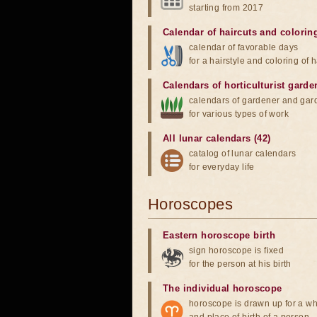
starting from 2017
Calendar of haircuts
and
colorin
calendar of favorable days
for a hairstyle and coloring of h
Calendars of horticulturist garde
calendars of gardener and gar
for various types of work
All lunar calendars (42)
catalog of lunar calendars
for everyday life
Horoscopes
Eastern horoscope birth
sign horoscope is fixed
for the person at his birth
The individual horoscope
horoscope is drawn up for a wh