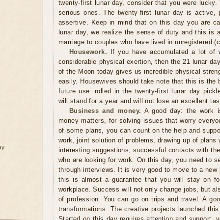
twenty-first lunar day, consider that you were lucky.
serious ones. The twenty-first lunar day is active, 
assertive. Keep in mind that on this day you are ca
lunar day, we realize the sense of duty and this is a
marriage to couples who have lived in unregistered (ci
Housework.
If you have accumulated a lot of 
considerable physical exertion, then the 21 lunar day 
of the Moon today gives us incredible physical stren
easily. Housewives should take note that this is the 
future use: rolled in the twenty-first lunar day pi
will stand for a year and will not lose an excellent tas
Business and money.
A good day: the work is 
money matters, for solving issues that worry everyo
of some plans, you can count on the help and suppor
work, joint solution of problems, drawing up of plans 
ay
interesting suggestions; successful contacts with the
who are looking for work. On this day, you need to 
through interviews. It is very good to move to a new j
this is almost a guarantee that you will stay on f
workplace. Success will not only change jobs, but a
of profession. You can go on trips and travel. A go
transformations. The creative projects launched thi
Started on this day requires attention and support, y