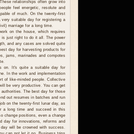
 These relationships often grow into
people feel energetic, resolute and
pable of much. On the twenty-first
 very suitable day for registering a
vil) marriage for a long time.
work on the house, which requires
is just right to do it all. The power
gth, and any cases are solved quite
best day for harvesting products for
ckles, jams, marinades and compotes
te.
on. It's quite a suitable day for
ne. In the work and implementation
t of like-minded people. Collective
will be very productive. You can get
 authorities. The best day for those
send out resumes in batches and run
ob on the twenty-first lunar day, as
or a long time and succeed in this
lso change positions, even a change
od day for innovations, reforms and
s day will be crowned with success.
ou can not let it go. Business trips