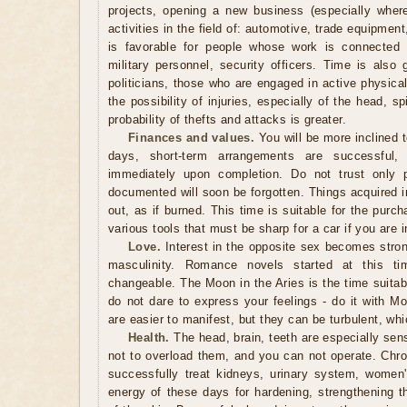
projects, opening a new business (especially where
activities in the field of: automotive, trade equipmen
is favorable for people whose work is connected w
military personnel, security officers. Time is also
politicians, those who are engaged in active physica
the possibility of injuries, especially of the head, 
probability of thefts and attacks is greater.
Finances and values.
You will be more inclined 
days, short-term arrangements are successful,
immediately upon completion. Do not trust only 
documented will soon be forgotten. Things acquired in
out, as if burned. This time is suitable for the pur
various tools that must be sharp for a car if you are i
Love.
Interest in the opposite sex becomes strong
masculinity. Romance novels started at this ti
changeable. The Moon in the Aries is the time suitabl
do not dare to express your feelings - do it with Mo
are easier to manifest, but they can be turbulent, whi
Health.
The head, brain, teeth are especially sensi
not to overload them, and you can not operate. Chr
successfully treat kidneys, urinary system, women
energy of these days for hardening, strengthening t