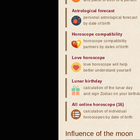
and place of birth of a person
Astrological forecast
personal astrological forecast
by date of birth
Horoscope compatibility
horoscope compatibility
partners by dates of birth
Love horoscope
love horoscope will help
better understand yourself
Lunar birthday
calculation of the lunar day
and sign Zodiac on your birthd
All online horoscope (16)
calculation of individual
horoscopes by date of birth
Influence of the moon