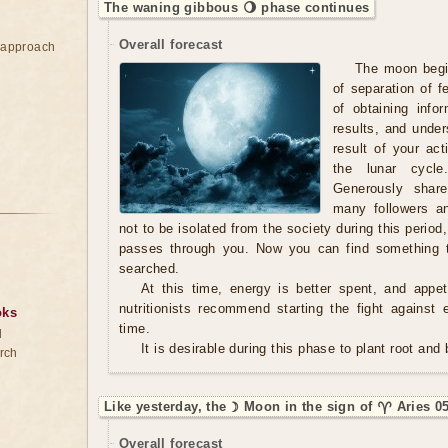
The waning gibbous 🌖 phase continues
Overall forecast
e approach
The moon begin
of separation of 
of obtaining info
results, and under
result of your acti
the lunar cycle
Generously shar
many followers an
not to be isolated from the society during this period
passes through you. Now you can find something t
searched.
At this time, energy is better spent, and appe
nutritionists recommend starting the fight against 
oks
time.
d
It is desirable during this phase to plant root and
rch
Like yesterday, the ☽ Moon in the sign of ♈ Aries 0
Overall forecast