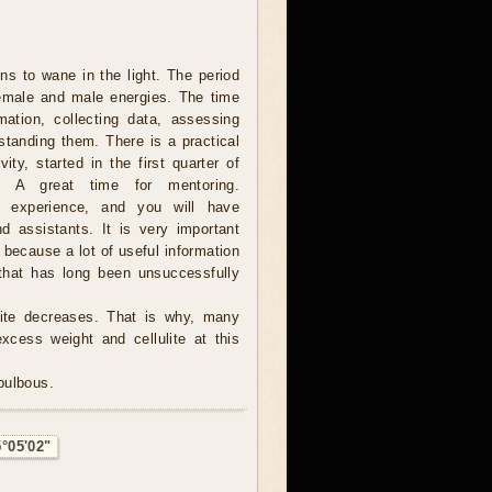
s to wane in the light. The period
female and male energies. The time
rmation, collecting data, assessing
standing them. There is a practical
vity, started in the first quarter of
. A great time for mentoring.
e experience, and you will have
d assistants. It is very important
, because a lot of useful information
hat has long been unsuccessfully
tite decreases. That is why, many
excess weight and cellulite at this
 bulbous.
5°05'02"