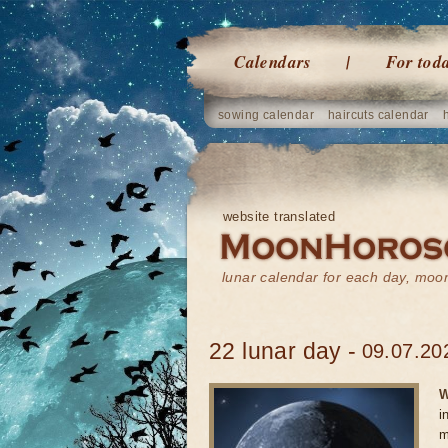
Calendars
For tod
sowing calendar
haircuts calendar
website translated
lunar calendar for each day, mo
22 lunar day -
09.07.20
W
i
m