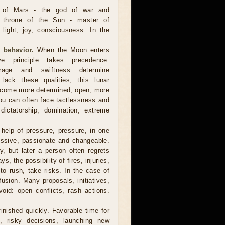
 of Mars - the god of war and
e throne of the Sun - master of
, light, joy, consciousness. In the
 behavior.
When the Moon enters
ve principle takes precedence.
urage and swiftness determine
lack these qualities, this lunar
become more determined, open, more
you can often face tactlessness and
 dictatorship, domination, extreme
help of pressure, pressure, in one
essive, passionate and changeable.
, but later a person often regrets
, the possibility of fires, injuries,
 to rush, take risks. In the case of
usion. Many proposals, initiatives,
void: open conflicts, rash actions.
finished quickly. Favorable time for
s, risky decisions, launching new