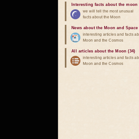
Interesting facts about the moon
we will tell the most unusual
facts about the Moon
News about the Moon and Space
interesting articles and facts a
Moon and the Cosmos
All articles about the Moon (34)
interesting articles and facts a
Moon and the Cosmos