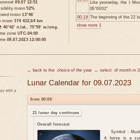
oonset
09.07 12:51
Like yesterday, the ☽ Moo
isibility moon
52%
05°05'02"
peed moon
13°46'
00:19
The beginning of the 22 l
o moon
374 432,64 km
show more 1

40°42′ n.lat.
,
75°59′ w.long.
ime zone
UTC-04:00
ime
09.07.2023 12:00:00
← back to the
choice of the year
← select
of month in 
Lunar Calendar for 09.07.2023
ay with a
from 00:00
21 lunar day continues
Overall forecast
Symbol - Musta
A horse is a sy