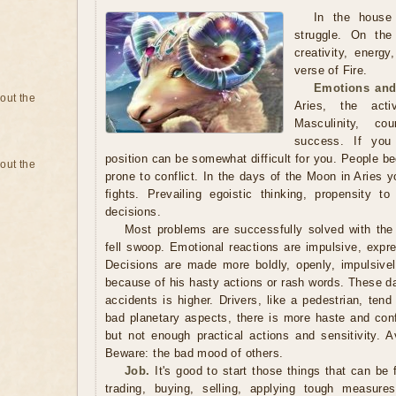
In the house
struggle. On th
creativity, energy
verse of Fire.
Emotions and
bout the
Aries, the acti
Masculinity, co
success. If you 
position can be somewhat difficult for you. People 
bout the
prone to conflict. In the days of the Moon in Aries 
fights. Prevailing egoistic thinking, propensity to
decisions.
Most problems are successfully solved with the 
fell swoop. Emotional reactions are impulsive, expr
Decisions are made more boldly, openly, impulsively
because of his hasty actions or rash words. These days
accidents is higher. Drivers, like a pedestrian, tend
bad planetary aspects, there is more haste and conf
but not enough practical actions and sensitivity. A
Beware: the bad mood of others.
Job.
It's good to start those things that can be 
trading, buying, selling, applying tough measure