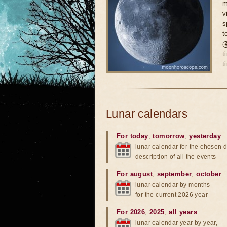
m
v
s
t

t
t
Lunar calendars
For today
,
tomorrow
,
yesterday
lunar calendar for the chosen d
description of all the events
For august
,
september
,
october
lunar calendar by months
for the current 2026 year
For 2026
,
2025
,
all years
lunar calendar year by year,