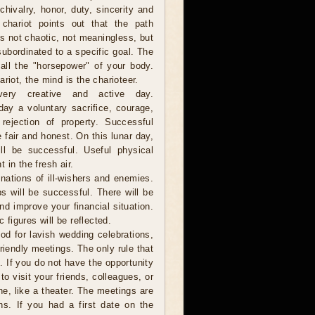
 chivalry, honor, duty, sincerity and
 chariot points out that the path
is not chaotic, not meaningless, but
 subordinated to a specific goal. The
 all the "horsepower" of your body.
riot, the mind is the charioteer.
ery creative and active day.
day a voluntary sacrifice, courage,
rejection of property. Successful
 fair and honest. On this lunar day,
ll be successful. Useful physical
 in the fresh air.
nations of ill-wishers and enemies.
s will be successful. There will be
nd improve your financial situation.
 figures will be reflected.
od for lavish wedding celebrations,
friendly meetings. The only rule that
. If you do not have the opportunity
to visit your friends, colleagues, or
ne, like a theater. The meetings are
ns. If you had a first date on the