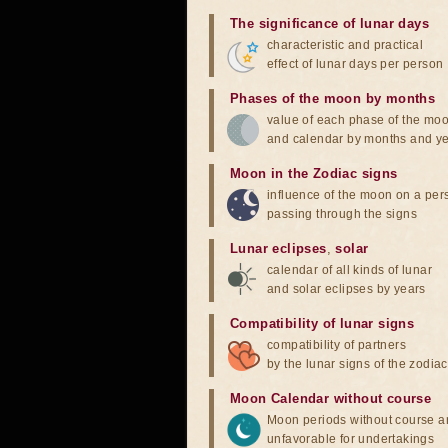
The significance of lunar days
characteristic and practical
effect of lunar days per person
Phases of the moon by months
value of each phase of the mo
and calendar by months and y
Moon in the Zodiac signs
influence of the moon on a pe
passing through the signs
Lunar eclipses
,
solar
calendar of all kinds of lunar
and solar eclipses by years
Compatibility of lunar signs
compatibility of partners
by the lunar signs of the zodiac
Moon Calendar without course
Moon periods without course a
unfavorable for undertakings