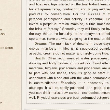
and business trips started on the twenty-first lunar
for entrepreneurship, contracting and buying and se
products by conservation. For the success of t
personal participation and activity is essential. E
invent a perpetual motion machine, a time machine
the brink of fantasy." Someday they will finally be in
on
the way, this is the best day for the repayment of debt
ears
sportsmen, travelers who are going on the road on th
Dreams.
The main task of dreams in these days
rson when
energy manifests in life, is it suppressed comple
aspects, dreams do not matter and rarely come true.
Health.
Often recommended water procedures, 
dousing and body hardening procedures. Good effect
medicine, hygienic procedures and procedures are al
to part with bad habits, then it's good to start 
associated with blood and with the whole hematopoiet
is contraindicated. Especially it is necessary t
abusings, it will be easily poisoned. It is good to 
you can drink herbs, raw carrots, cranberries, moun
well. Physical exercises are best performed outdoors
re