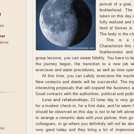
pursuit of a goal,
brotherhood. The
g
taken on this day 
fully realized and
air
herd of horses is
The body is the cha
ner
This is a v
dener
Characterize this 
fearlessness and 
group lessons, you can swear fidelity. You have to be
the journey begun, the transition to a new job wi
exercises and water procedures, as well as time spent
At this time, you can safely overcome the machi
New contacts and deeds will be successful. The trip
interesting proposals that will expand the business a
Good contacts with the authorities, political and public
Love and relationships.
21 lunar day is very go
for a modest check-in, for a first date, and for warm 
should be observed on this day is not to be left alone
to arrange a romantic date with your partner, then go 
colleagues, or go where you definitely will not be alo
ile
very good today and they bring a lot of impressio