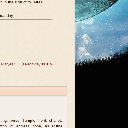
n in the sign of ♈ Aries
unar day
2023 year
← select day in july
ng, horse, Temple, herd, chariot.
mbol of endless hope, an active