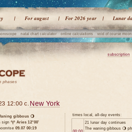
ay
For august
For 2026 year
Lunar d
horoscope
natal chart calculator
online calculations
void of course moon
subscription
on phases
New York
23 12:00 c.
times local, all-day events:
aning gibbous 🌖
n sign
♈ Aries 12°00'
21 lunar day continues
oonrise
09.07 00:19
The waning gibbous 🌖 ph
00:00