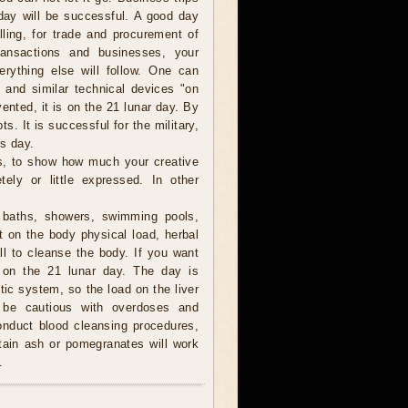
 day will be successful. A good day
lling, for trade and procurement of
ransactions and businesses, your
verything else will follow. One can
 and similar technical devices "on
vented, it is on the 21 lunar day. By
s. It is successful for the military,
is day.
, to show how much your creative
tely or little expressed. In other
baths, showers, swimming pools,
 on the body physical load, herbal
l to cleanse the body. If you want
it on the 21 lunar day. The day is
ic system, so the load on the liver
o be cautious with overdoses and
conduct blood cleansing procedures,
tain ash or pomegranates will work
.