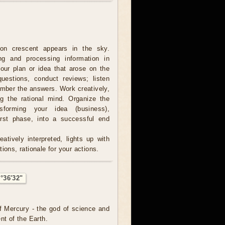
on crescent appears in the sky.
ing and processing information in
our plan or idea that arose on the
estions, conduct reviews; listen
ember the answers. Work creatively,
ng the rational mind. Organize the
sforming your idea (business),
irst phase, into a successful end
atively interpreted, lights up with
ions, rationale for your actions.
°36'32"
f Mercury - the god of science and
nt of the Earth.