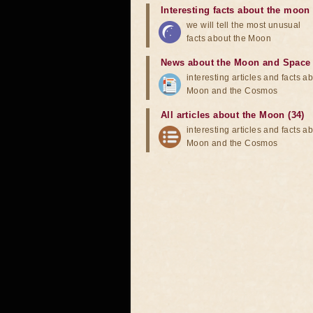
Interesting facts about the moon
we will tell the most unusual
facts about the Moon
News about the Moon and Space
interesting articles and facts a
Moon and the Cosmos
All articles about the Moon (34)
interesting articles and facts a
Moon and the Cosmos