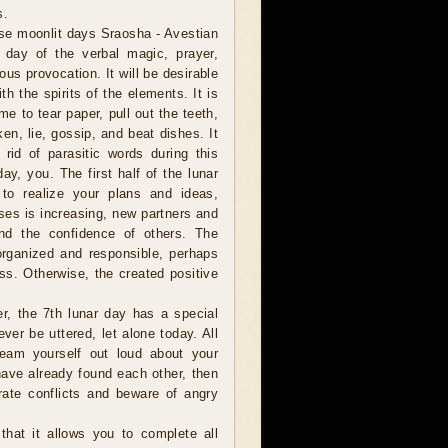
s.
se moonlit days Sraosha - Avestian
e day of the verbal magic, prayer,
ous provocation. It will be desirable
h the spirits of the elements. It is
ime to tear paper, pull out the teeth,
en, lie, gossip, and beat dishes. It
 rid of parasitic words during this
day, you. The first half of the lunar
y to realize your plans and ideas,
ses is increasing, new partners and
and the confidence of others. The
organized and responsible, perhaps
ss. Otherwise, the created positive
er, the 7th lunar day has a special
ver be uttered, let alone today. All
eam yourself out loud about your
have already found each other, then
rate conflicts and beware of angry
hat it allows you to complete all