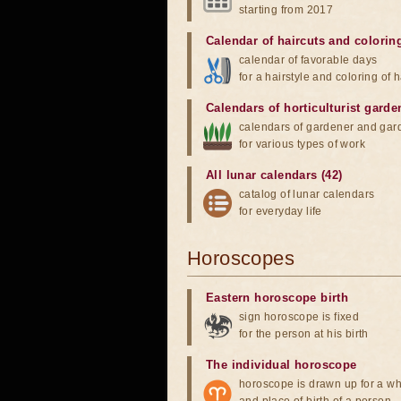
starting from 2017
Calendar of haircuts
and
colorin
calendar of favorable days
for a hairstyle and coloring of h
Calendars of horticulturist garde
calendars of gardener and gar
for various types of work
All lunar calendars (42)
catalog of lunar calendars
for everyday life
Horoscopes
Eastern horoscope birth
sign horoscope is fixed
for the person at his birth
The individual horoscope
horoscope is drawn up for a wh