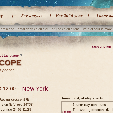
ay
For august
For 2026 year
Lunar d
horoscope
natal chart calculator
online calculations
void of course moon
subscription
ct Language
▼
on phases
New York
 12:00 c.
times local, all-day events:
axing crescent 🌒
n sign
♍ Virgo 14°32'
7 lunar day continues
oonrise
24.06 11:28
The waxing crescent 🌒 p
00:00