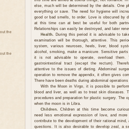
else, much will be determined by the details. One p
everything or save. The need for hygiene will inc
good or bad smells, to order. Love is obscured by d
at this time can at best be useful for both partne
Relationships can easily be destroyed, and later ren
bout the
Health.
During this period it is advisable to tak
examination will be thorough, attentive. This perio
system, various neuroses, heels, liver, blood syst
alcohol, smoking, make a manicure. Sensitive parts 
bout the
it is not advisable to operate, overload them. 
gastrointestinal tract (except the rectum). Ther
attentive to the issues of dieting. Abdominal surge
operation to remove the appendix, it often gives com
There have been deaths during abdominal operations 
With the Moon in Virgo, it is possible to perform
blood and liver, as well as to treat skin diseases. 
procedures and preparation for plastic surgery. The
when the moon is in Libra.
Children.
Children at this time become curious
need less emotional expression of love, and more 
contribute to the development of their rational mind, a
questions. It is also desirable to develop zeal, a 