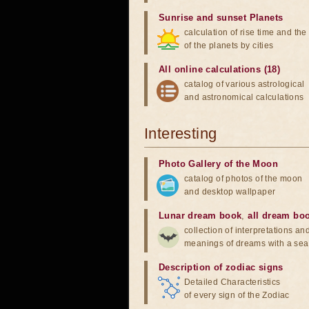
Sunrise and sunset Planets
calculation of rise time and th
of the planets by cities
All online calculations (18)
catalog of various astrological
and astronomical calculations
Interesting
Photo Gallery of the Moon
catalog of photos of the moon
and desktop wallpaper
Lunar dream book
,
all dream bo
collection of interpretations an
meanings of dreams with a sea
Description of zodiac signs
Detailed Characteristics
of every sign of the Zodiac