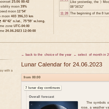
oonset
25.06 00:42
Like yesterday, the ☽ Moo
isibility moon
39%
08°36'32"
peed moon
11°54'
11:28
The beginning of the 8 lu
o moon
403 396,33 km

40°42′ n.lat.
,
75°59′ w.long.
ime zone
UTC-04:00
ime
24.06.2023 12:00:00
← back to the
choice of the year
← select
of month in 
Lunar Calendar for 24.06.2023
ay with a
from 00:00
7 lunar day continues
Overall forecast
The symbols of
rose, a weather va