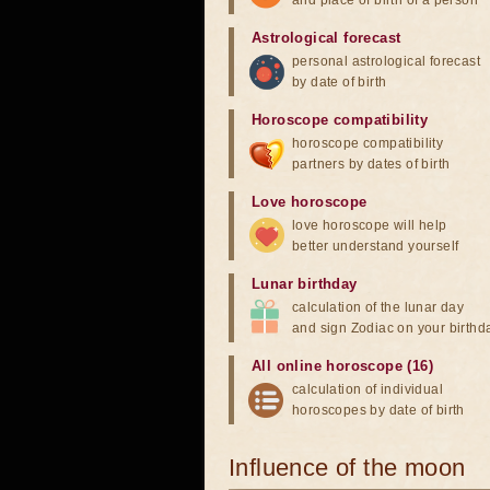
and place of birth of a person
Astrological forecast
personal astrological forecast
by date of birth
Horoscope compatibility
horoscope compatibility
partners by dates of birth
Love horoscope
love horoscope will help
better understand yourself
Lunar birthday
calculation of the lunar day
and sign Zodiac on your birthd
All online horoscope (16)
calculation of individual
horoscopes by date of birth
Influence of the moon