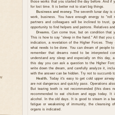
those works that you started the day before. And if
for lost time. It is better not to start big things.
Business and money.
The seventh lunar day is 
work, business. You have enough energy to "roll m
partners and colleagues will be inclined to trust, 
opportunity to find helpers and patrons. Relatives and
Dreams.
Can come true, but on condition that y
This is how to say "sleep in the hand." All that you 
indication, a revelation of the Higher Forces. They
what needs to be done. You can dream of people t
remember that dreams need to be interpreted corr
understand any sleep and especially on this day, 
this day you can ask a question to the Higher For
write down the dream, and carefully analyze it, inclu
with the answer can be hidden. Try not to succumb to
ay
Health.
Today it's easy to get cold upper airway
are not dangerous and quickly pass. Operations als
But tearing teeth is not recommended (this does no
recommended to eat chicken and eggs today. It 
alcohol. In the old days. It is good to steam in a b
fatigue or weakening of immunity, the cleansing of 
organs is indicated.