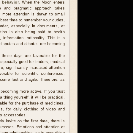
 behavior.
When the Moon enters
te and pragmatic approach takes
 more attention is drawn to small
e best time to remember your duties,
order, especially in documents, at
tion is also being paid to health
information, rationality. This is a
 disputes and debates are becoming
 these days are favorable for the
especially good for traders, medical
e, significantly increased attention
vorable for scientific conferences,
come fast and agile. Therefore, as
ecoming more active. If you trust
hing yourself, it will be practical,
table for the purchase of medicines,
s, for daily clothing of video and
s accessories.
y invite on the first date, there is
urposes. Emotions and attention at
love relationships, as in everything