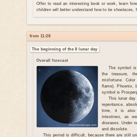
Offer to read an interesting book or work, learn fo
children will better understand how to tie shoelaces, 
from 11:28
The beginning of the 8 lunar day
Overall forecast
The symbol is 
the treasure, t
misfortune. Color
flame). Phoenix, 
symbol is Prosperp
This lunar day 
repentance, absol
time, it is als
intestines, as w
diseases. Under n
and dissolute.
This period is difficult, because there are still 