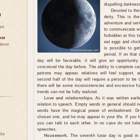
dispelling darknes
Devoted to the
g
deity. This is th
adventure and seri
air
to communicate wit
forbidden at this t
ner
eat eggs and chick
dener
is possible to get
period. If on that 
day will be favorable, it will give an opportunit
conceived the day before. The ability to complete ca
patrons may appear, relatives will feel support, 
second half of the day will require a person to be 
there will be some inconsistencies and excessive fu
trends can not be fully realized.
Love and relationships.
As it was written earli
relation to speech. Empty words in general should ne
words have the magical power of embodiment. Dr
chosen one, and he may appear in your life. If you 
you can talk to each other. In no case do not tole
speeches.
ile
Housework.
The seventh lunar day is good in t