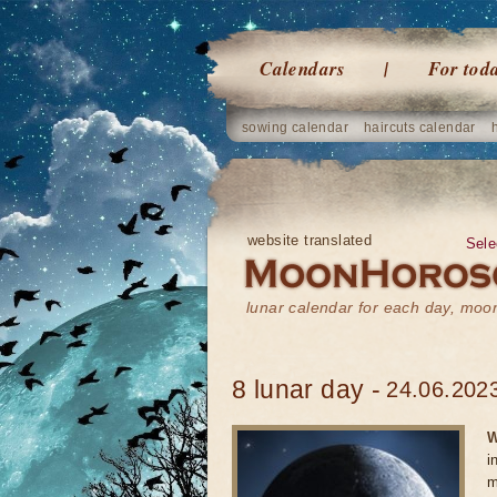
Calendars
For tod
sowing calendar
haircuts calendar
website translated
Sele
lunar calendar for each day, mo
8 lunar day -
24.06.2023
W
i
m