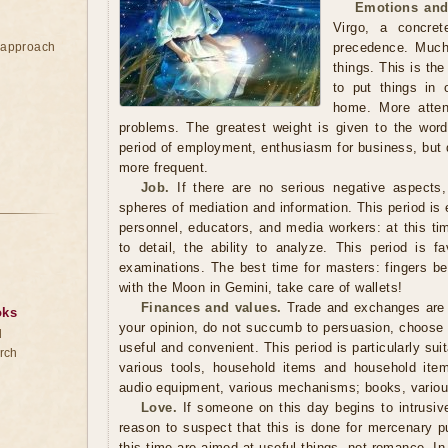
Emotions and
Virgo, a concre
e approach
precedence. Much
things. This is th
to put things in 
home. More atten
problems. The greatest weight is given to the word, 
period of employment, enthusiasm for business, but
more frequent.
Job.
If there are no serious negative aspects,
spheres of mediation and information. This period is 
personnel, educators, and media workers: at this tim
to detail, the ability to analyze. This period is fa
examinations. The best time for masters: fingers be
with the Moon in Gemini, take care of wallets!
Finances and values.
Trade and exchanges are b
oks
your opinion, do not succumb to persuasion, choose a t
d
useful and convenient. This period is particularly sui
rch
various tools, household items and household item
audio equipment, various mechanisms; books, variou
Love.
If someone on this day begins to intrusivel
reason to suspect that this is done for mercenary p
this time are aimed at useful things, not romance. In 