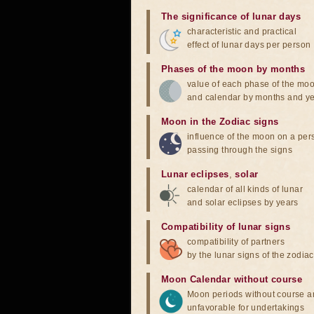
The significance of lunar days
characteristic and practical
effect of lunar days per person
Phases of the moon by months
value of each phase of the mo
and calendar by months and y
Moon in the Zodiac signs
influence of the moon on a pe
passing through the signs
Lunar eclipses
,
solar
calendar of all kinds of lunar
and solar eclipses by years
Compatibility of lunar signs
compatibility of partners
by the lunar signs of the zodiac
Moon Calendar without course
Moon periods without course a
unfavorable for undertakings