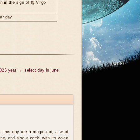
n in the sign of ♍ Virgo
nar day
2023 year
← select day in june
 this day are a magic rod, a wind
ne, and also a cock, with its voice