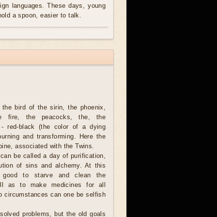
reign languages. These days, young
hold a spoon, easier to talk.
the bird of the sirin, the phoenix,
he fire, the peacocks, the, the
 - red-black (the color of a dying
burning and transforming. Here the
ine, associated with the Twins.
can be called a day of purification,
ution of sins and alchemy. At this
o good to starve and clean the
ell as to make medicines for all
o circumstances can one be selfish
unsolved problems, but the old goals