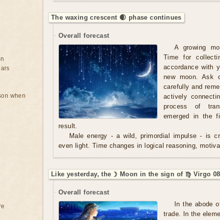
The waxing crescent 🌒 phase continues
Overall forecast
A growing mo
Time for collect
on
accordance with y
ears
new moon. Ask qu
carefully and rem
rson when
actively connecti
process of tran
emerged in the f
result.
Male energy - a wild, primordial impulse - is cre
even light. Time changes in logical reasoning, motivat
Like yesterday, the ☽ Moon in the sign of ♍ Virgo 08
Overall forecast
In the abode o
re
trade. In the eleme