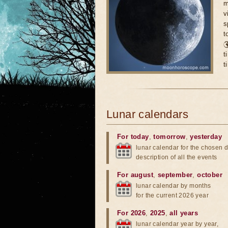
m
v
s
t

t
t
Lunar calendars
For today
,
tomorrow
,
yesterday
lunar calendar for the chosen d
description of all the events
For august
,
september
,
october
lunar calendar by months
for the current 2026 year
For 2026
,
2025
,
all years
lunar calendar year by year,