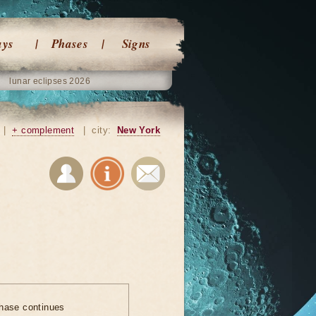
ays
Phases
Signs
lunar eclipses 2026
|
+ complement
|
city:
New York
hase continues