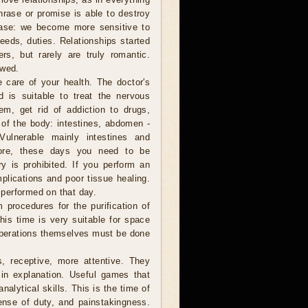
hrase or promise is able to destroy
rease: we become more sensitive to
eeds, duties. Relationships started
rs, but rarely are truly romantic.
ewed.
e care of your health. The doctor's
d is suitable to treat the nervous
em, get rid of addiction to drugs,
of the body: intestines, abdomen -
Vulnerable mainly intestines and
efore, these days you need to be
ry is prohibited. If you perform an
plications and poor tissue healing.
performed on that day.
 procedures for the purification of
This time is very suitable for space
 operations themselves must be done
, receptive, more attentive. They
in explanation. Useful games that
nalytical skills. This is the time of
sense of duty, and painstakingness.