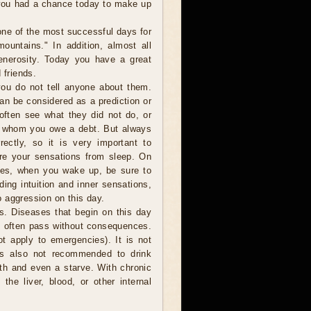
 you had a chance today to make up
one of the most successful days for
ountains." In addition, almost all
generosity. Today you have a great
 friends.
ou do not tell anyone about them.
can be considered as a prediction or
 often see what they did not do, or
o whom you owe a debt. But always
ectly, so it is very important to
are your sensations from sleep. On
ces, when you wake up, be sure to
ding intuition and inner sensations,
 aggression on this day.
s. Diseases that begin on this day
o often pass without consequences.
t apply to emergencies). It is not
is also not recommended to drink
ath and even a starve. With chronic
the liver, blood, or other internal