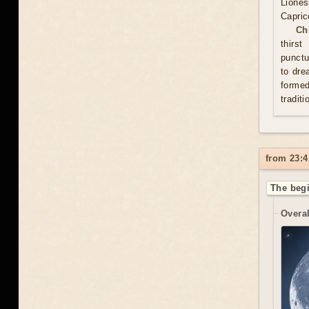
Lione
Capric
Ch
thirs
punctu
to dre
formed
traditi
from 23:4
The begi
Overal