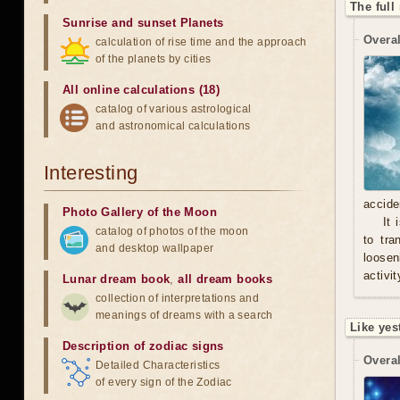
The full
Sunrise and sunset Planets
Overal
calculation of rise time and the approach
of the planets by cities
All online calculations (18)
catalog of various astrological
and astronomical calculations
Interesting
accide
Photo Gallery of the Moon
It 
catalog of photos of the moon
to tra
and desktop wallpaper
loosen
activit
Lunar dream book
,
all dream books
collection of interpretations and
meanings of dreams with a search
Like yes
Description of zodiac signs
Overal
Detailed Characteristics
of every sign of the Zodiac