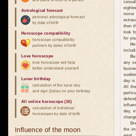
and place of birth of a person
casual
eighte
Astrological forecast
mirror
personal astrological forecast
extrav
by date of birth
then t
look f
Horoscope compatibility
for you
horoscope compatibility
Ho
partners by dates of birth
includ
Love horoscope
Bu
any se
love horoscope will help
better understand yourself
busin
sudden
Lunar birthday
day is
calculation of the lunar day
All th
and sign Zodiac on your birthday
partic
defend
All online horoscope (16)
influe
calculation of individual
day, e
horoscopes by date of birth
change
Dr
Influence of the moon
the im
want. 