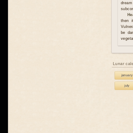
dream
subco
He
then i
Vulner
be da
vegeta
Lunar cal
january
july