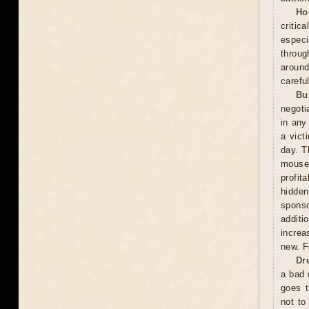
Ho
critic
especi
throug
around
carefu
Bu
negoti
in any
a vict
day. T
mouse
profit
hidden
sponso
additi
increa
new. F
Dr
a bad 
goes t
not to