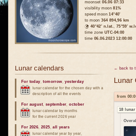
moonset
06.06 07:33
visibility moon
81%
speed moon
14°40'
to moon
364 894,96 km
🌍
40°42′ n.lat.
,
75°59′ w.
time zone
UTC-04:00
time
06.06.2023 12:00:00
Lunar calendars
← back to 
Lunar 
For today
,
tomorrow
,
yesterday
lunar calendar for the chosen day with a
description of all the events
from 00:0
For august
,
september
,
october
18 lunar
lunar calendar by months
for the current 2026 year
Overal
For 2026
,
2025
,
all years
lunar calendar year by year,