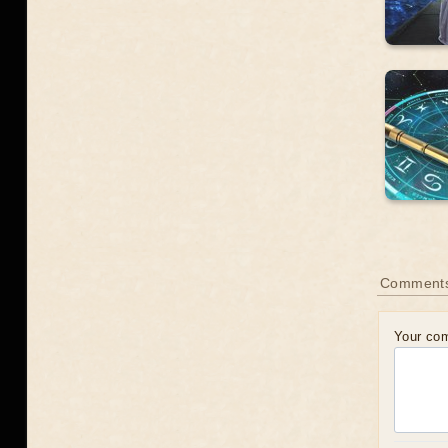
Comment
Your co