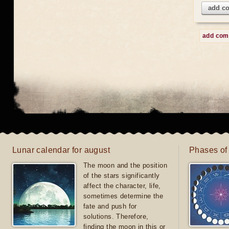
add c
add co
Lunar calendar for august
Phases of
The moon and the position
of the stars significantly
affect the character, life,
sometimes determine the
fate and push for
solutions. Therefore,
finding the moon in this or