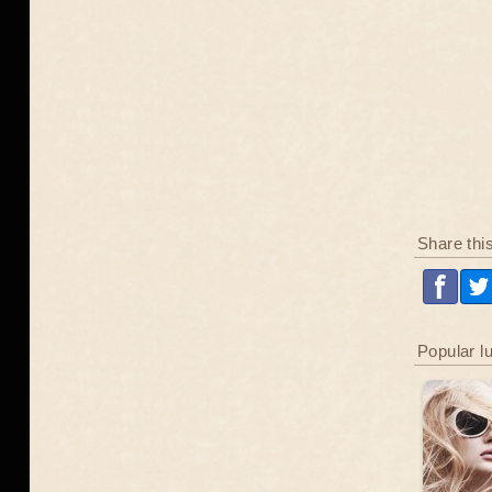
Share thi
Popular l