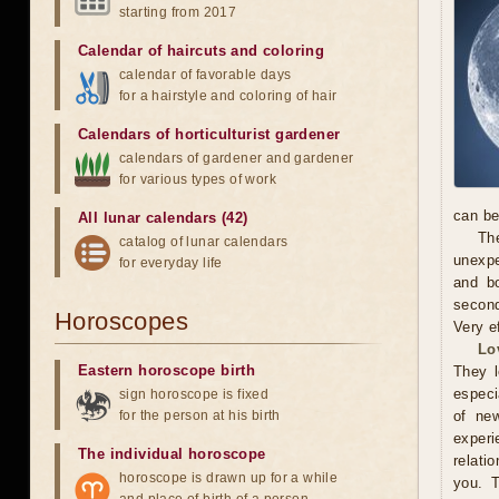
starting from 2017
Calendar of haircuts
and
coloring
calendar of favorable days
for a hairstyle and coloring of hair
Calendars of horticulturist gardener
calendars of gardener and gardener
for various types of work
can be
All lunar calendars (42)
The
catalog of lunar calendars
unexpe
for everyday life
and b
second
Horoscopes
Very e
Lo
Eastern horoscope birth
They l
especi
sign horoscope is fixed
for the person at his birth
of new
exper
The individual horoscope
relati
horoscope is drawn up for a while
you. 