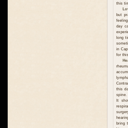
this ti
Lo
but pr
feelin
day ca
experi
long t
someti
in Cap
for th
He
rheum
accumu
lympha
Contra
this d
spine.
It sh
respi
surge
hearin
bring 