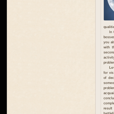
qualit
In 
bosses
you al
with t
secon
activi
proble
Lo
for vi
of dec
someo
proble
acquai
conclu
comple
result
battle