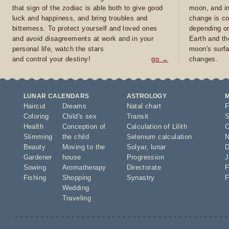
that sign of the zodiac is able both to give good
moon, and in
luck and happiness, and bring troubles and
change is co
bitterness. To protect yourself and loved ones
depending on
and avoid disagreements at work and in your
Earth and th
personal life, watch the stars
moon's surfa
and control your destiny!
go →
changes.
LUNAR CALENDARS
ASTROLOGY
Haircut
Dreams
Natal chart
F
Coloring
Child's sex
Transit
S
Health
Conception of
Calculation of Lilith
O
Slimming
the child
Selenium calculation
N
Beauty
Moving to the
Solyar
,
lunar
D
Gardener
house
Progression
J
Sowing
Aromatherapy
Directorate
F
Fishing
Shopping
Synastry
F
Wedding
Traveling