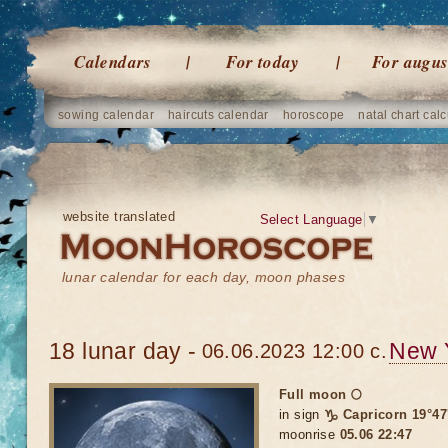
Calendars
For today
For augus
sowing calendar
haircuts calendar
horoscope
natal chart calc
website translated
Select Language
▼
lunar calendar for each day, moon phases
18 lunar day -
New 
06.06.2023 12:00 c.
Full moon 🌕
in sign
♑ Capricorn 19°47
moonrise
05.06 22:47