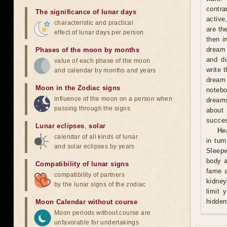
contra
The significance of lunar days
active
characteristic and practical
are th
effect of lunar days per person
then i
dream 
Phases of the moon by months
and du
value of each phase of the moon
write 
and calendar by months and years
dream 
Moon in the Zodiac signs
notebo
influence of the moon on a person when
dreams
passing through the signs
about 
succes
Lunar eclipses
,
solar
He
calendar of all kinds of lunar
in tur
and solar eclipses by years
Sleepw
body a
Compatibility of lunar signs
fame a
compatibility of partners
kidney
by the lunar signs of the zodiac
limit 
hidden
Moon Calendar without course
Moon periods without course are
unfavorable for undertakings