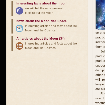
Interesting facts about the moon
we will tell the most unusual
facts about the Moon
News about the Moon and Space
interesting articles and facts about the
Moon and the Cosmos
emoti
practi
All articles about the Moon (34)
indiff
interesting articles and facts about the
thems
Moon and the Cosmos
Jo
produc
produc
succes
discip
other 
will r
lawyer
are als
Fi
useful
whethe