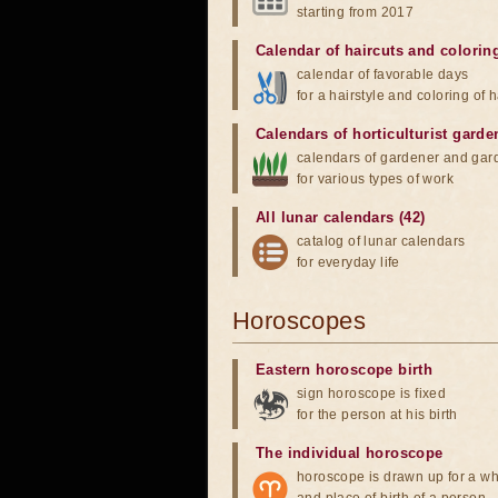
starting from 2017
Calendar of haircuts
and
colorin
calendar of favorable days
for a hairstyle and coloring of h
Calendars of horticulturist garde
calendars of gardener and gar
for various types of work
All lunar calendars (42)
catalog of lunar calendars
for everyday life
Horoscopes
Eastern horoscope birth
sign horoscope is fixed
for the person at his birth
The individual horoscope
horoscope is drawn up for a wh