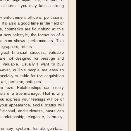
cial norms, you may face a strong
 enforcement officers, politicians,
t's also a good time in the field of
, cosmetics are flourishing at this
r a new hairstyle, the formation of a
fashion shows, performances. This
ographers, artists.
reat financial success, valuable
are not designed for prestige and
e, valuable. Usually I want to buy
owever, gullible people are easy to
cially suitable for the acquisition
f art, perfume, antiques.
 love. Relationships can nicely
sis of a true marriage. That is why
you express your feelings will be of
your appearance, social status will
of alcohol, and rudeness, haste can
a relationship, elegance, harmony,
urinary system, female genitalia,