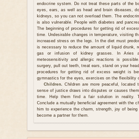
endocrine system. Do not treat these parts of the b
eyes, ears, as well as head and brain diseases, do 
kidneys, so you can not overload them. The endocrin
is also vulnerable. People with diabetes and pancrea
The beginning of procedures for getting rid of exces
time. Undesirable changes in temperature, visiting t
increased stress on the legs. In the diet must predo
is necessary to reduce the amount of liquid drunk, r
gas or infusion of kidney grasses. In Aries 
meteosensitivity and allergic reactions is possib
surgery, pull out teeth, treat ears, stand on your he
procedures for getting rid of excess weight is be
gymnastics for the eyes, exercises on the flexibility 
Children.
Children are more peaceful, located 
sense of justice draws into disputes or causes them 
time. Help them find a fair solution in reality. 
Conclude a mutually beneficial agreement with the c
him to experience the charm, strength, joy of being 
become a partner for them.