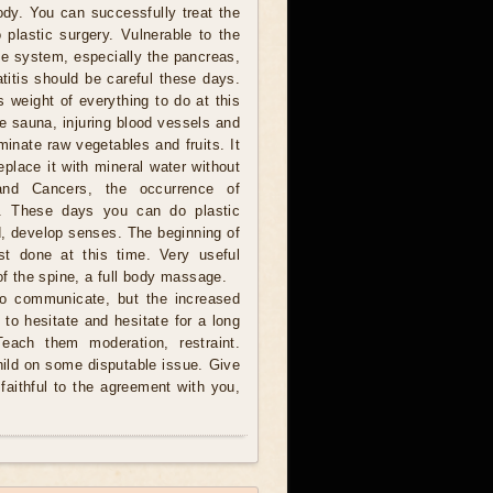
ody. You can successfully treat the
plastic surgery. Vulnerable to the
e system, especially the pancreas,
titis should be careful these days.
s weight of everything to do at this
he sauna, injuring blood vessels and
minate raw vegetables and fruits. It
eplace it with mineral water without
and Cancers, the occurrence of
le. These days you can do plastic
ad, develop senses. The beginning of
st done at this time. Very useful
of the spine, a full body massage.
to communicate, but the increased
to hesitate and hesitate for a long
Teach them moderation, restraint.
hild on some disputable issue. Give
faithful to the agreement with you,