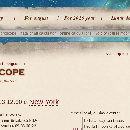
ay
For august
For 2026 year
Lunar d
horoscope
natal chart calculator
online calculations
void of course moon
subscription
ct Language
▼
on phases
New York
23 12:00 c.
times local, all-day events:
ull moon 🌕
n sign
♎ Libra 26°14'
19 lunar day continues
oonrise
09.03 20:22
The full moon 🌕 phase c
00:00