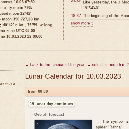
oonset
10.03 07:50
Like yesterday, the ☽ Moo
isibility moon
79%
19°54'40"
peed moon
12°42'
18:37
The beginning of the Moon
o moon
390 727,28 km
show more 3

40°42′ n.lat.
,
75°59′ w.long.
ime zone
UTC-05:00
ime
10.03.2023 12:00:00
← back to the
choice of the year
← select
of month in 
Lunar Calendar for 10.03.2023
ay with a
from 00:00
19 lunar day continues
Overall forecast
The symbol is 
spider "Rahna".