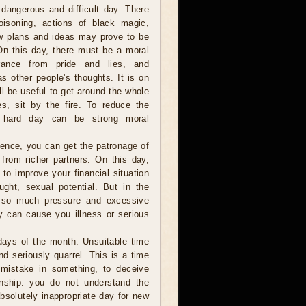
 dangerous and difficult day. There
oisoning, actions of black magic,
ew plans and ideas may prove to be
 On this day, there must be a moral
erance from pride and lies, and
 as other people's thoughts. It is on
ill be useful to get around the whole
s, sit by the fire. To reduce the
s hard day can be strong moral
ligence, you can get the patronage of
from richer partners. On this day,
 to improve your financial situation
ught, sexual potential. But in the
t so much pressure and excessive
y can cause you illness or serious
 days of the month. Unsuitable time
nd seriously quarrel. This is a time
 mistake in something, to deceive
nship: you do not understand the
absolutely inappropriate day for new