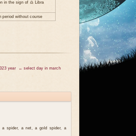
n in the sign of ♎ Libra
 period without course
2023 year
← select day in march
a spider, a net, a gold spider, a