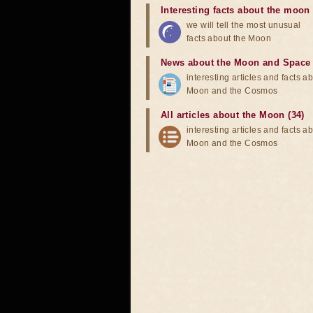
Interesting facts about the moon
we will tell the most unusual
facts about the Moon
News about the Moon and Space
interesting articles and facts a
Moon and the Cosmos
All articles about the Moon (34)
interesting articles and facts a
Moon and the Cosmos