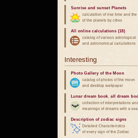
Sunrise and sunset Planets
calculation of rise time and th
of the planets by cities
All online calculations (18)
catalog of various astrological
and astronomical calculations
Interesting
Photo Gallery of the Moon
catalog of photos of the moon
and desktop wallpaper
Lunar dream book
,
all dream bo
collection of interpretations an
meanings of dreams with a sea
Description of zodiac signs
Detailed Characteristics
of every sign of the Zodiac