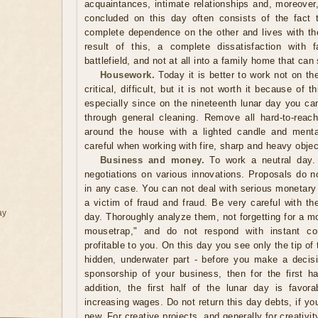
acquaintances, intimate relationships and, moreover,
concluded on this day often consists of the fact 
complete dependence on the other and lives with the
result of this, a complete dissatisfaction with f
battlefield, and not at all into a family home that can
Housework.
Today it is better to work not on th
critical, difficult, but it is not worth it because of
especially since on the nineteenth lunar day you can
through general cleaning. Remove all hard-to-reac
around the house with a lighted candle and mental
careful when working with fire, sharp and heavy objec
Business and money.
To work a neutral day. 
negotiations on various innovations. Proposals do n
in any case. You can not deal with serious monetary 
a victim of fraud and fraud. Be very careful with th
ay
day. Thoroughly analyze them, not forgetting for a m
mousetrap," and do not respond with instant co
profitable to you. On this day you see only the tip of 
hidden, underwater part - before you make a decisio
sponsorship of your business, then for the first ha
addition, the first half of the lunar day is favor
increasing wages. Do not return this day debts, if yo
new. For creative projects, and generally for creativit