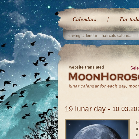
Calendars
For tod
sowing calendar
haircuts calendar
website translated
Sele
lunar calendar for each day, mo
19 lunar day -
10.03.20
F
i
m