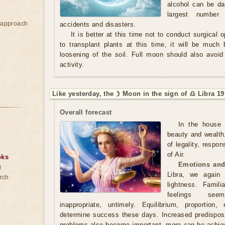
alcohol can be da
largest number
e approach
accidents and disasters.
It is better at this time not to conduct surgical 
to transplant plants at this time, it will be much 
loosening of the soil. Full moon should also avoid 
activity.
Like yesterday, the ☽ Moon in the sign of ♎ Libra 19
Overall forecast
In the house 
beauty and wealth
of legality, respon
of Air.
oks
Emotions and
d
Libra, we again
rch
lightness. Famili
feelings seem
inappropriate, untimely. Equilibrium, proportion
determine success these days. Increased predisposit
problems also become important, more can be achieve