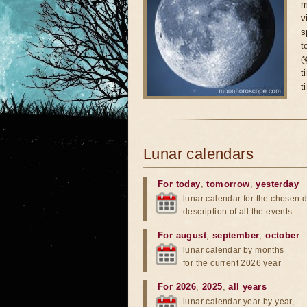
m
v
s
t

t
t
Lunar calendars
For today
,
tomorrow
,
yesterday
lunar calendar for the chosen d
description of all the events
For august
,
september
,
october
lunar calendar by months
for the current 2026 year
For 2026
,
2025
,
all years
lunar calendar year by year,