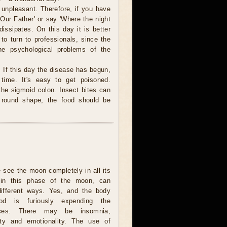
 unpleasant. Therefore, if you have
'Our Father' or say 'Where the night
ssipates. On this day it is better
r to turn to professionals, since the
he psychological problems of the
. If this day the disease has begun,
 time. It's easy to get poisoned.
 the sigmoid colon. Insect bites can
 round shape, the food should be
e see the moon completely in all its
, in this phase of the moon, can
different ways. Yes, and the body
iod is furiously expending the
rces. There may be insomnia,
ility and emotionality. The use of