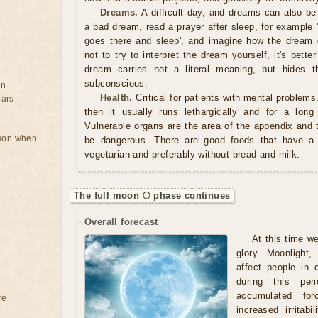
Dreams.
A difficult day, and dreams can also be
a bad dream, read a prayer after sleep, for example 
goes there and sleep', and imagine how the dream di
not to try to interpret the dream yourself, it's bette
dream carries not a literal meaning, but hides t
subconscious.
on
Health.
Critical for patients with mental problems
ears
then it usually runs lethargically and for a long
Vulnerable organs are the area of ​​the appendix and
rson when
be dangerous. There are good foods that have a
vegetarian and preferably without bread and milk.
The full moon 🌕 phase continues
Overall forecast
At this time w
glory. Moonlight
affect people in 
during this per
accumulated fo
re
increased irritab