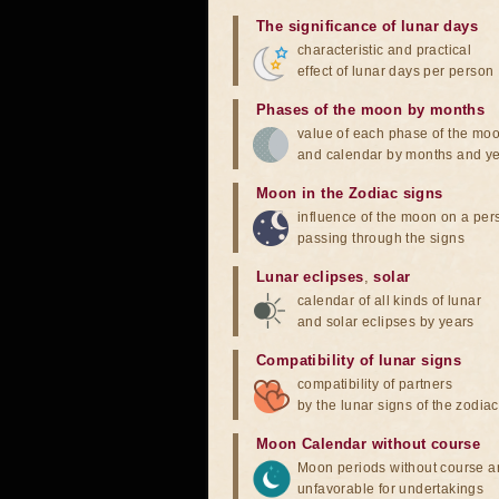
The significance of lunar days
characteristic and practical
effect of lunar days per person
Phases of the moon by months
value of each phase of the mo
and calendar by months and y
Moon in the Zodiac signs
influence of the moon on a pe
passing through the signs
Lunar eclipses
,
solar
calendar of all kinds of lunar
and solar eclipses by years
Compatibility of lunar signs
compatibility of partners
by the lunar signs of the zodiac
Moon Calendar without course
Moon periods without course a
unfavorable for undertakings