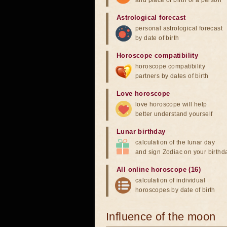
and place of birth of a person
Astrological forecast
personal astrological forecast
by date of birth
Horoscope compatibility
horoscope compatibility
partners by dates of birth
Love horoscope
love horoscope will help
better understand yourself
Lunar birthday
calculation of the lunar day
and sign Zodiac on your birthd
All online horoscope (16)
calculation of individual
horoscopes by date of birth
Influence of the moon