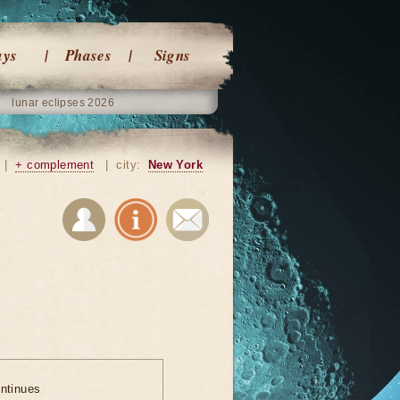
ays
Phases
Signs
lunar eclipses 2026
|
+ complement
|
city:
New York
ontinues