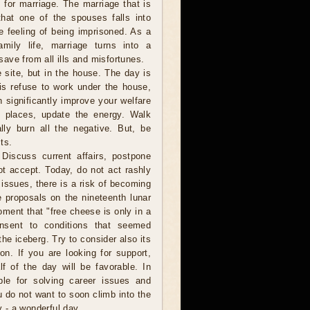
 for marriage. The marriage that is
that one of the spouses falls into
 feeling of being imprisoned. As a
amily life, marriage turns into a
 save from all ills and misfortunes.
e site, but in the house. The day is
 this refuse to work under the house,
 significantly improve your welfare
h places, update the energy. Walk
ly burn all the negative. But, be
ts.
Discuss current affairs, postpone
ot accept. Today, do not act rashly
issues, there is a risk of becoming
e proposals on the nineteenth lunar
oment that "free cheese is only in a
nsent to conditions that seemed
the iceberg. Try to consider also its
n. If you are looking for support,
lf of the day will be favorable. In
able for solving career issues and
u do not want to soon climb into the
y - a wonderful day.