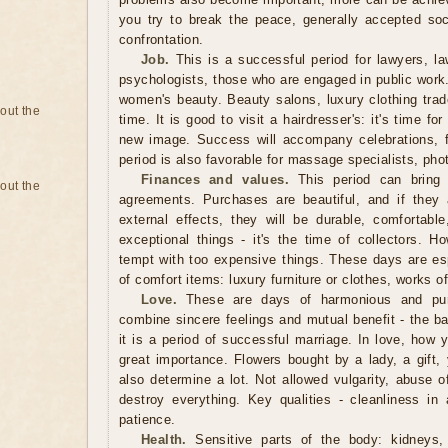
you try to break the peace, generally accepted so
confrontation.
Job.
This is a successful period for lawyers, law
psychologists, those who are engaged in public work. I
women's beauty. Beauty salons, luxury clothing trade
bout the
time. It is good to visit a hairdresser's: it's time fo
new image. Success will accompany celebrations, 
period is also favorable for massage specialists, phot
Finances and values.
This period can bring g
bout the
agreements. Purchases are beautiful, and if they 
external effects, they will be durable, comfortabl
exceptional things - it's the time of collectors. H
tempt with too expensive things. These days are espe
of comfort items: luxury furniture or clothes, works o
Love.
These are days of harmonious and pure
combine sincere feelings and mutual benefit - the ba
it is a period of successful marriage. In love, how 
great importance. Flowers bought by a lady, a gift, 
also determine a lot. Not allowed vulgarity, abuse 
destroy everything. Key qualities - cleanliness in 
patience.
Health.
Sensitive parts of the body: kidneys, 