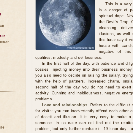
This is a very
is a danger of p
g
spiritual dope. N
the Devil's Trap.
air
cleansing, deliv
illusions, as well
ner
this lunar day it w
dener
house with candle
negative of thi
qualities, modesty and selflessness.
In the first half of the day, with patience and di
bosses, injecting money into their business money 
you also need to decide on raising the salary, trying
with the help of partners. Increased charm, onsla
second half of the day you do not need to exer
activity. Cunning and insidiousness, negative energ
problems.
Love and relationships.
Refers to the difficult
for visits: you can inadvertently offend each other a
of deceit and illusion. It is very easy to make a
someone. In no case can not find out the relatio
ile
problem, but only further confuse it. 19 lunar day - 