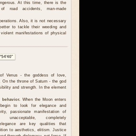
ngerous. At this time, there is the
 of road accidents, man-made
operations. Also, it is not necessary
better to tackle their weeding and
violent manifestations of physical
°54'40"
of Venus - the goddess of love,
. On the throne of Saturn - the god
sibility and strength. In the element
 behavior.
When the Moon enters
 begin to look for elegance and
arity, passionate manifestation of
 unacceptable, completely
, elegance are key qualities that
ion to aesthetics, elitism. Justice
d through diplomacy, not force. If