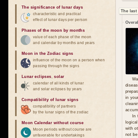
The significance of lunar days
The last
characteristic and practical
effect of lunar days per person
Overal
Phases of the moon by months
value of each phase of the moon
and calendar by months and years
Moon in the Zodiac signs
influence of the moon on a person when
passing through the signs
Lunar eclipses
,
solar
Wa
calendar of all kinds of lunar
diseas
and solar eclipses by years
prepara
in you
Compatibility of lunar signs
cleani
compatibility of partners
accumu
by the lunar signs of the zodiac
In 
logica
Moon Calendar without course
with o
Moon periods without course are
not be
unfavorable for undertakings