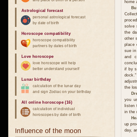
and place of birth of a person
home a
Bu
Astrological forecast
Collec
personal astrological forecast
proced
by date of birth
solve 
the da
Horoscope compatibility
other 
horoscope compatibility
place 
partners by dates of birth
sue in
Love horoscope
and c
conclu
love horoscope will help
better understand yourself
if by 
dock."
Lunar birthday
adjust
calculation of the lunar day
the los
and sign Zodiac on your birthday
Dr
you us
All online horoscope (16)
listen
calculation of individual
in the
horoscopes by date of birth
He
up pro
Influence of the moon
day, a