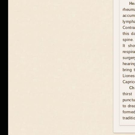
He
rheum
accumu
lympha
Contra
this d
spine.
It sh
respi
surge
hearin
bring 
Lione
Capric
Ch
thirs
punctu
to dre
formed
traditi