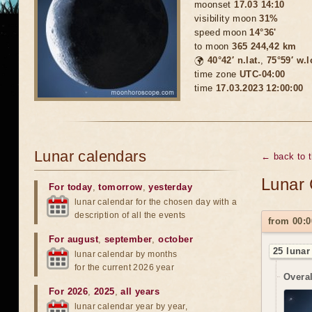
moonset
17.03 14:10
visibility moon
31%
speed moon
14°36'
to moon
365 244,42 km
🌍
40°42′ n.lat.
,
75°59′ w.
time zone
UTC-04:00
time
17.03.2023 12:00:00
Lunar calendars
← back to 
Lunar 
For today
,
tomorrow
,
yesterday
lunar calendar for the chosen day with a
description of all the events
from 00:0
For august
,
september
,
october
25 lunar
lunar calendar by months
for the current 2026 year
Overal
For 2026
,
2025
,
all years
lunar calendar year by year,