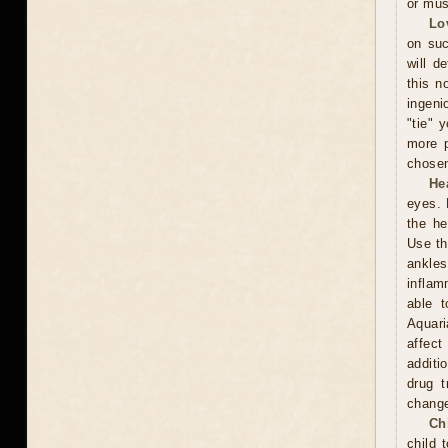
or mus
Lo
on suc
will d
this n
ingeni
"tie" 
more p
chosen
He
eyes. 
the he
Use th
ankles
inflam
able t
Aquari
affect
additi
drug t
chang
Ch
child 