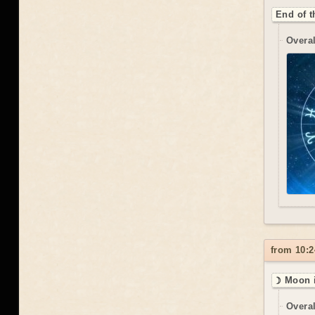
End of t
Overal
from 10:2
☽ Moon i
Overal