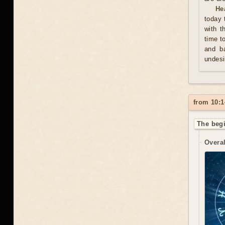
He
today 
with t
time t
and ba
undesi
from 10:1
The begi
Overal