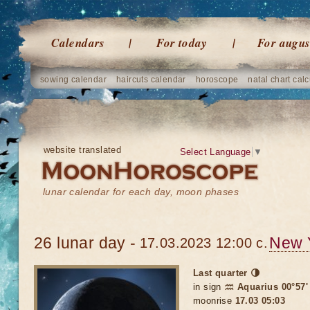
Calendars
For today
For augus
sowing calendar
haircuts calendar
horoscope
natal chart calc
website translated
Select Language
▼
lunar calendar for each day, moon phases
26 lunar day -
New 
17.03.2023 12:00 c.
Last quarter 🌗
in sign
♒ Aquarius 00°57'
moonrise
17.03 05:03