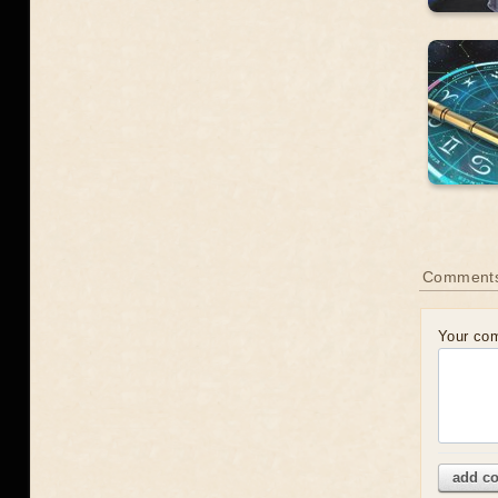
Comment
Your co
add c