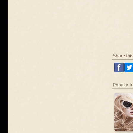
Share thi
Popular l