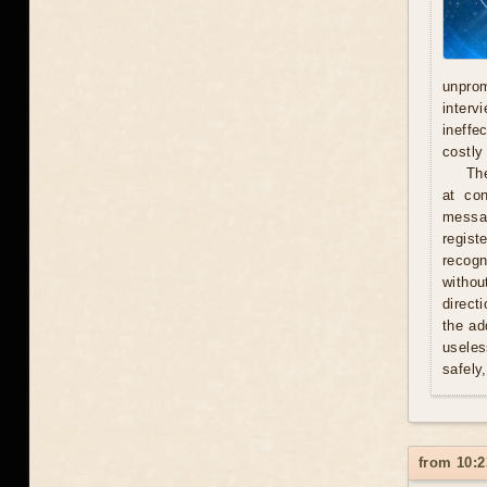
unprom
interv
ineffe
costly 
Th
at con
messag
regist
recogn
withou
direct
the ad
useles
safely
from 10:2