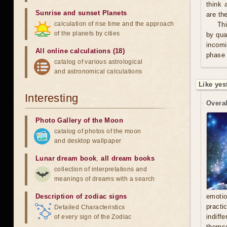
think 
Sunrise and sunset Planets
are th
calculation of rise time and the approach
Thi
of the planets by cities
by qua
incomi
All online calculations (18)
phase 
catalog of various astrological
and astronomical calculations
Like yes
Interesting
Overal
Photo Gallery of the Moon
catalog of photos of the moon
and desktop wallpaper
Lunar dream book
,
all dream books
collection of interpretations and
meanings of dreams with a search
Description of zodiac signs
emoti
practi
Detailed Characteristics
indiff
of every sign of the Zodiac
thems