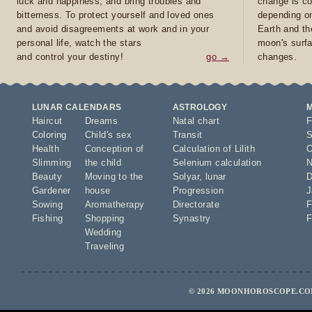
luck and happiness, and bring troubles and
change is co
bitterness. To protect yourself and loved ones
depending on
and avoid disagreements at work and in your
Earth and th
personal life, watch the stars
moon's surfa
and control your destiny!
go →
changes.
LUNAR CALENDARS
ASTROLOGY
Haircut
Dreams
Natal chart
F
Coloring
Child's sex
Transit
S
Health
Conception of
Calculation of Lilith
O
Slimming
the child
Selenium calculation
N
Beauty
Moving to the
Solyar
,
lunar
D
Gardener
house
Progression
J
Sowing
Aromatherapy
Directorate
F
Fishing
Shopping
Synastry
F
Wedding
Traveling
© 2026 MOONHOROSCOPE.COM