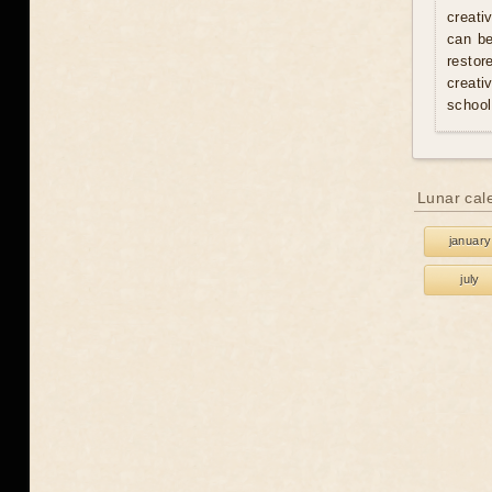
creati
can be
resto
creati
school
Lunar cal
january
july