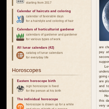
starting from 2017
Calendar of haircuts
and
coloring
calendar of favorable days
for a hairstyle and coloring of hair
Calendars of horticulturist gardener
calendars of gardener and gardener
for various types of work
are ch
All lunar calendars (42)
pay at
catalog of lunar calendars
second
for everyday life
suppor
Lo
Horoscopes
unders
going 
Eastern horoscope birth
are pl
and to
sign horoscope is fixed
for the person at his birth
relatio
Ho
The individual horoscope
this d
horoscope is drawn up for a while
very u