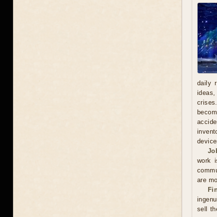
daily 
ideas,
crises
becomi
accide
invent
device
Jo
work i
commun
are mo
Fi
ingenu
sell t