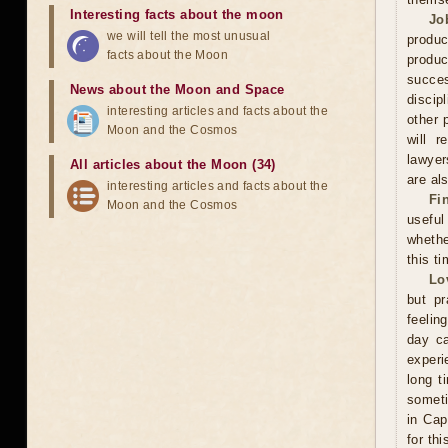
Interesting facts about the moon
Jo
we will tell the most unusual
produc
facts about the Moon
produc
succes
News about the Moon and Space
discip
interesting articles and facts about the
other 
Moon and the Cosmos
will r
lawyer
All articles about the Moon (34)
are als
interesting articles and facts about the
Fi
Moon and the Cosmos
useful
whethe
this ti
Lo
but pr
feelin
day ca
experi
long t
someti
in Cap
for th