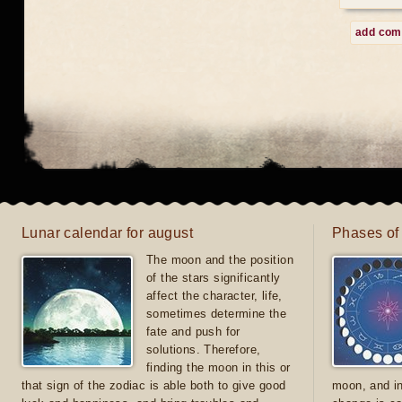
add co
Lunar calendar for august
Phases of
The moon and the position
of the stars significantly
affect the character, life,
sometimes determine the
fate and push for
solutions. Therefore,
finding the moon in this or
that sign of the zodiac is able both to give good
moon, and in