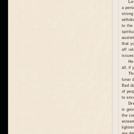
Lo
a pers
stron
withdr
to the
spirit
auster
that y
off re
issues
Ho
all, if
Th
lunar 
Bad da
of per
to enc
Dr
is good
the co
esteem
lightn
are dr