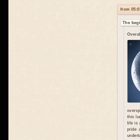
from 05:0
The begi
Overal
oversp
this l
life i
pride 
undert