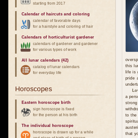
starting from 2017
Calendar of haircuts
and
coloring
calendar of favorable days
for a hairstyle and coloring of hair
Calendars of horticulturist gardener
calendars of gardener and gardener
for various types of work
oversp
All lunar calendars (42)
this l
catalog of lunar calendars
life i
for everyday life
pride 
undert
Horoscopes
Lo
a pers
Eastern horoscope birth
stron
withdr
sign horoscope is fixed
for the person at his birth
to the
spirit
The individual horoscope
auster
horoscope is drawn up for a while
that y