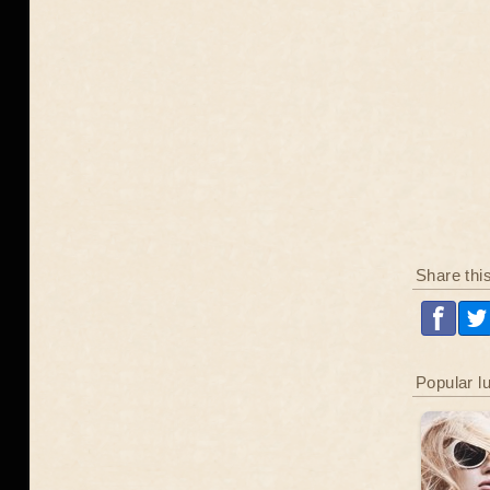
Share thi
Popular l