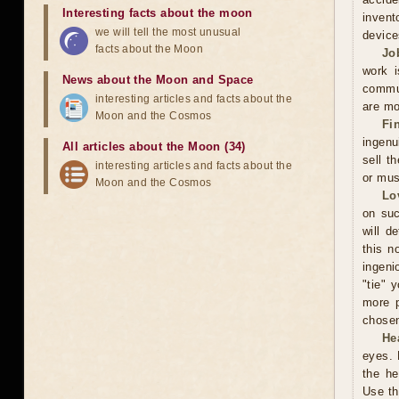
Interesting facts about the moon
invent
we will tell the most unusual
device
facts about the Moon
Jo
work i
News about the Moon and Space
commun
interesting articles and facts about the
are mo
Moon and the Cosmos
Fi
ingenu
All articles about the Moon (34)
sell t
interesting articles and facts about the
or mus
Moon and the Cosmos
Lo
on suc
will d
this n
ingeni
"tie" 
more p
chosen
He
eyes. 
the he
Use th