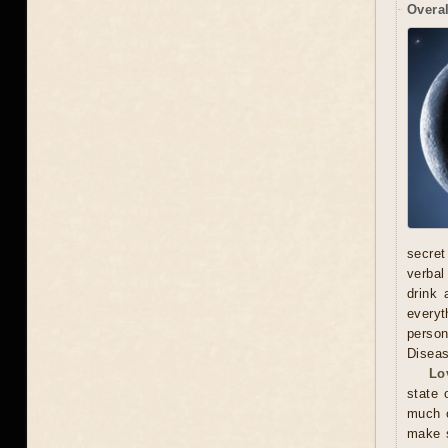
Overal
secret
verbal
drink 
everyt
person
Diseas
Lo
state 
much o
make s