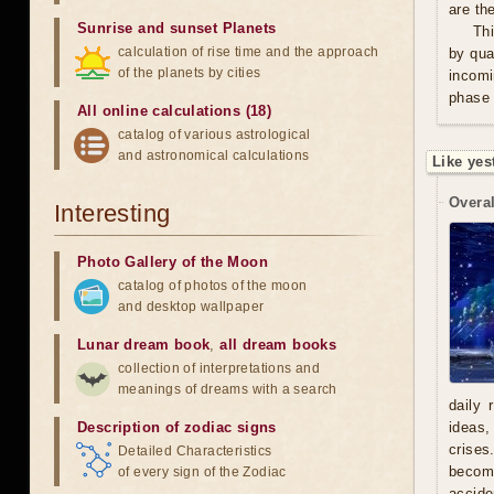
are th
Sunrise and sunset Planets
Thi
calculation of rise time and the approach
by qua
of the planets by cities
incomi
phase 
All online calculations (18)
catalog of various astrological
and astronomical calculations
Like yes
Overal
Interesting
Photo Gallery of the Moon
catalog of photos of the moon
and desktop wallpaper
Lunar dream book
,
all dream books
collection of interpretations and
meanings of dreams with a search
daily 
Description of zodiac signs
ideas,
crises
Detailed Characteristics
becomi
of every sign of the Zodiac
accide