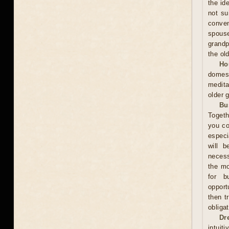
the id
not su
conven
spous
grandp
the ol
Ho
domest
medita
older 
Bu
Togeth
you co
especi
will b
necess
the mo
for b
opport
then t
obliga
Dr
intuit