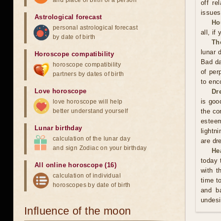
and place of birth of a person
off re
issues
Astrological forecast
Ho
personal astrological forecast
all, if
by date of birth
Th
lunar 
Horoscope compatibility
Bad da
horoscope compatibility
of per
partners by dates of birth
to enc
Love horoscope
Dr
is good
love horoscope will help
better understand yourself
the co
esteem
Lunar birthday
lightn
calculation of the lunar day
are dr
and sign Zodiac on your birthday
He
today 
All online horoscope (16)
with t
calculation of individual
time t
horoscopes by date of birth
and ba
undesi
Influence of the moon