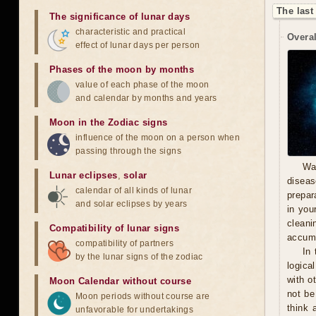
The last
The significance of lunar days
characteristic and practical
Overal
effect of lunar days per person
Phases of the moon by months
value of each phase of the moon
and calendar by months and years
Moon in the Zodiac signs
influence of the moon on a person when
passing through the signs
Wa
Lunar eclipses
,
solar
diseas
calendar of all kinds of lunar
prepara
and solar eclipses by years
in you
cleani
Compatibility of lunar signs
accumu
compatibility of partners
In 
by the lunar signs of the zodiac
logica
with o
Moon Calendar without course
not be
Moon periods without course are
think 
unfavorable for undertakings