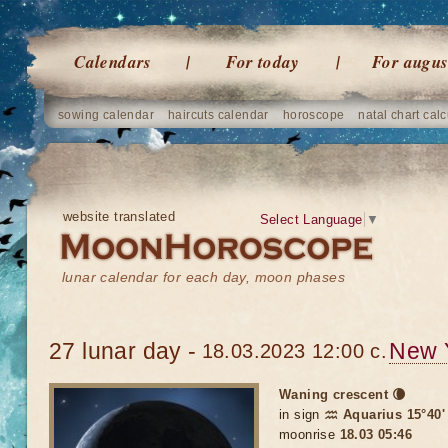
Calendars
For today
For augus
sowing calendar
haircuts calendar
horoscope
natal chart calc
website translated
Select Language
▼
lunar calendar for each day, moon phases
27 lunar day -
New 
18.03.2023 12:00 c.
Waning crescent 🌘
in sign
♒ Aquarius 15°40'
moonrise
18.03 05:46