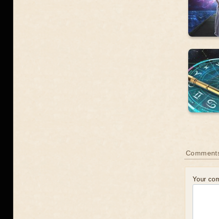
Comment
Your co