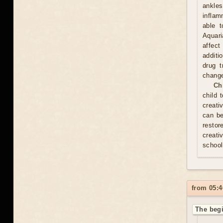
ankles
inflam
able t
Aquari
affect
additi
drug t
chang
Ch
child 
creati
can be
resto
creati
school
from 05:4
The begi