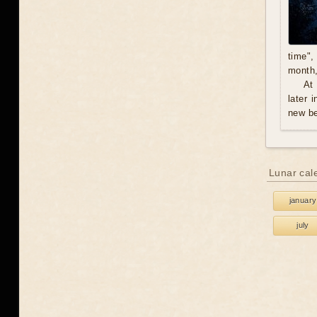
time",
month,
At
later 
new be
Lunar cal
january
july