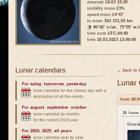
moonset
18.03 15:29
visibility moon
23%
speed moon
14°47'
to moon
363 331,50 km
🌍
40°42′ n.lat.
,
75°59′ w.
time zone
UTC-04:00
time
18.03.2023 12:00:00
Lunar calendars
← back to 
Lunar 
For today
,
tomorrow
,
yesterday
lunar calendar for the chosen day with a
description of all the events
from 00:0
For august
,
september
,
october
26 lunar
lunar calendar by months
for the current 2026 year
Overal
For 2026
,
2025
,
all years
lunar calendar year by year,