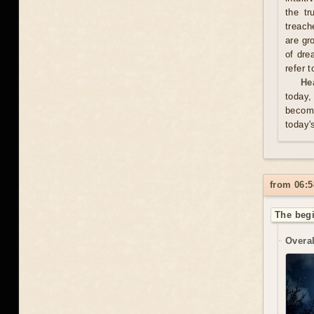
the tr
treach
are gr
of dre
refer 
He
today,
become
today'
from 06:5
The begi
Overal