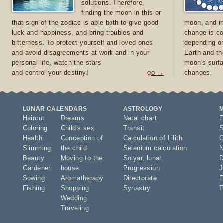
solutions. Therefore,
finding the moon in this or
that sign of the zodiac is able both to give good
moon, and in
luck and happiness, and bring troubles and
change is co
bitterness. To protect yourself and loved ones
depending on
and avoid disagreements at work and in your
Earth and th
personal life, watch the stars
moon's surfa
and control your destiny!
go →
changes.
LUNAR CALENDARS
ASTROLOGY
Haircut
Dreams
Natal chart
F
Coloring
Child's sex
Transit
S
Health
Conception of
Calculation of Lilith
O
Slimming
the child
Selenium calculation
N
Beauty
Moving to the
Solyar
,
lunar
D
Gardener
house
Progression
J
Sowing
Aromatherapy
Directorate
F
Fishing
Shopping
Synastry
F
Wedding
Traveling