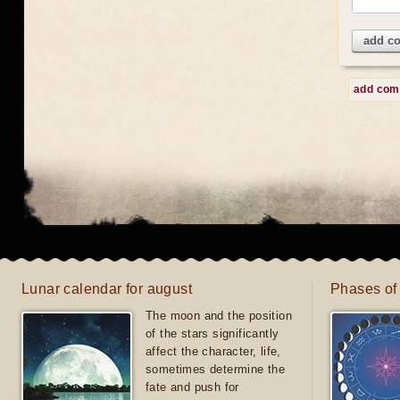
add c
add co
Lunar calendar for august
Phases of
The moon and the position
of the stars significantly
affect the character, life,
sometimes determine the
fate and push for