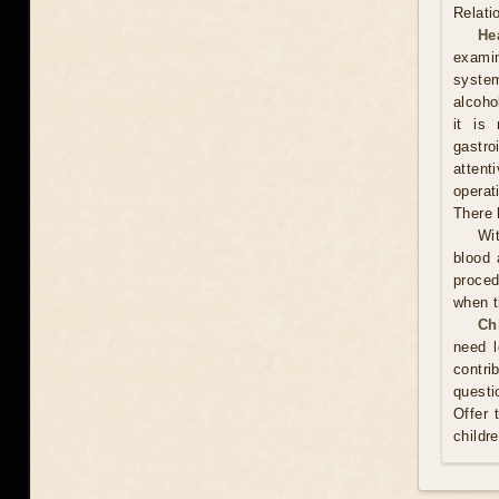
Relati
He
examin
system
alcoho
it is
gastr
attent
operat
There 
Wit
blood 
proced
when t
Ch
need l
contri
questi
Offer 
childr