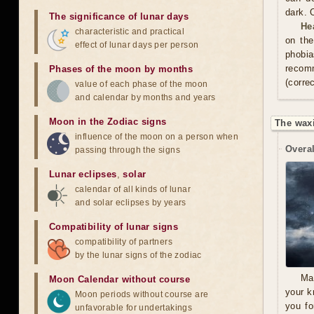
dark. 
The significance of lunar days
He
characteristic and practical
on the
effect of lunar days per person
phobia
recom
Phases of the moon by months
(correc
value of each phase of the moon
and calendar by months and years
Moon in the Zodiac signs
The wax
influence of the moon on a person when
Overal
passing through the signs
Lunar eclipses
,
solar
calendar of all kinds of lunar
and solar eclipses by years
Compatibility of lunar signs
compatibility of partners
by the lunar signs of the zodiac
Ma
Moon Calendar without course
your k
Moon periods without course are
you fo
unfavorable for undertakings