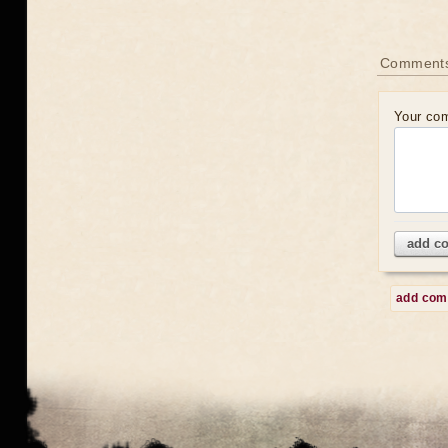
Comment
Your co
add c
add co