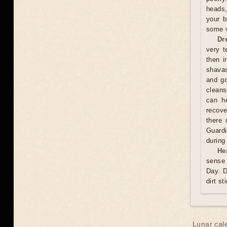
heads,
your b
some v
Dr
very t
then i
shavas
and go
cleans
can he
recove
there 
Guardi
during
He
sense 
Day. D
dirt st
Lunar cal