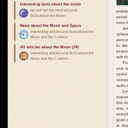
Interesting facts about the moon
we will tell the most unusual
proble
facts about the Moon
period
more f
News about the Moon and Space
Jo
interesting articles and facts about the
sphere
Moon and the Cosmos
person
to det
All articles about the Moon (34)
examin
interesting articles and facts about the
with t
Moon and the Cosmos
Fi
your o
useful
variou
audio 
Lo
reason
this t
else, 
everyt
good o
at thi