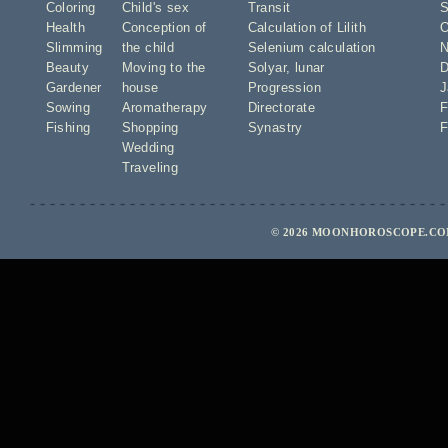
Coloring
Child's sex
Transit
S
Health
Conception of
Calculation of Lilith
O
Slimming
the child
Selenium calculation
N
Beauty
Moving to the
Solyar
,
lunar
D
Gardener
house
Progression
J
Sowing
Aromatherapy
Directorate
F
Fishing
Shopping
Synastry
F
Wedding
Traveling
© 2026 MOONHOROSCOPE.COM