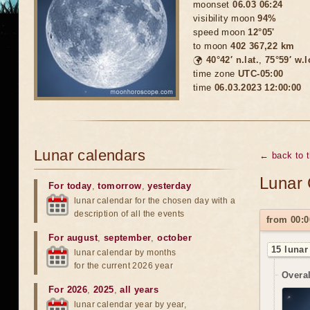
moonset
06.03 06:24
visibility moon
94%
speed moon
12°05'
to moon
402 367,22 km
🌍
40°42′ n.lat.
,
75°59′ w.
time zone
UTC-05:00
time
06.03.2023 12:00:00
Lunar calendars
← back to 
Lunar 
For today
,
tomorrow
,
yesterday
lunar calendar for the chosen day with a
description of all the events
from 00:0
For august
,
september
,
october
15 lunar
lunar calendar by months
for the current 2026 year
Overal
For 2026
,
2025
,
all years
lunar calendar year by year,