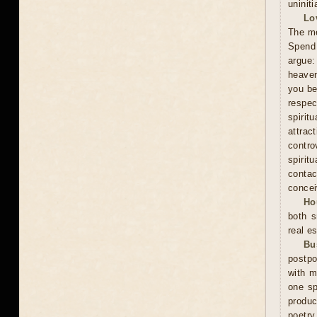
uninit
Lo
The me
Spend 
argue:
heaven
you be
respec
spiri
attra
contro
spirit
contac
concei
Ho
both s
real es
Bu
postpo
with m
one sp
produc
poetry