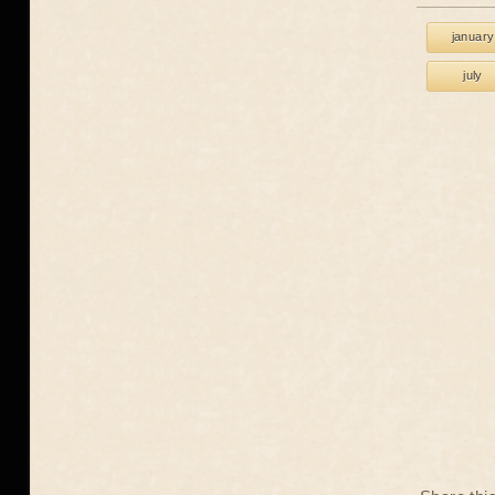
january
july