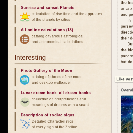
the fi
Sunrise and sunset Planets
or anx
calculation of rise time and the approach
and pro
of the planets by cities
In
persev
All online calculations (18)
direct
catalog of various astrological
their 
and astronomical calculations
Du
the hi
Interesting
pancre
but do
Photo Gallery of the Moon
catalog of photos of the moon
Like yes
and desktop wallpaper
Overal
Lunar dream book
,
all dream books
collection of interpretations and
meanings of dreams with a search
Description of zodiac signs
Detailed Characteristics
of every sign of the Zodiac