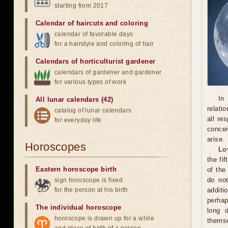
starting from 2017
Calendar of haircuts
and
coloring
calendar of favorable days
for a hairstyle and coloring of hair
Calendars of horticulturist gardener
calendars of gardener and gardener
for various types of work
In
All lunar calendars (42)
relati
catalog of lunar calendars
all re
for everyday life
concei
arise.
Horoscopes
Lo
the fi
Eastern horoscope birth
of the
do not
sign horoscope is fixed
for the person at his birth
additi
perhap
The individual horoscope
long 
horoscope is drawn up for a while
themse