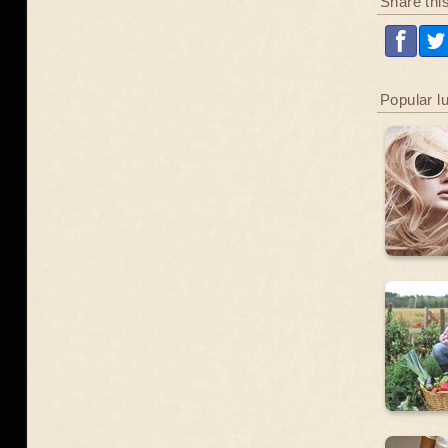
Share thi
Popular l