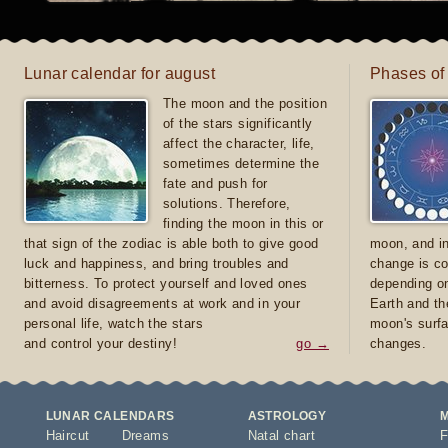
Lunar calendar for august
Phases of
The moon and the position
of the stars significantly
affect the character, life,
sometimes determine the
fate and push for
solutions. Therefore,
finding the moon in this or
that sign of the zodiac is able both to give good
moon, and in
luck and happiness, and bring troubles and
change is co
bitterness. To protect yourself and loved ones
depending on
and avoid disagreements at work and in your
Earth and th
personal life, watch the stars
moon's surfa
and control your destiny!
go →
changes.
LUNAR CALENDARS
ASTROLOGY
Haircut
Dreams
Natal chart
F