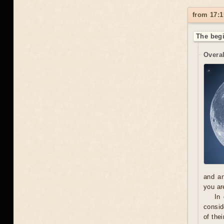
from 17:1
The begi
Overal
and an
you ar
In
consid
of the