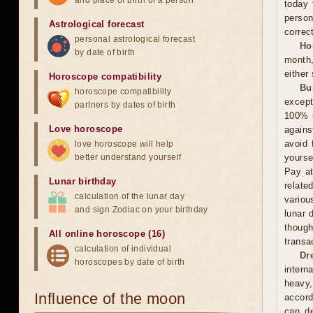
and place of birth of a person
today 
person
Astrological forecast
correct
personal astrological forecast
Ho
by date of birth
month,
either
Horoscope compatibility
Bu
horoscope compatibility
except
partners by dates of birth
100% s
Love horoscope
agains
avoid 
love horoscope will help
better understand yourself
yourse
Pay at
Lunar birthday
relate
calculation of the lunar day
variou
and sign Zodiac on your birthday
lunar 
thoug
All online horoscope (16)
transa
calculation of individual
Dr
horoscopes by date of birth
intern
heavy,
Influence of the moon
accord
can de