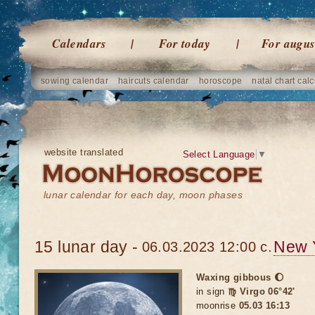
Calendars
For today
For augus
sowing calendar
haircuts calendar
horoscope
natal chart calc
website translated
Select Language
▼
lunar calendar for each day, moon phases
15 lunar day -
New 
06.03.2023 12:00 c.
Waxing gibbous 🌔
in sign
♍ Virgo 06°42'
moonrise
05.03 16:13