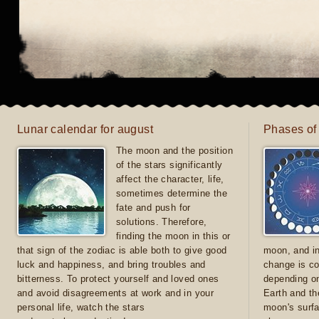
Lunar calendar for august
Phases of
The moon and the position
of the stars significantly
affect the character, life,
sometimes determine the
fate and push for
solutions. Therefore,
finding the moon in this or
that sign of the zodiac is able both to give good
moon, and in
luck and happiness, and bring troubles and
change is co
bitterness. To protect yourself and loved ones
depending on
and avoid disagreements at work and in your
Earth and th
personal life, watch the stars
moon's surfa