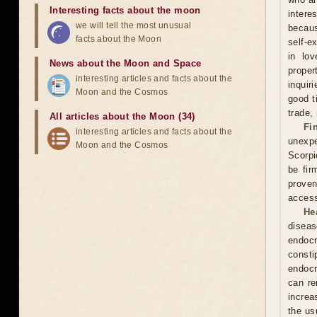
Interesting facts about the moon
intere
we will tell the most unusual
becaus
facts about the Moon
self-e
in lov
News about the Moon and Space
proper
interesting articles and facts about the
inquir
Moon and the Cosmos
good t
trade,
All articles about the Moon (34)
Fi
interesting articles and facts about the
unexpe
Moon and the Cosmos
Scorpi
be fir
proven
access
He
diseas
endocr
const
endocr
can re
increa
the usu