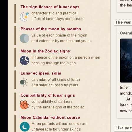
the he
The significance of lunar days
characteristic and practical
effect of lunar days per person
The wan
Phases of the moon by months
Overal
value of each phase of the moon
and calendar by months and years
Moon in the Zodiac signs
influence of the moon on a person when
passing through the signs
Lunar eclipses
,
solar
calendar of all kinds of lunar
and solar eclipses by years
time",
month,
Compatibility of lunar signs
At
compatibility of partners
later 
by the lunar signs of the zodiac
new be
Moon Calendar without course
Moon periods without course are
Like yes
unfavorable for undertakings