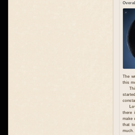
Overal
The wr
this m
Thi
starte
consta
Lo
there 
make u
that t
much. 