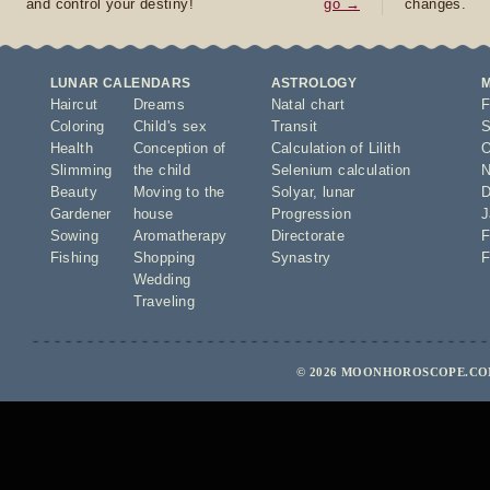
and control your destiny!
go →
changes.
LUNAR CALENDARS
ASTROLOGY
Haircut
Dreams
Natal chart
F
Coloring
Child's sex
Transit
S
Health
Conception of
Calculation of Lilith
O
Slimming
the child
Selenium calculation
N
Beauty
Moving to the
Solyar
,
lunar
D
Gardener
house
Progression
J
Sowing
Aromatherapy
Directorate
F
Fishing
Shopping
Synastry
F
Wedding
Traveling
© 2026 MOONHOROSCOPE.COM