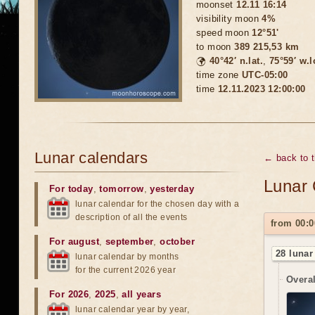
moonset
12.11 16:14
visibility moon
4%
speed moon
12°51'
to moon
389 215,53 km
🌍
40°42′ n.lat.
,
75°59′ w.
time zone
UTC-05:00
time
12.11.2023 12:00:00
Lunar calendars
← back to 
Lunar 
For today
,
tomorrow
,
yesterday
lunar calendar for the chosen day with a
description of all the events
from 00:0
For august
,
september
,
october
28 lunar
lunar calendar by months
for the current 2026 year
Overal
For 2026
,
2025
,
all years
lunar calendar year by year,