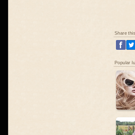
Share thi
Popular l