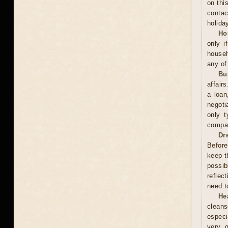
on thi
contac
holida
Ho
only i
househ
any of
Bu
affair
a loan
negoti
only t
compan
Dr
Before
keep t
possib
reflec
need t
He
cleans
especi
very 