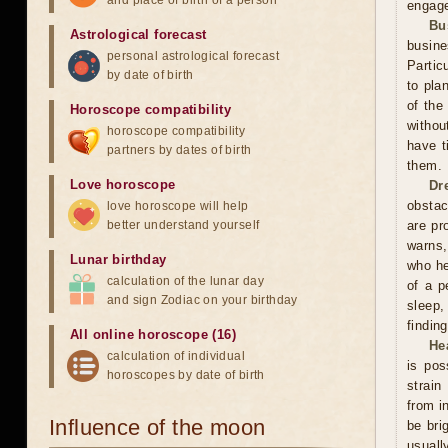
and place of birth of a person
engage
Bu
Astrological forecast
busin
personal astrological forecast
Partic
by date of birth
to pla
of the
Horoscope compatibility
withou
horoscope compatibility
have t
partners by dates of birth
them.
Love horoscope
Dr
obstac
love horoscope will help
better understand yourself
are pr
warns,
Lunar birthday
who he
calculation of the lunar day
of a p
and sign Zodiac on your birthday
sleep,
finding
All online horoscope (16)
He
calculation of individual
is pos
horoscopes by date of birth
strain
from i
Influence of the moon
be bri
usuall