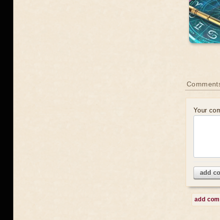
Comment
Your co
add c
add co