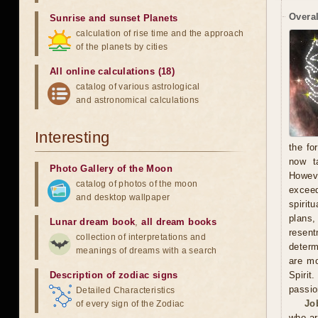
Overal
Sunrise and sunset Planets
calculation of rise time and the approach
of the planets by cities
All online calculations (18)
catalog of various astrological
and astronomical calculations
Interesting
the fo
now t
Photo Gallery of the Moon
Howeve
catalog of photos of the moon
exceed
and desktop wallpaper
spirit
plans
Lunar dream book
,
all dream books
resent
collection of interpretations and
determ
meanings of dreams with a search
are mo
Description of zodiac signs
Spirit
passio
Detailed Characteristics
Jo
of every sign of the Zodiac
who ar