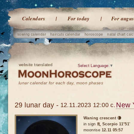
Calendars
For today
For augus
sowing calendar
haircuts calendar
horoscope
natal chart calc
website translated
Select Language
▼
lunar calendar for each day, moon phases
29 lunar day -
New 
12.11.2023 12:00 c.
Waning crescent 🌘
in sign
♏ Scorpio 11°51'
moonrise
12.11 05:57