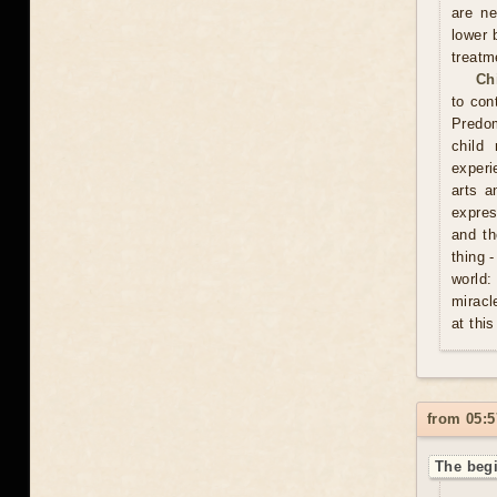
are ne
lower 
treatm
Ch
to con
Predom
child
experi
arts a
expres
and th
thing 
world:
miracl
at this
from 05:5
The begi