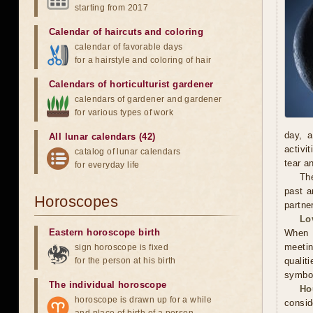
starting from 2017
Calendar of haircuts
and
coloring
calendar of favorable days
for a hairstyle and coloring of hair
Calendars of horticulturist gardener
calendars of gardener and gardener
for various types of work
day, a
All lunar calendars (42)
activi
catalog of lunar calendars
tear a
for everyday life
The
past a
Horoscopes
partne
Lo
Eastern horoscope birth
When m
meetin
sign horoscope is fixed
for the person at his birth
qualit
symbol
The individual horoscope
Ho
horoscope is drawn up for a while
consid