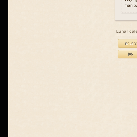
manipu
Lunar cal
january
july