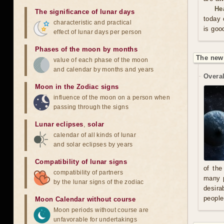
He
The significance of lunar days
today 
characteristic and practical
is goo
effect of lunar days per person
Phases of the moon by months
The new
value of each phase of the moon
and calendar by months and years
Overal
Moon in the Zodiac signs
influence of the moon on a person when
passing through the signs
Lunar eclipses
,
solar
calendar of all kinds of lunar
and solar eclipses by years
Compatibility of lunar signs
of the
compatibility of partners
many p
by the lunar signs of the zodiac
desira
people
Moon Calendar without course
Moon periods without course are
unfavorable for undertakings