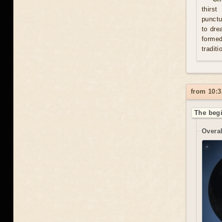
thirs
punctu
to dre
formed
traditi
from 10:3
The begi
Overal