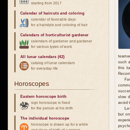
starting from 2017
Calendar of haircuts
and
coloring
calendar of favorable days
for a hairstyle and coloring of hair
Calendars of horticulturist gardener
calendars of gardener and gardener
for various types of work
teamwo
All lunar calendars (42)
such a
catalog of lunar calendars
this l
for everyday life
Recomm
Fav
Horoscopes
commun
succes
Eastern horoscope birth
slow d
avoid 
sign horoscope is fixed
for the person at his birth
Lo
but on
The individual horoscope
experi
horoscope is drawn up for a while
psycho