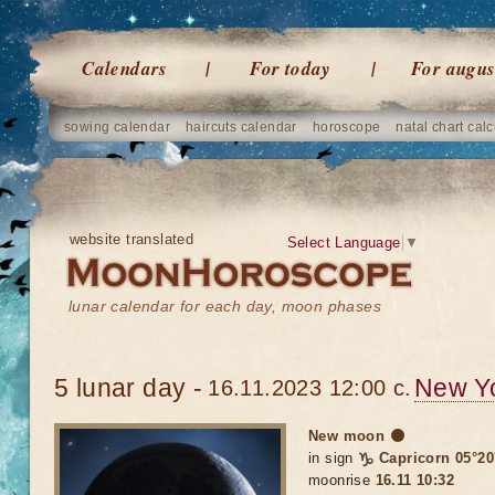
Calendars
For today
For augus
sowing calendar
haircuts calendar
horoscope
natal chart calc
website translated
Select Language
▼
lunar calendar for each day, moon phases
5 lunar day -
New Y
16.11.2023 12:00 c.
New moon 🌑
in sign
♑ Capricorn 05°20
moonrise
16.11 10:32