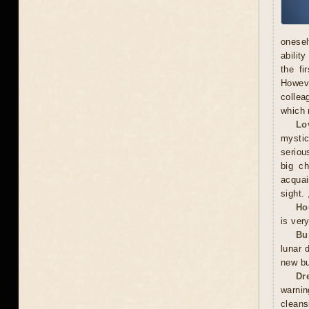
onesel
abilit
the fi
Howeve
collea
which 
Lo
mystic
serious
big ch
acquai
sight. 
Ho
is ver
Bu
lunar 
new bu
Dr
warnin
cleans