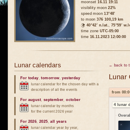
moonset
16.11 19:11
visibility moon
22%
speed moon
13°48'
to moon
376 100,19 km
🌍
40°42′ n.lat.
,
75°59′ w.
time zone
UTC-05:00
time
16.11.2023 12:00:00
Lunar calendars
← back to 
Lunar 
For today
,
tomorrow
,
yesterday
lunar calendar for the chosen day with a
description of all the events
from 00:0
For august
,
september
,
october
4 lunar 
lunar calendar by months
for the current 2026 year
Overal
For 2026
,
2025
,
all years
lunar calendar year by year,