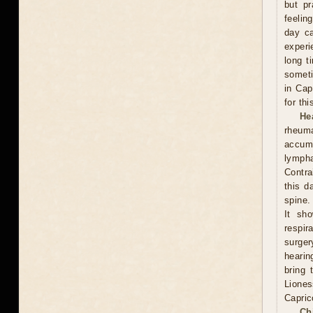
but pr
feelin
day ca
experi
long t
someti
in Cap
for th
He
rheum
accumu
lympha
Contra
this d
spine.
It sh
respi
surge
hearin
bring 
Lione
Capric
Ch