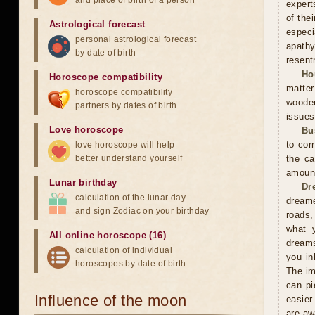
and place of birth of a person
expert
of the
Astrological forecast
especi
personal astrological forecast
apathy
by date of birth
resent
Ho
Horoscope compatibility
matter
horoscope compatibility
wooden
partners by dates of birth
issues
Love horoscope
Bu
to cor
love horoscope will help
better understand yourself
the ca
amoun
Lunar birthday
Dr
calculation of the lunar day
dreame
and sign Zodiac on your birthday
roads,
what y
All online horoscope (16)
dreams
calculation of individual
you in
horoscopes by date of birth
The im
can pi
Influence of the moon
easier
are aw