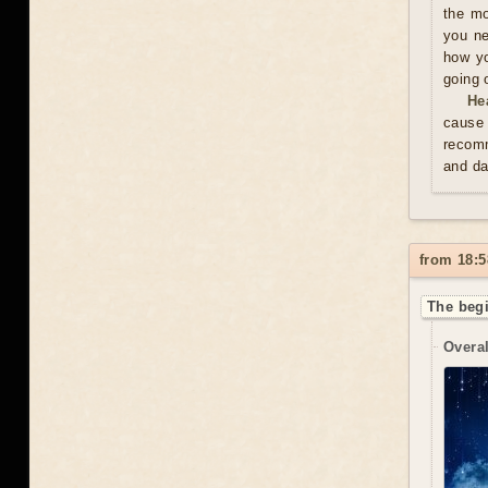
the mo
you ne
how yo
going 
He
cause 
recomm
and da
from 18:5
The begi
Overal