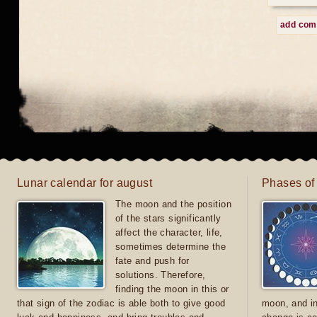
add co
Lunar calendar for august
Phases of
The moon and the position
of the stars significantly
affect the character, life,
sometimes determine the
fate and push for
solutions. Therefore,
finding the moon in this or
that sign of the zodiac is able both to give good
moon, and in