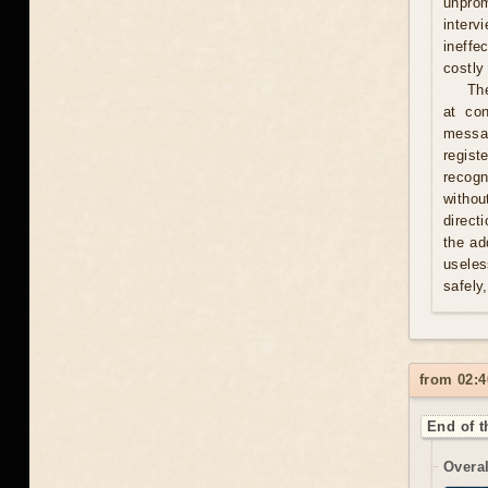
unprom
interv
ineffe
costly 
Th
at con
messag
regist
recogn
withou
direct
the ad
useles
safely
from 02:4
End of t
Overal