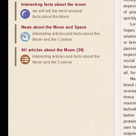
Interesting facts about the moon
especi
we will tell the most unusual
of pow
facts about the Moon
quickl
Lo
News about the Moon and Space
hopes.
interesting articles and facts about the
relati
Moon and the Cosmos
or bri
passi
All articles about the Moon (34)
especi
interesting articles and facts about the
social
Moon and the Cosmos
becaus
all, f
He
blood 
overea
these
maxim
before
better
protei
own ha
stepmo