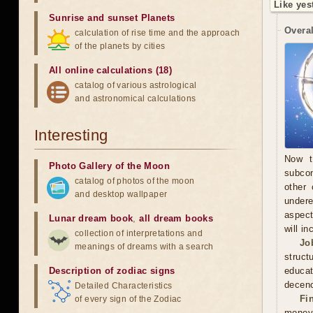
Like yes
Sunrise and sunset Planets
Overal
calculation of rise time and the approach
of the planets by cities
All online calculations (18)
catalog of various astrological
and astronomical calculations
Interesting
Now t
Photo Gallery of the Moon
subcon
catalog of photos of the moon
other 
and desktop wallpaper
undere
aspect
Lunar dream book
,
all dream books
will in
collection of interpretations and
Jo
meanings of dreams with a search
struct
Description of zodiac signs
educa
decenc
Detailed Characteristics
Fi
of every sign of the Zodiac
money.