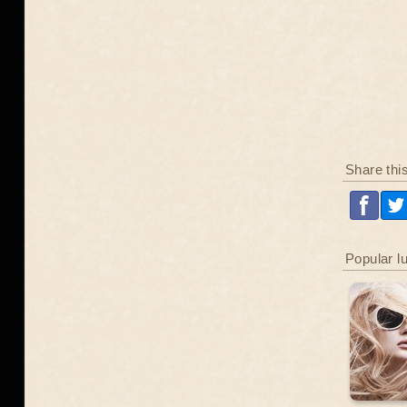
Share thi
Popular l