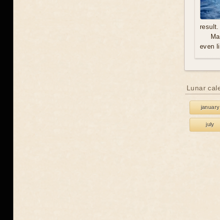
result.
Mal
even l
Lunar cal
january
july