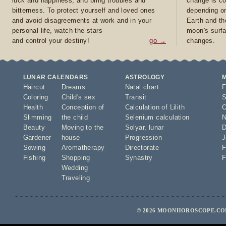
luck and happiness, and bring troubles and
change is co
bitterness. To protect yourself and loved ones
depending on
and avoid disagreements at work and in your
Earth and th
personal life, watch the stars
moon's surfa
and control your destiny!
go →
changes.
LUNAR CALENDARS
ASTROLOGY
Haircut
Dreams
Natal chart
F
Coloring
Child's sex
Transit
S
Health
Conception of
Calculation of Lilith
O
Slimming
the child
Selenium calculation
N
Beauty
Moving to the
Solyar
,
lunar
D
Gardener
house
Progression
J
Sowing
Aromatherapy
Directorate
F
Fishing
Shopping
Synastry
F
Wedding
Traveling
© 2026 MOONHOROSCOPE.COM