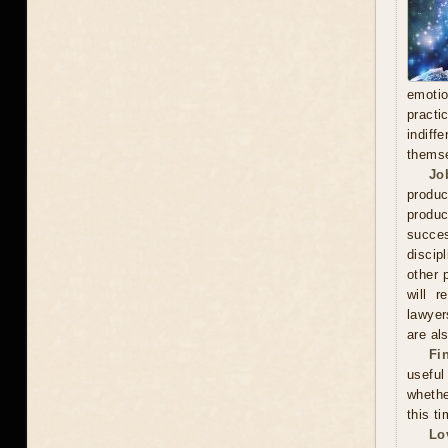
emoti
practi
indiff
thems
Jo
produc
produc
succes
discip
other 
will r
lawyer
are als
Fi
useful
whethe
this ti
Lo