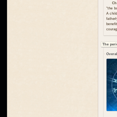
Ch
"the b
A chil
father
benefi
courag
The peri
Overal