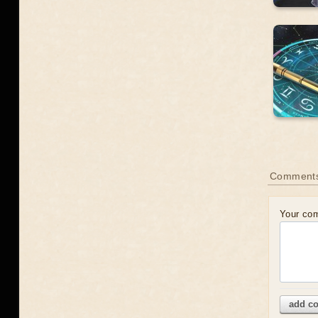
Comment
Your co
add c