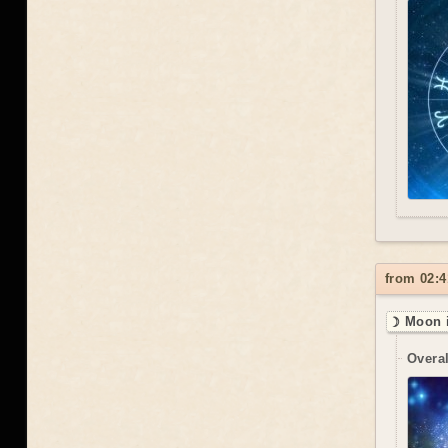
from 02:4
☽ Moon i
Overal