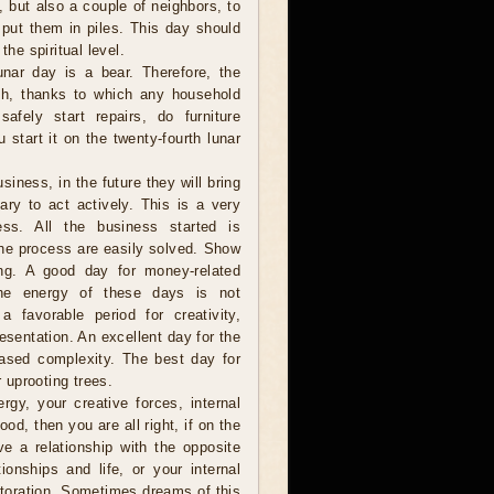
e, but also a couple of neighbors, to
 put them in piles. This day should
the spiritual level.
nar day is a bear. Therefore, the
th, thanks to which any household
fely start repairs, do furniture
 start it on the twenty-fourth lunar
iness, in the future they will bring
ry to act actively. This is a very
ss. All the business started is
 the process are easily solved. Show
long. A good day for money-related
 the energy of these days is not
 favorable period for creativity,
resentation. An excellent day for the
eased complexity. The best day for
r uprooting trees.
gy, your creative forces, internal
ood, then you are all right, if on the
ve a relationship with the opposite
onships and life, or your internal
estoration. Sometimes dreams of this