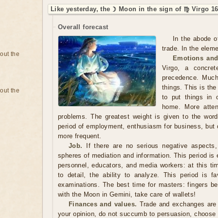
Like yesterday, the ☽ Moon in the sign of ♍ Virgo 16
Overall forecast
In the abode o
trade. In the eleme
bout the
Emotions and
Virgo, a concre
precedence. Much
things. This is th
bout the
to put things in 
home. More atten
problems. The greatest weight is given to the word, 
period of employment, enthusiasm for business, but
more frequent.
Job.
If there are no serious negative aspects,
spheres of mediation and information. This period is 
personnel, educators, and media workers: at this tim
to detail, the ability to analyze. This period is fa
examinations. The best time for masters: fingers be
with the Moon in Gemini, take care of wallets!
Finances and values.
Trade and exchanges are b
your opinion, do not succumb to persuasion, choose a t