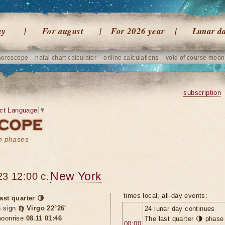
ay
For august
For 2026 year
Lunar d
horoscope
natal chart calculator
online calculations
void of course moon
subscription
ct Language
▼
on phases
New York
23 12:00 c.
times local, all-day events:
ast quarter 🌗
n sign
♍ Virgo 22°26'
24 lunar day continues
oonrise
08.11 01:46
The last quarter 🌗 phase
00:00