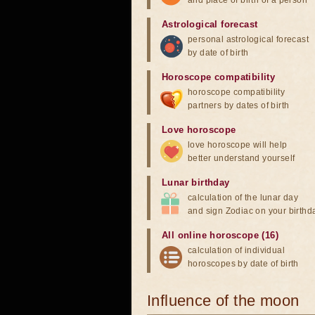
and place of birth of a person
Astrological forecast
personal astrological forecast
by date of birth
Horoscope compatibility
horoscope compatibility
partners by dates of birth
Love horoscope
love horoscope will help
better understand yourself
Lunar birthday
calculation of the lunar day
and sign Zodiac on your birthd
All online horoscope (16)
calculation of individual
horoscopes by date of birth
Influence of the moon