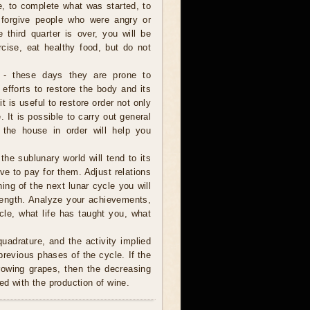
e, to complete what was started, to
 forgive people who were angry or
e third quarter is over, you will be
rcise, eat healthy food, but do not
 - these days they are prone to
 efforts to restore the body and its
it is useful to restore order not only
 It is possible to carry out general
 the house in order will help you
 the sublunary world will tend to its
ve to pay for them. Adjust relations
ning of the next lunar cycle you will
trength. Analyze your achievements,
cle, what life has taught you, what
uadrature, and the activity implied
revious phases of the cycle. If the
rowing grapes, then the decreasing
ed with the production of wine.