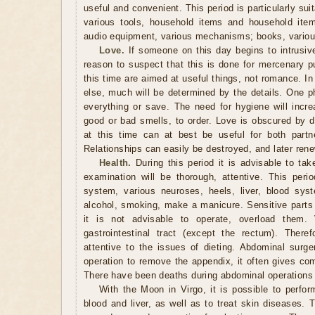
useful and convenient. This period is particularly sui
various tools, household items and household item
audio equipment, various mechanisms; books, variou
Love.
If someone on this day begins to intrusivel
reason to suspect that this is done for mercenary p
this time are aimed at useful things, not romance. In 
else, much will be determined by the details. One p
everything or save. The need for hygiene will inc
good or bad smells, to order. Love is obscured by d
at this time can at best be useful for both partne
Relationships can easily be destroyed, and later ren
Health.
During this period it is advisable to tak
examination will be thorough, attentive. This perio
system, various neuroses, heels, liver, blood syst
alcohol, smoking, make a manicure. Sensitive parts 
it is not advisable to operate, overload them. 
gastrointestinal tract (except the rectum). Ther
attentive to the issues of dieting. Abdominal surge
operation to remove the appendix, it often gives com
There have been deaths during abdominal operations 
With the Moon in Virgo, it is possible to perform
blood and liver, as well as to treat skin diseases. 