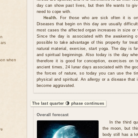
day can show past lives, but then life wants to giv
need to cope with.
Health.
For those who are sick often it is on
Diseases that begin on this day are usually difficult 
most cases the affected organ increases in size or v
Since the day is associated with the awakening of
on
possible to take advantage of this property for tre
ears
natural material, exercise, start yoga. The day is f
and spiritual beginnings. Also today is the day whe
rson when
therefore it is good for conception, exercises on t
ancient times, 24 lunar days associated with the gods
the forces of nature, so today you can use the ti
physical and spiritual. An allergy or a disease that
become aggravated.
The last quarter 🌗 phase continues
Overall forecast
In the third q
the moon, but thi
re
body still has a lo