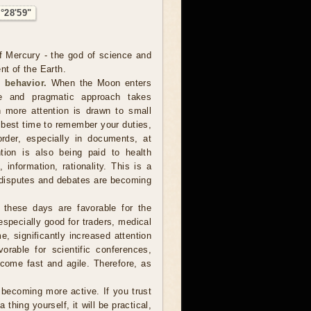
°28'59"
f Mercury - the god of science and
nt of the Earth.
 behavior.
When the Moon enters
te and pragmatic approach takes
 more attention is drawn to small
e best time to remember your duties,
order, especially in documents, at
tion is also being paid to health
information, rationality. This is a
 disputes and debates are becoming
 these days are favorable for the
especially good for traders, medical
e, significantly increased attention
vorable for scientific conferences,
come fast and agile. Therefore, as
ecoming more active. If you trust
hing yourself, it will be practical,