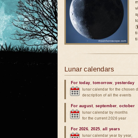
m
v
s
t

t
t
Lunar calendars
For today
,
tomorrow
,
yesterday
lunar calendar for the chosen d
description of all the events
For august
,
september
,
october
lunar calendar by months
for the current 2026 year
For 2026
,
2025
,
all years
lunar calendar year by year,