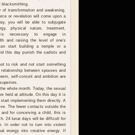
d blacksmithing.
y of transformation and awakening.
orce or revelation will come upon a
ay, you will be able to subjugate
gy, physical nature, treatment,
t is necessary to engage in
lth and raising the level of one's
 can start building a temple or a
id this day punish the sadists and
 not to risk and not start something
e relationship between spouses and
steem, self-conceit and ambition are
superiors.
 the whole month. Today, the sexual
e held at altitude. On this day it is
 start implementing them directly. A
ove. The fewer contacts outside the
 and for conceiving a child, this is
. 24 lunar days will be difficult for
 In order not to turn into violent
l energy into creative energy. If