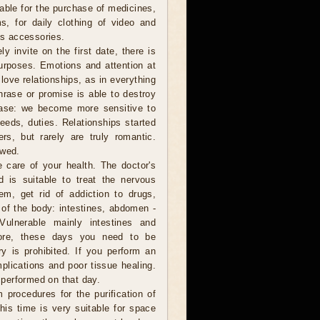
table for the purchase of medicines,
s, for daily clothing of video and
s accessories.
y invite on the first date, there is
urposes. Emotions and attention at
love relationships, as in everything
hrase or promise is able to destroy
rease: we become more sensitive to
eeds, duties. Relationships started
rs, but rarely are truly romantic.
ewed.
e care of your health. The doctor's
d is suitable to treat the nervous
em, get rid of addiction to drugs,
of the body: intestines, abdomen -
Vulnerable mainly intestines and
efore, these days you need to be
ry is prohibited. If you perform an
plications and poor tissue healing.
performed on that day.
 procedures for the purification of
This time is very suitable for space