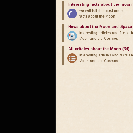
Interesting facts about the moon
we will tell the most unusual
facts about the Moon
News about the Moon and Space
interesting articles and facts a
Moon and the Cosmos
All articles about the Moon (34)
interesting articles and facts a
Moon and the Cosmos