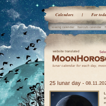
Calendars
For tod
sowing calendar
haircuts calendar
website translated
Sele
lunar calendar for each day, mo
25 lunar day -
08.11.20
L
i
m