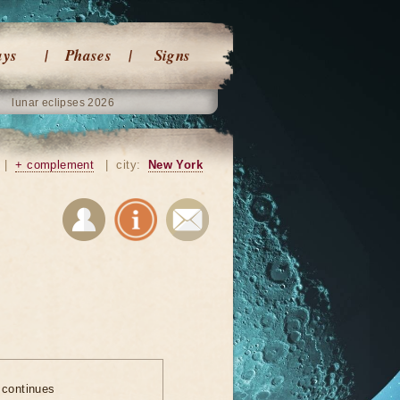
ays
Phases
Signs
lunar eclipses 2026
|
+ complement
|
city:
New York
 continues