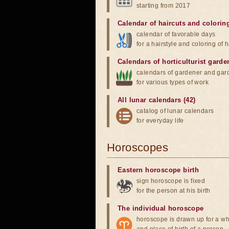
starting from 2017
Calendar of haircuts
and
colorin
calendar of favorable days
for a hairstyle and coloring of h
Calendars of horticulturist garde
calendars of gardener and gar
for various types of work
All lunar calendars (42)
catalog of lunar calendars
for everyday life
Horoscopes
Eastern horoscope birth
sign horoscope is fixed
for the person at his birth
The individual horoscope
horoscope is drawn up for a wh