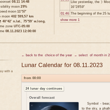
oonset
08.11 14:48
Like yesterday, the ☽ Moo
isibility moon
29%
16°28'59"
peed moon
11°57'
01:46
The beginning of the 25 l
o moon
402 599,57 km
show more 1

40°42′ n.lat.
,
75°59′ w.long.
ime zone
UTC-05:00
ime
08.11.2023 12:00:00
← back to the
choice of the year
← select
of month in 
Lunar Calendar for 08.11.2023
ay with a
from 00:00
24 lunar day continues
Overall forecast
Symbol - bear,
to the sky, a phal