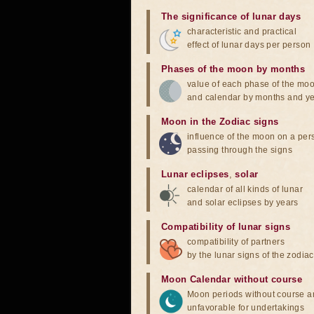
The significance of lunar days
characteristic and practical
effect of lunar days per person
Phases of the moon by months
value of each phase of the mo
and calendar by months and y
Moon in the Zodiac signs
influence of the moon on a pe
passing through the signs
Lunar eclipses
,
solar
calendar of all kinds of lunar
and solar eclipses by years
Compatibility of lunar signs
compatibility of partners
by the lunar signs of the zodiac
Moon Calendar without course
Moon periods without course a
unfavorable for undertakings