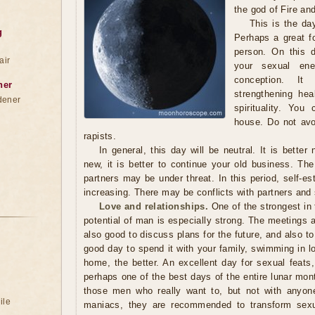
the god of Fire an
This is the da
g
Perhaps a great f
person. On this d
air
your sexual ener
conception. I
ner
strengthening hea
dener
spirituality. You
house. Do not avo
rapists.
In general, this day will be neutral. It is better
new, it is better to continue your old business. Th
partners may be under threat. In this period, self-e
increasing. There may be conflicts with partners and 
Love and relationships.
One of the strongest in
potential of man is especially strong. The meetings ar
also good to discuss plans for the future, and also to
good day to spend it with your family, swimming in l
home, the better. An excellent day for sexual feats,
perhaps one of the best days of the entire lunar month
those men who really want to, but not with anyone.
ile
maniacs, they are recommended to transform sexua