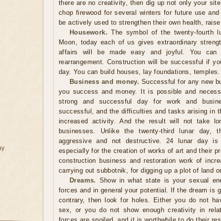
there are no creativity, then dig up not only your sit
chop firewood for several winters for future use and
be actively used to strengthen their own health, raise 
Housework.
The symbol of the twenty-fourth lu
Moon, today each of us gives extraordinary streng
affairs will be made easy and joyful. You can sa
rearrangement. Construction will be successful if you
day. You can build houses, lay foundations, temples.
Business and money.
Successful for any new bus
you success and money. It is possible and necessa
strong and successful day for work and busine
successful, and the difficulties and tasks arising in
increased activity. And the result will not take 
businesses. Unlike the twenty-third lunar day,
aggressive and not destructive. 24 lunar day is a
ay
especially for the creation of works of art and their p
construction business and restoration work of incr
carrying out subbotnik, for digging up a plot of land o
Dreams.
Show in what state is your sexual ener
forces and in general your potential. If the dream is g
contrary, then look for holes. Either you do not ha
sex, or you do not show enough creativity in relati
forces are spoiled, and it is worthwhile to do their r