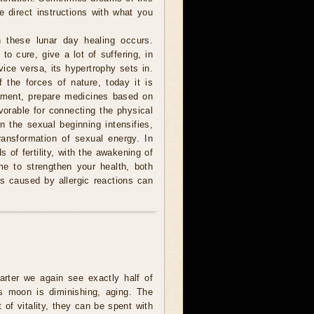
e direct instructions with what you
 these lunar day healing occurs.
to cure, give a lot of suffering, in
ice versa, its hypertrophy sets in.
 the forces of nature, today it is
atment, prepare medicines based on
avorable for connecting the physical
n the sexual beginning intensifies,
ransformation of sexual energy. In
 of fertility, with the awakening of
me to strengthen your health, both
 is caused by allergic reactions can
uarter we again see exactly half of
s moon is diminishing, aging. The
t of vitality, they can be spent with