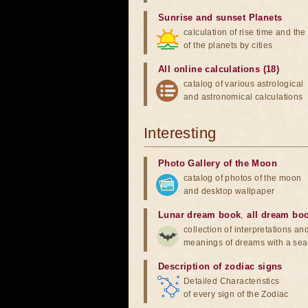
Sunrise and sunset Planets
calculation of rise time and th
of the planets by cities
All online calculations (18)
catalog of various astrological
and astronomical calculations
Interesting
Photo Gallery of the Moon
catalog of photos of the moon
and desktop wallpaper
Lunar dream book
,
all dream bo
collection of interpretations an
meanings of dreams with a sea
Description of zodiac signs
Detailed Characteristics
of every sign of the Zodiac