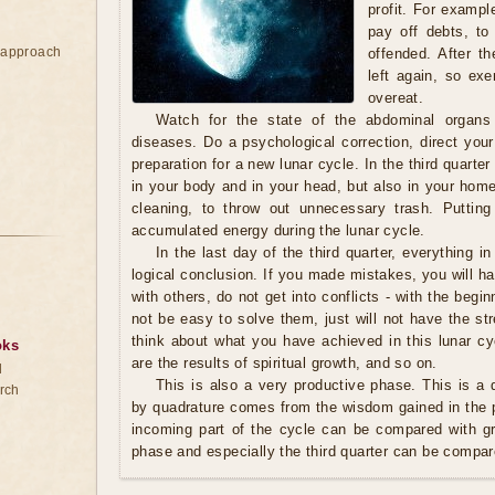
profit. For exampl
pay off debts, to
e approach
offended. After th
left again, so exe
overeat.
Watch for the state of the abdominal organs
diseases. Do a psychological correction, direct your
preparation for a new lunar cycle. In the third quarter 
in your body and in your head, but also in your home.
cleaning, to throw out unnecessary trash. Putting
accumulated energy during the lunar cycle.
In the last day of the third quarter, everything in
logical conclusion. If you made mistakes, you will ha
with others, do not get into conflicts - with the begin
not be easy to solve them, just will not have the s
think about what you have achieved in this lunar cy
oks
are the results of spiritual growth, and so on.
d
This is also a very productive phase. This is a q
rch
by quadrature comes from the wisdom gained in the p
incoming part of the cycle can be compared with g
phase and especially the third quarter can be compar