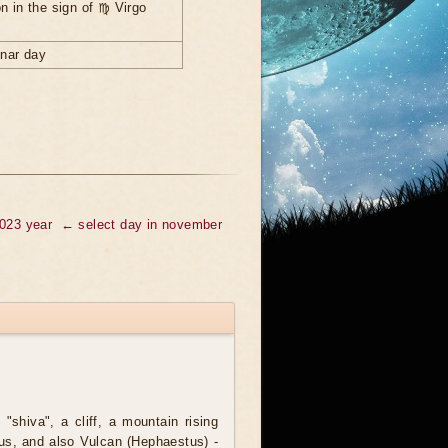
n in the sign of ♍ Virgo
unar day
2023 year
← select day in november
 "shiva", a cliff, a mountain rising
lus, and also Vulcan (Hephaestus) -