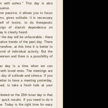
n with ashes." This day is also
uarius.
her passive, it allows you to focus
ems, gives solitude. It is necessary
elf of toxins, to do therapeutic
 sign of slavish dependence on
y is clearly heard.
of the day will be unfavorable - there
gative trends of the past day. There
refore, at this time it is better to
nd of individual activity. But the
 worsen and there is a possibility of
unar day is a time when we can
p with loved ones. The meetings are
 day of solitude and silence. If you
better to have a meeting yesterday,
ned, to take a fresh look at your
bered on the 25th lunar day is that
 quick results. If you need to do it
me. Today is the right time for easy