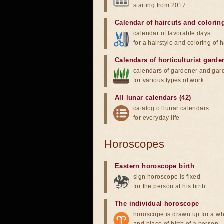
starting from 2017
Calendar of haircuts
and
colorin
calendar of favorable days
for a hairstyle and coloring of h
Calendars of horticulturist garde
calendars of gardener and gar
for various types of work
All lunar calendars (42)
catalog of lunar calendars
for everyday life
Horoscopes
Eastern horoscope birth
sign horoscope is fixed
for the person at his birth
The individual horoscope
horoscope is drawn up for a wh