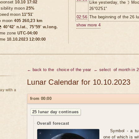
oonset
10.10 17:02
Like yesterday, the ☽ Moo
isibility moon
25%
26°02'51"
peed moon
11°51'
02:56
The beginning of the 26 l
o moon
405 260,23 km
show more 4

40°42′ n.lat.
,
75°59′ w.long.
ime zone
UTC-04:00
ime
10.10.2023 12:00:00
← back to the
choice of the year
← select
of month in 
Lunar Calendar for 10.10.2023
ay with a
from 00:00
25 lunar day continues
Overall forecast
Symbol - a tur
one of which is wi