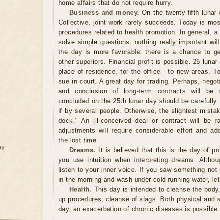
home affairs that do not require hurry.
Business and money.
On the twenty-fifth lunar 
Collective, joint work rarely succeeds. Today is mos
procedures related to health promotion. In general, a 
solve simple questions, nothing really important wi
the day is more favorable: there is a chance to ge
other superiors. Financial profit is possible. 25 luna
place of residence, for the office - to new areas. T
sue in court. A great day for trading. Perhaps, nego
and conclusion of long-term contracts will be 
concluded on the 25th lunar day should be carefully 
if by several people. Otherwise, the slightest mista
dock." An ill-conceived deal or contract will be ra
adjustments will require considerable effort and ad
the lost time.
ay
Dreams.
It is believed that this is the day of pr
you use intuition when interpreting dreams. Altho
listen to your inner voice. If you saw something not 
in the morning and wash under cold running water, let
Health.
This day is intended to cleanse the body,
up procedures, cleanse of slags. Both physical and spir
day, an exacerbation of chronic diseases is possible.