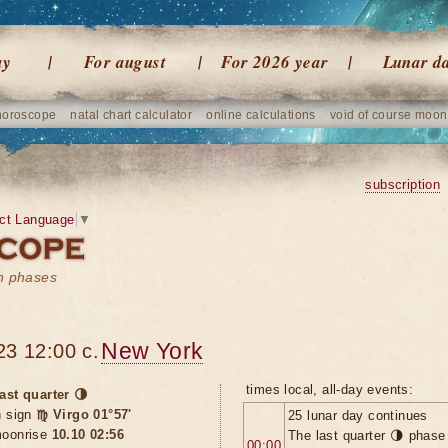
ay
For august
For 2026 year
Lunar d
horoscope
natal chart calculator
online calculations
void of course moon
subscription
ct Language
▼
on phases
New York
23 12:00 c.
times local, all-day events:
ast quarter 🌗
n sign
♍ Virgo 01°57'
25 lunar day continues
oonrise
10.10 02:56
The last quarter 🌗 phase
00:00