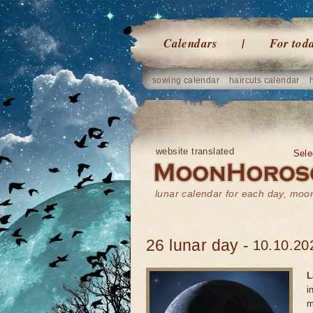
Calendars
For tod
sowing calendar
haircuts calendar
website translated
Sele
lunar calendar for each day, mo
26 lunar day -
10.10.20
L
i
m