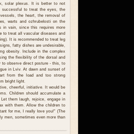
, solar plexus. It is better to not
 successful to treat the eyes, the
vessels, the heart, the removal of
les, warts and ozhrubelosti on the
s in vain, since this requires more
le to treat all vascular diseases and
ng). It is recommended to treat leg
 signs, fatty dishes are undesirable,
ng obesity. Include in the complex
ng the flexibility of the dorsal and
 to observe direct posture - this, to
tigue in Lviv. At dawn and sunset of
art from the load and too strong
 bright light.
ive, cheerful, initiative. It would be
lems. Children should accumulate a
 Let them laugh, rejoice, engage in
lax with them. Allow the children to
tant for me, I really love you!" (The
ally men, sometimes even more than