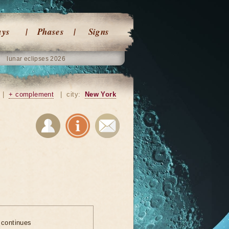
ays
Phases
Signs
lunar eclipses 2026
|
+ complement
|
city:
New York
 continues