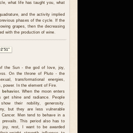
cle, what life has taught you, what
uadrature, and the activity implied
revious phases of the cycle. If the
rowing grapes, then the decreasing
ed with the production of wine.
02'51"
f the Sun - the god of love, joy,
ness. On the throne of Pluto - the
xual, transformational energies,
, power. In the element of Fire.
 behavior.
When the moon enters
s get shine and radiance. People
how their nobility, generosity.
y, but they are less vulnerable
 Cancer. Men tend to behave in a
 prevails. This period also has to
o joy, rest, I want to be awarded
heir weight, strength, influence, to