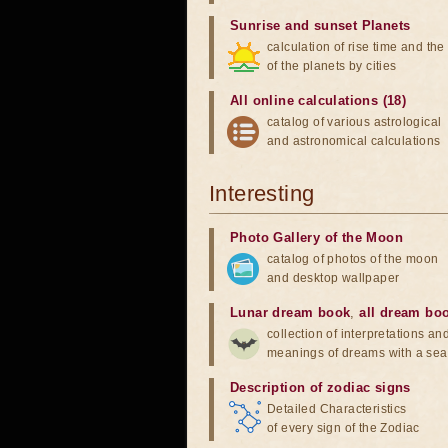
Sunrise and sunset Planets
calculation of rise time and th
of the planets by cities
All online calculations (18)
catalog of various astrological
and astronomical calculations
Interesting
Photo Gallery of the Moon
catalog of photos of the moon
and desktop wallpaper
Lunar dream book
,
all dream bo
collection of interpretations an
meanings of dreams with a sea
Description of zodiac signs
Detailed Characteristics
of every sign of the Zodiac