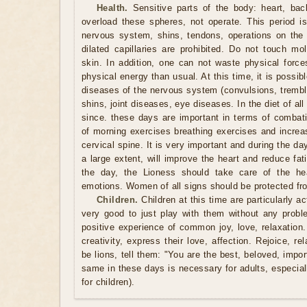
Health.
Sensitive parts of the body: heart, back
overload these spheres, not operate. This period is
nervous system, shins, tendons, operations on the 
dilated capillaries are prohibited. Do not touch mo
skin. In addition, one can not waste physical force
physical energy than usual. At this time, it is possib
diseases of the nervous system (convulsions, trembli
shins, joint diseases, eye diseases. In the diet of all
since. these days are important in terms of combati
of morning exercises breathing exercises and increasi
cervical spine. It is very important and during the day
a large extent, will improve the heart and reduce fa
the day, the Lioness should take care of the he
emotions. Women of all signs should be protected from
Children.
Children at this time are particularly act
very good to just play with them without any prob
positive experience of common joy, love, relaxation.
creativity, express their love, affection. Rejoice, re
be lions, tell them: "You are the best, beloved, impor
same in these days is necessary for adults, especi
for children).