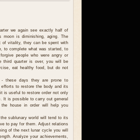
uarter we again see exactly half of
s moon is diminishing, aging. The
t of vitality, they can be spent with
e, to complete what was started, to
 forgive people who were angry or
e third quarter is over, you will be
rcise, eat healthy food, but do not
 - these days they are prone to
 efforts to restore the body and its
it is useful to restore order not only
 It is possible to carry out general
 the house in order will help you
 the sublunary world will tend to its
ve to pay for them. Adjust relations
ning of the next lunar cycle you will
trength. Analyze your achievements,