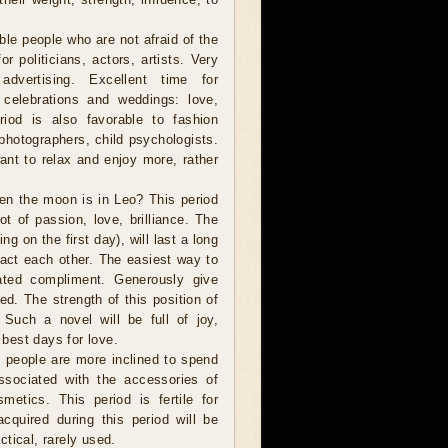
ble people who are not afraid of the
r politicians, actors, artists. Very
dvertising. Excellent time for
 celebrations and weddings: love,
riod is also favorable to fashion
photographers, child psychologists.
want to relax and enjoy more, rather
en the moon is in Leo? This period
ot of passion, love, brilliance. The
ng on the first day), will last a long
tract each other. The easiest way to
ated compliment. Generously give
ved. The strength of this position of
Such a novel will be full of joy,
 best days for love.
people are more inclined to spend
sociated with the accessories of
metics. This period is fertile for
cquired during this period will be
tical, rarely used.