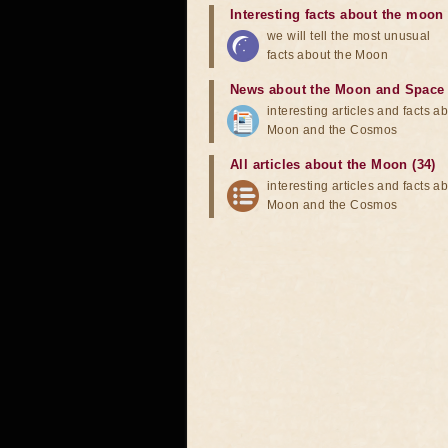
Interesting facts about the moon
we will tell the most unusual
facts about the Moon
News about the Moon and Space
interesting articles and facts a
Moon and the Cosmos
All articles about the Moon (34)
interesting articles and facts a
Moon and the Cosmos