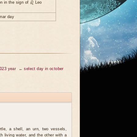
n in the sign of ♌ Leo
unar day
2023 year
← select day in october
tle, a shell, an urn, two vessels,
th living water, and the other with a