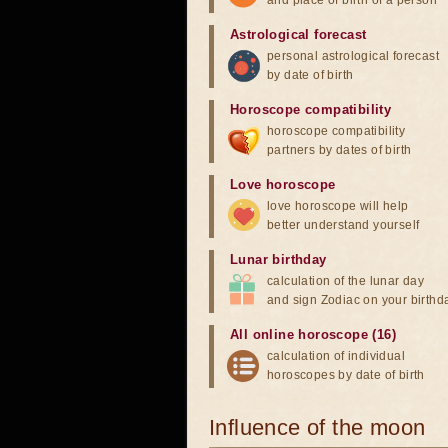
and place of birth of a person
Astrological forecast
personal astrological forecast
by date of birth
Horoscope compatibility
horoscope compatibility
partners by dates of birth
Love horoscope
love horoscope will help
better understand yourself
Lunar birthday
calculation of the lunar day
and sign Zodiac on your birthd
All online horoscope (16)
calculation of individual
horoscopes by date of birth
Influence of the moon