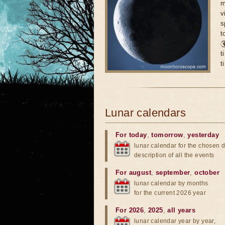
m
v
s
t

t
t
Lunar calendars
For today
,
tomorrow
,
yesterday
lunar calendar for the chosen d
description of all the events
For august
,
september
,
october
lunar calendar by months
for the current 2026 year
For 2026
,
2025
,
all years
lunar calendar year by year,