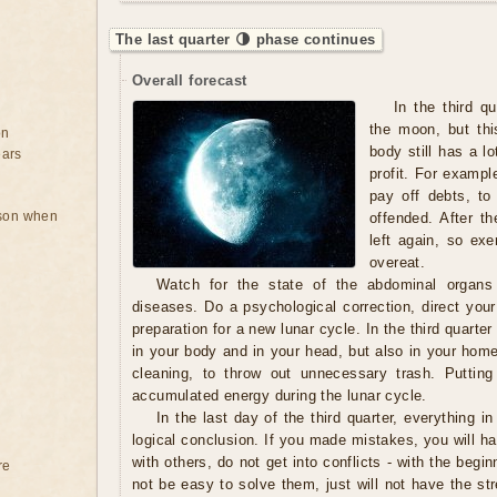
The last quarter 🌗 phase continues
Overall forecast
In the third q
the moon, but thi
on
body still has a lo
ears
profit. For exampl
pay off debts, to
rson when
offended. After th
left again, so exe
overeat.
Watch for the state of the abdominal organs
diseases. Do a psychological correction, direct your
preparation for a new lunar cycle. In the third quarter 
in your body and in your head, but also in your home.
cleaning, to throw out unnecessary trash. Putting
accumulated energy during the lunar cycle.
In the last day of the third quarter, everything in
logical conclusion. If you made mistakes, you will ha
with others, do not get into conflicts - with the begin
re
not be easy to solve them, just will not have the s