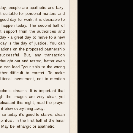
day, people are apathetic and lazy.
t suitable for personal matters and
good day for work, it is desirable to
ll happen today. The second half of
t support from the authorities and
r day - a great day to move to a new
oday is the day of justice. You can
tiations on the proposed partnership
successful. But, any transaction
thought out and tested, better even
ke can lead "your ship to the wrong
ther difficult to correct. To make
ditional investment, not to mention
ophetic dreams. It is important that
ugh the images are very clear, yet
pleasant this night, read the prayer
 it blow everything away.
 so today it's good to starve, clean
itual. In the first half of the lunar
 May be lethargic or apathetic.