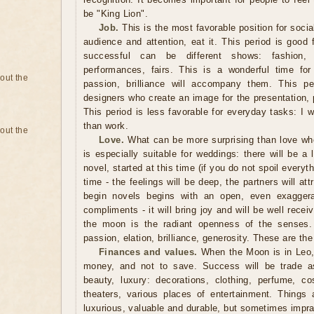
be "King Lion".
Job.
This is the most favorable position for socia
audience and attention, eat it. This period is good fo
successful can be different shows: fashion, a
performances, fairs. This is a wonderful time for
bout the
passion, brilliance will accompany them. This pe
designers who create an image for the presentation, 
This period is less favorable for everyday tasks: I 
than work.
bout the
Love.
What can be more surprising than love wh
is especially suitable for weddings: there will be a l
novel, started at this time (if you do not spoil everythi
time - the feelings will be deep, the partners will at
begin novels begins with an open, even exagger
compliments - it will bring joy and will be well recei
the moon is the radiant openness of the senses. 
passion, elation, brilliance, generosity. These are the
Finances and values.
When the Moon is in Leo, 
money, and not to save. Success will be trade as
beauty, luxury: decorations, clothing, perfume, cos
theaters, various places of entertainment. Things a
luxurious, valuable and durable, but sometimes imprac