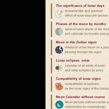
The significance of lunar days
characteristic and practical
effect of lunar days per person
Phases of the moon by months
value of each phase of the mo
and calendar by months and y
Moon in the Zodiac signs
influence of the moon on a pe
passing through the signs
Lunar eclipses
,
solar
calendar of all kinds of lunar
and solar eclipses by years
Compatibility of lunar signs
compatibility of partners
by the lunar signs of the zodiac
Moon Calendar without course
Moon periods without course a
unfavorable for undertakings