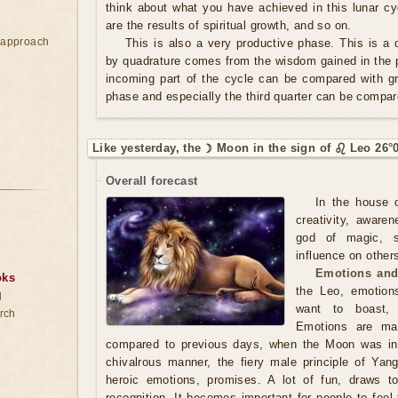
think about what you have achieved in this lunar cy
are the results of spiritual growth, and so on.
e approach
This is also a very productive phase. This is a q
by quadrature comes from the wisdom gained in the p
incoming part of the cycle can be compared with g
phase and especially the third quarter can be compar
Like yesterday, the ☽ Moon in the sign of ♌ Leo 26°
Overall forecast
In the house o
creativity, aware
god of magic, se
influence on others
Emotions and
oks
the Leo, emotion
d
want to boast, s
rch
Emotions are man
compared to previous days, when the Moon was in
chivalrous manner, the fiery male principle of Yang
heroic emotions, promises. A lot of fun, draws t
recognition. It becomes important for people to feel t