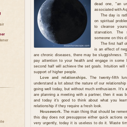
dead one, "an ur
associated with Aq
g
The day is rat
on spiritual probl
air
to cleanse yours
starvation. The
ner
someone on this da
dener
The first half 
is an effect of ne
are chronic diseases, there may be sluggishness. The
pay attention to your health and engage in some ki
second half will achieve the set goals. Intuition will
support of higher people.
Love and relationships.
The twenty-fifth l
understand a lot about the nature of our relationshi
going well today, but without much enthusiasm. It's a
are planning a meeting with a partner, then it was 
and today it's good to think about what you lear
relationship if they require a fresh look.
Housework.
The main thing that should be remem
this day does not presuppose either quick actions or
ile
very urgently, today it is useless to do it. Waste ti